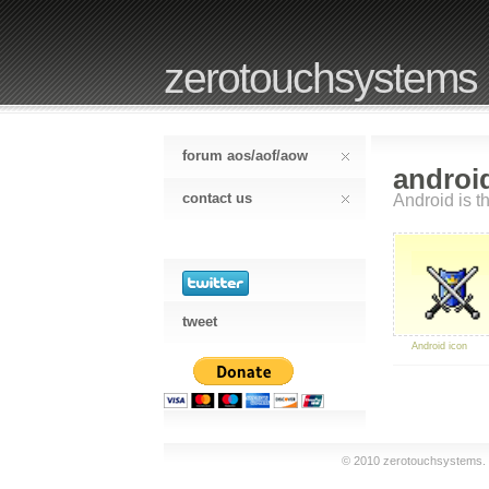
zerotouchsystems
forum aos/aof/aow
androi
contact us
Android is th
tweet
Android icon
© 2010 zerotouchsystems. a