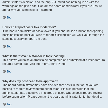
administrator’s decision, and the phpBB Limited has nothing to do with the
warnings on the given site. Contact the board administrator if you are unsure
about why you were issued a warning.
Top
How can I report posts to a moderator?
If the board administrator has allowed it, you should see a button for reporting
posts next to the post you wish to report. Clicking this will walk you through the
steps necessary to report the post.
Top
What is the “Save” button for in topic posting?
This allows you to save drafts to be completed and submitted at a later date. To
reload a saved draft, visit the User Control Panel.
Top
Why does my post need to be approved?
The board administrator may have decided that posts in the forum you are
posting to require review before submission. It is also possible that the
administrator has placed you in a group of users whose posts require review
before submission. Please contact the board administrator for further details.
Top