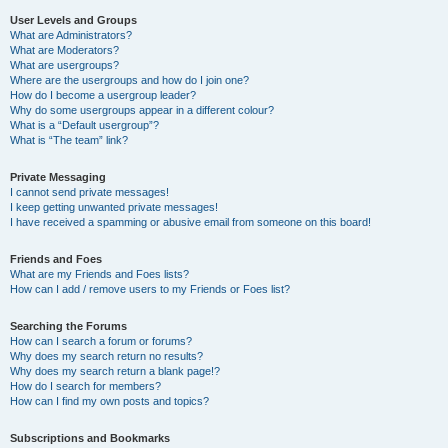
User Levels and Groups
What are Administrators?
What are Moderators?
What are usergroups?
Where are the usergroups and how do I join one?
How do I become a usergroup leader?
Why do some usergroups appear in a different colour?
What is a “Default usergroup”?
What is “The team” link?
Private Messaging
I cannot send private messages!
I keep getting unwanted private messages!
I have received a spamming or abusive email from someone on this board!
Friends and Foes
What are my Friends and Foes lists?
How can I add / remove users to my Friends or Foes list?
Searching the Forums
How can I search a forum or forums?
Why does my search return no results?
Why does my search return a blank page!?
How do I search for members?
How can I find my own posts and topics?
Subscriptions and Bookmarks