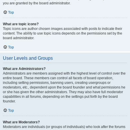
you are granted by the board administrator.
Top
What are topic icons?
Topic icons are author chosen images associated with posts to indicate their
content. The ability to use topic icons depends on the permissions set by the
board administrator.
Top
User Levels and Groups
What are Administrators?
Administrators are members assigned with the highest level of control over the
entire board. These members can control all facets of board operation,
including setting permissions, banning users, creating usergroups or
moderators, etc., dependent upon the board founder and what permissions he
or she has given the other administrators. They may also have full moderator
capabilities in all forums, depending on the settings put forth by the board
founder.
Top
What are Moderators?
Moderators are individuals (or groups of individuals) who look after the forums