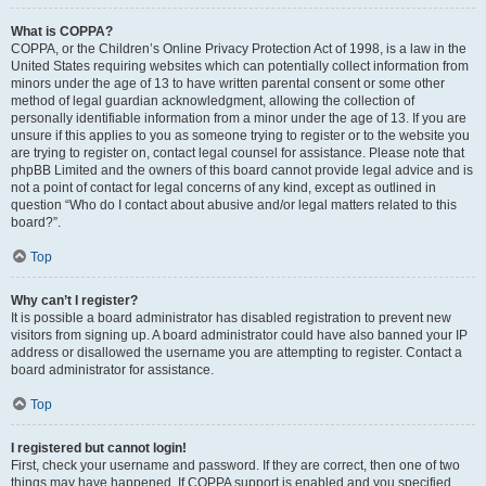
What is COPPA?
COPPA, or the Children’s Online Privacy Protection Act of 1998, is a law in the
United States requiring websites which can potentially collect information from
minors under the age of 13 to have written parental consent or some other
method of legal guardian acknowledgment, allowing the collection of
personally identifiable information from a minor under the age of 13. If you are
unsure if this applies to you as someone trying to register or to the website you
are trying to register on, contact legal counsel for assistance. Please note that
phpBB Limited and the owners of this board cannot provide legal advice and is
not a point of contact for legal concerns of any kind, except as outlined in
question “Who do I contact about abusive and/or legal matters related to this
board?”.
Top
Why can’t I register?
It is possible a board administrator has disabled registration to prevent new
visitors from signing up. A board administrator could have also banned your IP
address or disallowed the username you are attempting to register. Contact a
board administrator for assistance.
Top
I registered but cannot login!
First, check your username and password. If they are correct, then one of two
things may have happened. If COPPA support is enabled and you specified