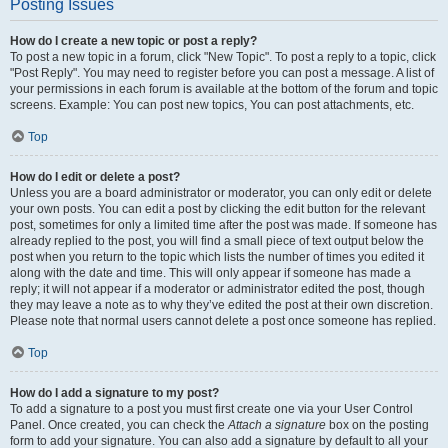
Posting Issues
How do I create a new topic or post a reply?
To post a new topic in a forum, click "New Topic". To post a reply to a topic, click
"Post Reply". You may need to register before you can post a message. A list of
your permissions in each forum is available at the bottom of the forum and topic
screens. Example: You can post new topics, You can post attachments, etc.
Top
How do I edit or delete a post?
Unless you are a board administrator or moderator, you can only edit or delete
your own posts. You can edit a post by clicking the edit button for the relevant
post, sometimes for only a limited time after the post was made. If someone has
already replied to the post, you will find a small piece of text output below the
post when you return to the topic which lists the number of times you edited it
along with the date and time. This will only appear if someone has made a
reply; it will not appear if a moderator or administrator edited the post, though
they may leave a note as to why they’ve edited the post at their own discretion.
Please note that normal users cannot delete a post once someone has replied.
Top
How do I add a signature to my post?
To add a signature to a post you must first create one via your User Control
Panel. Once created, you can check the
Attach a signature
box on the posting
form to add your signature. You can also add a signature by default to all your