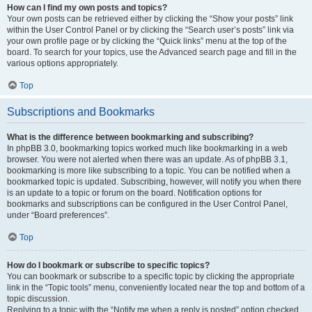
How can I find my own posts and topics?
Your own posts can be retrieved either by clicking the “Show your posts” link
within the User Control Panel or by clicking the “Search user’s posts” link via
your own profile page or by clicking the “Quick links” menu at the top of the
board. To search for your topics, use the Advanced search page and fill in the
various options appropriately.
Top
Subscriptions and Bookmarks
What is the difference between bookmarking and subscribing?
In phpBB 3.0, bookmarking topics worked much like bookmarking in a web
browser. You were not alerted when there was an update. As of phpBB 3.1,
bookmarking is more like subscribing to a topic. You can be notified when a
bookmarked topic is updated. Subscribing, however, will notify you when there
is an update to a topic or forum on the board. Notification options for
bookmarks and subscriptions can be configured in the User Control Panel,
under “Board preferences”.
Top
How do I bookmark or subscribe to specific topics?
You can bookmark or subscribe to a specific topic by clicking the appropriate
link in the “Topic tools” menu, conveniently located near the top and bottom of a
topic discussion.
Replying to a topic with the “Notify me when a reply is posted” option checked