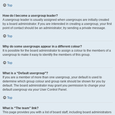
Top
How do I become a usergroup leader?
A usergroup leader is usually assigned when usergroups are initially created
by a board administrator. If you are interested in creating a usergroup, your first
point of contact should be an administrator; try sending a private message.
Top
Why do some usergroups appear in a different colour?
It is possible for the board administrator to assign a colour to the members of a
usergroup to make it easy to identify the members of this group.
Top
What is a “Default usergroup”?
If you are a member of more than one usergroup, your default is used to
determine which group colour and group rank should be shown for you by
default. The board administrator may grant you permission to change your
default usergroup via your User Control Panel.
Top
What is “The team” link?
This page provides you with a list of board staff, including board administrators