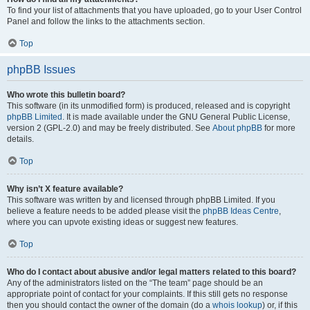
To find your list of attachments that you have uploaded, go to your User Control
Panel and follow the links to the attachments section.
Top
phpBB Issues
Who wrote this bulletin board?
This software (in its unmodified form) is produced, released and is copyright
phpBB Limited
. It is made available under the GNU General Public License,
version 2 (GPL-2.0) and may be freely distributed. See
About phpBB
for more
details.
Top
Why isn’t X feature available?
This software was written by and licensed through phpBB Limited. If you
believe a feature needs to be added please visit the
phpBB Ideas Centre
,
where you can upvote existing ideas or suggest new features.
Top
Who do I contact about abusive and/or legal matters related to this board?
Any of the administrators listed on the “The team” page should be an
appropriate point of contact for your complaints. If this still gets no response
then you should contact the owner of the domain (do a
whois lookup
) or, if this