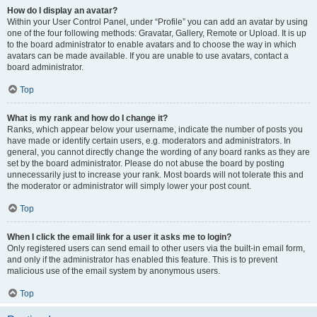
How do I display an avatar?
Within your User Control Panel, under “Profile” you can add an avatar by using
one of the four following methods: Gravatar, Gallery, Remote or Upload. It is up
to the board administrator to enable avatars and to choose the way in which
avatars can be made available. If you are unable to use avatars, contact a
board administrator.
Top
What is my rank and how do I change it?
Ranks, which appear below your username, indicate the number of posts you
have made or identify certain users, e.g. moderators and administrators. In
general, you cannot directly change the wording of any board ranks as they are
set by the board administrator. Please do not abuse the board by posting
unnecessarily just to increase your rank. Most boards will not tolerate this and
the moderator or administrator will simply lower your post count.
Top
When I click the email link for a user it asks me to login?
Only registered users can send email to other users via the built-in email form,
and only if the administrator has enabled this feature. This is to prevent
malicious use of the email system by anonymous users.
Top