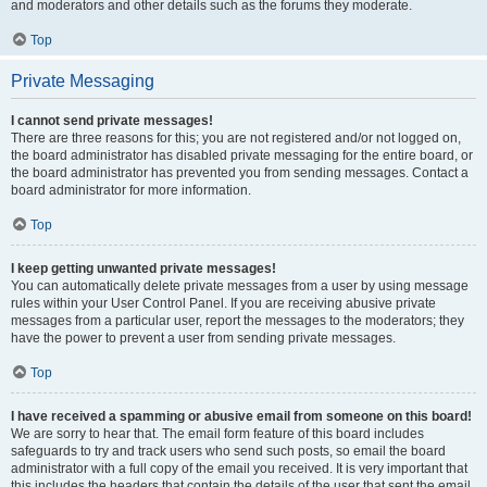
and moderators and other details such as the forums they moderate.
Top
Private Messaging
I cannot send private messages!
There are three reasons for this; you are not registered and/or not logged on,
the board administrator has disabled private messaging for the entire board, or
the board administrator has prevented you from sending messages. Contact a
board administrator for more information.
Top
I keep getting unwanted private messages!
You can automatically delete private messages from a user by using message
rules within your User Control Panel. If you are receiving abusive private
messages from a particular user, report the messages to the moderators; they
have the power to prevent a user from sending private messages.
Top
I have received a spamming or abusive email from someone on this board!
We are sorry to hear that. The email form feature of this board includes
safeguards to try and track users who send such posts, so email the board
administrator with a full copy of the email you received. It is very important that
this includes the headers that contain the details of the user that sent the email.