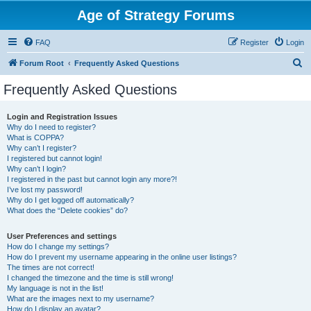
Age of Strategy Forums
FAQ
Register
Login
S
Forum Root
Frequently Asked Questions
e
Frequently Asked Questions
a
r
Login and Registration Issues
Why do I need to register?
c
What is COPPA?
h
Why can’t I register?
I registered but cannot login!
Why can’t I login?
I registered in the past but cannot login any more?!
I’ve lost my password!
Why do I get logged off automatically?
What does the “Delete cookies” do?
User Preferences and settings
How do I change my settings?
How do I prevent my username appearing in the online user listings?
The times are not correct!
I changed the timezone and the time is still wrong!
My language is not in the list!
What are the images next to my username?
How do I display an avatar?