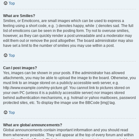
Top
What are Smilies?
Smilies, or Emoticons, are small images which can be used to express a
feeling using a short code, e.g. :) denotes happy, while :( denotes sad. The full
list of emoticons can be seen in the posting form. Try not to overuse smilies,
however, as they can quickly render a post unreadable and a moderator may
edit them out or remove the post altogether. The board administrator may also
have set a limit to the number of smilies you may use within a post.
Top
Can I post images?
Yes, images can be shown in your posts. If the administrator has allowed
attachments, you may be able to upload the image to the board. Otherwise, you
must link to an image stored on a publicly accessible web server, e.g.
http://www.example.com/my-picture.gif. You cannot link to pictures stored on
your own PC (unless it is a publicly accessible server) nor images stored
behind authentication mechanisms, e.g. hotmail or yahoo mailboxes, password
protected sites, etc. To display the image use the BBCode [img] tag.
Top
What are global announcements?
Global announcements contain important information and you should read
them whenever possible. They will appear at the top of every forum and within