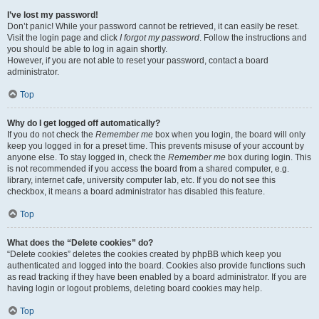
I’ve lost my password!
Don’t panic! While your password cannot be retrieved, it can easily be reset.
Visit the login page and click
I forgot my password
. Follow the instructions and
you should be able to log in again shortly.
However, if you are not able to reset your password, contact a board
administrator.
Top
Why do I get logged off automatically?
If you do not check the
Remember me
box when you login, the board will only
keep you logged in for a preset time. This prevents misuse of your account by
anyone else. To stay logged in, check the
Remember me
box during login. This
is not recommended if you access the board from a shared computer, e.g.
library, internet cafe, university computer lab, etc. If you do not see this
checkbox, it means a board administrator has disabled this feature.
Top
What does the “Delete cookies” do?
“Delete cookies” deletes the cookies created by phpBB which keep you
authenticated and logged into the board. Cookies also provide functions such
as read tracking if they have been enabled by a board administrator. If you are
having login or logout problems, deleting board cookies may help.
Top