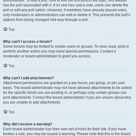
administrator. To edit a poll, click to edit the first post in the topic; this always
has the poll associated with it. If no one has cast a vote, users can delete the
poll or edit any poll option. However, if members have already placed votes,
only moderators or administrators can edit or delete it. This prevents the poll’s
options from being changed mid-way through a poll.
Top
Why can’t I access a forum?
Some forums may be limited to certain users or groups. To view, read, post or
perform another action you may need special permissions. Contact a
moderator or board administrator to grant you access.
Top
Why can’t I add attachments?
Attachment permissions are granted on a per forum, per group, or per user
basis. The board administrator may not have allowed attachments to be added
for the specific forum you are posting in, or perhaps only certain groups can
post attachments. Contact the board administrator if you are unsure about why
you are unable to add attachments.
Top
Why did I receive a warning?
Each board administrator has their own set of rules for their site. If you have
broken a rule, you may be issued a warning. Please note that this is the board