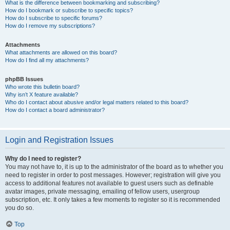
What is the difference between bookmarking and subscribing?
How do I bookmark or subscribe to specific topics?
How do I subscribe to specific forums?
How do I remove my subscriptions?
Attachments
What attachments are allowed on this board?
How do I find all my attachments?
phpBB Issues
Who wrote this bulletin board?
Why isn’t X feature available?
Who do I contact about abusive and/or legal matters related to this board?
How do I contact a board administrator?
Login and Registration Issues
Why do I need to register?
You may not have to, it is up to the administrator of the board as to whether you
need to register in order to post messages. However; registration will give you
access to additional features not available to guest users such as definable
avatar images, private messaging, emailing of fellow users, usergroup
subscription, etc. It only takes a few moments to register so it is recommended
you do so.
Top