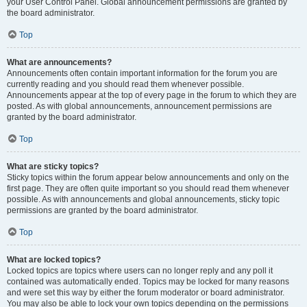
your User Control Panel. Global announcement permissions are granted by
the board administrator.
Top
What are announcements?
Announcements often contain important information for the forum you are
currently reading and you should read them whenever possible.
Announcements appear at the top of every page in the forum to which they are
posted. As with global announcements, announcement permissions are
granted by the board administrator.
Top
What are sticky topics?
Sticky topics within the forum appear below announcements and only on the
first page. They are often quite important so you should read them whenever
possible. As with announcements and global announcements, sticky topic
permissions are granted by the board administrator.
Top
What are locked topics?
Locked topics are topics where users can no longer reply and any poll it
contained was automatically ended. Topics may be locked for many reasons
and were set this way by either the forum moderator or board administrator.
You may also be able to lock your own topics depending on the permissions