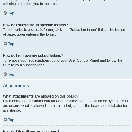
will also subscribe you to the topic.
Top
How do I subscribe to specific forums?
To subscribe to a specific forum, click the “Subscribe forum” link, at the bottom
of page, upon entering the forum.
Top
How do I remove my subscriptions?
To remove your subscriptions, go to your User Control Panel and follow the
links to your subscriptions.
Top
Attachments
What attachments are allowed on this board?
Each board administrator can allow or disallow certain attachment types. If you
are unsure what is allowed to be uploaded, contact the board administrator for
assistance.
Top
How do I find all my attachments?