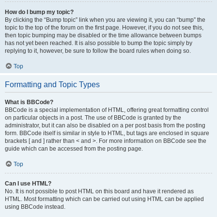
How do I bump my topic?
By clicking the “Bump topic” link when you are viewing it, you can “bump” the
topic to the top of the forum on the first page. However, if you do not see this,
then topic bumping may be disabled or the time allowance between bumps
has not yet been reached. It is also possible to bump the topic simply by
replying to it, however, be sure to follow the board rules when doing so.
Top
Formatting and Topic Types
What is BBCode?
BBCode is a special implementation of HTML, offering great formatting control
on particular objects in a post. The use of BBCode is granted by the
administrator, but it can also be disabled on a per post basis from the posting
form. BBCode itself is similar in style to HTML, but tags are enclosed in square
brackets [ and ] rather than < and >. For more information on BBCode see the
guide which can be accessed from the posting page.
Top
Can I use HTML?
No. It is not possible to post HTML on this board and have it rendered as
HTML. Most formatting which can be carried out using HTML can be applied
using BBCode instead.