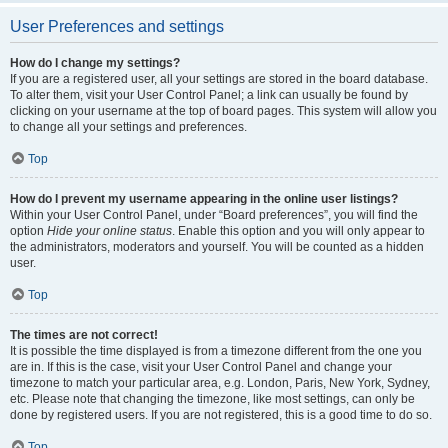
User Preferences and settings
How do I change my settings?
If you are a registered user, all your settings are stored in the board database.
To alter them, visit your User Control Panel; a link can usually be found by
clicking on your username at the top of board pages. This system will allow you
to change all your settings and preferences.
Top
How do I prevent my username appearing in the online user listings?
Within your User Control Panel, under “Board preferences”, you will find the
option
Hide your online status
. Enable this option and you will only appear to
the administrators, moderators and yourself. You will be counted as a hidden
user.
Top
The times are not correct!
It is possible the time displayed is from a timezone different from the one you
are in. If this is the case, visit your User Control Panel and change your
timezone to match your particular area, e.g. London, Paris, New York, Sydney,
etc. Please note that changing the timezone, like most settings, can only be
done by registered users. If you are not registered, this is a good time to do so.
Top