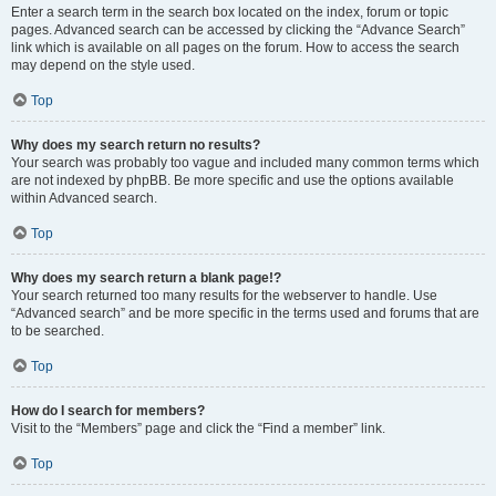
Enter a search term in the search box located on the index, forum or topic
pages. Advanced search can be accessed by clicking the “Advance Search”
link which is available on all pages on the forum. How to access the search
may depend on the style used.
Top
Why does my search return no results?
Your search was probably too vague and included many common terms which
are not indexed by phpBB. Be more specific and use the options available
within Advanced search.
Top
Why does my search return a blank page!?
Your search returned too many results for the webserver to handle. Use
“Advanced search” and be more specific in the terms used and forums that are
to be searched.
Top
How do I search for members?
Visit to the “Members” page and click the “Find a member” link.
Top