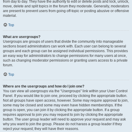
from day to day. They have the authority to edit or delete posts and lock, unlock,
move, delete and split topics in the forum they moderate. Generally, moderators
are present to prevent users from going off-topic or posting abusive or offensive
material.
Top
What are usergroups?
Usergroups are groups of users that divide the community into manageable
sections board administrators can work with. Each user can belong to several
groups and each group can be assigned individual permissions. This provides
an easy way for administrators to change permissions for many users at once,
such as changing moderator permissions or granting users access to a private
forum.
Top
Where are the usergroups and how do I join one?
You can view all usergroups via the “Usergroups” link within your User Control
Panel. If you would like to join one, proceed by clicking the appropriate button.
Not all groups have open access, however. Some may require approval to join,
some may be closed and some may even have hidden memberships. If the
group is open, you can join it by clicking the appropriate button. If a group
requires approval to join you may request to join by clicking the appropriate
button. The user group leader will need to approve your request and may ask
why you want to join the group. Please do not harass a group leader if they
reject your request; they will have their reasons.