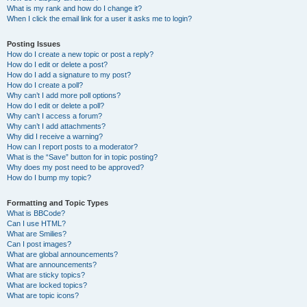
What is my rank and how do I change it?
When I click the email link for a user it asks me to login?
Posting Issues
How do I create a new topic or post a reply?
How do I edit or delete a post?
How do I add a signature to my post?
How do I create a poll?
Why can’t I add more poll options?
How do I edit or delete a poll?
Why can’t I access a forum?
Why can’t I add attachments?
Why did I receive a warning?
How can I report posts to a moderator?
What is the “Save” button for in topic posting?
Why does my post need to be approved?
How do I bump my topic?
Formatting and Topic Types
What is BBCode?
Can I use HTML?
What are Smilies?
Can I post images?
What are global announcements?
What are announcements?
What are sticky topics?
What are locked topics?
What are topic icons?