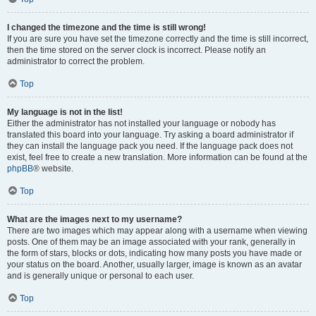
I changed the timezone and the time is still wrong!
If you are sure you have set the timezone correctly and the time is still incorrect,
then the time stored on the server clock is incorrect. Please notify an
administrator to correct the problem.
Top
My language is not in the list!
Either the administrator has not installed your language or nobody has
translated this board into your language. Try asking a board administrator if
they can install the language pack you need. If the language pack does not
exist, feel free to create a new translation. More information can be found at the
phpBB
® website.
Top
What are the images next to my username?
There are two images which may appear along with a username when viewing
posts. One of them may be an image associated with your rank, generally in
the form of stars, blocks or dots, indicating how many posts you have made or
your status on the board. Another, usually larger, image is known as an avatar
and is generally unique or personal to each user.
Top