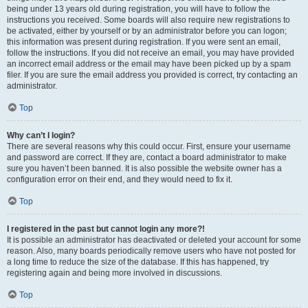
being under 13 years old during registration, you will have to follow the
instructions you received. Some boards will also require new registrations to
be activated, either by yourself or by an administrator before you can logon;
this information was present during registration. If you were sent an email,
follow the instructions. If you did not receive an email, you may have provided
an incorrect email address or the email may have been picked up by a spam
filer. If you are sure the email address you provided is correct, try contacting an
administrator.
Top
Why can’t I login?
There are several reasons why this could occur. First, ensure your username
and password are correct. If they are, contact a board administrator to make
sure you haven’t been banned. It is also possible the website owner has a
configuration error on their end, and they would need to fix it.
Top
I registered in the past but cannot login any more?!
It is possible an administrator has deactivated or deleted your account for some
reason. Also, many boards periodically remove users who have not posted for
a long time to reduce the size of the database. If this has happened, try
registering again and being more involved in discussions.
Top