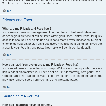
The board administrator can then take action.
Top
Friends and Foes
What are my Friends and Foes lists?
You can use these lists to organise other members of the board. Members
added to your friends list will be listed within your User Control Panel for quick
access to see their online status and to send them private messages. Subject
to template support, posts from these users may also be highlighted. If you add
a user to your foes list, any posts they make will be hidden by default.
Top
How can I add / remove users to my Friends or Foes list?
You can add users to your list in two ways. Within each user’s profile, there is a
link to add them to either your Friend or Foe list. Alternatively, from your User
Control Panel, you can directly add users by entering their member name. You
may also remove users from your list using the same page.
Top
Searching the Forums
How can I search a forum or forums?