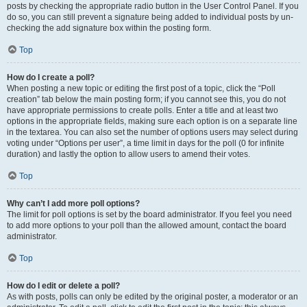
posts by checking the appropriate radio button in the User Control Panel. If you
do so, you can still prevent a signature being added to individual posts by un-
checking the add signature box within the posting form.
Top
How do I create a poll?
When posting a new topic or editing the first post of a topic, click the “Poll
creation” tab below the main posting form; if you cannot see this, you do not
have appropriate permissions to create polls. Enter a title and at least two
options in the appropriate fields, making sure each option is on a separate line
in the textarea. You can also set the number of options users may select during
voting under “Options per user”, a time limit in days for the poll (0 for infinite
duration) and lastly the option to allow users to amend their votes.
Top
Why can’t I add more poll options?
The limit for poll options is set by the board administrator. If you feel you need
to add more options to your poll than the allowed amount, contact the board
administrator.
Top
How do I edit or delete a poll?
As with posts, polls can only be edited by the original poster, a moderator or an