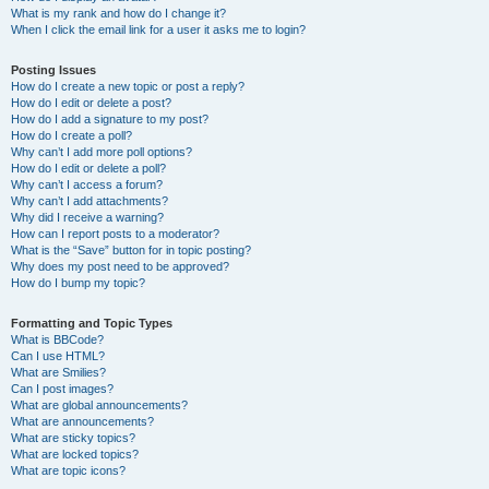
What is my rank and how do I change it?
When I click the email link for a user it asks me to login?
Posting Issues
How do I create a new topic or post a reply?
How do I edit or delete a post?
How do I add a signature to my post?
How do I create a poll?
Why can’t I add more poll options?
How do I edit or delete a poll?
Why can’t I access a forum?
Why can’t I add attachments?
Why did I receive a warning?
How can I report posts to a moderator?
What is the “Save” button for in topic posting?
Why does my post need to be approved?
How do I bump my topic?
Formatting and Topic Types
What is BBCode?
Can I use HTML?
What are Smilies?
Can I post images?
What are global announcements?
What are announcements?
What are sticky topics?
What are locked topics?
What are topic icons?