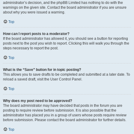
administrator’s decision, and the phpBB Limited has nothing to do with the
warnings on the given site. Contact the board administrator if you are unsure
about why you were issued a warning.
Top
How can I report posts to a moderator?
If the board administrator has allowed it, you should see a button for reporting
posts next to the post you wish to report. Clicking this will walk you through the
steps necessary to report the post.
Top
What is the “Save” button for in topic posting?
This allows you to save drafts to be completed and submitted at a later date. To
reload a saved draft, visit the User Control Panel.
Top
Why does my post need to be approved?
The board administrator may have decided that posts in the forum you are
posting to require review before submission. It is also possible that the
administrator has placed you in a group of users whose posts require review
before submission. Please contact the board administrator for further details.
Top