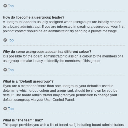
Top
How do I become a usergroup leader?
A usergroup leader is usually assigned when usergroups are initially created
by a board administrator. If you are interested in creating a usergroup, your first
point of contact should be an administrator; try sending a private message.
Top
Why do some usergroups appear in a different colour?
It is possible for the board administrator to assign a colour to the members of a
usergroup to make it easy to identify the members of this group.
Top
What is a “Default usergroup”?
If you are a member of more than one usergroup, your default is used to
determine which group colour and group rank should be shown for you by
default. The board administrator may grant you permission to change your
default usergroup via your User Control Panel.
Top
What is “The team” link?
This page provides you with a list of board staff, including board administrators