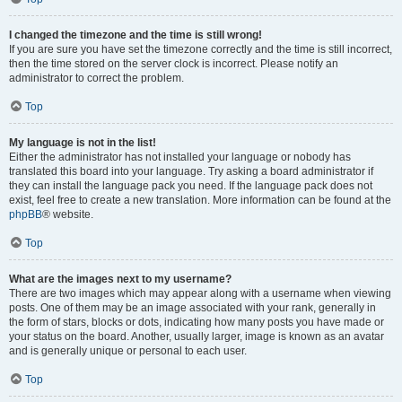
I changed the timezone and the time is still wrong!
If you are sure you have set the timezone correctly and the time is still incorrect,
then the time stored on the server clock is incorrect. Please notify an
administrator to correct the problem.
Top
My language is not in the list!
Either the administrator has not installed your language or nobody has
translated this board into your language. Try asking a board administrator if
they can install the language pack you need. If the language pack does not
exist, feel free to create a new translation. More information can be found at the
phpBB
® website.
Top
What are the images next to my username?
There are two images which may appear along with a username when viewing
posts. One of them may be an image associated with your rank, generally in
the form of stars, blocks or dots, indicating how many posts you have made or
your status on the board. Another, usually larger, image is known as an avatar
and is generally unique or personal to each user.
Top