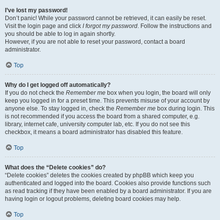
I’ve lost my password!
Don’t panic! While your password cannot be retrieved, it can easily be reset.
Visit the login page and click
I forgot my password
. Follow the instructions and
you should be able to log in again shortly.
However, if you are not able to reset your password, contact a board
administrator.
Top
Why do I get logged off automatically?
If you do not check the
Remember me
box when you login, the board will only
keep you logged in for a preset time. This prevents misuse of your account by
anyone else. To stay logged in, check the
Remember me
box during login. This
is not recommended if you access the board from a shared computer, e.g.
library, internet cafe, university computer lab, etc. If you do not see this
checkbox, it means a board administrator has disabled this feature.
Top
What does the “Delete cookies” do?
“Delete cookies” deletes the cookies created by phpBB which keep you
authenticated and logged into the board. Cookies also provide functions such
as read tracking if they have been enabled by a board administrator. If you are
having login or logout problems, deleting board cookies may help.
Top