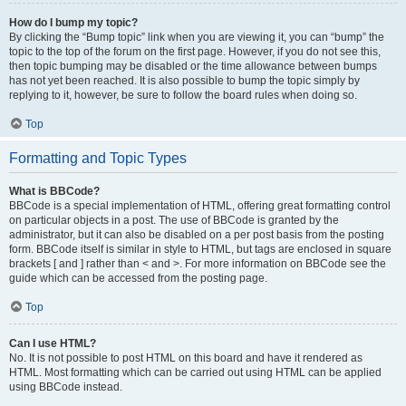
How do I bump my topic?
By clicking the “Bump topic” link when you are viewing it, you can “bump” the
topic to the top of the forum on the first page. However, if you do not see this,
then topic bumping may be disabled or the time allowance between bumps
has not yet been reached. It is also possible to bump the topic simply by
replying to it, however, be sure to follow the board rules when doing so.
Top
Formatting and Topic Types
What is BBCode?
BBCode is a special implementation of HTML, offering great formatting control
on particular objects in a post. The use of BBCode is granted by the
administrator, but it can also be disabled on a per post basis from the posting
form. BBCode itself is similar in style to HTML, but tags are enclosed in square
brackets [ and ] rather than < and >. For more information on BBCode see the
guide which can be accessed from the posting page.
Top
Can I use HTML?
No. It is not possible to post HTML on this board and have it rendered as
HTML. Most formatting which can be carried out using HTML can be applied
using BBCode instead.