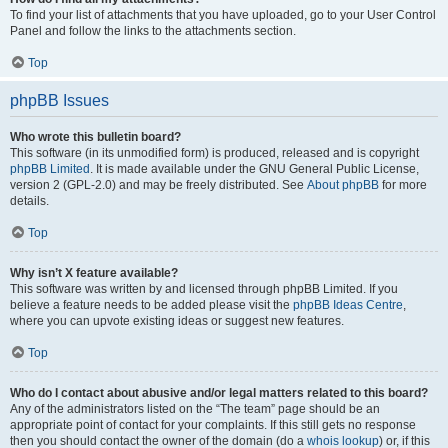
To find your list of attachments that you have uploaded, go to your User Control
Panel and follow the links to the attachments section.
Top
phpBB Issues
Who wrote this bulletin board?
This software (in its unmodified form) is produced, released and is copyright
phpBB Limited
. It is made available under the GNU General Public License,
version 2 (GPL-2.0) and may be freely distributed. See
About phpBB
for more
details.
Top
Why isn’t X feature available?
This software was written by and licensed through phpBB Limited. If you
believe a feature needs to be added please visit the
phpBB Ideas Centre
,
where you can upvote existing ideas or suggest new features.
Top
Who do I contact about abusive and/or legal matters related to this board?
Any of the administrators listed on the “The team” page should be an
appropriate point of contact for your complaints. If this still gets no response
then you should contact the owner of the domain (do a
whois lookup
) or, if this