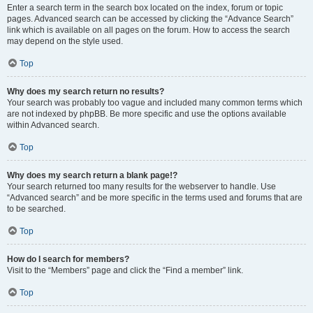
Enter a search term in the search box located on the index, forum or topic
pages. Advanced search can be accessed by clicking the “Advance Search”
link which is available on all pages on the forum. How to access the search
may depend on the style used.
Top
Why does my search return no results?
Your search was probably too vague and included many common terms which
are not indexed by phpBB. Be more specific and use the options available
within Advanced search.
Top
Why does my search return a blank page!?
Your search returned too many results for the webserver to handle. Use
“Advanced search” and be more specific in the terms used and forums that are
to be searched.
Top
How do I search for members?
Visit to the “Members” page and click the “Find a member” link.
Top