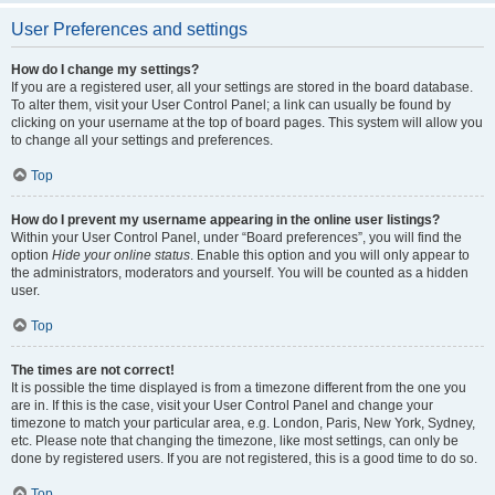
User Preferences and settings
How do I change my settings?
If you are a registered user, all your settings are stored in the board database.
To alter them, visit your User Control Panel; a link can usually be found by
clicking on your username at the top of board pages. This system will allow you
to change all your settings and preferences.
Top
How do I prevent my username appearing in the online user listings?
Within your User Control Panel, under “Board preferences”, you will find the
option
Hide your online status
. Enable this option and you will only appear to
the administrators, moderators and yourself. You will be counted as a hidden
user.
Top
The times are not correct!
It is possible the time displayed is from a timezone different from the one you
are in. If this is the case, visit your User Control Panel and change your
timezone to match your particular area, e.g. London, Paris, New York, Sydney,
etc. Please note that changing the timezone, like most settings, can only be
done by registered users. If you are not registered, this is a good time to do so.
Top