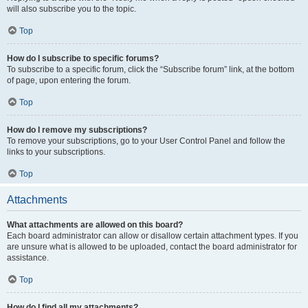
will also subscribe you to the topic.
Top
How do I subscribe to specific forums?
To subscribe to a specific forum, click the “Subscribe forum” link, at the bottom
of page, upon entering the forum.
Top
How do I remove my subscriptions?
To remove your subscriptions, go to your User Control Panel and follow the
links to your subscriptions.
Top
Attachments
What attachments are allowed on this board?
Each board administrator can allow or disallow certain attachment types. If you
are unsure what is allowed to be uploaded, contact the board administrator for
assistance.
Top
How do I find all my attachments?