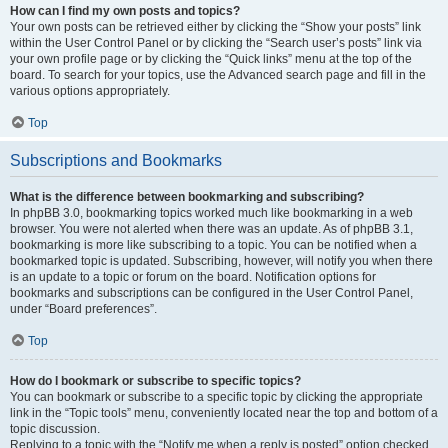
How can I find my own posts and topics?
Your own posts can be retrieved either by clicking the “Show your posts” link
within the User Control Panel or by clicking the “Search user’s posts” link via
your own profile page or by clicking the “Quick links” menu at the top of the
board. To search for your topics, use the Advanced search page and fill in the
various options appropriately.
Top
Subscriptions and Bookmarks
What is the difference between bookmarking and subscribing?
In phpBB 3.0, bookmarking topics worked much like bookmarking in a web
browser. You were not alerted when there was an update. As of phpBB 3.1,
bookmarking is more like subscribing to a topic. You can be notified when a
bookmarked topic is updated. Subscribing, however, will notify you when there
is an update to a topic or forum on the board. Notification options for
bookmarks and subscriptions can be configured in the User Control Panel,
under “Board preferences”.
Top
How do I bookmark or subscribe to specific topics?
You can bookmark or subscribe to a specific topic by clicking the appropriate
link in the “Topic tools” menu, conveniently located near the top and bottom of a
topic discussion.
Replying to a topic with the “Notify me when a reply is posted” option checked