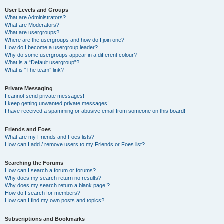
User Levels and Groups
What are Administrators?
What are Moderators?
What are usergroups?
Where are the usergroups and how do I join one?
How do I become a usergroup leader?
Why do some usergroups appear in a different colour?
What is a “Default usergroup”?
What is “The team” link?
Private Messaging
I cannot send private messages!
I keep getting unwanted private messages!
I have received a spamming or abusive email from someone on this board!
Friends and Foes
What are my Friends and Foes lists?
How can I add / remove users to my Friends or Foes list?
Searching the Forums
How can I search a forum or forums?
Why does my search return no results?
Why does my search return a blank page!?
How do I search for members?
How can I find my own posts and topics?
Subscriptions and Bookmarks