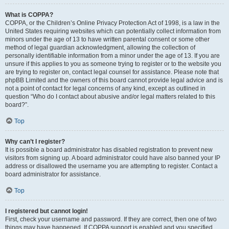
What is COPPA?
COPPA, or the Children’s Online Privacy Protection Act of 1998, is a law in the
United States requiring websites which can potentially collect information from
minors under the age of 13 to have written parental consent or some other
method of legal guardian acknowledgment, allowing the collection of
personally identifiable information from a minor under the age of 13. If you are
unsure if this applies to you as someone trying to register or to the website you
are trying to register on, contact legal counsel for assistance. Please note that
phpBB Limited and the owners of this board cannot provide legal advice and is
not a point of contact for legal concerns of any kind, except as outlined in
question “Who do I contact about abusive and/or legal matters related to this
board?”.
Top
Why can’t I register?
It is possible a board administrator has disabled registration to prevent new
visitors from signing up. A board administrator could have also banned your IP
address or disallowed the username you are attempting to register. Contact a
board administrator for assistance.
Top
I registered but cannot login!
First, check your username and password. If they are correct, then one of two
things may have happened. If COPPA support is enabled and you specified