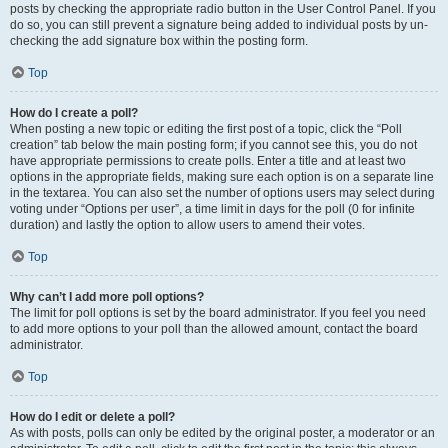
posts by checking the appropriate radio button in the User Control Panel. If you
do so, you can still prevent a signature being added to individual posts by un-
checking the add signature box within the posting form.
Top
How do I create a poll?
When posting a new topic or editing the first post of a topic, click the “Poll
creation” tab below the main posting form; if you cannot see this, you do not
have appropriate permissions to create polls. Enter a title and at least two
options in the appropriate fields, making sure each option is on a separate line
in the textarea. You can also set the number of options users may select during
voting under “Options per user”, a time limit in days for the poll (0 for infinite
duration) and lastly the option to allow users to amend their votes.
Top
Why can’t I add more poll options?
The limit for poll options is set by the board administrator. If you feel you need
to add more options to your poll than the allowed amount, contact the board
administrator.
Top
How do I edit or delete a poll?
As with posts, polls can only be edited by the original poster, a moderator or an