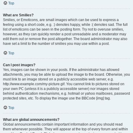
Top
What are Smilies?
Smilies, or Emoticons, are small images which can be used to express a
feeling using a short code, e.g. :) denotes happy, while :( denotes sad. The full
list of emoticons can be seen in the posting form. Try not to overuse smilies,
however, as they can quickly render a post unreadable and a moderator may
edit them out or remove the post altogether. The board administrator may also
have set a limit to the number of smilies you may use within a post.
Top
Can I post images?
Yes, images can be shown in your posts. If the administrator has allowed
attachments, you may be able to upload the image to the board. Otherwise, you
must link to an image stored on a publicly accessible web server, e.g.
http://www.example.com/my-picture.gif. You cannot link to pictures stored on
your own PC (unless it is a publicly accessible server) nor images stored
behind authentication mechanisms, e.g. hotmail or yahoo mailboxes, password
protected sites, etc. To display the image use the BBCode [img] tag.
Top
What are global announcements?
Global announcements contain important information and you should read
them whenever possible. They will appear at the top of every forum and within