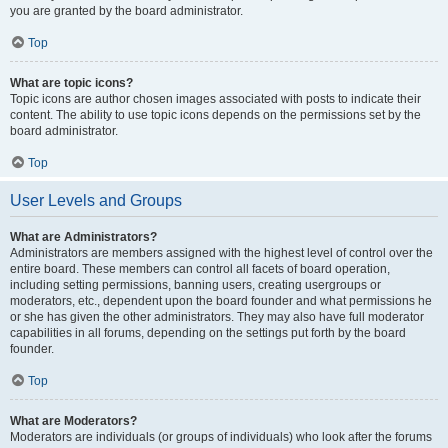
you are granted by the board administrator.
Top
What are topic icons?
Topic icons are author chosen images associated with posts to indicate their
content. The ability to use topic icons depends on the permissions set by the
board administrator.
Top
User Levels and Groups
What are Administrators?
Administrators are members assigned with the highest level of control over the
entire board. These members can control all facets of board operation,
including setting permissions, banning users, creating usergroups or
moderators, etc., dependent upon the board founder and what permissions he
or she has given the other administrators. They may also have full moderator
capabilities in all forums, depending on the settings put forth by the board
founder.
Top
What are Moderators?
Moderators are individuals (or groups of individuals) who look after the forums