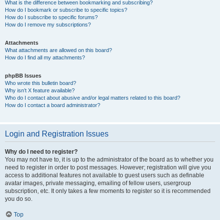
What is the difference between bookmarking and subscribing?
How do I bookmark or subscribe to specific topics?
How do I subscribe to specific forums?
How do I remove my subscriptions?
Attachments
What attachments are allowed on this board?
How do I find all my attachments?
phpBB Issues
Who wrote this bulletin board?
Why isn’t X feature available?
Who do I contact about abusive and/or legal matters related to this board?
How do I contact a board administrator?
Login and Registration Issues
Why do I need to register?
You may not have to, it is up to the administrator of the board as to whether you
need to register in order to post messages. However; registration will give you
access to additional features not available to guest users such as definable
avatar images, private messaging, emailing of fellow users, usergroup
subscription, etc. It only takes a few moments to register so it is recommended
you do so.
Top