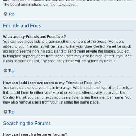
The board administrator can then take action.
Top
Friends and Foes
What are my Friends and Foes lists?
You can use these lists to organise other members of the board. Members
added to your friends list will be listed within your User Control Panel for quick
access to see their online status and to send them private messages. Subject
to template support, posts from these users may also be highlighted. If you add
a user to your foes list, any posts they make will be hidden by default.
Top
How can I add / remove users to my Friends or Foes list?
You can add users to your list in two ways. Within each user’s profile, there is a
link to add them to either your Friend or Foe list. Alternatively, from your User
Control Panel, you can directly add users by entering their member name. You
may also remove users from your list using the same page.
Top
Searching the Forums
How can I search a forum or forums?