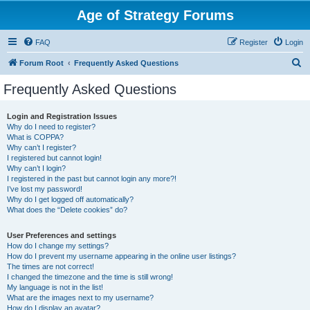
Age of Strategy Forums
FAQ
Register
Login
S
Forum Root
Frequently Asked Questions
e
Frequently Asked Questions
a
r
Login and Registration Issues
Why do I need to register?
c
What is COPPA?
h
Why can’t I register?
I registered but cannot login!
Why can’t I login?
I registered in the past but cannot login any more?!
I’ve lost my password!
Why do I get logged off automatically?
What does the “Delete cookies” do?
User Preferences and settings
How do I change my settings?
How do I prevent my username appearing in the online user listings?
The times are not correct!
I changed the timezone and the time is still wrong!
My language is not in the list!
What are the images next to my username?
How do I display an avatar?