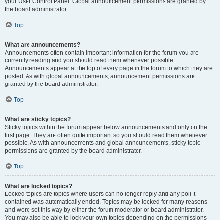
your User Control Panel. Global announcement permissions are granted by
the board administrator.
Top
What are announcements?
Announcements often contain important information for the forum you are
currently reading and you should read them whenever possible.
Announcements appear at the top of every page in the forum to which they are
posted. As with global announcements, announcement permissions are
granted by the board administrator.
Top
What are sticky topics?
Sticky topics within the forum appear below announcements and only on the
first page. They are often quite important so you should read them whenever
possible. As with announcements and global announcements, sticky topic
permissions are granted by the board administrator.
Top
What are locked topics?
Locked topics are topics where users can no longer reply and any poll it
contained was automatically ended. Topics may be locked for many reasons
and were set this way by either the forum moderator or board administrator.
You may also be able to lock your own topics depending on the permissions