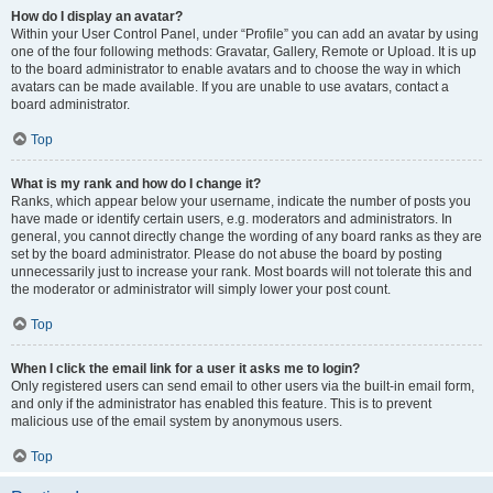
How do I display an avatar?
Within your User Control Panel, under “Profile” you can add an avatar by using
one of the four following methods: Gravatar, Gallery, Remote or Upload. It is up
to the board administrator to enable avatars and to choose the way in which
avatars can be made available. If you are unable to use avatars, contact a
board administrator.
Top
What is my rank and how do I change it?
Ranks, which appear below your username, indicate the number of posts you
have made or identify certain users, e.g. moderators and administrators. In
general, you cannot directly change the wording of any board ranks as they are
set by the board administrator. Please do not abuse the board by posting
unnecessarily just to increase your rank. Most boards will not tolerate this and
the moderator or administrator will simply lower your post count.
Top
When I click the email link for a user it asks me to login?
Only registered users can send email to other users via the built-in email form,
and only if the administrator has enabled this feature. This is to prevent
malicious use of the email system by anonymous users.
Top