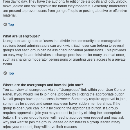
from day to day. They have the authority to edit or delete posts and lock, unlock,
move, delete and split topics in the forum they moderate. Generally, moderators
are present to prevent users from going off-topic or posting abusive or offensive
material.
Top
What are usergroups?
Usergroups are groups of users that divide the community into manageable
sections board administrators can work with. Each user can belong to several
groups and each group can be assigned individual permissions. This provides
an easy way for administrators to change permissions for many users at once,
such as changing moderator permissions or granting users access to a private
forum.
Top
Where are the usergroups and how do I join one?
You can view all usergroups via the “Usergroups” link within your User Control
Panel. If you would like to join one, proceed by clicking the appropriate button.
Not all groups have open access, however. Some may require approval to join,
some may be closed and some may even have hidden memberships. If the
group is open, you can join it by clicking the appropriate button. If a group
requires approval to join you may request to join by clicking the appropriate
button. The user group leader will need to approve your request and may ask
why you want to join the group. Please do not harass a group leader if they
reject your request; they will have their reasons.