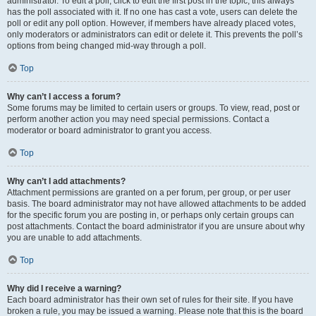
administrator. To edit a poll, click to edit the first post in the topic; this always
has the poll associated with it. If no one has cast a vote, users can delete the
poll or edit any poll option. However, if members have already placed votes,
only moderators or administrators can edit or delete it. This prevents the poll’s
options from being changed mid-way through a poll.
Top
Why can’t I access a forum?
Some forums may be limited to certain users or groups. To view, read, post or
perform another action you may need special permissions. Contact a
moderator or board administrator to grant you access.
Top
Why can’t I add attachments?
Attachment permissions are granted on a per forum, per group, or per user
basis. The board administrator may not have allowed attachments to be added
for the specific forum you are posting in, or perhaps only certain groups can
post attachments. Contact the board administrator if you are unsure about why
you are unable to add attachments.
Top
Why did I receive a warning?
Each board administrator has their own set of rules for their site. If you have
broken a rule, you may be issued a warning. Please note that this is the board