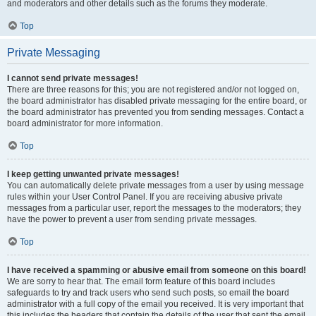
and moderators and other details such as the forums they moderate.
Top
Private Messaging
I cannot send private messages!
There are three reasons for this; you are not registered and/or not logged on,
the board administrator has disabled private messaging for the entire board, or
the board administrator has prevented you from sending messages. Contact a
board administrator for more information.
Top
I keep getting unwanted private messages!
You can automatically delete private messages from a user by using message
rules within your User Control Panel. If you are receiving abusive private
messages from a particular user, report the messages to the moderators; they
have the power to prevent a user from sending private messages.
Top
I have received a spamming or abusive email from someone on this board!
We are sorry to hear that. The email form feature of this board includes
safeguards to try and track users who send such posts, so email the board
administrator with a full copy of the email you received. It is very important that
this includes the headers that contain the details of the user that sent the email.