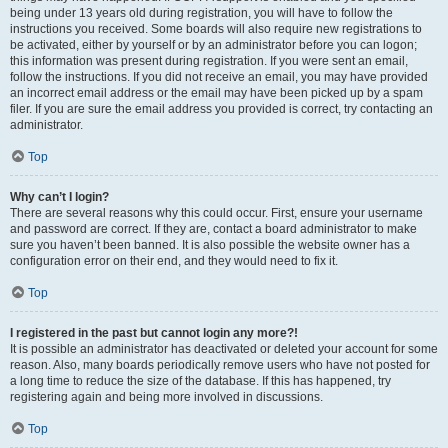
being under 13 years old during registration, you will have to follow the
instructions you received. Some boards will also require new registrations to
be activated, either by yourself or by an administrator before you can logon;
this information was present during registration. If you were sent an email,
follow the instructions. If you did not receive an email, you may have provided
an incorrect email address or the email may have been picked up by a spam
filer. If you are sure the email address you provided is correct, try contacting an
administrator.
Top
Why can’t I login?
There are several reasons why this could occur. First, ensure your username
and password are correct. If they are, contact a board administrator to make
sure you haven’t been banned. It is also possible the website owner has a
configuration error on their end, and they would need to fix it.
Top
I registered in the past but cannot login any more?!
It is possible an administrator has deactivated or deleted your account for some
reason. Also, many boards periodically remove users who have not posted for
a long time to reduce the size of the database. If this has happened, try
registering again and being more involved in discussions.
Top