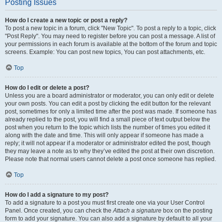
Posting Issues
How do I create a new topic or post a reply?
To post a new topic in a forum, click "New Topic". To post a reply to a topic, click
"Post Reply". You may need to register before you can post a message. A list of
your permissions in each forum is available at the bottom of the forum and topic
screens. Example: You can post new topics, You can post attachments, etc.
Top
How do I edit or delete a post?
Unless you are a board administrator or moderator, you can only edit or delete
your own posts. You can edit a post by clicking the edit button for the relevant
post, sometimes for only a limited time after the post was made. If someone has
already replied to the post, you will find a small piece of text output below the
post when you return to the topic which lists the number of times you edited it
along with the date and time. This will only appear if someone has made a
reply; it will not appear if a moderator or administrator edited the post, though
they may leave a note as to why they’ve edited the post at their own discretion.
Please note that normal users cannot delete a post once someone has replied.
Top
How do I add a signature to my post?
To add a signature to a post you must first create one via your User Control
Panel. Once created, you can check the
Attach a signature
box on the posting
form to add your signature. You can also add a signature by default to all your