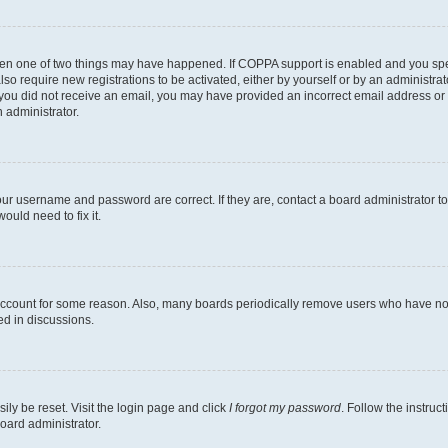
then one of two things may have happened. If COPPA support is enabled and you speci
lso require new registrations to be activated, either by yourself or by an administra
. If you did not receive an email, you may have provided an incorrect email address o
n administrator.
our username and password are correct. If they are, contact a board administrator t
ould need to fix it.
 account for some reason. Also, many boards periodically remove users who have not p
ed in discussions.
ily be reset. Visit the login page and click
I forgot my password
. Follow the instruc
oard administrator.