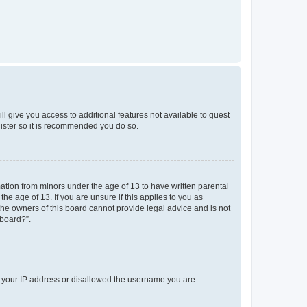
ll give you access to additional features not available to guest
gister so it is recommended you do so.
mation from minors under the age of 13 to have written parental
e age of 13. If you are unsure if this applies to you as
 the owners of this board cannot provide legal advice and is not
 board?”.
ed your IP address or disallowed the username you are