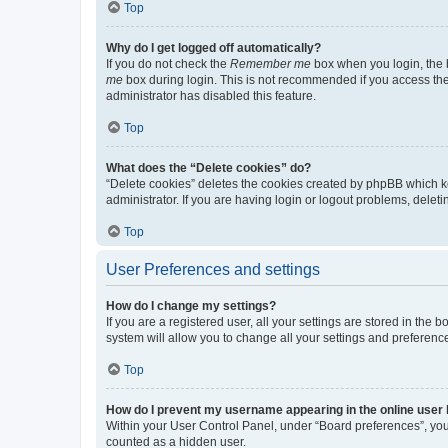
Top
Why do I get logged off automatically?
If you do not check the
Remember me
box when you login, the b
me
box during login. This is not recommended if you access the b
administrator has disabled this feature.
Top
What does the “Delete cookies” do?
“Delete cookies” deletes the cookies created by phpBB which k
administrator. If you are having login or logout problems, dele
Top
User Preferences and settings
How do I change my settings?
If you are a registered user, all your settings are stored in the
system will allow you to change all your settings and preferenc
Top
How do I prevent my username appearing in the online user l
Within your User Control Panel, under “Board preferences”, you 
counted as a hidden user.