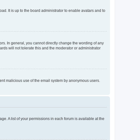
ad. It is up to the board administrator to enable avatars and to
rs. In general, you cannot directly change the wording of any
rds will not tolerate this and the moderator or administrator
prevent malicious use of the email system by anonymous users.
ge. A list of your permissions in each forum is available at the