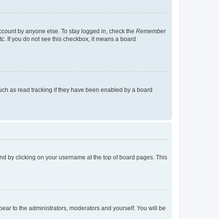
account by anyone else. To stay logged in, check the
Remember
tc. If you do not see this checkbox, it means a board
uch as read tracking if they have been enabled by a board
found by clicking on your username at the top of board pages. This
ppear to the administrators, moderators and yourself. You will be