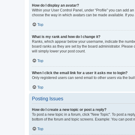
How do I display an avatar?
Within your User Control Panel, under “Profile” you can add an a
choose the way in which avatars can be made available. If you a
Top
What is my rank and how do I change it?
Ranks, which appear below your username, indicate the number o
board ranks as they are set by the board administrator. Please 
will simply lower your post count.
Top
When I click the email link for a user it asks me to login?
Only registered users can send email to other users via the buil
Top
Posting Issues
How do I create a new topic or post a reply?
To post a new topic in a forum, click "New Topic". To post a repl
bottom of the forum and topic screens. Example: You can post n
Top