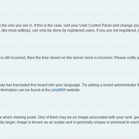
om the one you are in. If this is the case, visit your User Control Panel and change y
ike most settings, can only be done by registered users. If you are not registered, t
s still incorrect, then the time stored on the server clock is incorrect. Please notify 
ody has translated this board into your language. Try asking a board administrator i
 information can be found at the
phpBB
® website.
hen viewing posts. One of them may be an image associated with your rank, genera
ly larger, image is known as an avatar and is generally unique or personal to each