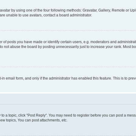
vatar by using one of the four following methods: Gravatar, Gallery, Remote or Uplo
re unable to use avatars, contact a board administrator.
f posts you have made or identify certain users, e.g. moderators and administrato
do not abuse the board by posting unnecessarily just to increase your rank. Most boa
t-in email form, and only if the administrator has enabled this feature. This is to 
y to a topic, click "Post Reply". You may need to register before you can post a messa
ew topics, You can post attachments, etc.