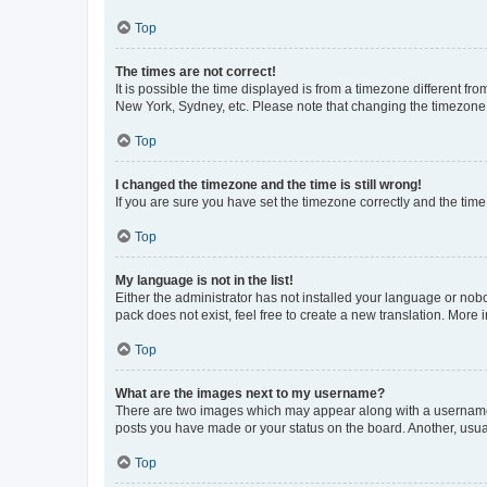
Top
The times are not correct!
It is possible the time displayed is from a timezone different fr
New York, Sydney, etc. Please note that changing the timezone, l
Top
I changed the timezone and the time is still wrong!
If you are sure you have set the timezone correctly and the time i
Top
My language is not in the list!
Either the administrator has not installed your language or nob
pack does not exist, feel free to create a new translation. More
Top
What are the images next to my username?
There are two images which may appear along with a username w
posts you have made or your status on the board. Another, usual
Top