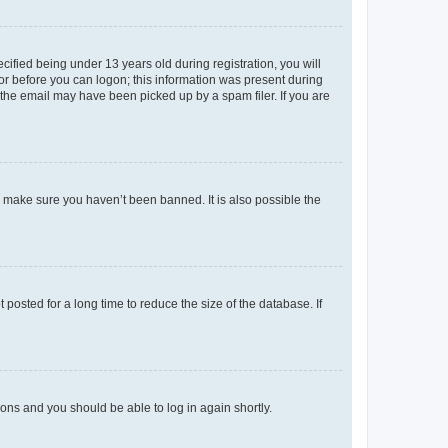
fied being under 13 years old during registration, you will
tor before you can logon; this information was present during
r the email may have been picked up by a spam filer. If you are
o make sure you haven’t been banned. It is also possible the
osted for a long time to reduce the size of the database. If
tions and you should be able to log in again shortly.