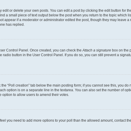
dit or delete your own posts. You can edit a post by clicking the edit button for the
ind a small piece of text output below the post when you return to the topic which li
not appear if a moderator or administrator edited the post, though they may leave a n
ne has replied.
 User Control Panel. Once created, you can check the
Attach a signature
box on the p
te radio button in the User Control Panel. If you do so, you can still prevent a sign
ck the “Poll creation” tab below the main posting form; if you cannot see this, you do 
each option is on a separate line in the textarea. You can also set the number of op
 the option to allow users to amend their votes.
you feel you need to add more options to your poll than the allowed amount, contact th