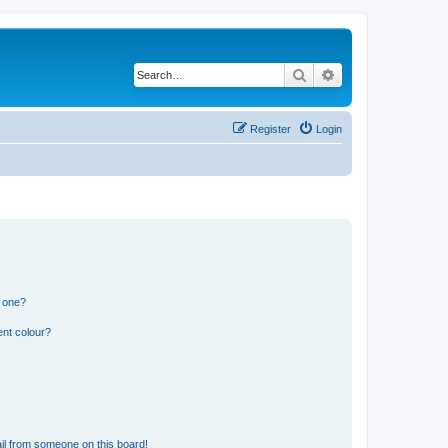
Search
Advanced search
Register
Login
n one?
ent colour?
il from someone on this board!