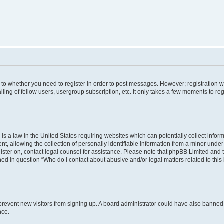
s to whether you need to register in order to post messages. However; registration wi
ing of fellow users, usergroup subscription, etc. It only takes a few moments to re
is a law in the United States requiring websites which can potentially collect infor
allowing the collection of personally identifiable information from a minor under th
egister on, contact legal counsel for assistance. Please note that phpBB Limited and
ined in question “Who do I contact about abusive and/or legal matters related to this
to prevent new visitors from signing up. A board administrator could have also bann
nce.