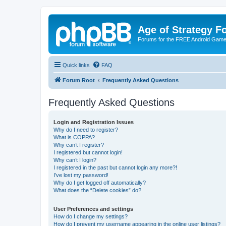
Age of Strategy 
Forums for the FREE Android Game 
Quick links
FAQ
Forum Root
Frequently Asked Questions
Frequently Asked Questions
Login and Registration Issues
Why do I need to register?
What is COPPA?
Why can’t I register?
I registered but cannot login!
Why can’t I login?
I registered in the past but cannot login any more?!
I’ve lost my password!
Why do I get logged off automatically?
What does the “Delete cookies” do?
User Preferences and settings
How do I change my settings?
How do I prevent my username appearing in the online user listings?