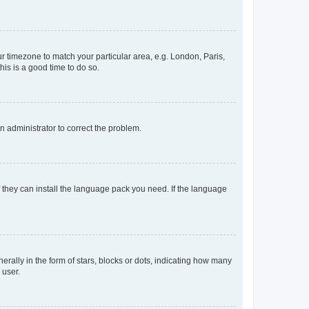
our timezone to match your particular area, e.g. London, Paris,
his is a good time to do so.
an administrator to correct the problem.
f they can install the language pack you need. If the language
lly in the form of stars, blocks or dots, indicating how many
 user.