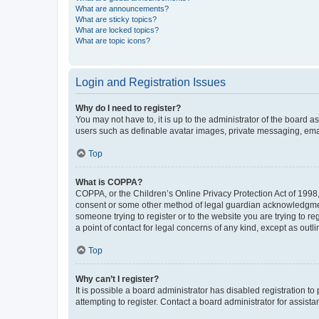
What are announcements?
What are sticky topics?
What are locked topics?
What are topic icons?
Login and Registration Issues
Why do I need to register?
You may not have to, it is up to the administrator of the board a
users such as definable avatar images, private messaging, email
Top
What is COPPA?
COPPA, or the Children’s Online Privacy Protection Act of 1998, 
consent or some other method of legal guardian acknowledgment, 
someone trying to register or to the website you are trying to r
a point of contact for legal concerns of any kind, except as outl
Top
Why can’t I register?
It is possible a board administrator has disabled registration 
attempting to register. Contact a board administrator for assista