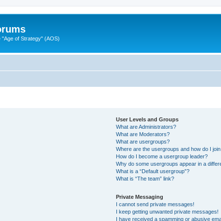
Forums
"Age of Strategy" (AOS)
User Levels and Groups
What are Administrators?
What are Moderators?
What are usergroups?
Where are the usergroups and how do I joi
How do I become a usergroup leader?
Why do some usergroups appear in a differ
What is a “Default usergroup”?
What is “The team” link?
Private Messaging
I cannot send private messages!
I keep getting unwanted private messages!
I have received a spamming or abusive ema