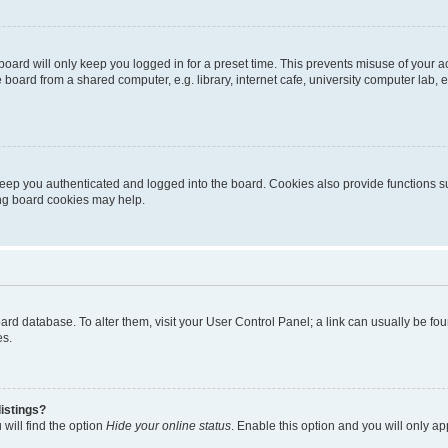
oard will only keep you logged in for a preset time. This prevents misuse of your 
oard from a shared computer, e.g. library, internet cafe, university computer lab, e
eep you authenticated and logged into the board. Cookies also provide functions s
ting board cookies may help.
 board database. To alter them, visit your User Control Panel; a link can usually be 
es.
istings?
will find the option
Hide your online status
. Enable this option and you will only a