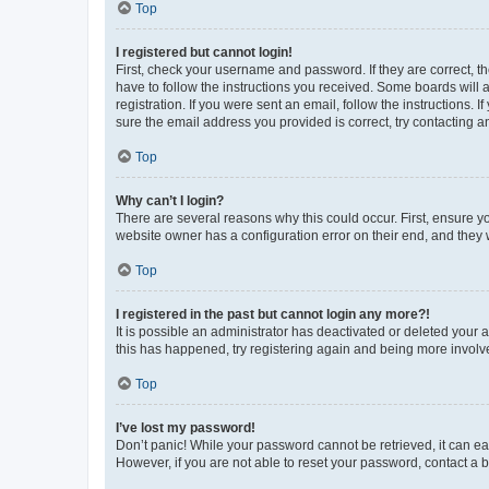
Top
I registered but cannot login!
First, check your username and password. If they are correct, 
have to follow the instructions you received. Some boards will a
registration. If you were sent an email, follow the instructions
sure the email address you provided is correct, try contacting a
Top
Why can’t I login?
There are several reasons why this could occur. First, ensure y
website owner has a configuration error on their end, and they w
Top
I registered in the past but cannot login any more?!
It is possible an administrator has deactivated or deleted your
this has happened, try registering again and being more involv
Top
I’ve lost my password!
Don’t panic! While your password cannot be retrieved, it can eas
However, if you are not able to reset your password, contact a b