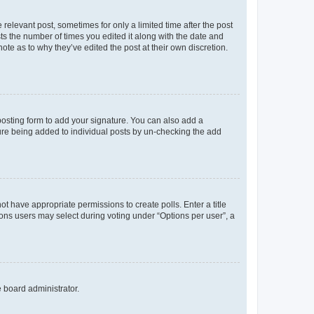
 relevant post, sometimes for only a limited time after the post
sts the number of times you edited it along with the date and
ote as to why they’ve edited the post at their own discretion.
osting form to add your signature. You can also add a
ature being added to individual posts by un-checking the add
not have appropriate permissions to create polls. Enter a title
tions users may select during voting under “Options per user”, a
e board administrator.