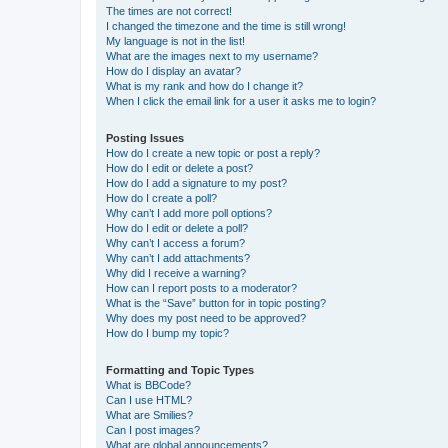
The times are not correct!
I changed the timezone and the time is still wrong!
My language is not in the list!
What are the images next to my username?
How do I display an avatar?
What is my rank and how do I change it?
When I click the email link for a user it asks me to login?
Posting Issues
How do I create a new topic or post a reply?
How do I edit or delete a post?
How do I add a signature to my post?
How do I create a poll?
Why can’t I add more poll options?
How do I edit or delete a poll?
Why can’t I access a forum?
Why can’t I add attachments?
Why did I receive a warning?
How can I report posts to a moderator?
What is the “Save” button for in topic posting?
Why does my post need to be approved?
How do I bump my topic?
Formatting and Topic Types
What is BBCode?
Can I use HTML?
What are Smilies?
Can I post images?
What are global announcements?