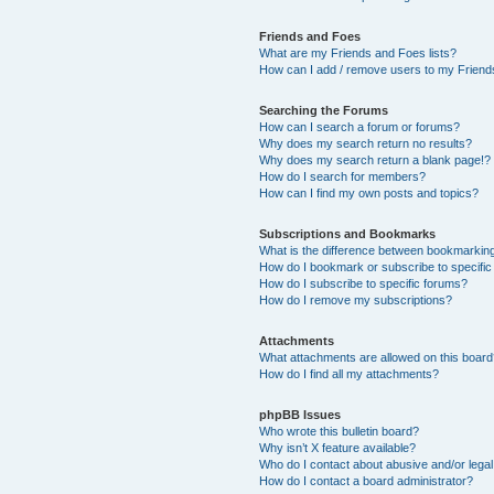
Friends and Foes
What are my Friends and Foes lists?
How can I add / remove users to my Friends
Searching the Forums
How can I search a forum or forums?
Why does my search return no results?
Why does my search return a blank page!?
How do I search for members?
How can I find my own posts and topics?
Subscriptions and Bookmarks
What is the difference between bookmarkin
How do I bookmark or subscribe to specific
How do I subscribe to specific forums?
How do I remove my subscriptions?
Attachments
What attachments are allowed on this boar
How do I find all my attachments?
phpBB Issues
Who wrote this bulletin board?
Why isn’t X feature available?
Who do I contact about abusive and/or legal 
How do I contact a board administrator?