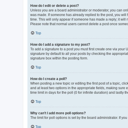
How do I edit or delete a post?
Unless you are a board administrator or moderator, you can only e
was made. If someone has already replied to the post, you will f
time. This will only appear if someone has made a reply; it will 
Please note that normal users cannot delete a post once someo
Top
How do I add a signature to my post?
To add a signature to a post you must first create one via your
signature by default to all your posts by checking the appropria
signature box within the posting form.
Top
How do I create a poll?
When posting a new topic or editing the first post of a topic, cli
and at least two options in the appropriate fields, making sure 
time limit in days for the poll (0 for infinite duration) and lastly
Top
Why can’t I add more poll options?
The limit for poll options is set by the board administrator. If 
Top