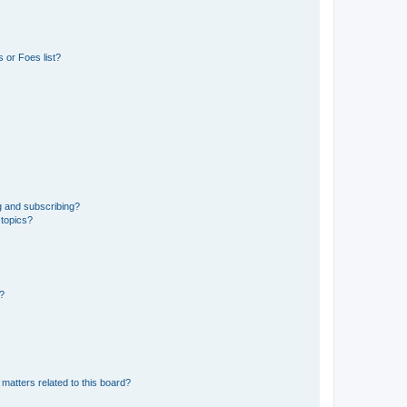
 or Foes list?
g and subscribing?
 topics?
d?
matters related to this board?