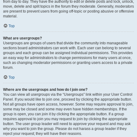
from day to day. They have the authority to edit or delete posts and lock, unlock,
move, delete and split topics in the forum they moderate. Generally, moderators
are present to prevent users from going off-topic or posting abusive or offensive
material.
Top
What are usergroups?
Usergroups are groups of users that divide the community into manageable
sections board administrators can work with. Each user can belong to several
groups and each group can be assigned individual permissions. This provides
an easy way for administrators to change permissions for many users at once,
such as changing moderator permissions or granting users access to a private
forum.
Top
Where are the usergroups and how do I join one?
You can view all usergroups via the “Usergroups” link within your User Control
Panel. If you would like to join one, proceed by clicking the appropriate button.
Not all groups have open access, however. Some may require approval to join,
some may be closed and some may even have hidden memberships. If the
group is open, you can join it by clicking the appropriate button. If a group
requires approval to join you may request to join by clicking the appropriate
button. The user group leader will need to approve your request and may ask
why you want to join the group. Please do not harass a group leader if they
reject your request; they will have their reasons.