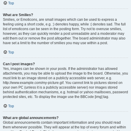
Top
What are Smilies?
Smilies, or Emoticons, are small images which can be used to express a
feeling using a short code, e.g. :) denotes happy, while :( denotes sad. The full
list of emoticons can be seen in the posting form. Try not to overuse smilies,
however, as they can quickly render a post unreadable and a moderator may
edit them out or remove the post altogether. The board administrator may also
have set a limit to the number of smilies you may use within a post.
Top
Can I post images?
Yes, images can be shown in your posts. If the administrator has allowed
attachments, you may be able to upload the image to the board. Otherwise, you
must link to an image stored on a publicly accessible web server, e.g.
http://www.example.com/my-picture.gif. You cannot link to pictures stored on
your own PC (unless it is a publicly accessible server) nor images stored
behind authentication mechanisms, e.g. hotmail or yahoo mailboxes, password
protected sites, etc. To display the image use the BBCode [img] tag.
Top
What are global announcements?
Global announcements contain important information and you should read
them whenever possible. They will appear at the top of every forum and within