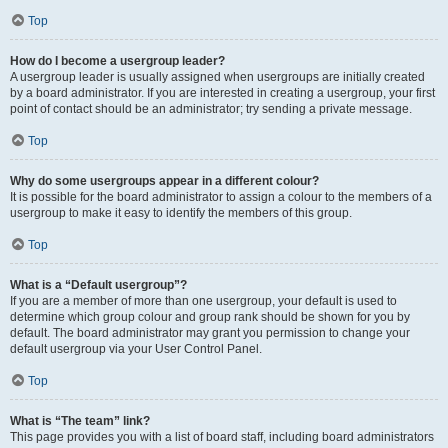
Top
How do I become a usergroup leader?
A usergroup leader is usually assigned when usergroups are initially created
by a board administrator. If you are interested in creating a usergroup, your first
point of contact should be an administrator; try sending a private message.
Top
Why do some usergroups appear in a different colour?
It is possible for the board administrator to assign a colour to the members of a
usergroup to make it easy to identify the members of this group.
Top
What is a “Default usergroup”?
If you are a member of more than one usergroup, your default is used to
determine which group colour and group rank should be shown for you by
default. The board administrator may grant you permission to change your
default usergroup via your User Control Panel.
Top
What is “The team” link?
This page provides you with a list of board staff, including board administrators