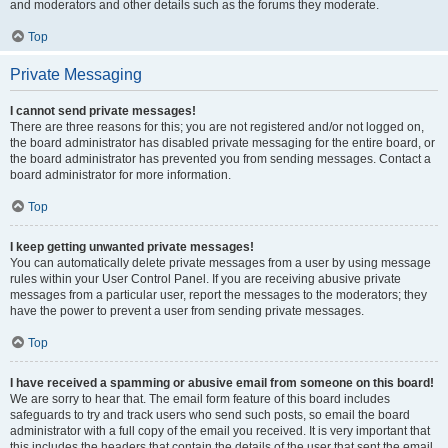
and moderators and other details such as the forums they moderate.
Top
Private Messaging
I cannot send private messages!
There are three reasons for this; you are not registered and/or not logged on,
the board administrator has disabled private messaging for the entire board, or
the board administrator has prevented you from sending messages. Contact a
board administrator for more information.
Top
I keep getting unwanted private messages!
You can automatically delete private messages from a user by using message
rules within your User Control Panel. If you are receiving abusive private
messages from a particular user, report the messages to the moderators; they
have the power to prevent a user from sending private messages.
Top
I have received a spamming or abusive email from someone on this board!
We are sorry to hear that. The email form feature of this board includes
safeguards to try and track users who send such posts, so email the board
administrator with a full copy of the email you received. It is very important that
this includes the headers that contain the details of the user that sent the email.