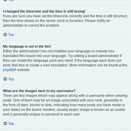
I changed the timezone and the time is still wrong!
If you are sure you have set the timezone correctly and the time is still incorrect,
then the time stored on the server clock is incorrect. Please notify an
administrator to correct the problem.
Top
My language is not in the list!
Either the administrator has not installed your language or nobody has
translated this board into your language. Try asking a board administrator if
they can install the language pack you need. If the language pack does not
exist, feel free to create a new translation. More information can be found at the
phpBB
® website.
Top
What are the images next to my username?
There are two images which may appear along with a username when viewing
posts. One of them may be an image associated with your rank, generally in
the form of stars, blocks or dots, indicating how many posts you have made or
your status on the board. Another, usually larger, image is known as an avatar
and is generally unique or personal to each user.
Top