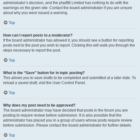
administrator’s decision, and the phpBB Limited has nothing to do with the
warnings on the given site. Contact the board administrator if you are unsure
about why you were issued a warning.
Top
How can I report posts to a moderator?
If the board administrator has allowed it, you should see a button for reporting
posts next to the post you wish to report. Clicking this will walk you through the
steps necessary to report the post.
Top
What is the “Save” button for in topic posting?
This allows you to save drafts to be completed and submitted at a later date. To
reload a saved draft, visit the User Control Panel.
Top
Why does my post need to be approved?
The board administrator may have decided that posts in the forum you are
posting to require review before submission. It is also possible that the
administrator has placed you in a group of users whose posts require review
before submission. Please contact the board administrator for further details.
Top