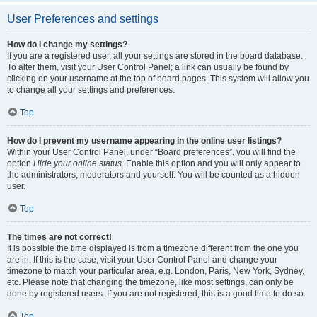
User Preferences and settings
How do I change my settings?
If you are a registered user, all your settings are stored in the board database.
To alter them, visit your User Control Panel; a link can usually be found by
clicking on your username at the top of board pages. This system will allow you
to change all your settings and preferences.
Top
How do I prevent my username appearing in the online user listings?
Within your User Control Panel, under “Board preferences”, you will find the
option
Hide your online status
. Enable this option and you will only appear to
the administrators, moderators and yourself. You will be counted as a hidden
user.
Top
The times are not correct!
It is possible the time displayed is from a timezone different from the one you
are in. If this is the case, visit your User Control Panel and change your
timezone to match your particular area, e.g. London, Paris, New York, Sydney,
etc. Please note that changing the timezone, like most settings, can only be
done by registered users. If you are not registered, this is a good time to do so.
Top