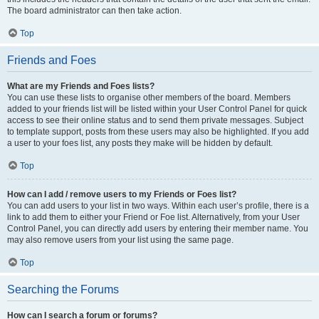
The board administrator can then take action.
Top
Friends and Foes
What are my Friends and Foes lists?
You can use these lists to organise other members of the board. Members
added to your friends list will be listed within your User Control Panel for quick
access to see their online status and to send them private messages. Subject
to template support, posts from these users may also be highlighted. If you add
a user to your foes list, any posts they make will be hidden by default.
Top
How can I add / remove users to my Friends or Foes list?
You can add users to your list in two ways. Within each user’s profile, there is a
link to add them to either your Friend or Foe list. Alternatively, from your User
Control Panel, you can directly add users by entering their member name. You
may also remove users from your list using the same page.
Top
Searching the Forums
How can I search a forum or forums?