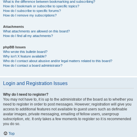
What is the difference between bookmarking and subscribing?
How do I bookmark or subscribe to specific topics?
How do I subscribe to specific forums?
How do I remove my subscriptions?
Attachments
What attachments are allowed on this board?
How do I find all my attachments?
phpBB Issues
Who wrote this bulletin board?
Why isn’t X feature available?
Who do I contact about abusive and/or legal matters related to this board?
How do I contact a board administrator?
Login and Registration Issues
Why do I need to register?
You may not have to, it is up to the administrator of the board as to whether you
need to register in order to post messages. However; registration will give you
access to additional features not available to guest users such as definable
avatar images, private messaging, emailing of fellow users, usergroup
subscription, etc. It only takes a few moments to register so it is recommended
you do so.
Top