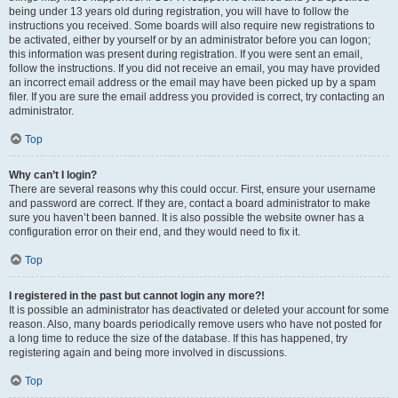
being under 13 years old during registration, you will have to follow the
instructions you received. Some boards will also require new registrations to
be activated, either by yourself or by an administrator before you can logon;
this information was present during registration. If you were sent an email,
follow the instructions. If you did not receive an email, you may have provided
an incorrect email address or the email may have been picked up by a spam
filer. If you are sure the email address you provided is correct, try contacting an
administrator.
Top
Why can’t I login?
There are several reasons why this could occur. First, ensure your username
and password are correct. If they are, contact a board administrator to make
sure you haven’t been banned. It is also possible the website owner has a
configuration error on their end, and they would need to fix it.
Top
I registered in the past but cannot login any more?!
It is possible an administrator has deactivated or deleted your account for some
reason. Also, many boards periodically remove users who have not posted for
a long time to reduce the size of the database. If this has happened, try
registering again and being more involved in discussions.
Top