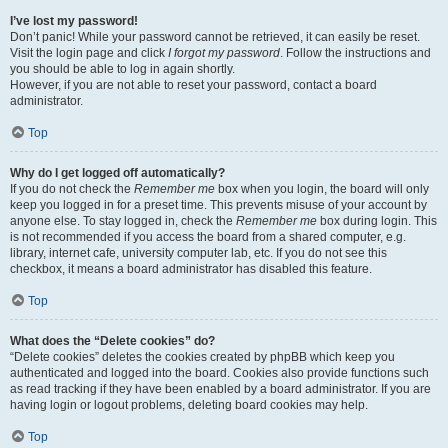
I’ve lost my password!
Don’t panic! While your password cannot be retrieved, it can easily be reset.
Visit the login page and click
I forgot my password
. Follow the instructions and
you should be able to log in again shortly.
However, if you are not able to reset your password, contact a board
administrator.
Top
Why do I get logged off automatically?
If you do not check the
Remember me
box when you login, the board will only
keep you logged in for a preset time. This prevents misuse of your account by
anyone else. To stay logged in, check the
Remember me
box during login. This
is not recommended if you access the board from a shared computer, e.g.
library, internet cafe, university computer lab, etc. If you do not see this
checkbox, it means a board administrator has disabled this feature.
Top
What does the “Delete cookies” do?
“Delete cookies” deletes the cookies created by phpBB which keep you
authenticated and logged into the board. Cookies also provide functions such
as read tracking if they have been enabled by a board administrator. If you are
having login or logout problems, deleting board cookies may help.
Top