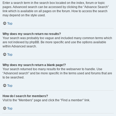
Enter a search term in the search box located on the index, forum or topic
pages. Advanced search can be accessed by clicking the “Advance Search”
link which is available on all pages on the forum. How to access the search
may depend on the style used.
Top
Why does my search return no results?
Your search was probably too vague and included many common terms which
are not indexed by phpBB. Be more specific and use the options available
within Advanced search.
Top
Why does my search return a blank page!?
Your search returned too many results for the webserver to handle. Use
“Advanced search” and be more specific in the terms used and forums that are
to be searched.
Top
How do I search for members?
Visit to the “Members” page and click the “Find a member” link.
Top