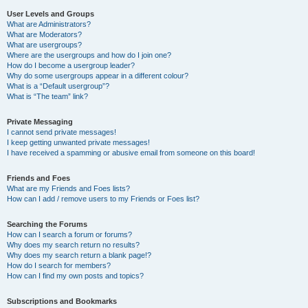
User Levels and Groups
What are Administrators?
What are Moderators?
What are usergroups?
Where are the usergroups and how do I join one?
How do I become a usergroup leader?
Why do some usergroups appear in a different colour?
What is a “Default usergroup”?
What is “The team” link?
Private Messaging
I cannot send private messages!
I keep getting unwanted private messages!
I have received a spamming or abusive email from someone on this board!
Friends and Foes
What are my Friends and Foes lists?
How can I add / remove users to my Friends or Foes list?
Searching the Forums
How can I search a forum or forums?
Why does my search return no results?
Why does my search return a blank page!?
How do I search for members?
How can I find my own posts and topics?
Subscriptions and Bookmarks