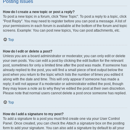
Posting Issues
How do I create a new topic or post a reply?
To post a new topic in a forum, click "New Topic". To post a reply to a topic, click
"Post Reply". You may need to register before you can post a message. A list of
your permissions in each forum is available at the bottom of the forum and topic
screens. Example: You can post new topics, You can post attachments, etc.
Top
How do I edit or delete a post?
Unless you are a board administrator or moderator, you can only edit or delete
your own posts. You can edit a post by clicking the edit button for the relevant
post, sometimes for only a limited time after the post was made. If someone has
already replied to the post, you will find a small piece of text output below the
post when you return to the topic which lists the number of times you edited it
along with the date and time. This will only appear if someone has made a
reply; it will not appear if a moderator or administrator edited the post, though
they may leave a note as to why they’ve edited the post at their own discretion.
Please note that normal users cannot delete a post once someone has replied.
Top
How do I add a signature to my post?
To add a signature to a post you must first create one via your User Control
Panel. Once created, you can check the
Attach a signature
box on the posting
form to add your signature. You can also add a signature by default to all your