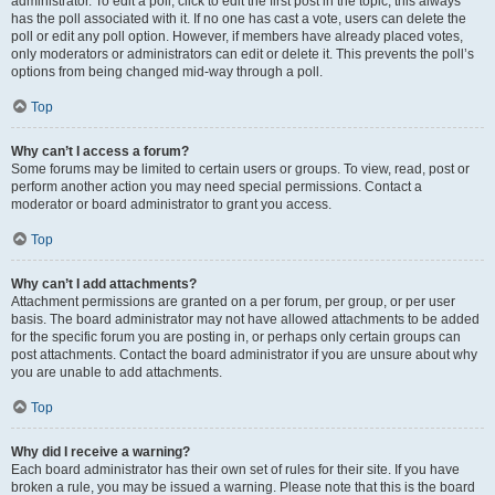
administrator. To edit a poll, click to edit the first post in the topic; this always
has the poll associated with it. If no one has cast a vote, users can delete the
poll or edit any poll option. However, if members have already placed votes,
only moderators or administrators can edit or delete it. This prevents the poll’s
options from being changed mid-way through a poll.
Top
Why can’t I access a forum?
Some forums may be limited to certain users or groups. To view, read, post or
perform another action you may need special permissions. Contact a
moderator or board administrator to grant you access.
Top
Why can’t I add attachments?
Attachment permissions are granted on a per forum, per group, or per user
basis. The board administrator may not have allowed attachments to be added
for the specific forum you are posting in, or perhaps only certain groups can
post attachments. Contact the board administrator if you are unsure about why
you are unable to add attachments.
Top
Why did I receive a warning?
Each board administrator has their own set of rules for their site. If you have
broken a rule, you may be issued a warning. Please note that this is the board