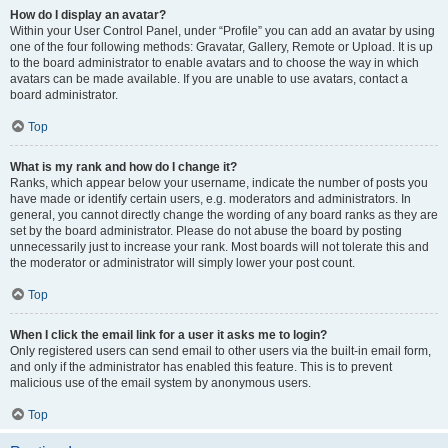
How do I display an avatar?
Within your User Control Panel, under “Profile” you can add an avatar by using
one of the four following methods: Gravatar, Gallery, Remote or Upload. It is up
to the board administrator to enable avatars and to choose the way in which
avatars can be made available. If you are unable to use avatars, contact a
board administrator.
Top
What is my rank and how do I change it?
Ranks, which appear below your username, indicate the number of posts you
have made or identify certain users, e.g. moderators and administrators. In
general, you cannot directly change the wording of any board ranks as they are
set by the board administrator. Please do not abuse the board by posting
unnecessarily just to increase your rank. Most boards will not tolerate this and
the moderator or administrator will simply lower your post count.
Top
When I click the email link for a user it asks me to login?
Only registered users can send email to other users via the built-in email form,
and only if the administrator has enabled this feature. This is to prevent
malicious use of the email system by anonymous users.
Top