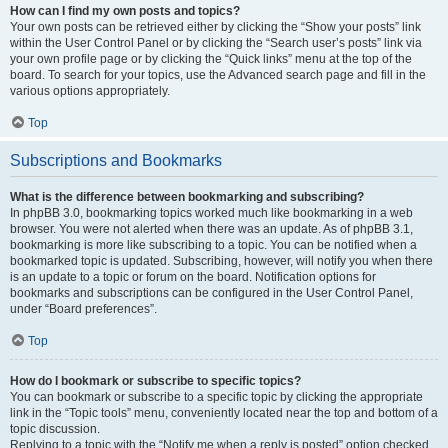
How can I find my own posts and topics?
Your own posts can be retrieved either by clicking the “Show your posts” link
within the User Control Panel or by clicking the “Search user’s posts” link via
your own profile page or by clicking the “Quick links” menu at the top of the
board. To search for your topics, use the Advanced search page and fill in the
various options appropriately.
Top
Subscriptions and Bookmarks
What is the difference between bookmarking and subscribing?
In phpBB 3.0, bookmarking topics worked much like bookmarking in a web
browser. You were not alerted when there was an update. As of phpBB 3.1,
bookmarking is more like subscribing to a topic. You can be notified when a
bookmarked topic is updated. Subscribing, however, will notify you when there
is an update to a topic or forum on the board. Notification options for
bookmarks and subscriptions can be configured in the User Control Panel,
under “Board preferences”.
Top
How do I bookmark or subscribe to specific topics?
You can bookmark or subscribe to a specific topic by clicking the appropriate
link in the “Topic tools” menu, conveniently located near the top and bottom of a
topic discussion.
Replying to a topic with the “Notify me when a reply is posted” option checked