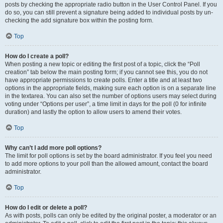
posts by checking the appropriate radio button in the User Control Panel. If you
do so, you can still prevent a signature being added to individual posts by un-
checking the add signature box within the posting form.
Top
How do I create a poll?
When posting a new topic or editing the first post of a topic, click the “Poll
creation” tab below the main posting form; if you cannot see this, you do not
have appropriate permissions to create polls. Enter a title and at least two
options in the appropriate fields, making sure each option is on a separate line
in the textarea. You can also set the number of options users may select during
voting under “Options per user”, a time limit in days for the poll (0 for infinite
duration) and lastly the option to allow users to amend their votes.
Top
Why can’t I add more poll options?
The limit for poll options is set by the board administrator. If you feel you need
to add more options to your poll than the allowed amount, contact the board
administrator.
Top
How do I edit or delete a poll?
As with posts, polls can only be edited by the original poster, a moderator or an