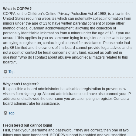
What is COPPA?
COPPA, or the Children’s Online Privacy Protection Act of 1998, is a law in the
United States requiring websites which can potentially collect information from
minors under the age of 13 to have written parental consent or some other
method of legal guardian acknowledgment, allowing the collection of
personally identifiable information from a minor under the age of 13. If you are
unsure if this applies to you as someone trying to register or to the website you
are trying to register on, contact legal counsel for assistance. Please note that
phpBB Limited and the owners of this board cannot provide legal advice and is
not a point of contact for legal concerns of any kind, except as outlined in
question “Who do I contact about abusive and/or legal matters related to this
board?”.
Top
Why can’t I register?
It is possible a board administrator has disabled registration to prevent new
visitors from signing up. A board administrator could have also banned your IP
address or disallowed the username you are attempting to register. Contact a
board administrator for assistance.
Top
I registered but cannot login!
First, check your username and password. If they are correct, then one of two
things may have happened. If COPPA support is enabled and you specified