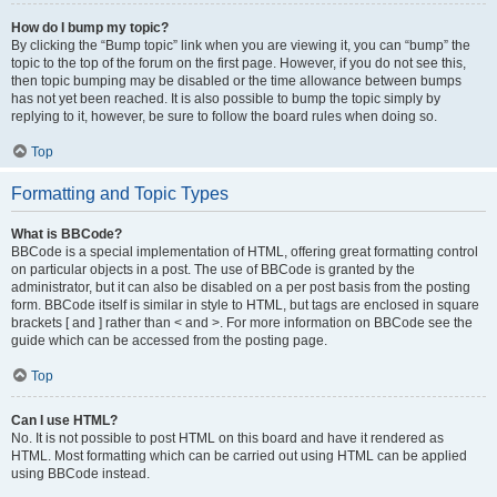
How do I bump my topic?
By clicking the “Bump topic” link when you are viewing it, you can “bump” the
topic to the top of the forum on the first page. However, if you do not see this,
then topic bumping may be disabled or the time allowance between bumps
has not yet been reached. It is also possible to bump the topic simply by
replying to it, however, be sure to follow the board rules when doing so.
Top
Formatting and Topic Types
What is BBCode?
BBCode is a special implementation of HTML, offering great formatting control
on particular objects in a post. The use of BBCode is granted by the
administrator, but it can also be disabled on a per post basis from the posting
form. BBCode itself is similar in style to HTML, but tags are enclosed in square
brackets [ and ] rather than < and >. For more information on BBCode see the
guide which can be accessed from the posting page.
Top
Can I use HTML?
No. It is not possible to post HTML on this board and have it rendered as
HTML. Most formatting which can be carried out using HTML can be applied
using BBCode instead.