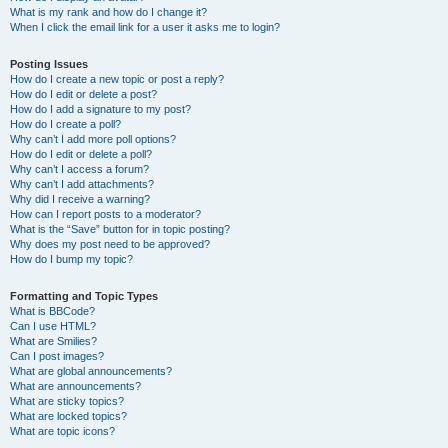
What is my rank and how do I change it?
When I click the email link for a user it asks me to login?
Posting Issues
How do I create a new topic or post a reply?
How do I edit or delete a post?
How do I add a signature to my post?
How do I create a poll?
Why can’t I add more poll options?
How do I edit or delete a poll?
Why can’t I access a forum?
Why can’t I add attachments?
Why did I receive a warning?
How can I report posts to a moderator?
What is the “Save” button for in topic posting?
Why does my post need to be approved?
How do I bump my topic?
Formatting and Topic Types
What is BBCode?
Can I use HTML?
What are Smilies?
Can I post images?
What are global announcements?
What are announcements?
What are sticky topics?
What are locked topics?
What are topic icons?