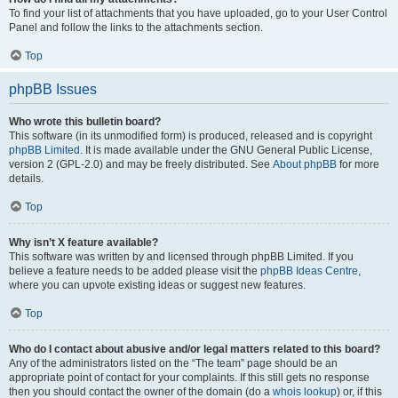
To find your list of attachments that you have uploaded, go to your User Control
Panel and follow the links to the attachments section.
Top
phpBB Issues
Who wrote this bulletin board?
This software (in its unmodified form) is produced, released and is copyright
phpBB Limited
. It is made available under the GNU General Public License,
version 2 (GPL-2.0) and may be freely distributed. See
About phpBB
for more
details.
Top
Why isn’t X feature available?
This software was written by and licensed through phpBB Limited. If you
believe a feature needs to be added please visit the
phpBB Ideas Centre
,
where you can upvote existing ideas or suggest new features.
Top
Who do I contact about abusive and/or legal matters related to this board?
Any of the administrators listed on the “The team” page should be an
appropriate point of contact for your complaints. If this still gets no response
then you should contact the owner of the domain (do a
whois lookup
) or, if this