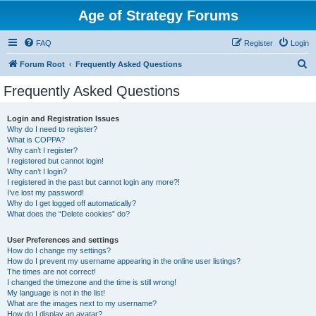
Age of Strategy Forums
FAQ
Register
Login
S
Forum Root
Frequently Asked Questions
e
Frequently Asked Questions
a
r
Login and Registration Issues
Why do I need to register?
c
What is COPPA?
h
Why can’t I register?
I registered but cannot login!
Why can’t I login?
I registered in the past but cannot login any more?!
I’ve lost my password!
Why do I get logged off automatically?
What does the “Delete cookies” do?
User Preferences and settings
How do I change my settings?
How do I prevent my username appearing in the online user listings?
The times are not correct!
I changed the timezone and the time is still wrong!
My language is not in the list!
What are the images next to my username?
How do I display an avatar?