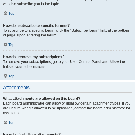
will also subscribe you to the topic.
Top
How do I subscribe to specific forums?
To subscribe to a specific forum, click the “Subscribe forum” link, at the bottom
of page, upon entering the forum.
Top
How do I remove my subscriptions?
To remove your subscriptions, go to your User Control Panel and follow the
links to your subscriptions.
Top
Attachments
What attachments are allowed on this board?
Each board administrator can allow or disallow certain attachment types. If you
are unsure what is allowed to be uploaded, contact the board administrator for
assistance.
Top
How do I find all my attachments?