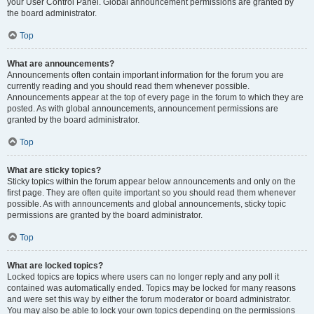
your User Control Panel. Global announcement permissions are granted by
the board administrator.
Top
What are announcements?
Announcements often contain important information for the forum you are
currently reading and you should read them whenever possible.
Announcements appear at the top of every page in the forum to which they are
posted. As with global announcements, announcement permissions are
granted by the board administrator.
Top
What are sticky topics?
Sticky topics within the forum appear below announcements and only on the
first page. They are often quite important so you should read them whenever
possible. As with announcements and global announcements, sticky topic
permissions are granted by the board administrator.
Top
What are locked topics?
Locked topics are topics where users can no longer reply and any poll it
contained was automatically ended. Topics may be locked for many reasons
and were set this way by either the forum moderator or board administrator.
You may also be able to lock your own topics depending on the permissions