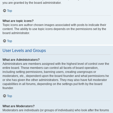
you are granted by the board administrator.
Top
What are topic icons?
Topic icons are author chosen images associated with posts to indicate their
content. The ability to use topic icons depends on the permissions set by the
board administrator.
Top
User Levels and Groups
What are Administrators?
Administrators are members assigned with the highest level of control over the
entire board. These members can control all facets of board operation,
including setting permissions, banning users, creating usergroups or
moderators, etc., dependent upon the board founder and what permissions he
or she has given the other administrators. They may also have full moderator
capabilities in all forums, depending on the settings put forth by the board
founder.
Top
What are Moderators?
Moderators are individuals (or groups of individuals) who look after the forums