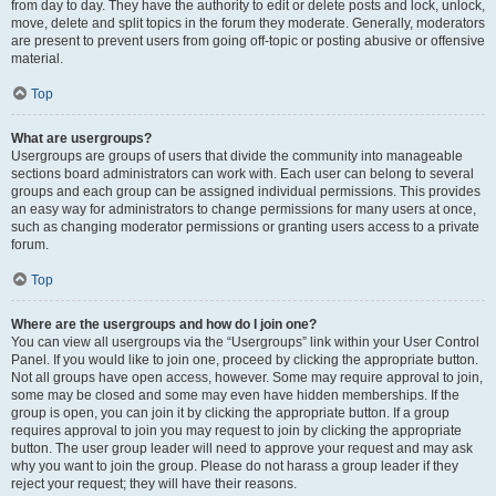
from day to day. They have the authority to edit or delete posts and lock, unlock,
move, delete and split topics in the forum they moderate. Generally, moderators
are present to prevent users from going off-topic or posting abusive or offensive
material.
Top
What are usergroups?
Usergroups are groups of users that divide the community into manageable
sections board administrators can work with. Each user can belong to several
groups and each group can be assigned individual permissions. This provides
an easy way for administrators to change permissions for many users at once,
such as changing moderator permissions or granting users access to a private
forum.
Top
Where are the usergroups and how do I join one?
You can view all usergroups via the “Usergroups” link within your User Control
Panel. If you would like to join one, proceed by clicking the appropriate button.
Not all groups have open access, however. Some may require approval to join,
some may be closed and some may even have hidden memberships. If the
group is open, you can join it by clicking the appropriate button. If a group
requires approval to join you may request to join by clicking the appropriate
button. The user group leader will need to approve your request and may ask
why you want to join the group. Please do not harass a group leader if they
reject your request; they will have their reasons.