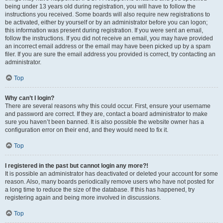
being under 13 years old during registration, you will have to follow the
instructions you received. Some boards will also require new registrations to
be activated, either by yourself or by an administrator before you can logon;
this information was present during registration. If you were sent an email,
follow the instructions. If you did not receive an email, you may have provided
an incorrect email address or the email may have been picked up by a spam
filer. If you are sure the email address you provided is correct, try contacting an
administrator.
Top
Why can’t I login?
There are several reasons why this could occur. First, ensure your username
and password are correct. If they are, contact a board administrator to make
sure you haven’t been banned. It is also possible the website owner has a
configuration error on their end, and they would need to fix it.
Top
I registered in the past but cannot login any more?!
It is possible an administrator has deactivated or deleted your account for some
reason. Also, many boards periodically remove users who have not posted for
a long time to reduce the size of the database. If this has happened, try
registering again and being more involved in discussions.
Top