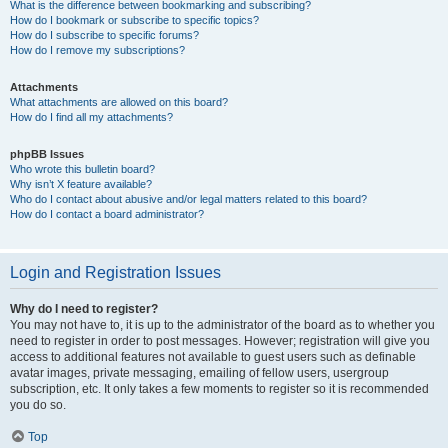
What is the difference between bookmarking and subscribing?
How do I bookmark or subscribe to specific topics?
How do I subscribe to specific forums?
How do I remove my subscriptions?
Attachments
What attachments are allowed on this board?
How do I find all my attachments?
phpBB Issues
Who wrote this bulletin board?
Why isn’t X feature available?
Who do I contact about abusive and/or legal matters related to this board?
How do I contact a board administrator?
Login and Registration Issues
Why do I need to register?
You may not have to, it is up to the administrator of the board as to whether you
need to register in order to post messages. However; registration will give you
access to additional features not available to guest users such as definable
avatar images, private messaging, emailing of fellow users, usergroup
subscription, etc. It only takes a few moments to register so it is recommended
you do so.
Top