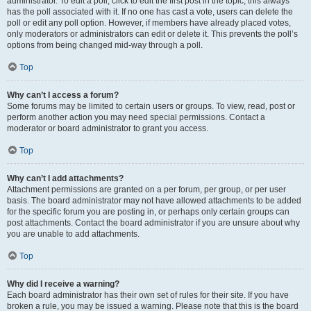
administrator. To edit a poll, click to edit the first post in the topic; this always
has the poll associated with it. If no one has cast a vote, users can delete the
poll or edit any poll option. However, if members have already placed votes,
only moderators or administrators can edit or delete it. This prevents the poll’s
options from being changed mid-way through a poll.
Top
Why can’t I access a forum?
Some forums may be limited to certain users or groups. To view, read, post or
perform another action you may need special permissions. Contact a
moderator or board administrator to grant you access.
Top
Why can’t I add attachments?
Attachment permissions are granted on a per forum, per group, or per user
basis. The board administrator may not have allowed attachments to be added
for the specific forum you are posting in, or perhaps only certain groups can
post attachments. Contact the board administrator if you are unsure about why
you are unable to add attachments.
Top
Why did I receive a warning?
Each board administrator has their own set of rules for their site. If you have
broken a rule, you may be issued a warning. Please note that this is the board