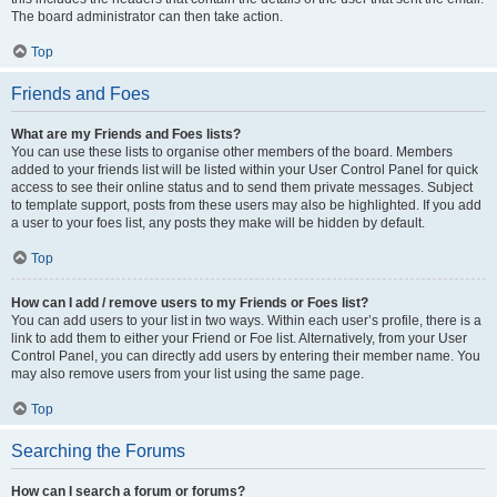
The board administrator can then take action.
Top
Friends and Foes
What are my Friends and Foes lists?
You can use these lists to organise other members of the board. Members
added to your friends list will be listed within your User Control Panel for quick
access to see their online status and to send them private messages. Subject
to template support, posts from these users may also be highlighted. If you add
a user to your foes list, any posts they make will be hidden by default.
Top
How can I add / remove users to my Friends or Foes list?
You can add users to your list in two ways. Within each user’s profile, there is a
link to add them to either your Friend or Foe list. Alternatively, from your User
Control Panel, you can directly add users by entering their member name. You
may also remove users from your list using the same page.
Top
Searching the Forums
How can I search a forum or forums?