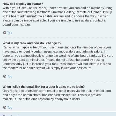
How do I display an avatar?
Within your User Control Panel, under “Profile” you can add an avatar by using
one of the four following methods: Gravatar, Gallery, Remote or Upload. It is up
to the board administrator to enable avatars and to choose the way in which
avatars can be made available. If you are unable to use avatars, contact a
board administrator.
Top
What is my rank and how do I change it?
Ranks, which appear below your username, indicate the number of posts you
have made or identify certain users, e.g. moderators and administrators. In
general, you cannot directly change the wording of any board ranks as they are
set by the board administrator. Please do not abuse the board by posting
unnecessarily just to increase your rank. Most boards will not tolerate this and
the moderator or administrator will simply lower your post count.
Top
When I click the email link for a user it asks me to login?
Only registered users can send email to other users via the built-in email form,
and only if the administrator has enabled this feature. This is to prevent
malicious use of the email system by anonymous users.
Top