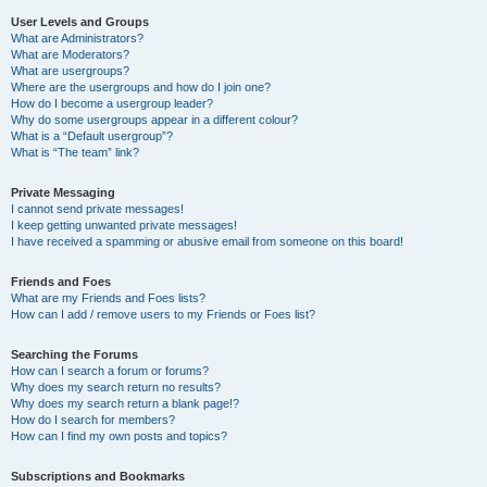
User Levels and Groups
What are Administrators?
What are Moderators?
What are usergroups?
Where are the usergroups and how do I join one?
How do I become a usergroup leader?
Why do some usergroups appear in a different colour?
What is a “Default usergroup”?
What is “The team” link?
Private Messaging
I cannot send private messages!
I keep getting unwanted private messages!
I have received a spamming or abusive email from someone on this board!
Friends and Foes
What are my Friends and Foes lists?
How can I add / remove users to my Friends or Foes list?
Searching the Forums
How can I search a forum or forums?
Why does my search return no results?
Why does my search return a blank page!?
How do I search for members?
How can I find my own posts and topics?
Subscriptions and Bookmarks