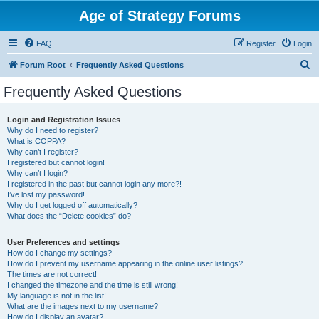
Age of Strategy Forums
FAQ
Register
Login
S
Forum Root
Frequently Asked Questions
e
Frequently Asked Questions
a
r
Login and Registration Issues
Why do I need to register?
c
What is COPPA?
h
Why can’t I register?
I registered but cannot login!
Why can’t I login?
I registered in the past but cannot login any more?!
I’ve lost my password!
Why do I get logged off automatically?
What does the “Delete cookies” do?
User Preferences and settings
How do I change my settings?
How do I prevent my username appearing in the online user listings?
The times are not correct!
I changed the timezone and the time is still wrong!
My language is not in the list!
What are the images next to my username?
How do I display an avatar?