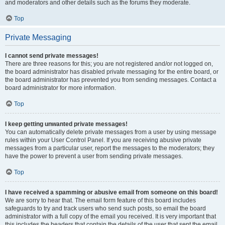
and moderators and other details such as the forums they moderate.
Top
Private Messaging
I cannot send private messages!
There are three reasons for this; you are not registered and/or not logged on,
the board administrator has disabled private messaging for the entire board, or
the board administrator has prevented you from sending messages. Contact a
board administrator for more information.
Top
I keep getting unwanted private messages!
You can automatically delete private messages from a user by using message
rules within your User Control Panel. If you are receiving abusive private
messages from a particular user, report the messages to the moderators; they
have the power to prevent a user from sending private messages.
Top
I have received a spamming or abusive email from someone on this board!
We are sorry to hear that. The email form feature of this board includes
safeguards to try and track users who send such posts, so email the board
administrator with a full copy of the email you received. It is very important that
this includes the headers that contain the details of the user that sent the email.