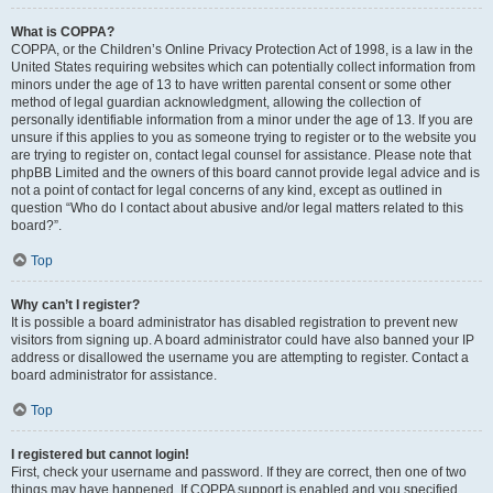
What is COPPA?
COPPA, or the Children’s Online Privacy Protection Act of 1998, is a law in the
United States requiring websites which can potentially collect information from
minors under the age of 13 to have written parental consent or some other
method of legal guardian acknowledgment, allowing the collection of
personally identifiable information from a minor under the age of 13. If you are
unsure if this applies to you as someone trying to register or to the website you
are trying to register on, contact legal counsel for assistance. Please note that
phpBB Limited and the owners of this board cannot provide legal advice and is
not a point of contact for legal concerns of any kind, except as outlined in
question “Who do I contact about abusive and/or legal matters related to this
board?”.
Top
Why can’t I register?
It is possible a board administrator has disabled registration to prevent new
visitors from signing up. A board administrator could have also banned your IP
address or disallowed the username you are attempting to register. Contact a
board administrator for assistance.
Top
I registered but cannot login!
First, check your username and password. If they are correct, then one of two
things may have happened. If COPPA support is enabled and you specified