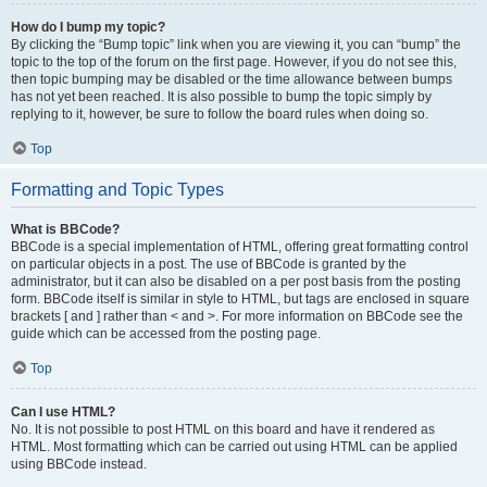
How do I bump my topic?
By clicking the “Bump topic” link when you are viewing it, you can “bump” the
topic to the top of the forum on the first page. However, if you do not see this,
then topic bumping may be disabled or the time allowance between bumps
has not yet been reached. It is also possible to bump the topic simply by
replying to it, however, be sure to follow the board rules when doing so.
Top
Formatting and Topic Types
What is BBCode?
BBCode is a special implementation of HTML, offering great formatting control
on particular objects in a post. The use of BBCode is granted by the
administrator, but it can also be disabled on a per post basis from the posting
form. BBCode itself is similar in style to HTML, but tags are enclosed in square
brackets [ and ] rather than < and >. For more information on BBCode see the
guide which can be accessed from the posting page.
Top
Can I use HTML?
No. It is not possible to post HTML on this board and have it rendered as
HTML. Most formatting which can be carried out using HTML can be applied
using BBCode instead.