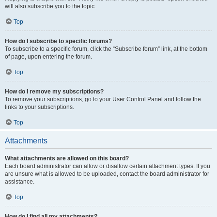
will also subscribe you to the topic.
Top
How do I subscribe to specific forums?
To subscribe to a specific forum, click the “Subscribe forum” link, at the bottom
of page, upon entering the forum.
Top
How do I remove my subscriptions?
To remove your subscriptions, go to your User Control Panel and follow the
links to your subscriptions.
Top
Attachments
What attachments are allowed on this board?
Each board administrator can allow or disallow certain attachment types. If you
are unsure what is allowed to be uploaded, contact the board administrator for
assistance.
Top
How do I find all my attachments?