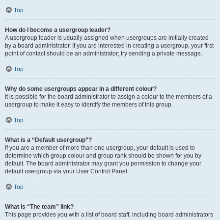
Top
How do I become a usergroup leader?
A usergroup leader is usually assigned when usergroups are initially created
by a board administrator. If you are interested in creating a usergroup, your first
point of contact should be an administrator; try sending a private message.
Top
Why do some usergroups appear in a different colour?
It is possible for the board administrator to assign a colour to the members of a
usergroup to make it easy to identify the members of this group.
Top
What is a “Default usergroup”?
If you are a member of more than one usergroup, your default is used to
determine which group colour and group rank should be shown for you by
default. The board administrator may grant you permission to change your
default usergroup via your User Control Panel.
Top
What is “The team” link?
This page provides you with a list of board staff, including board administrators