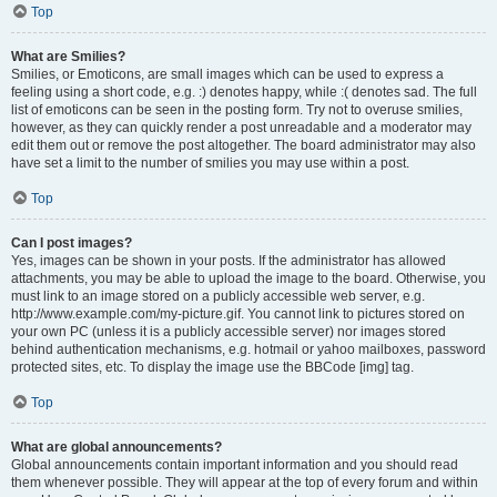
Top
What are Smilies?
Smilies, or Emoticons, are small images which can be used to express a
feeling using a short code, e.g. :) denotes happy, while :( denotes sad. The full
list of emoticons can be seen in the posting form. Try not to overuse smilies,
however, as they can quickly render a post unreadable and a moderator may
edit them out or remove the post altogether. The board administrator may also
have set a limit to the number of smilies you may use within a post.
Top
Can I post images?
Yes, images can be shown in your posts. If the administrator has allowed
attachments, you may be able to upload the image to the board. Otherwise, you
must link to an image stored on a publicly accessible web server, e.g.
http://www.example.com/my-picture.gif. You cannot link to pictures stored on
your own PC (unless it is a publicly accessible server) nor images stored
behind authentication mechanisms, e.g. hotmail or yahoo mailboxes, password
protected sites, etc. To display the image use the BBCode [img] tag.
Top
What are global announcements?
Global announcements contain important information and you should read
them whenever possible. They will appear at the top of every forum and within