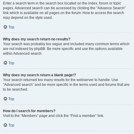
Enter a search term in the search box located on the index, forum or topic
pages. Advanced search can be accessed by clicking the “Advance Search”
link which is available on all pages on the forum. How to access the search
may depend on the style used.
Top
Why does my search return no results?
Your search was probably too vague and included many common terms which
are not indexed by phpBB. Be more specific and use the options available
within Advanced search.
Top
Why does my search return a blank page!?
Your search returned too many results for the webserver to handle. Use
“Advanced search” and be more specific in the terms used and forums that are
to be searched.
Top
How do I search for members?
Visit to the “Members” page and click the “Find a member” link.
Top