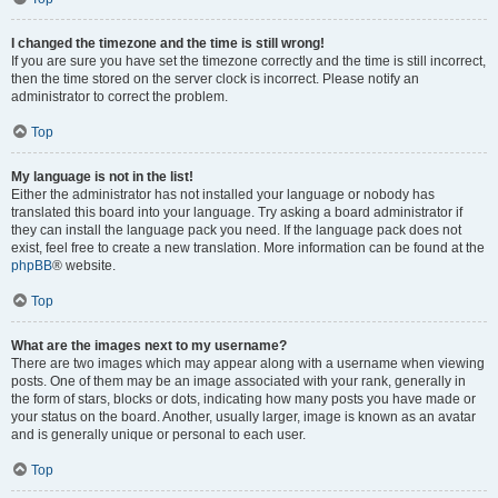
I changed the timezone and the time is still wrong!
If you are sure you have set the timezone correctly and the time is still incorrect,
then the time stored on the server clock is incorrect. Please notify an
administrator to correct the problem.
Top
My language is not in the list!
Either the administrator has not installed your language or nobody has
translated this board into your language. Try asking a board administrator if
they can install the language pack you need. If the language pack does not
exist, feel free to create a new translation. More information can be found at the
phpBB
® website.
Top
What are the images next to my username?
There are two images which may appear along with a username when viewing
posts. One of them may be an image associated with your rank, generally in
the form of stars, blocks or dots, indicating how many posts you have made or
your status on the board. Another, usually larger, image is known as an avatar
and is generally unique or personal to each user.
Top