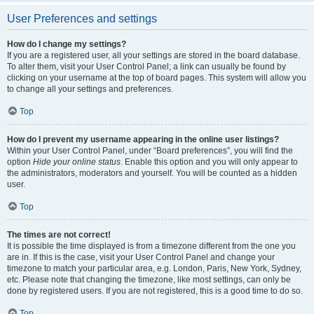
User Preferences and settings
How do I change my settings?
If you are a registered user, all your settings are stored in the board database.
To alter them, visit your User Control Panel; a link can usually be found by
clicking on your username at the top of board pages. This system will allow you
to change all your settings and preferences.
Top
How do I prevent my username appearing in the online user listings?
Within your User Control Panel, under “Board preferences”, you will find the
option
Hide your online status
. Enable this option and you will only appear to
the administrators, moderators and yourself. You will be counted as a hidden
user.
Top
The times are not correct!
It is possible the time displayed is from a timezone different from the one you
are in. If this is the case, visit your User Control Panel and change your
timezone to match your particular area, e.g. London, Paris, New York, Sydney,
etc. Please note that changing the timezone, like most settings, can only be
done by registered users. If you are not registered, this is a good time to do so.
Top