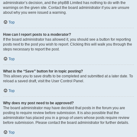
administrator’s decision, and the phpBB Limited has nothing to do with the
warnings on the given site. Contact the board administrator if you are unsure
about why you were issued a warning.
Top
How can I report posts to a moderator?
If the board administrator has allowed it, you should see a button for reporting
posts next to the post you wish to report. Clicking this will walk you through the
steps necessary to report the post.
Top
What is the “Save” button for in topic posting?
This allows you to save drafts to be completed and submitted at a later date. To
reload a saved draft, visit the User Control Panel.
Top
Why does my post need to be approved?
The board administrator may have decided that posts in the forum you are
posting to require review before submission. It is also possible that the
administrator has placed you in a group of users whose posts require review
before submission. Please contact the board administrator for further details.
Top