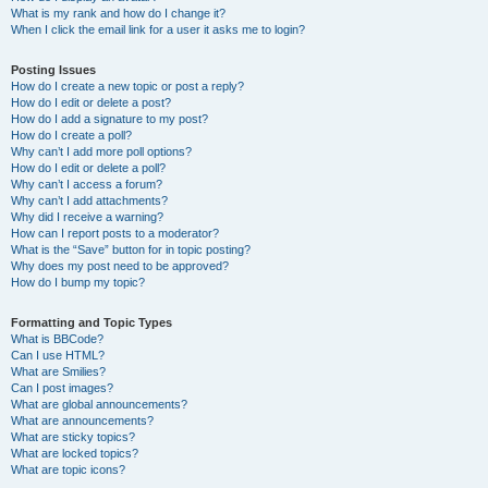
What is my rank and how do I change it?
When I click the email link for a user it asks me to login?
Posting Issues
How do I create a new topic or post a reply?
How do I edit or delete a post?
How do I add a signature to my post?
How do I create a poll?
Why can’t I add more poll options?
How do I edit or delete a poll?
Why can’t I access a forum?
Why can’t I add attachments?
Why did I receive a warning?
How can I report posts to a moderator?
What is the “Save” button for in topic posting?
Why does my post need to be approved?
How do I bump my topic?
Formatting and Topic Types
What is BBCode?
Can I use HTML?
What are Smilies?
Can I post images?
What are global announcements?
What are announcements?
What are sticky topics?
What are locked topics?
What are topic icons?