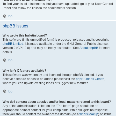
To find your list of attachments that you have uploaded, go to your User Control
Panel and follow the links to the attachments section.
Top
phpBB Issues
Who wrote this bulletin board?
This software (in its unmodified form) is produced, released and is copyright
phpBB Limited
. It is made available under the GNU General Public License,
version 2 (GPL-2.0) and may be freely distributed. See
About phpBB
for more
details.
Top
Why isn’t X feature available?
This software was written by and licensed through phpBB Limited. If you
believe a feature needs to be added please visit the
phpBB Ideas Centre
,
where you can upvote existing ideas or suggest new features.
Top
Who do I contact about abusive and/or legal matters related to this board?
Any of the administrators listed on the “The team” page should be an
appropriate point of contact for your complaints. If this still gets no response
then you should contact the owner of the domain (do a
whois lookup
) or, if this