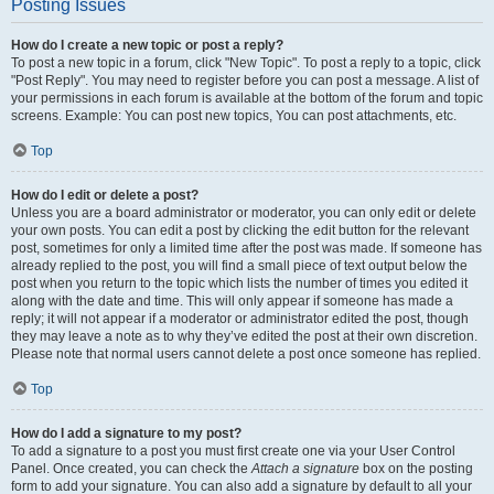
Posting Issues
How do I create a new topic or post a reply?
To post a new topic in a forum, click "New Topic". To post a reply to a topic, click
"Post Reply". You may need to register before you can post a message. A list of
your permissions in each forum is available at the bottom of the forum and topic
screens. Example: You can post new topics, You can post attachments, etc.
Top
How do I edit or delete a post?
Unless you are a board administrator or moderator, you can only edit or delete
your own posts. You can edit a post by clicking the edit button for the relevant
post, sometimes for only a limited time after the post was made. If someone has
already replied to the post, you will find a small piece of text output below the
post when you return to the topic which lists the number of times you edited it
along with the date and time. This will only appear if someone has made a
reply; it will not appear if a moderator or administrator edited the post, though
they may leave a note as to why they’ve edited the post at their own discretion.
Please note that normal users cannot delete a post once someone has replied.
Top
How do I add a signature to my post?
To add a signature to a post you must first create one via your User Control
Panel. Once created, you can check the
Attach a signature
box on the posting
form to add your signature. You can also add a signature by default to all your