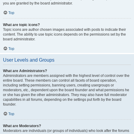
you are granted by the board administrator.
Top
What are topic icons?
Topic icons are author chosen images associated with posts to indicate their
content. The ability to use topic icons depends on the permissions set by the
board administrator.
Top
User Levels and Groups
What are Administrators?
Administrators are members assigned with the highest level of control over the
entire board. These members can control all facets of board operation,
including setting permissions, banning users, creating usergroups or
moderators, etc., dependent upon the board founder and what permissions he
or she has given the other administrators. They may also have full moderator
capabilities in all forums, depending on the settings put forth by the board
founder.
Top
What are Moderators?
Moderators are individuals (or groups of individuals) who look after the forums