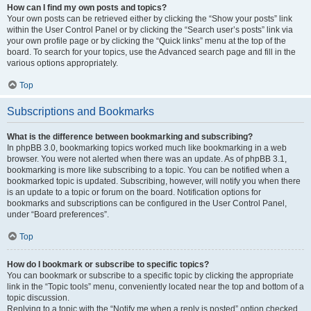
How can I find my own posts and topics?
Your own posts can be retrieved either by clicking the “Show your posts” link
within the User Control Panel or by clicking the “Search user’s posts” link via
your own profile page or by clicking the “Quick links” menu at the top of the
board. To search for your topics, use the Advanced search page and fill in the
various options appropriately.
Top
Subscriptions and Bookmarks
What is the difference between bookmarking and subscribing?
In phpBB 3.0, bookmarking topics worked much like bookmarking in a web
browser. You were not alerted when there was an update. As of phpBB 3.1,
bookmarking is more like subscribing to a topic. You can be notified when a
bookmarked topic is updated. Subscribing, however, will notify you when there
is an update to a topic or forum on the board. Notification options for
bookmarks and subscriptions can be configured in the User Control Panel,
under “Board preferences”.
Top
How do I bookmark or subscribe to specific topics?
You can bookmark or subscribe to a specific topic by clicking the appropriate
link in the “Topic tools” menu, conveniently located near the top and bottom of a
topic discussion.
Replying to a topic with the “Notify me when a reply is posted” option checked