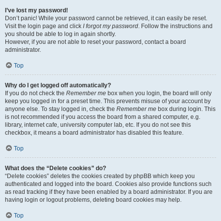
I’ve lost my password!
Don’t panic! While your password cannot be retrieved, it can easily be reset.
Visit the login page and click
I forgot my password
. Follow the instructions and
you should be able to log in again shortly.
However, if you are not able to reset your password, contact a board
administrator.
Top
Why do I get logged off automatically?
If you do not check the
Remember me
box when you login, the board will only
keep you logged in for a preset time. This prevents misuse of your account by
anyone else. To stay logged in, check the
Remember me
box during login. This
is not recommended if you access the board from a shared computer, e.g.
library, internet cafe, university computer lab, etc. If you do not see this
checkbox, it means a board administrator has disabled this feature.
Top
What does the “Delete cookies” do?
“Delete cookies” deletes the cookies created by phpBB which keep you
authenticated and logged into the board. Cookies also provide functions such
as read tracking if they have been enabled by a board administrator. If you are
having login or logout problems, deleting board cookies may help.
Top