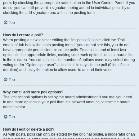
posts by checking the appropriate radio button in the User Control Panel. If you
do so, you can still prevent a signature being added to individual posts by un-
checking the add signature box within the posting form.
Top
How do I create a poll?
When posting a new topic or editing the first post of a topic, click the “Poll
creation” tab below the main posting form; if you cannot see this, you do not
have appropriate permissions to create polls. Enter a title and at least two
options in the appropriate fields, making sure each option is on a separate line
in the textarea. You can also set the number of options users may select during
voting under “Options per user”, a time limit in days for the poll (0 for infinite
duration) and lastly the option to allow users to amend their votes.
Top
Why can’t I add more poll options?
The limit for poll options is set by the board administrator. If you feel you need
to add more options to your poll than the allowed amount, contact the board
administrator.
Top
How do I edit or delete a poll?
As with posts, polls can only be edited by the original poster, a moderator or an