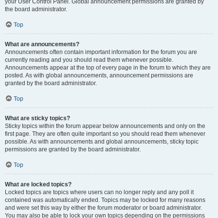
your User Control Panel. Global announcement permissions are granted by
the board administrator.
Top
What are announcements?
Announcements often contain important information for the forum you are
currently reading and you should read them whenever possible.
Announcements appear at the top of every page in the forum to which they are
posted. As with global announcements, announcement permissions are
granted by the board administrator.
Top
What are sticky topics?
Sticky topics within the forum appear below announcements and only on the
first page. They are often quite important so you should read them whenever
possible. As with announcements and global announcements, sticky topic
permissions are granted by the board administrator.
Top
What are locked topics?
Locked topics are topics where users can no longer reply and any poll it
contained was automatically ended. Topics may be locked for many reasons
and were set this way by either the forum moderator or board administrator.
You may also be able to lock your own topics depending on the permissions