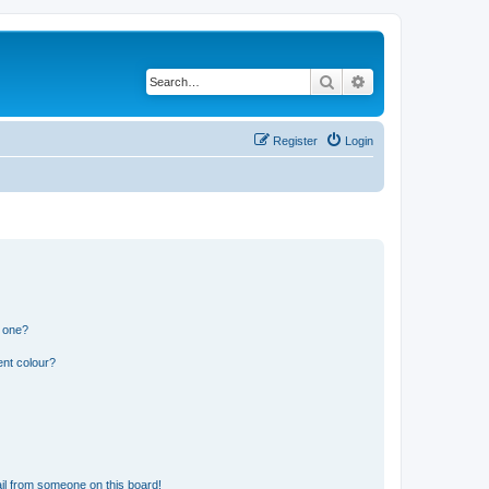
Search
Advanced search
Register
Login
n one?
ent colour?
il from someone on this board!