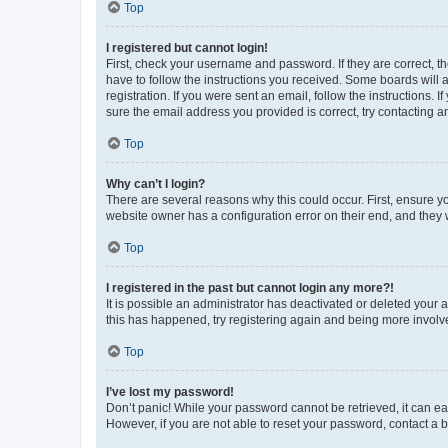
Top
I registered but cannot login!
First, check your username and password. If they are correct, 
have to follow the instructions you received. Some boards will a
registration. If you were sent an email, follow the instructions
sure the email address you provided is correct, try contacting a
Top
Why can’t I login?
There are several reasons why this could occur. First, ensure y
website owner has a configuration error on their end, and they w
Top
I registered in the past but cannot login any more?!
It is possible an administrator has deactivated or deleted your
this has happened, try registering again and being more involv
Top
I’ve lost my password!
Don’t panic! While your password cannot be retrieved, it can eas
However, if you are not able to reset your password, contact a b