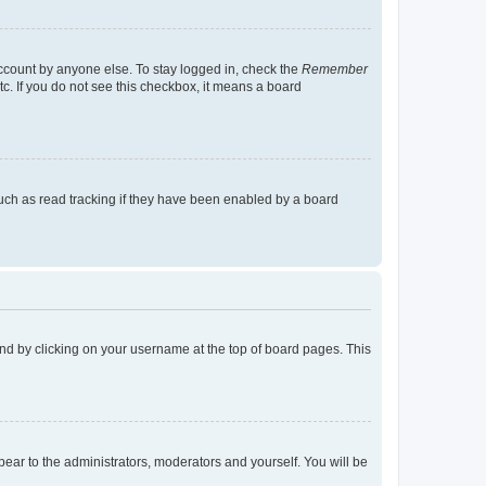
account by anyone else. To stay logged in, check the
Remember
tc. If you do not see this checkbox, it means a board
uch as read tracking if they have been enabled by a board
found by clicking on your username at the top of board pages. This
ppear to the administrators, moderators and yourself. You will be