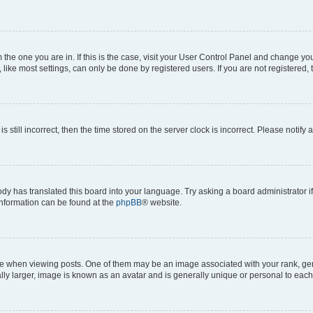
om the one you are in. If this is the case, visit your User Control Panel and change y
ike most settings, can only be done by registered users. If you are not registered, t
s still incorrect, then the time stored on the server clock is incorrect. Please notify 
ody has translated this board into your language. Try asking a board administrator i
 information can be found at the
phpBB
® website.
hen viewing posts. One of them may be an image associated with your rank, genera
ly larger, image is known as an avatar and is generally unique or personal to each