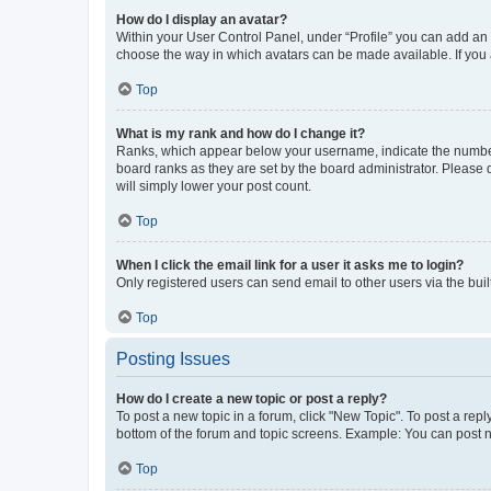
How do I display an avatar?
Within your User Control Panel, under “Profile” you can add an a
choose the way in which avatars can be made available. If you a
Top
What is my rank and how do I change it?
Ranks, which appear below your username, indicate the number o
board ranks as they are set by the board administrator. Please 
will simply lower your post count.
Top
When I click the email link for a user it asks me to login?
Only registered users can send email to other users via the buil
Top
Posting Issues
How do I create a new topic or post a reply?
To post a new topic in a forum, click "New Topic". To post a repl
bottom of the forum and topic screens. Example: You can post n
Top