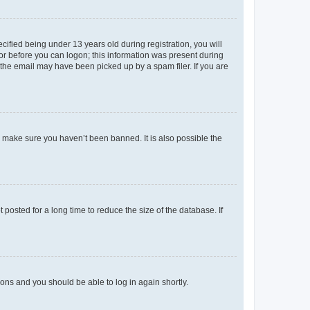
fied being under 13 years old during registration, you will
tor before you can logon; this information was present during
r the email may have been picked up by a spam filer. If you are
o make sure you haven’t been banned. It is also possible the
osted for a long time to reduce the size of the database. If
tions and you should be able to log in again shortly.