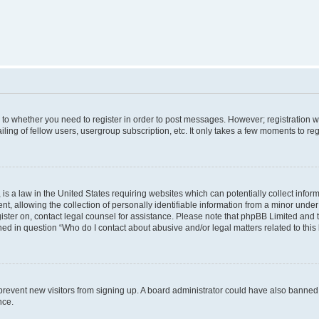
s to whether you need to register in order to post messages. However; registration wi
ing of fellow users, usergroup subscription, etc. It only takes a few moments to re
is a law in the United States requiring websites which can potentially collect infor
allowing the collection of personally identifiable information from a minor under th
egister on, contact legal counsel for assistance. Please note that phpBB Limited and
ined in question “Who do I contact about abusive and/or legal matters related to this
to prevent new visitors from signing up. A board administrator could have also bann
nce.