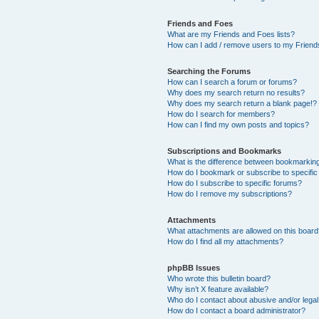
Friends and Foes
What are my Friends and Foes lists?
How can I add / remove users to my Friends
Searching the Forums
How can I search a forum or forums?
Why does my search return no results?
Why does my search return a blank page!?
How do I search for members?
How can I find my own posts and topics?
Subscriptions and Bookmarks
What is the difference between bookmarkin
How do I bookmark or subscribe to specific
How do I subscribe to specific forums?
How do I remove my subscriptions?
Attachments
What attachments are allowed on this boar
How do I find all my attachments?
phpBB Issues
Who wrote this bulletin board?
Why isn’t X feature available?
Who do I contact about abusive and/or legal 
How do I contact a board administrator?