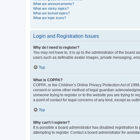
What are announcements?
What are sticky topics?
What are locked topics?
What are topic icons?
Login and Registration Issues
Why do I need to register?
You may not have to, it is up to the administrator of the board a
users such as definable avatar images, private messaging, email
Top
What is COPPA?
COPPA, or the Children’s Online Privacy Protection Act of 1998, 
consent or some other method of legal guardian acknowledgment, 
someone trying to register or to the website you are trying to r
a point of contact for legal concerns of any kind, except as outl
Top
Why can’t I register?
It is possible a board administrator has disabled registration 
attempting to register. Contact a board administrator for assista