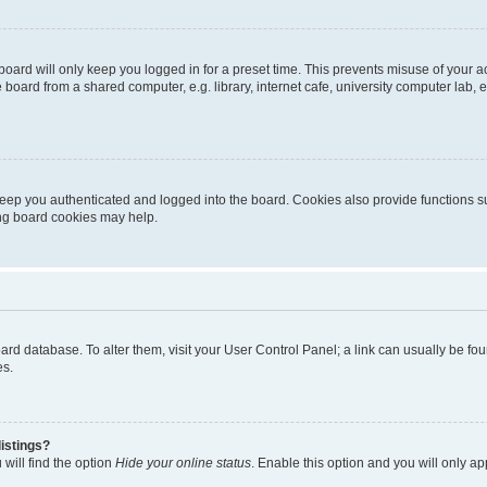
oard will only keep you logged in for a preset time. This prevents misuse of your 
oard from a shared computer, e.g. library, internet cafe, university computer lab, e
eep you authenticated and logged into the board. Cookies also provide functions s
ting board cookies may help.
 board database. To alter them, visit your User Control Panel; a link can usually be 
es.
istings?
will find the option
Hide your online status
. Enable this option and you will only a