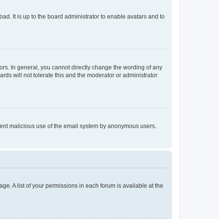
ad. It is up to the board administrator to enable avatars and to
rs. In general, you cannot directly change the wording of any
rds will not tolerate this and the moderator or administrator
prevent malicious use of the email system by anonymous users.
ge. A list of your permissions in each forum is available at the