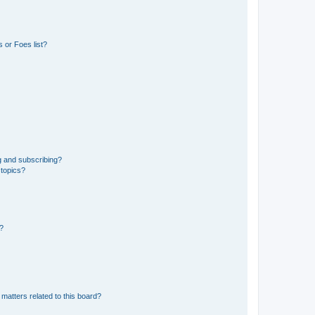
 or Foes list?
g and subscribing?
 topics?
d?
matters related to this board?