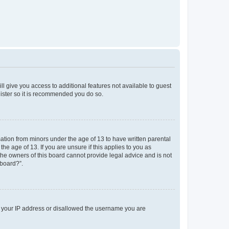
ll give you access to additional features not available to guest
gister so it is recommended you do so.
mation from minors under the age of 13 to have written parental
e age of 13. If you are unsure if this applies to you as
 the owners of this board cannot provide legal advice and is not
 board?”.
ed your IP address or disallowed the username you are