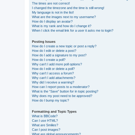
The times are not correct!
I changed the timezone and the time is still wrong!
My language is not in the list!
What are the images next to my username?
How do I display an avatar?
What is my rank and how do I change it?
When I click the email link for a user it asks me to login?
Posting Issues
How do I create a new topic or post a reply?
How do I edit or delete a post?
How do I add a signature to my post?
How do I create a poll?
Why can’t I add more poll options?
How do I edit or delete a poll?
Why can’t I access a forum?
Why can’t I add attachments?
Why did I receive a warning?
How can I report posts to a moderator?
What is the “Save” button for in topic posting?
Why does my post need to be approved?
How do I bump my topic?
Formatting and Topic Types
What is BBCode?
Can I use HTML?
What are Smilies?
Can I post images?
What are global announcements?