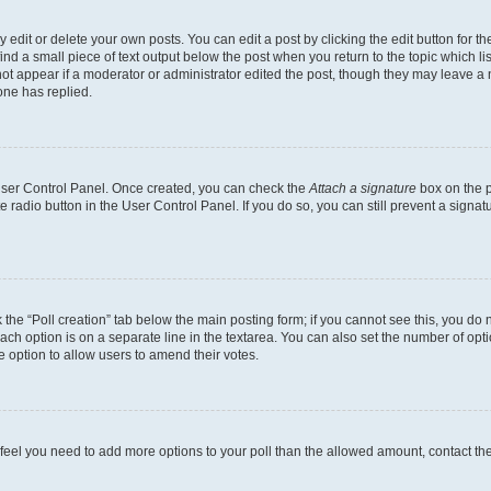
dit or delete your own posts. You can edit a post by clicking the edit button for the
ind a small piece of text output below the post when you return to the topic which li
not appear if a moderator or administrator edited the post, though they may leave a n
ne has replied.
 User Control Panel. Once created, you can check the
Attach a signature
box on the p
te radio button in the User Control Panel. If you do so, you can still prevent a sign
ck the “Poll creation” tab below the main posting form; if you cannot see this, you do 
each option is on a separate line in the textarea. You can also set the number of op
 the option to allow users to amend their votes.
you feel you need to add more options to your poll than the allowed amount, contact th