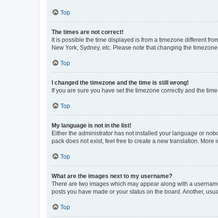
Top
The times are not correct!
It is possible the time displayed is from a timezone different fr
New York, Sydney, etc. Please note that changing the timezone, l
Top
I changed the timezone and the time is still wrong!
If you are sure you have set the timezone correctly and the time i
Top
My language is not in the list!
Either the administrator has not installed your language or nob
pack does not exist, feel free to create a new translation. More
Top
What are the images next to my username?
There are two images which may appear along with a username w
posts you have made or your status on the board. Another, usual
Top