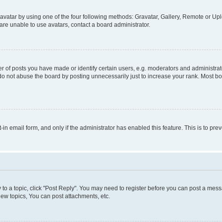
vatar by using one of the four following methods: Gravatar, Gallery, Remote or Uplo
re unable to use avatars, contact a board administrator.
f posts you have made or identify certain users, e.g. moderators and administrato
do not abuse the board by posting unnecessarily just to increase your rank. Most boa
t-in email form, and only if the administrator has enabled this feature. This is to 
y to a topic, click "Post Reply". You may need to register before you can post a messa
ew topics, You can post attachments, etc.