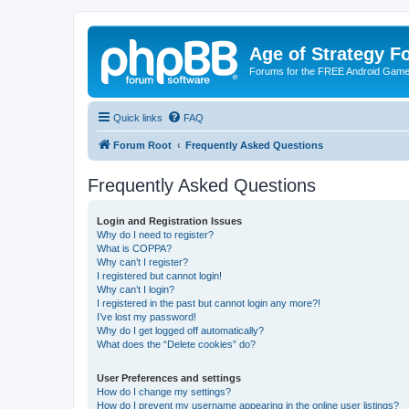
Age of Strategy 
Forums for the FREE Android Game 
Quick links
FAQ
Forum Root
Frequently Asked Questions
Frequently Asked Questions
Login and Registration Issues
Why do I need to register?
What is COPPA?
Why can’t I register?
I registered but cannot login!
Why can’t I login?
I registered in the past but cannot login any more?!
I’ve lost my password!
Why do I get logged off automatically?
What does the “Delete cookies” do?
User Preferences and settings
How do I change my settings?
How do I prevent my username appearing in the online user listings?