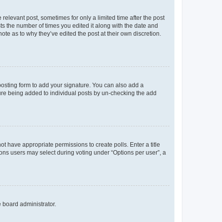
 relevant post, sometimes for only a limited time after the post
sts the number of times you edited it along with the date and
ote as to why they’ve edited the post at their own discretion.
osting form to add your signature. You can also add a
ature being added to individual posts by un-checking the add
not have appropriate permissions to create polls. Enter a title
tions users may select during voting under “Options per user”, a
e board administrator.