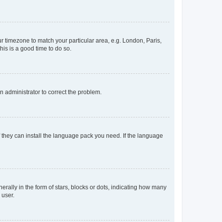
our timezone to match your particular area, e.g. London, Paris,
his is a good time to do so.
an administrator to correct the problem.
f they can install the language pack you need. If the language
lly in the form of stars, blocks or dots, indicating how many
 user.