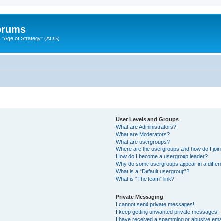
Forums
"Age of Strategy" (AOS)
User Levels and Groups
What are Administrators?
What are Moderators?
What are usergroups?
Where are the usergroups and how do I joi
How do I become a usergroup leader?
Why do some usergroups appear in a differ
What is a “Default usergroup”?
What is “The team” link?
Private Messaging
I cannot send private messages!
I keep getting unwanted private messages!
I have received a spamming or abusive ema