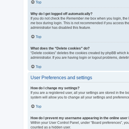
Top
Why do I get logged off automatically?
If you do not check the
Remember me
box when you login, the b
me
box during login. This is not recommended if you access the b
administrator has disabled this feature.
Top
What does the “Delete cookies” do?
“Delete cookies” deletes the cookies created by phpBB which k
administrator. If you are having login or logout problems, dele
Top
User Preferences and settings
How do I change my settings?
If you are a registered user, all your settings are stored in the
system will allow you to change all your settings and preferenc
Top
How do I prevent my username appearing in the online user l
Within your User Control Panel, under “Board preferences”, you 
counted as a hidden user.