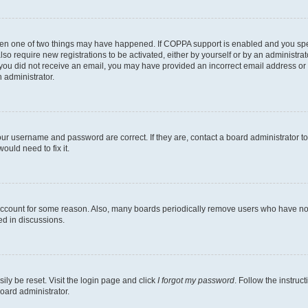
then one of two things may have happened. If COPPA support is enabled and you speci
lso require new registrations to be activated, either by yourself or by an administra
. If you did not receive an email, you may have provided an incorrect email address o
n administrator.
our username and password are correct. If they are, contact a board administrator t
ould need to fix it.
 account for some reason. Also, many boards periodically remove users who have not p
ed in discussions.
ily be reset. Visit the login page and click
I forgot my password
. Follow the instruc
oard administrator.