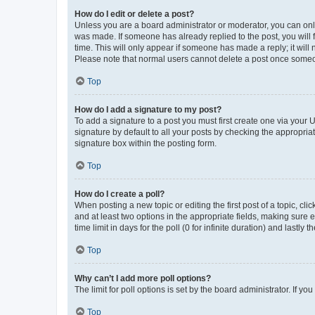
How do I edit or delete a post?
Unless you are a board administrator or moderator, you can only e
was made. If someone has already replied to the post, you will f
time. This will only appear if someone has made a reply; it will 
Please note that normal users cannot delete a post once someo
Top
How do I add a signature to my post?
To add a signature to a post you must first create one via your
signature by default to all your posts by checking the appropria
signature box within the posting form.
Top
How do I create a poll?
When posting a new topic or editing the first post of a topic, cli
and at least two options in the appropriate fields, making sure 
time limit in days for the poll (0 for infinite duration) and lastly
Top
Why can’t I add more poll options?
The limit for poll options is set by the board administrator. If 
Top