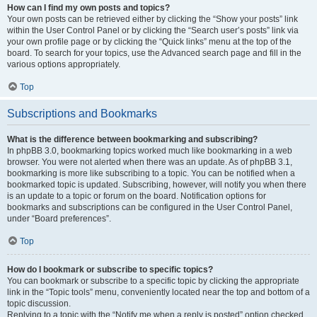
How can I find my own posts and topics?
Your own posts can be retrieved either by clicking the “Show your posts” link
within the User Control Panel or by clicking the “Search user’s posts” link via
your own profile page or by clicking the “Quick links” menu at the top of the
board. To search for your topics, use the Advanced search page and fill in the
various options appropriately.
Top
Subscriptions and Bookmarks
What is the difference between bookmarking and subscribing?
In phpBB 3.0, bookmarking topics worked much like bookmarking in a web
browser. You were not alerted when there was an update. As of phpBB 3.1,
bookmarking is more like subscribing to a topic. You can be notified when a
bookmarked topic is updated. Subscribing, however, will notify you when there
is an update to a topic or forum on the board. Notification options for
bookmarks and subscriptions can be configured in the User Control Panel,
under “Board preferences”.
Top
How do I bookmark or subscribe to specific topics?
You can bookmark or subscribe to a specific topic by clicking the appropriate
link in the “Topic tools” menu, conveniently located near the top and bottom of a
topic discussion.
Replying to a topic with the “Notify me when a reply is posted” option checked