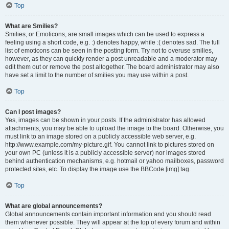
Top
What are Smilies?
Smilies, or Emoticons, are small images which can be used to express a
feeling using a short code, e.g. :) denotes happy, while :( denotes sad. The full
list of emoticons can be seen in the posting form. Try not to overuse smilies,
however, as they can quickly render a post unreadable and a moderator may
edit them out or remove the post altogether. The board administrator may also
have set a limit to the number of smilies you may use within a post.
Top
Can I post images?
Yes, images can be shown in your posts. If the administrator has allowed
attachments, you may be able to upload the image to the board. Otherwise, you
must link to an image stored on a publicly accessible web server, e.g.
http://www.example.com/my-picture.gif. You cannot link to pictures stored on
your own PC (unless it is a publicly accessible server) nor images stored
behind authentication mechanisms, e.g. hotmail or yahoo mailboxes, password
protected sites, etc. To display the image use the BBCode [img] tag.
Top
What are global announcements?
Global announcements contain important information and you should read
them whenever possible. They will appear at the top of every forum and within