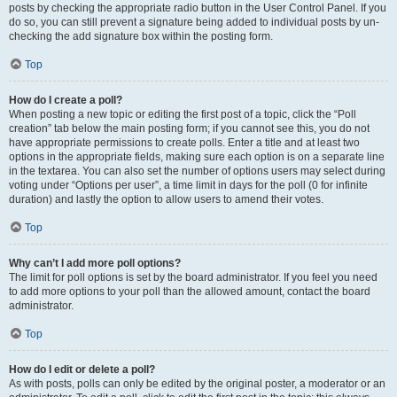
posts by checking the appropriate radio button in the User Control Panel. If you
do so, you can still prevent a signature being added to individual posts by un-
checking the add signature box within the posting form.
Top
How do I create a poll?
When posting a new topic or editing the first post of a topic, click the “Poll
creation” tab below the main posting form; if you cannot see this, you do not
have appropriate permissions to create polls. Enter a title and at least two
options in the appropriate fields, making sure each option is on a separate line
in the textarea. You can also set the number of options users may select during
voting under “Options per user”, a time limit in days for the poll (0 for infinite
duration) and lastly the option to allow users to amend their votes.
Top
Why can’t I add more poll options?
The limit for poll options is set by the board administrator. If you feel you need
to add more options to your poll than the allowed amount, contact the board
administrator.
Top
How do I edit or delete a poll?
As with posts, polls can only be edited by the original poster, a moderator or an