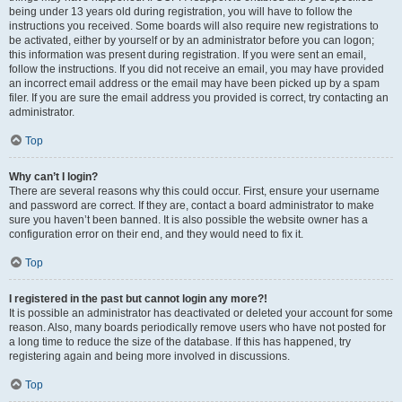
being under 13 years old during registration, you will have to follow the
instructions you received. Some boards will also require new registrations to
be activated, either by yourself or by an administrator before you can logon;
this information was present during registration. If you were sent an email,
follow the instructions. If you did not receive an email, you may have provided
an incorrect email address or the email may have been picked up by a spam
filer. If you are sure the email address you provided is correct, try contacting an
administrator.
Top
Why can’t I login?
There are several reasons why this could occur. First, ensure your username
and password are correct. If they are, contact a board administrator to make
sure you haven’t been banned. It is also possible the website owner has a
configuration error on their end, and they would need to fix it.
Top
I registered in the past but cannot login any more?!
It is possible an administrator has deactivated or deleted your account for some
reason. Also, many boards periodically remove users who have not posted for
a long time to reduce the size of the database. If this has happened, try
registering again and being more involved in discussions.
Top