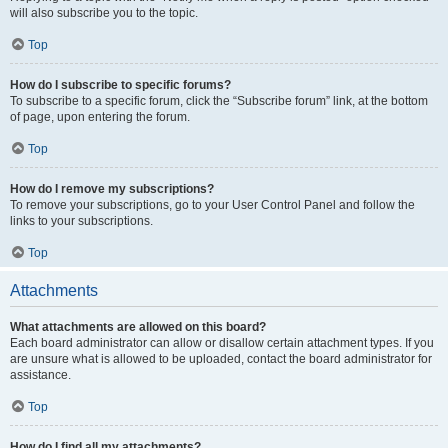
will also subscribe you to the topic.
Top
How do I subscribe to specific forums?
To subscribe to a specific forum, click the “Subscribe forum” link, at the bottom
of page, upon entering the forum.
Top
How do I remove my subscriptions?
To remove your subscriptions, go to your User Control Panel and follow the
links to your subscriptions.
Top
Attachments
What attachments are allowed on this board?
Each board administrator can allow or disallow certain attachment types. If you
are unsure what is allowed to be uploaded, contact the board administrator for
assistance.
Top
How do I find all my attachments?