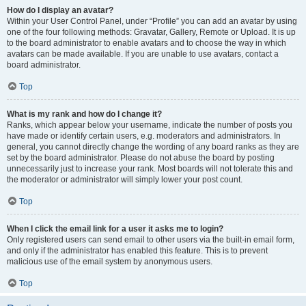
How do I display an avatar?
Within your User Control Panel, under “Profile” you can add an avatar by using
one of the four following methods: Gravatar, Gallery, Remote or Upload. It is up
to the board administrator to enable avatars and to choose the way in which
avatars can be made available. If you are unable to use avatars, contact a
board administrator.
Top
What is my rank and how do I change it?
Ranks, which appear below your username, indicate the number of posts you
have made or identify certain users, e.g. moderators and administrators. In
general, you cannot directly change the wording of any board ranks as they are
set by the board administrator. Please do not abuse the board by posting
unnecessarily just to increase your rank. Most boards will not tolerate this and
the moderator or administrator will simply lower your post count.
Top
When I click the email link for a user it asks me to login?
Only registered users can send email to other users via the built-in email form,
and only if the administrator has enabled this feature. This is to prevent
malicious use of the email system by anonymous users.
Top