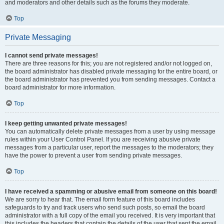
and moderators and other details such as the forums they moderate.
Top
Private Messaging
I cannot send private messages!
There are three reasons for this; you are not registered and/or not logged on,
the board administrator has disabled private messaging for the entire board, or
the board administrator has prevented you from sending messages. Contact a
board administrator for more information.
Top
I keep getting unwanted private messages!
You can automatically delete private messages from a user by using message
rules within your User Control Panel. If you are receiving abusive private
messages from a particular user, report the messages to the moderators; they
have the power to prevent a user from sending private messages.
Top
I have received a spamming or abusive email from someone on this board!
We are sorry to hear that. The email form feature of this board includes
safeguards to try and track users who send such posts, so email the board
administrator with a full copy of the email you received. It is very important that
this includes the headers that contain the details of the user that sent the email.