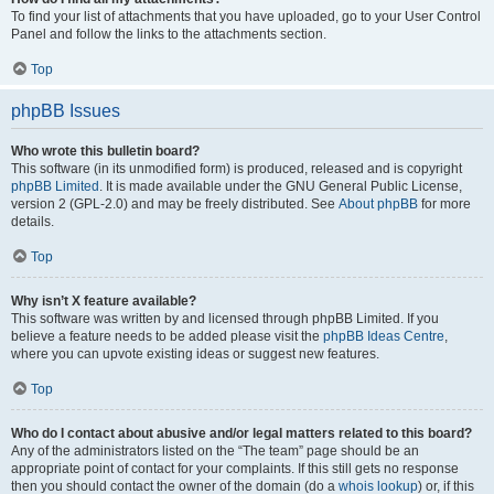
To find your list of attachments that you have uploaded, go to your User Control
Panel and follow the links to the attachments section.
Top
phpBB Issues
Who wrote this bulletin board?
This software (in its unmodified form) is produced, released and is copyright
phpBB Limited
. It is made available under the GNU General Public License,
version 2 (GPL-2.0) and may be freely distributed. See
About phpBB
for more
details.
Top
Why isn’t X feature available?
This software was written by and licensed through phpBB Limited. If you
believe a feature needs to be added please visit the
phpBB Ideas Centre
,
where you can upvote existing ideas or suggest new features.
Top
Who do I contact about abusive and/or legal matters related to this board?
Any of the administrators listed on the “The team” page should be an
appropriate point of contact for your complaints. If this still gets no response
then you should contact the owner of the domain (do a
whois lookup
) or, if this