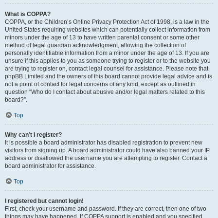
What is COPPA?
COPPA, or the Children’s Online Privacy Protection Act of 1998, is a law in the
United States requiring websites which can potentially collect information from
minors under the age of 13 to have written parental consent or some other
method of legal guardian acknowledgment, allowing the collection of
personally identifiable information from a minor under the age of 13. If you are
unsure if this applies to you as someone trying to register or to the website you
are trying to register on, contact legal counsel for assistance. Please note that
phpBB Limited and the owners of this board cannot provide legal advice and is
not a point of contact for legal concerns of any kind, except as outlined in
question “Who do I contact about abusive and/or legal matters related to this
board?”.
Top
Why can’t I register?
It is possible a board administrator has disabled registration to prevent new
visitors from signing up. A board administrator could have also banned your IP
address or disallowed the username you are attempting to register. Contact a
board administrator for assistance.
Top
I registered but cannot login!
First, check your username and password. If they are correct, then one of two
things may have happened. If COPPA support is enabled and you specified