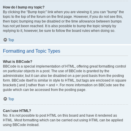
How do I bump my topic?
By clicking the “Bump topic” link when you are viewing it, you can “bump” the
topic to the top of the forum on the first page. However, if you do not see this,
then topic bumping may be disabled or the time allowance between bumps
has not yet been reached. It is also possible to bump the topic simply by
replying to it, however, be sure to follow the board rules when doing so.
Top
Formatting and Topic Types
What is BBCode?
BBCode is a special implementation of HTML, offering great formatting control
on particular objects in a post. The use of BBCode is granted by the
administrator, but it can also be disabled on a per post basis from the posting
form. BBCode itself is similar in style to HTML, but tags are enclosed in square
brackets [ and ] rather than < and >. For more information on BBCode see the
guide which can be accessed from the posting page.
Top
Can I use HTML?
No. It is not possible to post HTML on this board and have it rendered as
HTML. Most formatting which can be carried out using HTML can be applied
using BBCode instead.