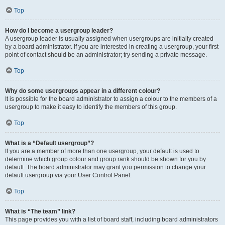
Top
How do I become a usergroup leader?
A usergroup leader is usually assigned when usergroups are initially created
by a board administrator. If you are interested in creating a usergroup, your first
point of contact should be an administrator; try sending a private message.
Top
Why do some usergroups appear in a different colour?
It is possible for the board administrator to assign a colour to the members of a
usergroup to make it easy to identify the members of this group.
Top
What is a “Default usergroup”?
If you are a member of more than one usergroup, your default is used to
determine which group colour and group rank should be shown for you by
default. The board administrator may grant you permission to change your
default usergroup via your User Control Panel.
Top
What is “The team” link?
This page provides you with a list of board staff, including board administrators