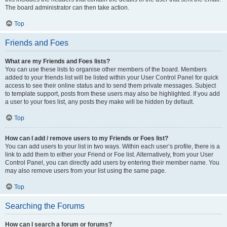
The board administrator can then take action.
Top
Friends and Foes
What are my Friends and Foes lists?
You can use these lists to organise other members of the board. Members
added to your friends list will be listed within your User Control Panel for quick
access to see their online status and to send them private messages. Subject
to template support, posts from these users may also be highlighted. If you add
a user to your foes list, any posts they make will be hidden by default.
Top
How can I add / remove users to my Friends or Foes list?
You can add users to your list in two ways. Within each user’s profile, there is a
link to add them to either your Friend or Foe list. Alternatively, from your User
Control Panel, you can directly add users by entering their member name. You
may also remove users from your list using the same page.
Top
Searching the Forums
How can I search a forum or forums?