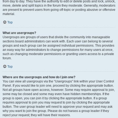
from day to day. They have the authority to edit or delete posts and lock, unlock,
move, delete and split topics in the forum they moderate. Generally, moderators
are present to prevent users from going off-topic or posting abusive or offensive
material.
Top
What are usergroups?
Usergroups are groups of users that divide the community into manageable
sections board administrators can work with. Each user can belong to several
groups and each group can be assigned individual permissions. This provides
an easy way for administrators to change permissions for many users at once,
such as changing moderator permissions or granting users access to a private
forum.
Top
Where are the usergroups and how do I join one?
You can view all usergroups via the “Usergroups” link within your User Control
Panel. If you would like to join one, proceed by clicking the appropriate button.
Not all groups have open access, however. Some may require approval to join,
some may be closed and some may even have hidden memberships. If the
group is open, you can join it by clicking the appropriate button. If a group
requires approval to join you may request to join by clicking the appropriate
button. The user group leader will need to approve your request and may ask
why you want to join the group. Please do not harass a group leader if they
reject your request; they will have their reasons.