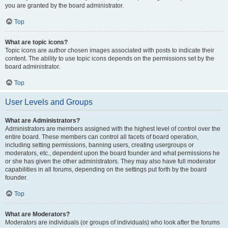
you are granted by the board administrator.
Top
What are topic icons?
Topic icons are author chosen images associated with posts to indicate their
content. The ability to use topic icons depends on the permissions set by the
board administrator.
Top
User Levels and Groups
What are Administrators?
Administrators are members assigned with the highest level of control over the
entire board. These members can control all facets of board operation,
including setting permissions, banning users, creating usergroups or
moderators, etc., dependent upon the board founder and what permissions he
or she has given the other administrators. They may also have full moderator
capabilities in all forums, depending on the settings put forth by the board
founder.
Top
What are Moderators?
Moderators are individuals (or groups of individuals) who look after the forums