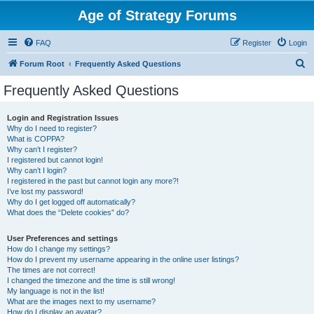
Age of Strategy Forums
FAQ
Register
Login
S
Forum Root
Frequently Asked Questions
e
Frequently Asked Questions
a
r
Login and Registration Issues
Why do I need to register?
c
What is COPPA?
h
Why can’t I register?
I registered but cannot login!
Why can’t I login?
I registered in the past but cannot login any more?!
I’ve lost my password!
Why do I get logged off automatically?
What does the “Delete cookies” do?
User Preferences and settings
How do I change my settings?
How do I prevent my username appearing in the online user listings?
The times are not correct!
I changed the timezone and the time is still wrong!
My language is not in the list!
What are the images next to my username?
How do I display an avatar?