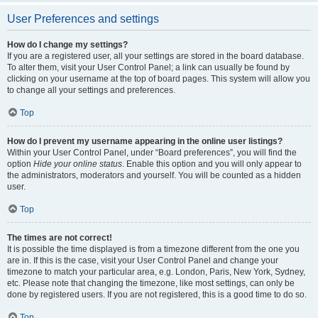
User Preferences and settings
How do I change my settings?
If you are a registered user, all your settings are stored in the board database.
To alter them, visit your User Control Panel; a link can usually be found by
clicking on your username at the top of board pages. This system will allow you
to change all your settings and preferences.
Top
How do I prevent my username appearing in the online user listings?
Within your User Control Panel, under “Board preferences”, you will find the
option
Hide your online status
. Enable this option and you will only appear to
the administrators, moderators and yourself. You will be counted as a hidden
user.
Top
The times are not correct!
It is possible the time displayed is from a timezone different from the one you
are in. If this is the case, visit your User Control Panel and change your
timezone to match your particular area, e.g. London, Paris, New York, Sydney,
etc. Please note that changing the timezone, like most settings, can only be
done by registered users. If you are not registered, this is a good time to do so.
Top