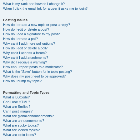
What is my rank and how do I change it?
When I click the email link for a user it asks me to login?
Posting Issues
How do I create a new topic or post a reply?
How do I edit or delete a post?
How do I add a signature to my post?
How do I create a poll?
Why can’t I add more poll options?
How do I edit or delete a poll?
Why can’t I access a forum?
Why can’t I add attachments?
Why did I receive a warning?
How can I report posts to a moderator?
What is the “Save” button for in topic posting?
Why does my post need to be approved?
How do I bump my topic?
Formatting and Topic Types
What is BBCode?
Can I use HTML?
What are Smilies?
Can I post images?
What are global announcements?
What are announcements?
What are sticky topics?
What are locked topics?
What are topic icons?