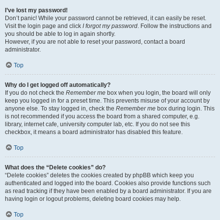
I’ve lost my password!
Don’t panic! While your password cannot be retrieved, it can easily be reset.
Visit the login page and click
I forgot my password
. Follow the instructions and
you should be able to log in again shortly.
However, if you are not able to reset your password, contact a board
administrator.
Top
Why do I get logged off automatically?
If you do not check the
Remember me
box when you login, the board will only
keep you logged in for a preset time. This prevents misuse of your account by
anyone else. To stay logged in, check the
Remember me
box during login. This
is not recommended if you access the board from a shared computer, e.g.
library, internet cafe, university computer lab, etc. If you do not see this
checkbox, it means a board administrator has disabled this feature.
Top
What does the “Delete cookies” do?
“Delete cookies” deletes the cookies created by phpBB which keep you
authenticated and logged into the board. Cookies also provide functions such
as read tracking if they have been enabled by a board administrator. If you are
having login or logout problems, deleting board cookies may help.
Top