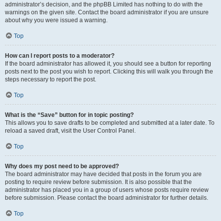
administrator’s decision, and the phpBB Limited has nothing to do with the
warnings on the given site. Contact the board administrator if you are unsure
about why you were issued a warning.
Top
How can I report posts to a moderator?
If the board administrator has allowed it, you should see a button for reporting
posts next to the post you wish to report. Clicking this will walk you through the
steps necessary to report the post.
Top
What is the “Save” button for in topic posting?
This allows you to save drafts to be completed and submitted at a later date. To
reload a saved draft, visit the User Control Panel.
Top
Why does my post need to be approved?
The board administrator may have decided that posts in the forum you are
posting to require review before submission. It is also possible that the
administrator has placed you in a group of users whose posts require review
before submission. Please contact the board administrator for further details.
Top