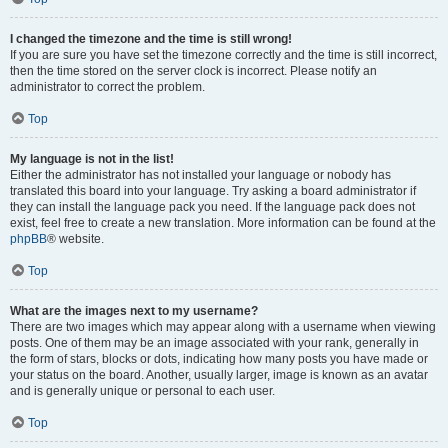
I changed the timezone and the time is still wrong!
If you are sure you have set the timezone correctly and the time is still incorrect,
then the time stored on the server clock is incorrect. Please notify an
administrator to correct the problem.
Top
My language is not in the list!
Either the administrator has not installed your language or nobody has
translated this board into your language. Try asking a board administrator if
they can install the language pack you need. If the language pack does not
exist, feel free to create a new translation. More information can be found at the
phpBB
® website.
Top
What are the images next to my username?
There are two images which may appear along with a username when viewing
posts. One of them may be an image associated with your rank, generally in
the form of stars, blocks or dots, indicating how many posts you have made or
your status on the board. Another, usually larger, image is known as an avatar
and is generally unique or personal to each user.
Top