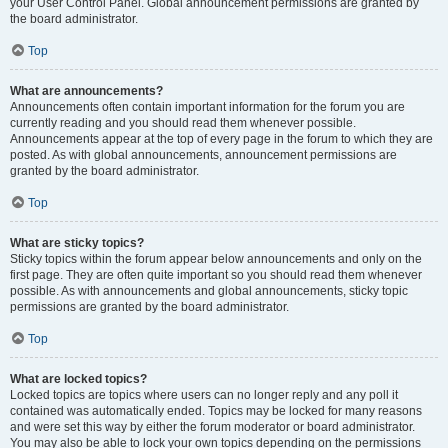
your User Control Panel. Global announcement permissions are granted by
the board administrator.
Top
What are announcements?
Announcements often contain important information for the forum you are
currently reading and you should read them whenever possible.
Announcements appear at the top of every page in the forum to which they are
posted. As with global announcements, announcement permissions are
granted by the board administrator.
Top
What are sticky topics?
Sticky topics within the forum appear below announcements and only on the
first page. They are often quite important so you should read them whenever
possible. As with announcements and global announcements, sticky topic
permissions are granted by the board administrator.
Top
What are locked topics?
Locked topics are topics where users can no longer reply and any poll it
contained was automatically ended. Topics may be locked for many reasons
and were set this way by either the forum moderator or board administrator.
You may also be able to lock your own topics depending on the permissions