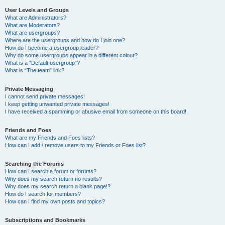
User Levels and Groups
What are Administrators?
What are Moderators?
What are usergroups?
Where are the usergroups and how do I join one?
How do I become a usergroup leader?
Why do some usergroups appear in a different colour?
What is a “Default usergroup”?
What is “The team” link?
Private Messaging
I cannot send private messages!
I keep getting unwanted private messages!
I have received a spamming or abusive email from someone on this board!
Friends and Foes
What are my Friends and Foes lists?
How can I add / remove users to my Friends or Foes list?
Searching the Forums
How can I search a forum or forums?
Why does my search return no results?
Why does my search return a blank page!?
How do I search for members?
How can I find my own posts and topics?
Subscriptions and Bookmarks