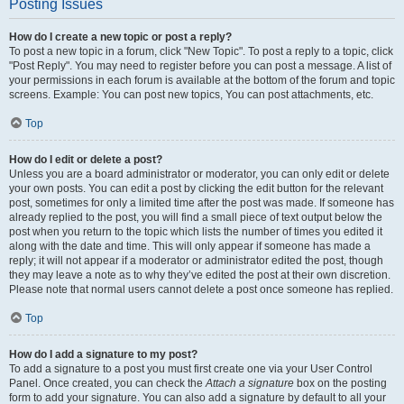
Posting Issues
How do I create a new topic or post a reply?
To post a new topic in a forum, click "New Topic". To post a reply to a topic, click
"Post Reply". You may need to register before you can post a message. A list of
your permissions in each forum is available at the bottom of the forum and topic
screens. Example: You can post new topics, You can post attachments, etc.
Top
How do I edit or delete a post?
Unless you are a board administrator or moderator, you can only edit or delete
your own posts. You can edit a post by clicking the edit button for the relevant
post, sometimes for only a limited time after the post was made. If someone has
already replied to the post, you will find a small piece of text output below the
post when you return to the topic which lists the number of times you edited it
along with the date and time. This will only appear if someone has made a
reply; it will not appear if a moderator or administrator edited the post, though
they may leave a note as to why they’ve edited the post at their own discretion.
Please note that normal users cannot delete a post once someone has replied.
Top
How do I add a signature to my post?
To add a signature to a post you must first create one via your User Control
Panel. Once created, you can check the
Attach a signature
box on the posting
form to add your signature. You can also add a signature by default to all your