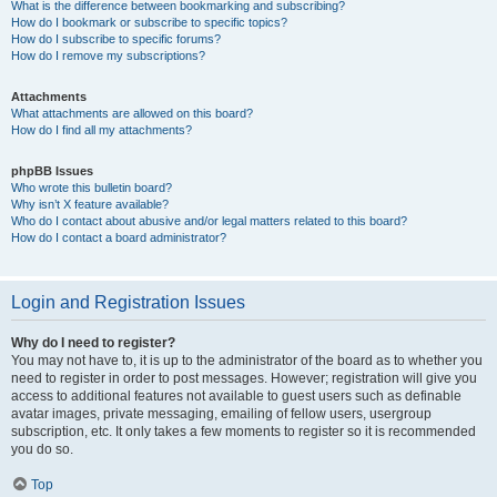
What is the difference between bookmarking and subscribing?
How do I bookmark or subscribe to specific topics?
How do I subscribe to specific forums?
How do I remove my subscriptions?
Attachments
What attachments are allowed on this board?
How do I find all my attachments?
phpBB Issues
Who wrote this bulletin board?
Why isn’t X feature available?
Who do I contact about abusive and/or legal matters related to this board?
How do I contact a board administrator?
Login and Registration Issues
Why do I need to register?
You may not have to, it is up to the administrator of the board as to whether you
need to register in order to post messages. However; registration will give you
access to additional features not available to guest users such as definable
avatar images, private messaging, emailing of fellow users, usergroup
subscription, etc. It only takes a few moments to register so it is recommended
you do so.
Top