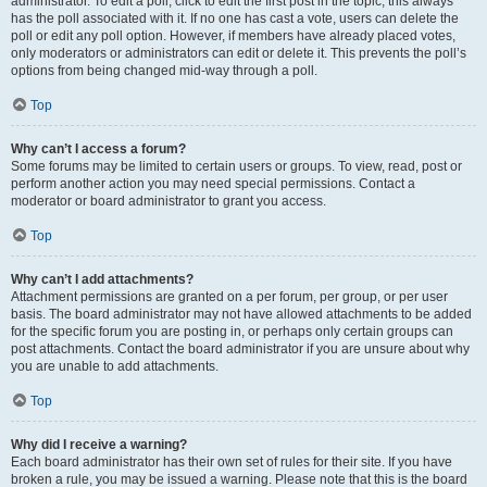
administrator. To edit a poll, click to edit the first post in the topic; this always
has the poll associated with it. If no one has cast a vote, users can delete the
poll or edit any poll option. However, if members have already placed votes,
only moderators or administrators can edit or delete it. This prevents the poll’s
options from being changed mid-way through a poll.
Top
Why can’t I access a forum?
Some forums may be limited to certain users or groups. To view, read, post or
perform another action you may need special permissions. Contact a
moderator or board administrator to grant you access.
Top
Why can’t I add attachments?
Attachment permissions are granted on a per forum, per group, or per user
basis. The board administrator may not have allowed attachments to be added
for the specific forum you are posting in, or perhaps only certain groups can
post attachments. Contact the board administrator if you are unsure about why
you are unable to add attachments.
Top
Why did I receive a warning?
Each board administrator has their own set of rules for their site. If you have
broken a rule, you may be issued a warning. Please note that this is the board