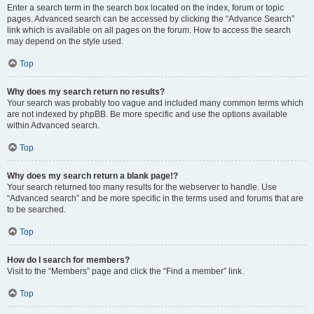
Enter a search term in the search box located on the index, forum or topic
pages. Advanced search can be accessed by clicking the “Advance Search”
link which is available on all pages on the forum. How to access the search
may depend on the style used.
Top
Why does my search return no results?
Your search was probably too vague and included many common terms which
are not indexed by phpBB. Be more specific and use the options available
within Advanced search.
Top
Why does my search return a blank page!?
Your search returned too many results for the webserver to handle. Use
“Advanced search” and be more specific in the terms used and forums that are
to be searched.
Top
How do I search for members?
Visit to the “Members” page and click the “Find a member” link.
Top