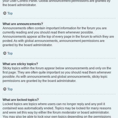
your User Control Panel. Global announcement permissions are granted by
the board administrator.
Top
What are announcements?
Announcements often contain important information for the forum you are
currently reading and you should read them whenever possible.
Announcements appear at the top of every page in the forum to which they are
posted. As with global announcements, announcement permissions are
granted by the board administrator.
Top
What are sticky topics?
Sticky topics within the forum appear below announcements and only on the
first page. They are often quite important so you should read them whenever
possible. As with announcements and global announcements, sticky topic
permissions are granted by the board administrator.
Top
What are locked topics?
Locked topics are topics where users can no longer reply and any poll it
contained was automatically ended. Topics may be locked for many reasons
and were set this way by either the forum moderator or board administrator.
You may also be able to lock your own topics depending on the permissions