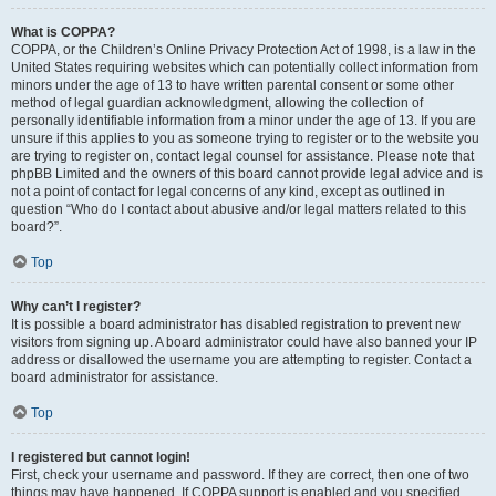
What is COPPA?
COPPA, or the Children’s Online Privacy Protection Act of 1998, is a law in the
United States requiring websites which can potentially collect information from
minors under the age of 13 to have written parental consent or some other
method of legal guardian acknowledgment, allowing the collection of
personally identifiable information from a minor under the age of 13. If you are
unsure if this applies to you as someone trying to register or to the website you
are trying to register on, contact legal counsel for assistance. Please note that
phpBB Limited and the owners of this board cannot provide legal advice and is
not a point of contact for legal concerns of any kind, except as outlined in
question “Who do I contact about abusive and/or legal matters related to this
board?”.
Top
Why can’t I register?
It is possible a board administrator has disabled registration to prevent new
visitors from signing up. A board administrator could have also banned your IP
address or disallowed the username you are attempting to register. Contact a
board administrator for assistance.
Top
I registered but cannot login!
First, check your username and password. If they are correct, then one of two
things may have happened. If COPPA support is enabled and you specified