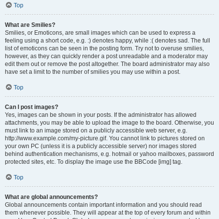
Top
What are Smilies?
Smilies, or Emoticons, are small images which can be used to express a
feeling using a short code, e.g. :) denotes happy, while :( denotes sad. The full
list of emoticons can be seen in the posting form. Try not to overuse smilies,
however, as they can quickly render a post unreadable and a moderator may
edit them out or remove the post altogether. The board administrator may also
have set a limit to the number of smilies you may use within a post.
Top
Can I post images?
Yes, images can be shown in your posts. If the administrator has allowed
attachments, you may be able to upload the image to the board. Otherwise, you
must link to an image stored on a publicly accessible web server, e.g.
http://www.example.com/my-picture.gif. You cannot link to pictures stored on
your own PC (unless it is a publicly accessible server) nor images stored
behind authentication mechanisms, e.g. hotmail or yahoo mailboxes, password
protected sites, etc. To display the image use the BBCode [img] tag.
Top
What are global announcements?
Global announcements contain important information and you should read
them whenever possible. They will appear at the top of every forum and within