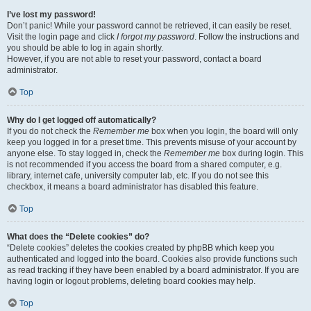
I’ve lost my password!
Don’t panic! While your password cannot be retrieved, it can easily be reset.
Visit the login page and click
I forgot my password
. Follow the instructions and
you should be able to log in again shortly.
However, if you are not able to reset your password, contact a board
administrator.
Top
Why do I get logged off automatically?
If you do not check the
Remember me
box when you login, the board will only
keep you logged in for a preset time. This prevents misuse of your account by
anyone else. To stay logged in, check the
Remember me
box during login. This
is not recommended if you access the board from a shared computer, e.g.
library, internet cafe, university computer lab, etc. If you do not see this
checkbox, it means a board administrator has disabled this feature.
Top
What does the “Delete cookies” do?
“Delete cookies” deletes the cookies created by phpBB which keep you
authenticated and logged into the board. Cookies also provide functions such
as read tracking if they have been enabled by a board administrator. If you are
having login or logout problems, deleting board cookies may help.
Top