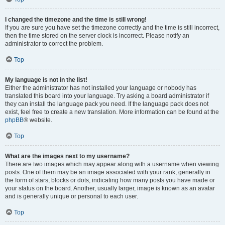
I changed the timezone and the time is still wrong!
If you are sure you have set the timezone correctly and the time is still incorrect,
then the time stored on the server clock is incorrect. Please notify an
administrator to correct the problem.
Top
My language is not in the list!
Either the administrator has not installed your language or nobody has
translated this board into your language. Try asking a board administrator if
they can install the language pack you need. If the language pack does not
exist, feel free to create a new translation. More information can be found at the
phpBB
® website.
Top
What are the images next to my username?
There are two images which may appear along with a username when viewing
posts. One of them may be an image associated with your rank, generally in
the form of stars, blocks or dots, indicating how many posts you have made or
your status on the board. Another, usually larger, image is known as an avatar
and is generally unique or personal to each user.
Top