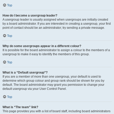
Top
How do I become a usergroup leader?
A usergroup leader is usually assigned when usergroups are initially created
by a board administrator. If you are interested in creating a usergroup, your first
point of contact should be an administrator; try sending a private message.
Top
Why do some usergroups appear in a different colour?
It is possible for the board administrator to assign a colour to the members of a
usergroup to make it easy to identify the members of this group.
Top
What is a “Default usergroup”?
If you are a member of more than one usergroup, your default is used to
determine which group colour and group rank should be shown for you by
default. The board administrator may grant you permission to change your
default usergroup via your User Control Panel.
Top
What is “The team” link?
This page provides you with a list of board staff, including board administrators