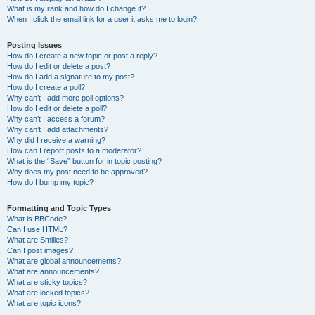
What is my rank and how do I change it?
When I click the email link for a user it asks me to login?
Posting Issues
How do I create a new topic or post a reply?
How do I edit or delete a post?
How do I add a signature to my post?
How do I create a poll?
Why can’t I add more poll options?
How do I edit or delete a poll?
Why can’t I access a forum?
Why can’t I add attachments?
Why did I receive a warning?
How can I report posts to a moderator?
What is the “Save” button for in topic posting?
Why does my post need to be approved?
How do I bump my topic?
Formatting and Topic Types
What is BBCode?
Can I use HTML?
What are Smilies?
Can I post images?
What are global announcements?
What are announcements?
What are sticky topics?
What are locked topics?
What are topic icons?