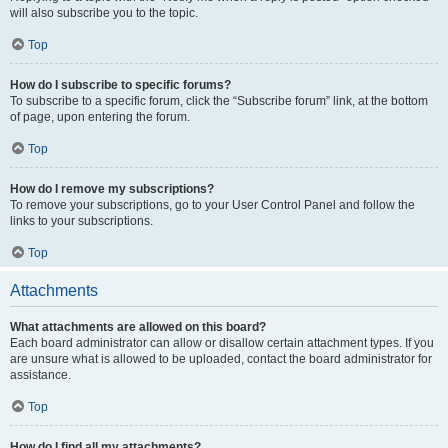
will also subscribe you to the topic.
Top
How do I subscribe to specific forums?
To subscribe to a specific forum, click the “Subscribe forum” link, at the bottom
of page, upon entering the forum.
Top
How do I remove my subscriptions?
To remove your subscriptions, go to your User Control Panel and follow the
links to your subscriptions.
Top
Attachments
What attachments are allowed on this board?
Each board administrator can allow or disallow certain attachment types. If you
are unsure what is allowed to be uploaded, contact the board administrator for
assistance.
Top
How do I find all my attachments?