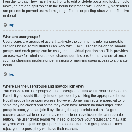
from day to day. They have the authority to edit or delete posts and lock, unlock,
move, delete and split topics in the forum they moderate. Generally, moderators
are present to prevent users from going off-topic or posting abusive or offensive
material.
Top
What are usergroups?
Usergroups are groups of users that divide the community into manageable
sections board administrators can work with. Each user can belong to several
groups and each group can be assigned individual permissions. This provides
an easy way for administrators to change permissions for many users at once,
such as changing moderator permissions or granting users access to a private
forum.
Top
Where are the usergroups and how do I join one?
You can view all usergroups via the “Usergroups” link within your User Control
Panel. If you would like to join one, proceed by clicking the appropriate button.
Not all groups have open access, however. Some may require approval to join,
some may be closed and some may even have hidden memberships. If the
group is open, you can join it by clicking the appropriate button. If a group
requires approval to join you may request to join by clicking the appropriate
button. The user group leader will need to approve your request and may ask
why you want to join the group. Please do not harass a group leader if they
reject your request; they will have their reasons.