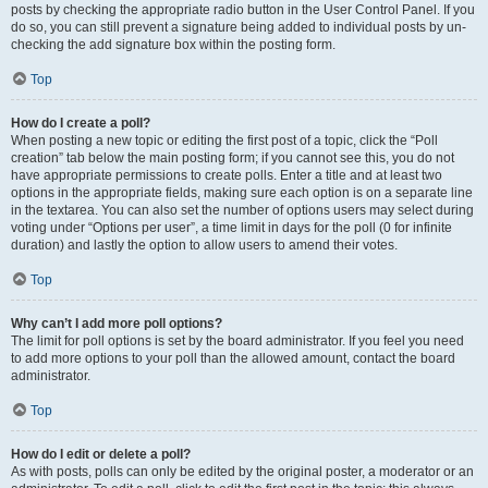
posts by checking the appropriate radio button in the User Control Panel. If you
do so, you can still prevent a signature being added to individual posts by un-
checking the add signature box within the posting form.
Top
How do I create a poll?
When posting a new topic or editing the first post of a topic, click the “Poll
creation” tab below the main posting form; if you cannot see this, you do not
have appropriate permissions to create polls. Enter a title and at least two
options in the appropriate fields, making sure each option is on a separate line
in the textarea. You can also set the number of options users may select during
voting under “Options per user”, a time limit in days for the poll (0 for infinite
duration) and lastly the option to allow users to amend their votes.
Top
Why can’t I add more poll options?
The limit for poll options is set by the board administrator. If you feel you need
to add more options to your poll than the allowed amount, contact the board
administrator.
Top
How do I edit or delete a poll?
As with posts, polls can only be edited by the original poster, a moderator or an