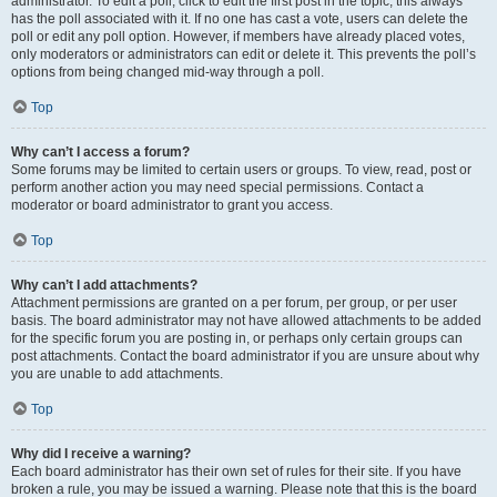
administrator. To edit a poll, click to edit the first post in the topic; this always
has the poll associated with it. If no one has cast a vote, users can delete the
poll or edit any poll option. However, if members have already placed votes,
only moderators or administrators can edit or delete it. This prevents the poll’s
options from being changed mid-way through a poll.
Top
Why can’t I access a forum?
Some forums may be limited to certain users or groups. To view, read, post or
perform another action you may need special permissions. Contact a
moderator or board administrator to grant you access.
Top
Why can’t I add attachments?
Attachment permissions are granted on a per forum, per group, or per user
basis. The board administrator may not have allowed attachments to be added
for the specific forum you are posting in, or perhaps only certain groups can
post attachments. Contact the board administrator if you are unsure about why
you are unable to add attachments.
Top
Why did I receive a warning?
Each board administrator has their own set of rules for their site. If you have
broken a rule, you may be issued a warning. Please note that this is the board