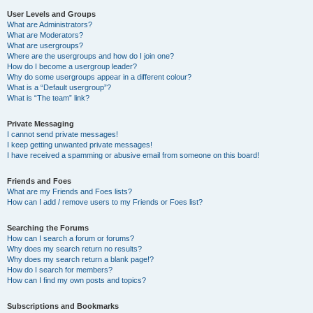
User Levels and Groups
What are Administrators?
What are Moderators?
What are usergroups?
Where are the usergroups and how do I join one?
How do I become a usergroup leader?
Why do some usergroups appear in a different colour?
What is a “Default usergroup”?
What is “The team” link?
Private Messaging
I cannot send private messages!
I keep getting unwanted private messages!
I have received a spamming or abusive email from someone on this board!
Friends and Foes
What are my Friends and Foes lists?
How can I add / remove users to my Friends or Foes list?
Searching the Forums
How can I search a forum or forums?
Why does my search return no results?
Why does my search return a blank page!?
How do I search for members?
How can I find my own posts and topics?
Subscriptions and Bookmarks