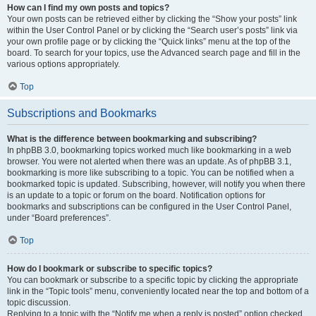
How can I find my own posts and topics?
Your own posts can be retrieved either by clicking the “Show your posts” link
within the User Control Panel or by clicking the “Search user’s posts” link via
your own profile page or by clicking the “Quick links” menu at the top of the
board. To search for your topics, use the Advanced search page and fill in the
various options appropriately.
Top
Subscriptions and Bookmarks
What is the difference between bookmarking and subscribing?
In phpBB 3.0, bookmarking topics worked much like bookmarking in a web
browser. You were not alerted when there was an update. As of phpBB 3.1,
bookmarking is more like subscribing to a topic. You can be notified when a
bookmarked topic is updated. Subscribing, however, will notify you when there
is an update to a topic or forum on the board. Notification options for
bookmarks and subscriptions can be configured in the User Control Panel,
under “Board preferences”.
Top
How do I bookmark or subscribe to specific topics?
You can bookmark or subscribe to a specific topic by clicking the appropriate
link in the “Topic tools” menu, conveniently located near the top and bottom of a
topic discussion.
Replying to a topic with the “Notify me when a reply is posted” option checked