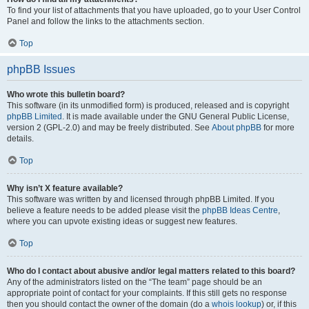
To find your list of attachments that you have uploaded, go to your User Control
Panel and follow the links to the attachments section.
Top
phpBB Issues
Who wrote this bulletin board?
This software (in its unmodified form) is produced, released and is copyright
phpBB Limited
. It is made available under the GNU General Public License,
version 2 (GPL-2.0) and may be freely distributed. See
About phpBB
for more
details.
Top
Why isn’t X feature available?
This software was written by and licensed through phpBB Limited. If you
believe a feature needs to be added please visit the
phpBB Ideas Centre
,
where you can upvote existing ideas or suggest new features.
Top
Who do I contact about abusive and/or legal matters related to this board?
Any of the administrators listed on the “The team” page should be an
appropriate point of contact for your complaints. If this still gets no response
then you should contact the owner of the domain (do a
whois lookup
) or, if this