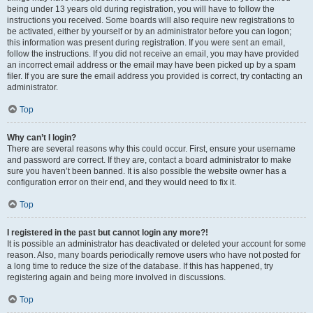
being under 13 years old during registration, you will have to follow the
instructions you received. Some boards will also require new registrations to
be activated, either by yourself or by an administrator before you can logon;
this information was present during registration. If you were sent an email,
follow the instructions. If you did not receive an email, you may have provided
an incorrect email address or the email may have been picked up by a spam
filer. If you are sure the email address you provided is correct, try contacting an
administrator.
Top
Why can’t I login?
There are several reasons why this could occur. First, ensure your username
and password are correct. If they are, contact a board administrator to make
sure you haven’t been banned. It is also possible the website owner has a
configuration error on their end, and they would need to fix it.
Top
I registered in the past but cannot login any more?!
It is possible an administrator has deactivated or deleted your account for some
reason. Also, many boards periodically remove users who have not posted for
a long time to reduce the size of the database. If this has happened, try
registering again and being more involved in discussions.
Top