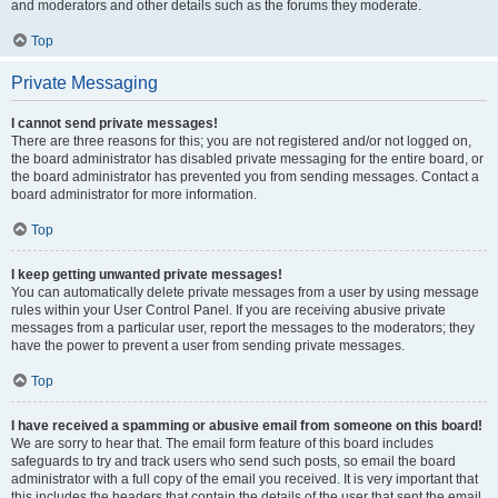
and moderators and other details such as the forums they moderate.
Top
Private Messaging
I cannot send private messages!
There are three reasons for this; you are not registered and/or not logged on,
the board administrator has disabled private messaging for the entire board, or
the board administrator has prevented you from sending messages. Contact a
board administrator for more information.
Top
I keep getting unwanted private messages!
You can automatically delete private messages from a user by using message
rules within your User Control Panel. If you are receiving abusive private
messages from a particular user, report the messages to the moderators; they
have the power to prevent a user from sending private messages.
Top
I have received a spamming or abusive email from someone on this board!
We are sorry to hear that. The email form feature of this board includes
safeguards to try and track users who send such posts, so email the board
administrator with a full copy of the email you received. It is very important that
this includes the headers that contain the details of the user that sent the email.