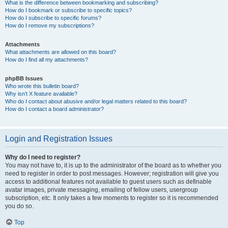
What is the difference between bookmarking and subscribing?
How do I bookmark or subscribe to specific topics?
How do I subscribe to specific forums?
How do I remove my subscriptions?
Attachments
What attachments are allowed on this board?
How do I find all my attachments?
phpBB Issues
Who wrote this bulletin board?
Why isn’t X feature available?
Who do I contact about abusive and/or legal matters related to this board?
How do I contact a board administrator?
Login and Registration Issues
Why do I need to register?
You may not have to, it is up to the administrator of the board as to whether you
need to register in order to post messages. However; registration will give you
access to additional features not available to guest users such as definable
avatar images, private messaging, emailing of fellow users, usergroup
subscription, etc. It only takes a few moments to register so it is recommended
you do so.
Top