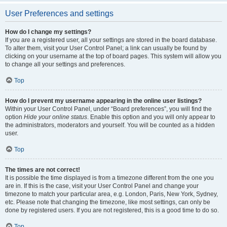
User Preferences and settings
How do I change my settings?
If you are a registered user, all your settings are stored in the board database.
To alter them, visit your User Control Panel; a link can usually be found by
clicking on your username at the top of board pages. This system will allow you
to change all your settings and preferences.
Top
How do I prevent my username appearing in the online user listings?
Within your User Control Panel, under “Board preferences”, you will find the
option
Hide your online status
. Enable this option and you will only appear to
the administrators, moderators and yourself. You will be counted as a hidden
user.
Top
The times are not correct!
It is possible the time displayed is from a timezone different from the one you
are in. If this is the case, visit your User Control Panel and change your
timezone to match your particular area, e.g. London, Paris, New York, Sydney,
etc. Please note that changing the timezone, like most settings, can only be
done by registered users. If you are not registered, this is a good time to do so.
Top