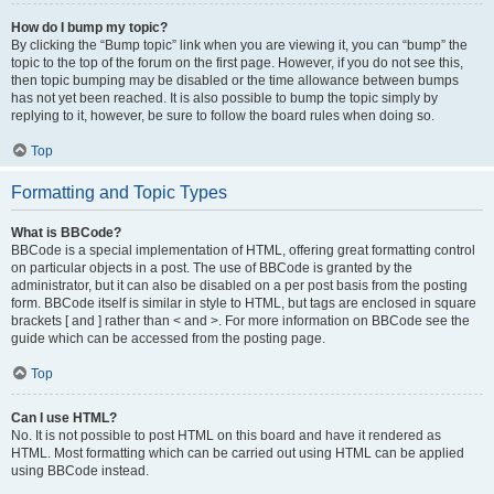
How do I bump my topic?
By clicking the “Bump topic” link when you are viewing it, you can “bump” the
topic to the top of the forum on the first page. However, if you do not see this,
then topic bumping may be disabled or the time allowance between bumps
has not yet been reached. It is also possible to bump the topic simply by
replying to it, however, be sure to follow the board rules when doing so.
Top
Formatting and Topic Types
What is BBCode?
BBCode is a special implementation of HTML, offering great formatting control
on particular objects in a post. The use of BBCode is granted by the
administrator, but it can also be disabled on a per post basis from the posting
form. BBCode itself is similar in style to HTML, but tags are enclosed in square
brackets [ and ] rather than < and >. For more information on BBCode see the
guide which can be accessed from the posting page.
Top
Can I use HTML?
No. It is not possible to post HTML on this board and have it rendered as
HTML. Most formatting which can be carried out using HTML can be applied
using BBCode instead.