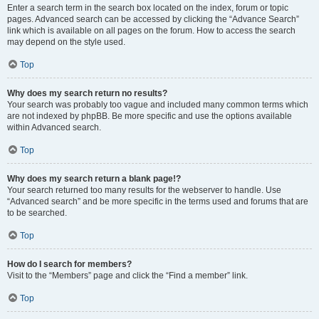
Enter a search term in the search box located on the index, forum or topic
pages. Advanced search can be accessed by clicking the “Advance Search”
link which is available on all pages on the forum. How to access the search
may depend on the style used.
Top
Why does my search return no results?
Your search was probably too vague and included many common terms which
are not indexed by phpBB. Be more specific and use the options available
within Advanced search.
Top
Why does my search return a blank page!?
Your search returned too many results for the webserver to handle. Use
“Advanced search” and be more specific in the terms used and forums that are
to be searched.
Top
How do I search for members?
Visit to the “Members” page and click the “Find a member” link.
Top