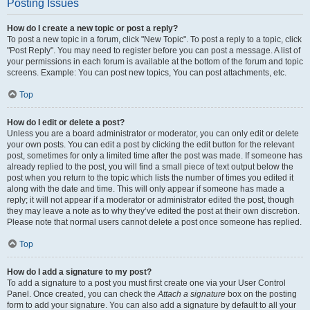
Posting Issues
How do I create a new topic or post a reply?
To post a new topic in a forum, click "New Topic". To post a reply to a topic, click
"Post Reply". You may need to register before you can post a message. A list of
your permissions in each forum is available at the bottom of the forum and topic
screens. Example: You can post new topics, You can post attachments, etc.
Top
How do I edit or delete a post?
Unless you are a board administrator or moderator, you can only edit or delete
your own posts. You can edit a post by clicking the edit button for the relevant
post, sometimes for only a limited time after the post was made. If someone has
already replied to the post, you will find a small piece of text output below the
post when you return to the topic which lists the number of times you edited it
along with the date and time. This will only appear if someone has made a
reply; it will not appear if a moderator or administrator edited the post, though
they may leave a note as to why they’ve edited the post at their own discretion.
Please note that normal users cannot delete a post once someone has replied.
Top
How do I add a signature to my post?
To add a signature to a post you must first create one via your User Control
Panel. Once created, you can check the
Attach a signature
box on the posting
form to add your signature. You can also add a signature by default to all your