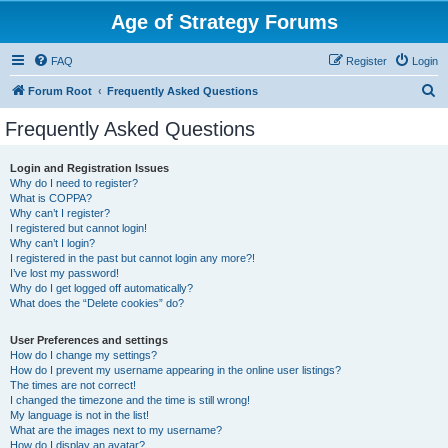
Age of Strategy Forums
FAQ
Register
Login
S
Forum Root
Frequently Asked Questions
e
Frequently Asked Questions
a
r
Login and Registration Issues
Why do I need to register?
c
What is COPPA?
h
Why can’t I register?
I registered but cannot login!
Why can’t I login?
I registered in the past but cannot login any more?!
I’ve lost my password!
Why do I get logged off automatically?
What does the “Delete cookies” do?
User Preferences and settings
How do I change my settings?
How do I prevent my username appearing in the online user listings?
The times are not correct!
I changed the timezone and the time is still wrong!
My language is not in the list!
What are the images next to my username?
How do I display an avatar?