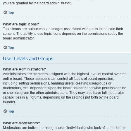
you are granted by the board administrator.
Top
What are topic icons?
Topic icons are author chosen images associated with posts to indicate their
content. The ability to use topic icons depends on the permissions set by the
board administrator.
Top
User Levels and Groups
What are Administrators?
Administrators are members assigned with the highest level of control over the
entire board. These members can control all facets of board operation,
including setting permissions, banning users, creating usergroups or
moderators, etc., dependent upon the board founder and what permissions he
or she has given the other administrators. They may also have full moderator
capabilities in all forums, depending on the settings put forth by the board
founder.
Top
What are Moderators?
Moderators are individuals (or groups of individuals) who look after the forums