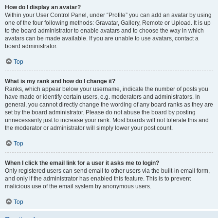
How do I display an avatar?
Within your User Control Panel, under “Profile” you can add an avatar by using
one of the four following methods: Gravatar, Gallery, Remote or Upload. It is up
to the board administrator to enable avatars and to choose the way in which
avatars can be made available. If you are unable to use avatars, contact a
board administrator.
Top
What is my rank and how do I change it?
Ranks, which appear below your username, indicate the number of posts you
have made or identify certain users, e.g. moderators and administrators. In
general, you cannot directly change the wording of any board ranks as they are
set by the board administrator. Please do not abuse the board by posting
unnecessarily just to increase your rank. Most boards will not tolerate this and
the moderator or administrator will simply lower your post count.
Top
When I click the email link for a user it asks me to login?
Only registered users can send email to other users via the built-in email form,
and only if the administrator has enabled this feature. This is to prevent
malicious use of the email system by anonymous users.
Top