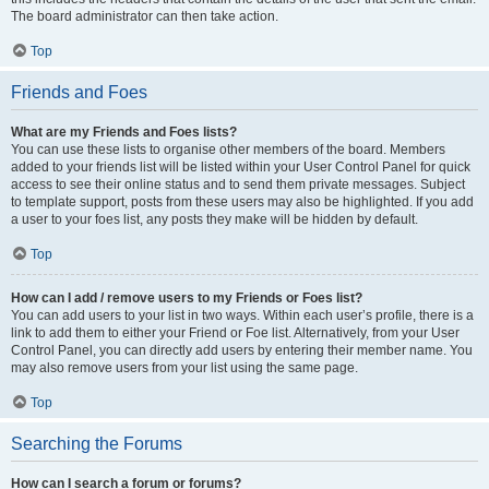
The board administrator can then take action.
Top
Friends and Foes
What are my Friends and Foes lists?
You can use these lists to organise other members of the board. Members
added to your friends list will be listed within your User Control Panel for quick
access to see their online status and to send them private messages. Subject
to template support, posts from these users may also be highlighted. If you add
a user to your foes list, any posts they make will be hidden by default.
Top
How can I add / remove users to my Friends or Foes list?
You can add users to your list in two ways. Within each user’s profile, there is a
link to add them to either your Friend or Foe list. Alternatively, from your User
Control Panel, you can directly add users by entering their member name. You
may also remove users from your list using the same page.
Top
Searching the Forums
How can I search a forum or forums?