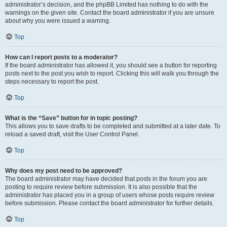
administrator’s decision, and the phpBB Limited has nothing to do with the
warnings on the given site. Contact the board administrator if you are unsure
about why you were issued a warning.
Top
How can I report posts to a moderator?
If the board administrator has allowed it, you should see a button for reporting
posts next to the post you wish to report. Clicking this will walk you through the
steps necessary to report the post.
Top
What is the “Save” button for in topic posting?
This allows you to save drafts to be completed and submitted at a later date. To
reload a saved draft, visit the User Control Panel.
Top
Why does my post need to be approved?
The board administrator may have decided that posts in the forum you are
posting to require review before submission. It is also possible that the
administrator has placed you in a group of users whose posts require review
before submission. Please contact the board administrator for further details.
Top