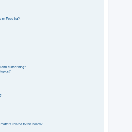
 or Foes list?
g and subscribing?
 topics?
d?
matters related to this board?