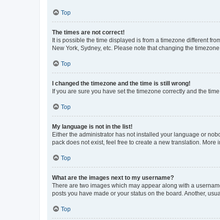
Top
The times are not correct!
It is possible the time displayed is from a timezone different fr
New York, Sydney, etc. Please note that changing the timezone, l
Top
I changed the timezone and the time is still wrong!
If you are sure you have set the timezone correctly and the time i
Top
My language is not in the list!
Either the administrator has not installed your language or nob
pack does not exist, feel free to create a new translation. More
Top
What are the images next to my username?
There are two images which may appear along with a username w
posts you have made or your status on the board. Another, usual
Top