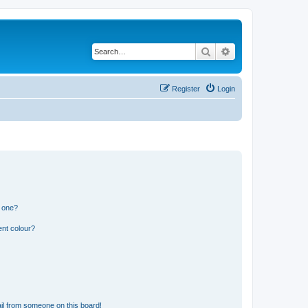
Search
Advanced search
Register
Login
n one?
ent colour?
il from someone on this board!