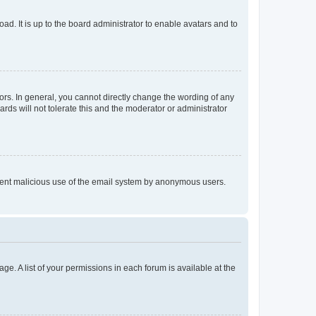
ad. It is up to the board administrator to enable avatars and to
rs. In general, you cannot directly change the wording of any
rds will not tolerate this and the moderator or administrator
prevent malicious use of the email system by anonymous users.
ge. A list of your permissions in each forum is available at the