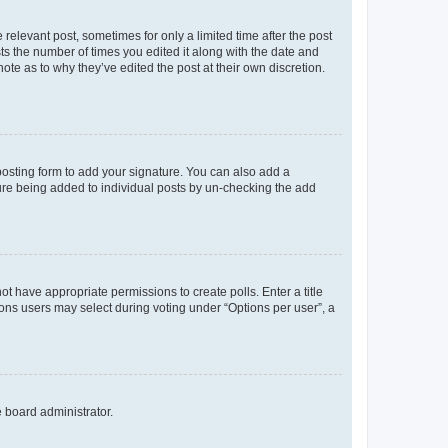
 relevant post, sometimes for only a limited time after the post
sts the number of times you edited it along with the date and
ote as to why they’ve edited the post at their own discretion.
osting form to add your signature. You can also add a
ature being added to individual posts by un-checking the add
not have appropriate permissions to create polls. Enter a title
tions users may select during voting under “Options per user”, a
e board administrator.