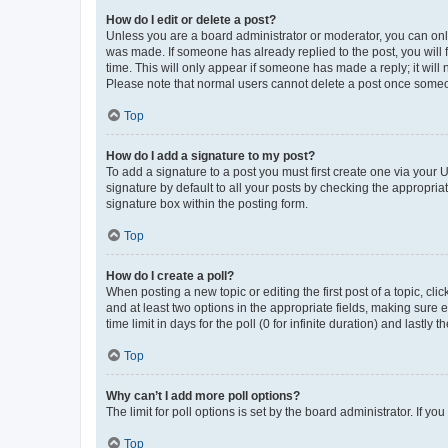
How do I edit or delete a post?
Unless you are a board administrator or moderator, you can only e
was made. If someone has already replied to the post, you will f
time. This will only appear if someone has made a reply; it will 
Please note that normal users cannot delete a post once someo
Top
How do I add a signature to my post?
To add a signature to a post you must first create one via your
signature by default to all your posts by checking the appropria
signature box within the posting form.
Top
How do I create a poll?
When posting a new topic or editing the first post of a topic, cli
and at least two options in the appropriate fields, making sure 
time limit in days for the poll (0 for infinite duration) and lastly
Top
Why can’t I add more poll options?
The limit for poll options is set by the board administrator. If 
Top