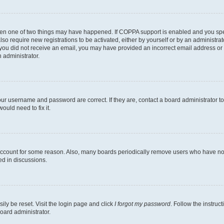
then one of two things may have happened. If COPPA support is enabled and you speci
lso require new registrations to be activated, either by yourself or by an administra
. If you did not receive an email, you may have provided an incorrect email address o
n administrator.
our username and password are correct. If they are, contact a board administrator t
ould need to fix it.
 account for some reason. Also, many boards periodically remove users who have not p
ed in discussions.
ily be reset. Visit the login page and click
I forgot my password
. Follow the instruc
oard administrator.