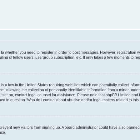
s to whether you need to register in order to post messages. However; registration wi
ing of fellow users, usergroup subscription, etc. It only takes a few moments to re
is a law in the United States requiring websites which can potentially collect infor
allowing the collection of personally identifiable information from a minor under th
egister on, contact legal counsel for assistance. Please note that phpBB Limited and
ined in question “Who do I contact about abusive and/or legal matters related to this
to prevent new visitors from signing up. A board administrator could have also bann
nce.