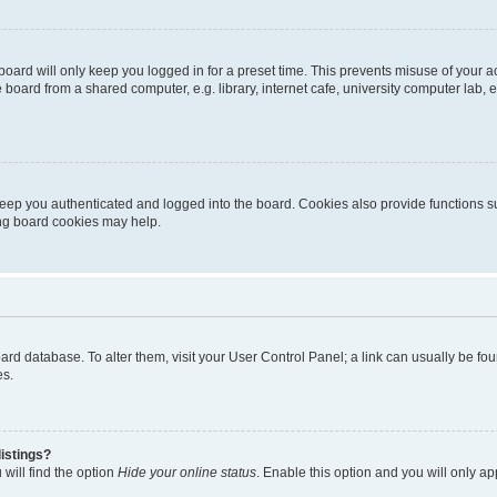
oard will only keep you logged in for a preset time. This prevents misuse of your 
oard from a shared computer, e.g. library, internet cafe, university computer lab, e
eep you authenticated and logged into the board. Cookies also provide functions s
ting board cookies may help.
 board database. To alter them, visit your User Control Panel; a link can usually be 
es.
istings?
will find the option
Hide your online status
. Enable this option and you will only a