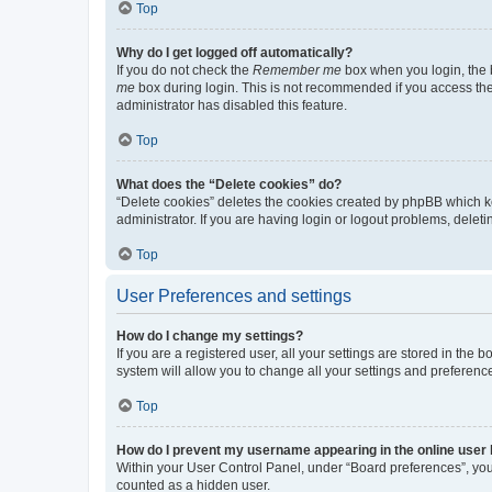
Top
Why do I get logged off automatically?
If you do not check the
Remember me
box when you login, the b
me
box during login. This is not recommended if you access the b
administrator has disabled this feature.
Top
What does the “Delete cookies” do?
“Delete cookies” deletes the cookies created by phpBB which k
administrator. If you are having login or logout problems, dele
Top
User Preferences and settings
How do I change my settings?
If you are a registered user, all your settings are stored in the
system will allow you to change all your settings and preferenc
Top
How do I prevent my username appearing in the online user l
Within your User Control Panel, under “Board preferences”, you 
counted as a hidden user.