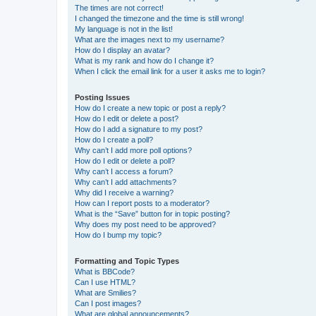
The times are not correct!
I changed the timezone and the time is still wrong!
My language is not in the list!
What are the images next to my username?
How do I display an avatar?
What is my rank and how do I change it?
When I click the email link for a user it asks me to login?
Posting Issues
How do I create a new topic or post a reply?
How do I edit or delete a post?
How do I add a signature to my post?
How do I create a poll?
Why can’t I add more poll options?
How do I edit or delete a poll?
Why can’t I access a forum?
Why can’t I add attachments?
Why did I receive a warning?
How can I report posts to a moderator?
What is the “Save” button for in topic posting?
Why does my post need to be approved?
How do I bump my topic?
Formatting and Topic Types
What is BBCode?
Can I use HTML?
What are Smilies?
Can I post images?
What are global announcements?