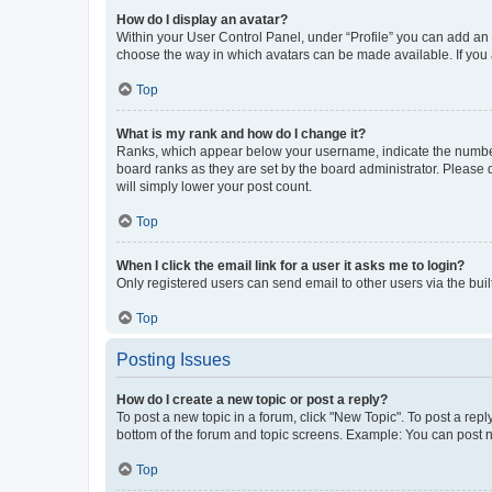
How do I display an avatar?
Within your User Control Panel, under “Profile” you can add an a
choose the way in which avatars can be made available. If you a
Top
What is my rank and how do I change it?
Ranks, which appear below your username, indicate the number o
board ranks as they are set by the board administrator. Please 
will simply lower your post count.
Top
When I click the email link for a user it asks me to login?
Only registered users can send email to other users via the buil
Top
Posting Issues
How do I create a new topic or post a reply?
To post a new topic in a forum, click "New Topic". To post a repl
bottom of the forum and topic screens. Example: You can post n
Top