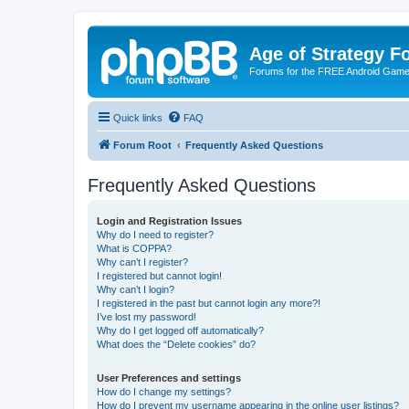
Age of Strategy 
Forums for the FREE Android Game 
Quick links
FAQ
Forum Root
Frequently Asked Questions
Frequently Asked Questions
Login and Registration Issues
Why do I need to register?
What is COPPA?
Why can’t I register?
I registered but cannot login!
Why can’t I login?
I registered in the past but cannot login any more?!
I’ve lost my password!
Why do I get logged off automatically?
What does the “Delete cookies” do?
User Preferences and settings
How do I change my settings?
How do I prevent my username appearing in the online user listings?