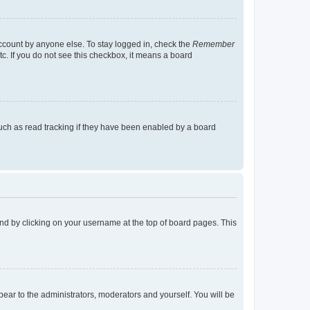
account by anyone else. To stay logged in, check the
Remember
tc. If you do not see this checkbox, it means a board
uch as read tracking if they have been enabled by a board
found by clicking on your username at the top of board pages. This
ppear to the administrators, moderators and yourself. You will be