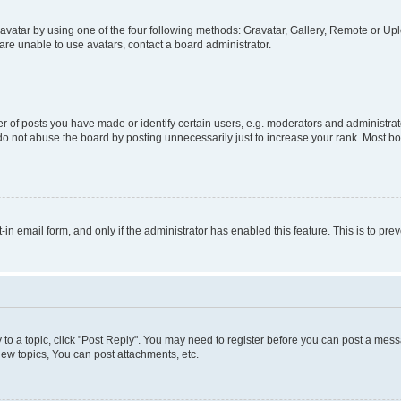
vatar by using one of the four following methods: Gravatar, Gallery, Remote or Uplo
re unable to use avatars, contact a board administrator.
f posts you have made or identify certain users, e.g. moderators and administrato
do not abuse the board by posting unnecessarily just to increase your rank. Most boa
t-in email form, and only if the administrator has enabled this feature. This is to 
y to a topic, click "Post Reply". You may need to register before you can post a messa
ew topics, You can post attachments, etc.