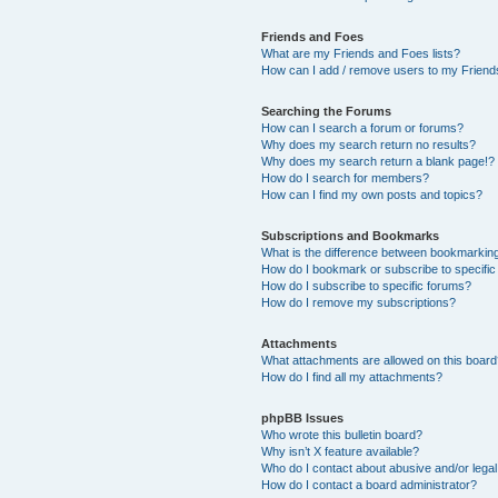
Friends and Foes
What are my Friends and Foes lists?
How can I add / remove users to my Friends
Searching the Forums
How can I search a forum or forums?
Why does my search return no results?
Why does my search return a blank page!?
How do I search for members?
How can I find my own posts and topics?
Subscriptions and Bookmarks
What is the difference between bookmarkin
How do I bookmark or subscribe to specific
How do I subscribe to specific forums?
How do I remove my subscriptions?
Attachments
What attachments are allowed on this boar
How do I find all my attachments?
phpBB Issues
Who wrote this bulletin board?
Why isn’t X feature available?
Who do I contact about abusive and/or legal 
How do I contact a board administrator?