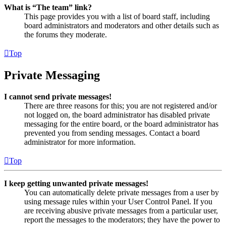
What is “The team” link?
This page provides you with a list of board staff, including
board administrators and moderators and other details such as
the forums they moderate.
Top
Private Messaging
I cannot send private messages!
There are three reasons for this; you are not registered and/or
not logged on, the board administrator has disabled private
messaging for the entire board, or the board administrator has
prevented you from sending messages. Contact a board
administrator for more information.
Top
I keep getting unwanted private messages!
You can automatically delete private messages from a user by
using message rules within your User Control Panel. If you
are receiving abusive private messages from a particular user,
report the messages to the moderators; they have the power to