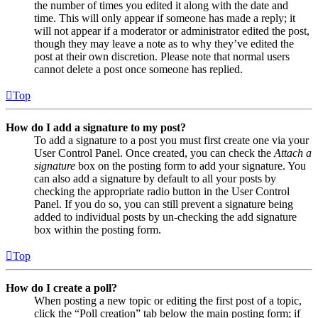
the number of times you edited it along with the date and
time. This will only appear if someone has made a reply; it
will not appear if a moderator or administrator edited the post,
though they may leave a note as to why they’ve edited the
post at their own discretion. Please note that normal users
cannot delete a post once someone has replied.
Top
How do I add a signature to my post?
To add a signature to a post you must first create one via your
User Control Panel. Once created, you can check the
Attach a
signature
box on the posting form to add your signature. You
can also add a signature by default to all your posts by
checking the appropriate radio button in the User Control
Panel. If you do so, you can still prevent a signature being
added to individual posts by un-checking the add signature
box within the posting form.
Top
How do I create a poll?
When posting a new topic or editing the first post of a topic,
click the “Poll creation” tab below the main posting form; if