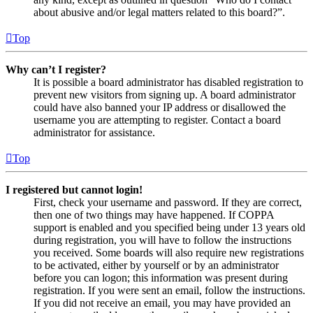
about abusive and/or legal matters related to this board?”.
Top
Why can’t I register?
It is possible a board administrator has disabled registration to
prevent new visitors from signing up. A board administrator
could have also banned your IP address or disallowed the
username you are attempting to register. Contact a board
administrator for assistance.
Top
I registered but cannot login!
First, check your username and password. If they are correct,
then one of two things may have happened. If COPPA
support is enabled and you specified being under 13 years old
during registration, you will have to follow the instructions
you received. Some boards will also require new registrations
to be activated, either by yourself or by an administrator
before you can logon; this information was present during
registration. If you were sent an email, follow the instructions.
If you did not receive an email, you may have provided an