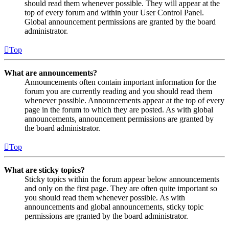
should read them whenever possible. They will appear at the
top of every forum and within your User Control Panel.
Global announcement permissions are granted by the board
administrator.
Top
What are announcements?
Announcements often contain important information for the
forum you are currently reading and you should read them
whenever possible. Announcements appear at the top of every
page in the forum to which they are posted. As with global
announcements, announcement permissions are granted by
the board administrator.
Top
What are sticky topics?
Sticky topics within the forum appear below announcements
and only on the first page. They are often quite important so
you should read them whenever possible. As with
announcements and global announcements, sticky topic
permissions are granted by the board administrator.