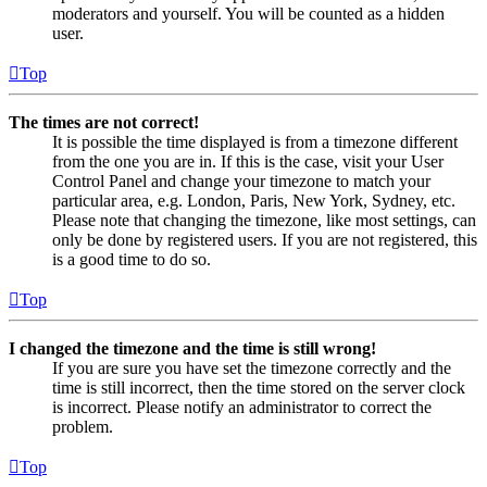
moderators and yourself. You will be counted as a hidden
user.
Top
The times are not correct!
It is possible the time displayed is from a timezone different
from the one you are in. If this is the case, visit your User
Control Panel and change your timezone to match your
particular area, e.g. London, Paris, New York, Sydney, etc.
Please note that changing the timezone, like most settings, can
only be done by registered users. If you are not registered, this
is a good time to do so.
Top
I changed the timezone and the time is still wrong!
If you are sure you have set the timezone correctly and the
time is still incorrect, then the time stored on the server clock
is incorrect. Please notify an administrator to correct the
problem.
Top