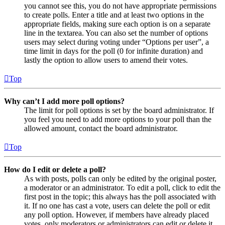
you cannot see this, you do not have appropriate permissions
to create polls. Enter a title and at least two options in the
appropriate fields, making sure each option is on a separate
line in the textarea. You can also set the number of options
users may select during voting under “Options per user”, a
time limit in days for the poll (0 for infinite duration) and
lastly the option to allow users to amend their votes.
Top
Why can’t I add more poll options?
The limit for poll options is set by the board administrator. If
you feel you need to add more options to your poll than the
allowed amount, contact the board administrator.
Top
How do I edit or delete a poll?
As with posts, polls can only be edited by the original poster,
a moderator or an administrator. To edit a poll, click to edit the
first post in the topic; this always has the poll associated with
it. If no one has cast a vote, users can delete the poll or edit
any poll option. However, if members have already placed
votes, only moderators or administrators can edit or delete it.