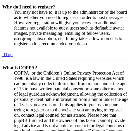
Why do I need to register?
You may not have to, it is up to the administrator of the board
as to whether you need to register in order to post messages.
However; registration will give you access to additional
features not available to guest users such as definable avatar
images, private messaging, emailing of fellow users,
usergroup subscription, etc. It only takes a few moments to
register so it is recommended you do so.
Top
What is COPPA?
COPPA, or the Children’s Online Privacy Protection Act of
1998, is a law in the United States requiring websites which
can potentially collect information from minors under the age
of 13 to have written parental consent or some other method
of legal guardian acknowledgment, allowing the collection of
personally identifiable information from a minor under the age
of 13. If you are unsure if this applies to you as someone
trying to register or to the website you are trying to register
on, contact legal counsel for assistance. Please note that
phpBB Limited and the owners of this board cannot provide
legal advice and is not a point of contact for legal concerns of
any kind, except as outlined in question “Who do I contact