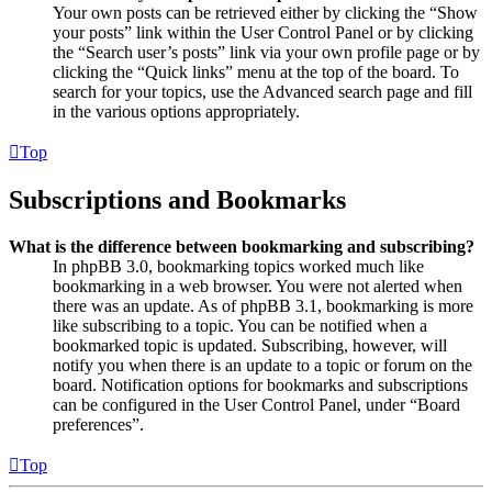
Your own posts can be retrieved either by clicking the “Show
your posts” link within the User Control Panel or by clicking
the “Search user’s posts” link via your own profile page or by
clicking the “Quick links” menu at the top of the board. To
search for your topics, use the Advanced search page and fill
in the various options appropriately.
Top
Subscriptions and Bookmarks
What is the difference between bookmarking and subscribing?
In phpBB 3.0, bookmarking topics worked much like
bookmarking in a web browser. You were not alerted when
there was an update. As of phpBB 3.1, bookmarking is more
like subscribing to a topic. You can be notified when a
bookmarked topic is updated. Subscribing, however, will
notify you when there is an update to a topic or forum on the
board. Notification options for bookmarks and subscriptions
can be configured in the User Control Panel, under “Board
preferences”.
Top