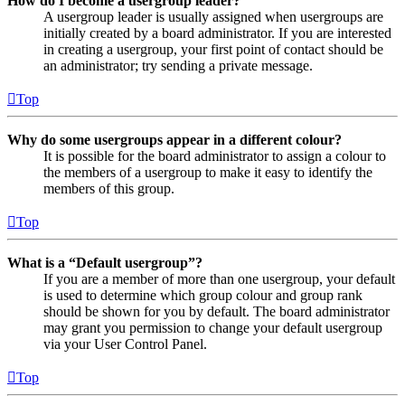
How do I become a usergroup leader?
A usergroup leader is usually assigned when usergroups are
initially created by a board administrator. If you are interested
in creating a usergroup, your first point of contact should be
an administrator; try sending a private message.
Top
Why do some usergroups appear in a different colour?
It is possible for the board administrator to assign a colour to
the members of a usergroup to make it easy to identify the
members of this group.
Top
What is a “Default usergroup”?
If you are a member of more than one usergroup, your default
is used to determine which group colour and group rank
should be shown for you by default. The board administrator
may grant you permission to change your default usergroup
via your User Control Panel.
Top