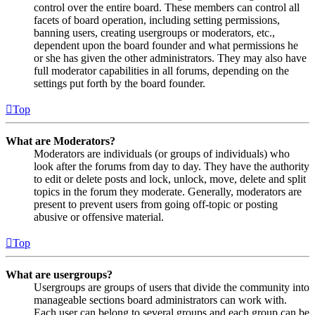
control over the entire board. These members can control all
facets of board operation, including setting permissions,
banning users, creating usergroups or moderators, etc.,
dependent upon the board founder and what permissions he
or she has given the other administrators. They may also have
full moderator capabilities in all forums, depending on the
settings put forth by the board founder.
Top
What are Moderators?
Moderators are individuals (or groups of individuals) who
look after the forums from day to day. They have the authority
to edit or delete posts and lock, unlock, move, delete and split
topics in the forum they moderate. Generally, moderators are
present to prevent users from going off-topic or posting
abusive or offensive material.
Top
What are usergroups?
Usergroups are groups of users that divide the community into
manageable sections board administrators can work with.
Each user can belong to several groups and each group can be