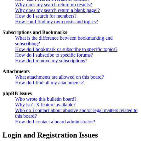
Why does my search return no results?
Why does my search return a blank page!?
How do I search for members?
How can I find my own posts and topics?
Subscriptions and Bookmarks
What is the difference between bookmarking and
subscribing?
How do I bookmark or subscribe to specific topics?
How do I subscribe to specific forums?
How do I remove my subscriptions?
Attachments
What attachments are allowed on this board?
How do I find all my attachments?
phpBB Issues
Who wrote this bulletin board?
Why isn’t X feature available?
Who do I contact about abusive and/or legal matters related to
this board?
How do I contact a board administrator?
Login and Registration Issues