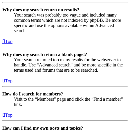
Why does my search return no results?
Your search was probably too vague and included many
common terms which are not indexed by phpBB. Be more
specific and use the options available within Advanced
search.
Top
Why does my search return a blank page!?
Your search returned too many results for the webserver to
handle. Use “Advanced search” and be more specific in the
terms used and forums that are to be searched.
Top
How do I search for members?
Visit to the “Members” page and click the “Find a member”
link.
Top
How can I find my own posts and topics?