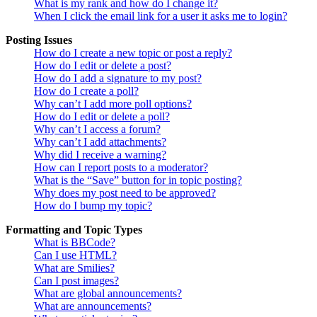
What is my rank and how do I change it?
When I click the email link for a user it asks me to login?
Posting Issues
How do I create a new topic or post a reply?
How do I edit or delete a post?
How do I add a signature to my post?
How do I create a poll?
Why can’t I add more poll options?
How do I edit or delete a poll?
Why can’t I access a forum?
Why can’t I add attachments?
Why did I receive a warning?
How can I report posts to a moderator?
What is the “Save” button for in topic posting?
Why does my post need to be approved?
How do I bump my topic?
Formatting and Topic Types
What is BBCode?
Can I use HTML?
What are Smilies?
Can I post images?
What are global announcements?
What are announcements?