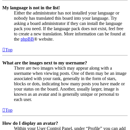
My language is not in the list!
Either the administrator has not installed your language or
nobody has translated this board into your language. Try
asking a board administrator if they can install the language
pack you need. If the language pack does not exist, feel free
to create a new translation. More information can be found at
the
phpBB
® website.
Top
What are the images next to my username?
There are two images which may appear along with a
username when viewing posts. One of them may be an image
associated with your rank, generally in the form of stars,
blocks or dots, indicating how many posts you have made or
your status on the board. Another, usually larger, image is
known as an avatar and is generally unique or personal to
each user.
Top
How do I display an avatar?
Within your User Control Panel, under “Profile” you can add