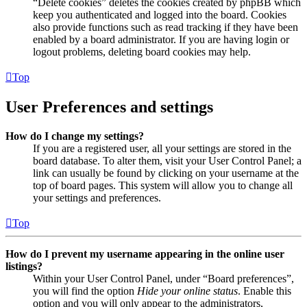
“Delete cookies” deletes the cookies created by phpBB which
keep you authenticated and logged into the board. Cookies
also provide functions such as read tracking if they have been
enabled by a board administrator. If you are having login or
logout problems, deleting board cookies may help.
Top
User Preferences and settings
How do I change my settings?
If you are a registered user, all your settings are stored in the
board database. To alter them, visit your User Control Panel; a
link can usually be found by clicking on your username at the
top of board pages. This system will allow you to change all
your settings and preferences.
Top
How do I prevent my username appearing in the online user
listings?
Within your User Control Panel, under “Board preferences”,
you will find the option
Hide your online status
. Enable this
option and you will only appear to the administrators,