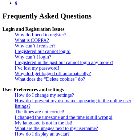
Search
Frequently Asked Questions
Login and Registration Issues
Why do I need to register?
What is COPPA?
Why can’t I register?
I registered but cannot login!
Why can’t I login?
I registered in the past but cannot login any more?!
I’ve lost my password!
Why do I get logged off automatically?
What does the “Delete cookies” do?
User Preferences and settings
How do I change my settings?
How do I prevent my username appearing in the online user
listings?
The times are not correct!
I changed the timezone and the time is still wrong!
My language is not in the list!
What are the images next to my username?
How do I display an avatar?