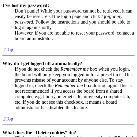
I’ve lost my password!
Don’t panic! While your password cannot be retrieved, it can
easily be reset. Visit the login page and click
I forgot my
password
. Follow the instructions and you should be able to
log in again shortly.
However, if you are not able to reset your password, contact a
board administrator.
Top
Why do I get logged off automatically?
If you do not check the
Remember me
box when you login,
the board will only keep you logged in for a preset time. This
prevents misuse of your account by anyone else. To stay
logged in, check the
Remember me
box during login. This is
not recommended if you access the board from a shared
computer, e.g. library, internet cafe, university computer lab,
etc. If you do not see this checkbox, it means a board
administrator has disabled this feature.
Top
What does the “Delete cookies” do?