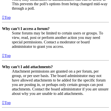
This prevents the poll’s options from being changed mid-way
through a poll.
Top
Why can’t I access a forum?
Some forums may be limited to certain users or groups. To
view, read, post or perform another action you may need
special permissions. Contact a moderator or board
administrator to grant you access.
Top
Why can’t I add attachments?
Attachment permissions are granted on a per forum, per
group, or per user basis. The board administrator may not
have allowed attachments to be added for the specific forum
you are posting in, or perhaps only certain groups can post
attachments. Contact the board administrator if you are unsure
about why you are unable to add attachments.
Top