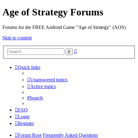
Age of Strategy Forums
Forums for the FREE Android Game "Age of Strategy" (AOS)
Skip to content
Advanced
Search
search
Quick links
Unanswered topics
Active topics
Search
FAQ
Login
Register
Forum Root
Frequently Asked Questions