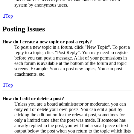
system by anonymous users.
Top
Posting Issues
How do I create a new topic or post a reply?
To post a new topic in a forum, click "New Topic". To post a
reply to a topic, click "Post Reply". You may need to register
before you can post a message. A list of your permissions in
each forum is available at the bottom of the forum and topic
screens. Example: You can post new topics, You can post
attachments, etc.
Top
How do I edit or delete a post?
Unless you are a board administrator or moderator, you can
only edit or delete your own posts. You can edit a post by
clicking the edit button for the relevant post, sometimes for
only a limited time after the post was made. If someone has
already replied to the post, you will find a small piece of text
output below the post when you return to the topic which lists