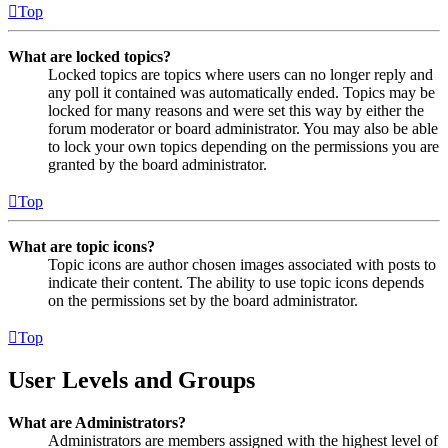
Top
What are locked topics?
Locked topics are topics where users can no longer reply and
any poll it contained was automatically ended. Topics may be
locked for many reasons and were set this way by either the
forum moderator or board administrator. You may also be able
to lock your own topics depending on the permissions you are
granted by the board administrator.
Top
What are topic icons?
Topic icons are author chosen images associated with posts to
indicate their content. The ability to use topic icons depends
on the permissions set by the board administrator.
Top
User Levels and Groups
What are Administrators?
Administrators are members assigned with the highest level of