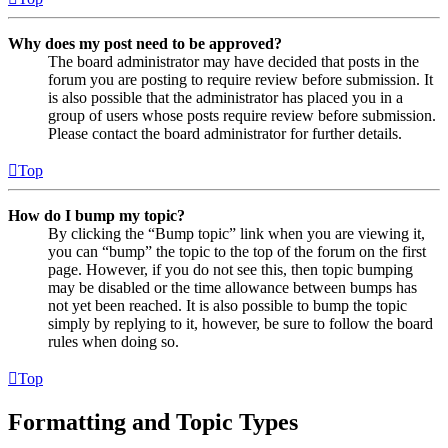
Why does my post need to be approved?
The board administrator may have decided that posts in the
forum you are posting to require review before submission. It
is also possible that the administrator has placed you in a
group of users whose posts require review before submission.
Please contact the board administrator for further details.
Top
How do I bump my topic?
By clicking the “Bump topic” link when you are viewing it,
you can “bump” the topic to the top of the forum on the first
page. However, if you do not see this, then topic bumping
may be disabled or the time allowance between bumps has
not yet been reached. It is also possible to bump the topic
simply by replying to it, however, be sure to follow the board
rules when doing so.
Top
Formatting and Topic Types