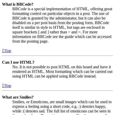
What is BBCode?
BBCode is a special implementation of HTML, offering great
formatting control on particular objects in a post. The use of
BBCode is granted by the administrator, but it can also be
disabled on a per post basis from the posting form. BBCode
itself is similar in style to HTML, but tags are enclosed in
square brackets [ and ] rather than < and >. For more
information on BBCode see the guide which can be accessed
from the posting page.
Top
Can I use HTML?
No. It is not possible to post HTML on this board and have it
rendered as HTML. Most formatting which can be carried out
using HTML can be applied using BBCode instead.
Top
What are Smilies?
Smilies, or Emoticons, are small images which can be used to
express a feeling using a short code, e.g. :) denotes happy,
while :( denotes sad. The full list of emoticons can be seen in