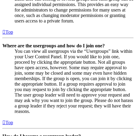
assigned individual permissions. This provides an easy way
for administrators to change permissions for many users at
once, such as changing moderator permissions or granting
users access to a private forum.
Top
Where are the usergroups and how do I join one?
You can view all usergroups via the “Usergroups” link within
your User Control Panel. If you would like to join one,
proceed by clicking the appropriate button. Not all groups
have open access, however. Some may require approval to
join, some may be closed and some may even have hidden
memberships. If the group is open, you can join it by clicking
the appropriate button. If a group requires approval to join
you may request to join by clicking the appropriate button.
The user group leader will need to approve your request and
may ask why you want to join the group. Please do not harass
a group leader if they reject your request; they will have their
reasons.
Top