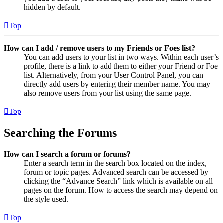
hidden by default.
Top
How can I add / remove users to my Friends or Foes list?
You can add users to your list in two ways. Within each user’s
profile, there is a link to add them to either your Friend or Foe
list. Alternatively, from your User Control Panel, you can
directly add users by entering their member name. You may
also remove users from your list using the same page.
Top
Searching the Forums
How can I search a forum or forums?
Enter a search term in the search box located on the index,
forum or topic pages. Advanced search can be accessed by
clicking the “Advance Search” link which is available on all
pages on the forum. How to access the search may depend on
the style used.
Top