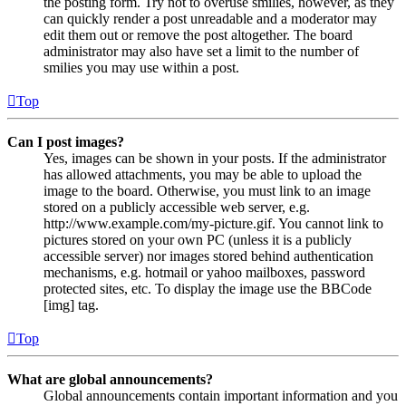
the posting form. Try not to overuse smilies, however, as they
can quickly render a post unreadable and a moderator may
edit them out or remove the post altogether. The board
administrator may also have set a limit to the number of
smilies you may use within a post.
Top
Can I post images?
Yes, images can be shown in your posts. If the administrator
has allowed attachments, you may be able to upload the
image to the board. Otherwise, you must link to an image
stored on a publicly accessible web server, e.g.
http://www.example.com/my-picture.gif. You cannot link to
pictures stored on your own PC (unless it is a publicly
accessible server) nor images stored behind authentication
mechanisms, e.g. hotmail or yahoo mailboxes, password
protected sites, etc. To display the image use the BBCode
[img] tag.
Top
What are global announcements?
Global announcements contain important information and you