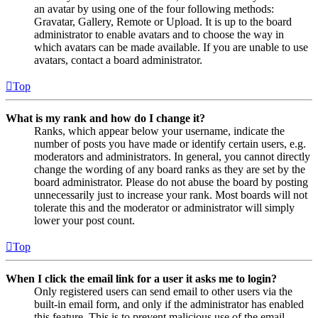
an avatar by using one of the four following methods:
Gravatar, Gallery, Remote or Upload. It is up to the board
administrator to enable avatars and to choose the way in
which avatars can be made available. If you are unable to use
avatars, contact a board administrator.
Top
What is my rank and how do I change it?
Ranks, which appear below your username, indicate the
number of posts you have made or identify certain users, e.g.
moderators and administrators. In general, you cannot directly
change the wording of any board ranks as they are set by the
board administrator. Please do not abuse the board by posting
unnecessarily just to increase your rank. Most boards will not
tolerate this and the moderator or administrator will simply
lower your post count.
Top
When I click the email link for a user it asks me to login?
Only registered users can send email to other users via the
built-in email form, and only if the administrator has enabled
this feature. This is to prevent malicious use of the email