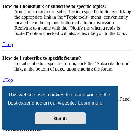
How do I bookmark or subscribe to specific topics?
You can bookmark or subscribe to a specific topic by clicking
the appropriate link in the “Topic tools” menu, conveniently
located near the top and bottom of a topic discussion.
Replying to a topic with the “Notify me when a reply is
posted” option checked will also subscribe you to the topic.
Top
How do I subscribe to specific forums?
To subscribe to a specific forum, click the “Subscribe forum”
link, at the bottom of page, upon entering the forum.
Top
How do I remove my subscriptions?
This website uses cookies to ensure you get the
To remove your subscriptions, go to your User Control Panel
best experience on our website.
Learn more
and follow the links to your subscriptions.
Top
Got it!
Attachments