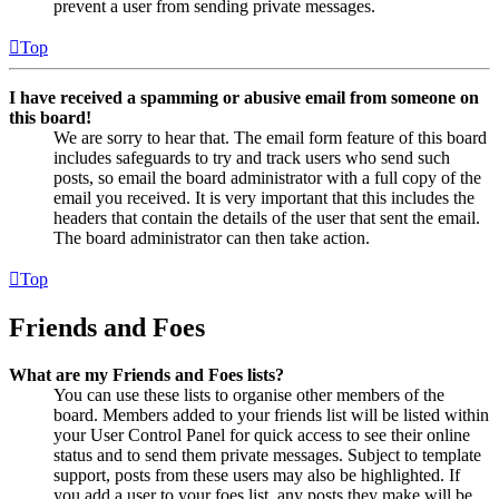
prevent a user from sending private messages.
Top
I have received a spamming or abusive email from someone on
this board!
We are sorry to hear that. The email form feature of this board
includes safeguards to try and track users who send such
posts, so email the board administrator with a full copy of the
email you received. It is very important that this includes the
headers that contain the details of the user that sent the email.
The board administrator can then take action.
Top
Friends and Foes
What are my Friends and Foes lists?
You can use these lists to organise other members of the
board. Members added to your friends list will be listed within
your User Control Panel for quick access to see their online
status and to send them private messages. Subject to template
support, posts from these users may also be highlighted. If
you add a user to your foes list, any posts they make will be