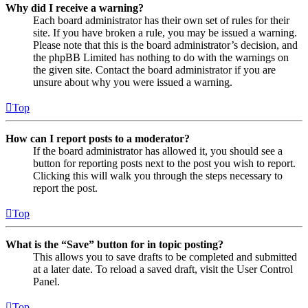
Why did I receive a warning?
Each board administrator has their own set of rules for their
site. If you have broken a rule, you may be issued a warning.
Please note that this is the board administrator’s decision, and
the phpBB Limited has nothing to do with the warnings on
the given site. Contact the board administrator if you are
unsure about why you were issued a warning.
Top
How can I report posts to a moderator?
If the board administrator has allowed it, you should see a
button for reporting posts next to the post you wish to report.
Clicking this will walk you through the steps necessary to
report the post.
Top
What is the “Save” button for in topic posting?
This allows you to save drafts to be completed and submitted
at a later date. To reload a saved draft, visit the User Control
Panel.
Top