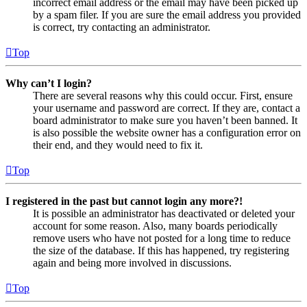
incorrect email address or the email may have been picked up
by a spam filer. If you are sure the email address you provided
is correct, try contacting an administrator.
Top
Why can’t I login?
There are several reasons why this could occur. First, ensure
your username and password are correct. If they are, contact a
board administrator to make sure you haven’t been banned. It
is also possible the website owner has a configuration error on
their end, and they would need to fix it.
Top
I registered in the past but cannot login any more?!
It is possible an administrator has deactivated or deleted your
account for some reason. Also, many boards periodically
remove users who have not posted for a long time to reduce
the size of the database. If this has happened, try registering
again and being more involved in discussions.
Top