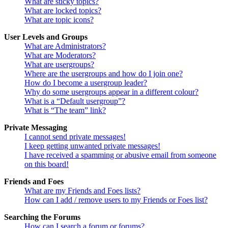
What are sticky topics?
What are locked topics?
What are topic icons?
User Levels and Groups
What are Administrators?
What are Moderators?
What are usergroups?
Where are the usergroups and how do I join one?
How do I become a usergroup leader?
Why do some usergroups appear in a different colour?
What is a “Default usergroup”?
What is “The team” link?
Private Messaging
I cannot send private messages!
I keep getting unwanted private messages!
I have received a spamming or abusive email from someone
on this board!
Friends and Foes
What are my Friends and Foes lists?
How can I add / remove users to my Friends or Foes list?
Searching the Forums
How can I search a forum or forums?