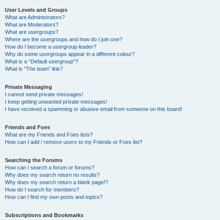
User Levels and Groups
What are Administrators?
What are Moderators?
What are usergroups?
Where are the usergroups and how do I join one?
How do I become a usergroup leader?
Why do some usergroups appear in a different colour?
What is a “Default usergroup”?
What is “The team” link?
Private Messaging
I cannot send private messages!
I keep getting unwanted private messages!
I have received a spamming or abusive email from someone on this board!
Friends and Foes
What are my Friends and Foes lists?
How can I add / remove users to my Friends or Foes list?
Searching the Forums
How can I search a forum or forums?
Why does my search return no results?
Why does my search return a blank page!?
How do I search for members?
How can I find my own posts and topics?
Subscriptions and Bookmarks