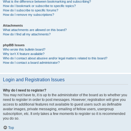
What is the difference between bookmarking and subscribing?
How do I bookmark or subscribe to specific topics?
How do I subscribe to specific forums?
How do I remove my subscriptions?
Attachments
What attachments are allowed on this board?
How do I find all my attachments?
phpBB Issues
Who wrote this bulletin board?
Why isn’t X feature available?
Who do I contact about abusive and/or legal matters related to this board?
How do I contact a board administrator?
Login and Registration Issues
Why do I need to register?
You may not have to, it is up to the administrator of the board as to whether you
need to register in order to post messages. However; registration will give you
access to additional features not available to guest users such as definable
avatar images, private messaging, emailing of fellow users, usergroup
subscription, etc. It only takes a few moments to register so it is recommended
you do so.
Top