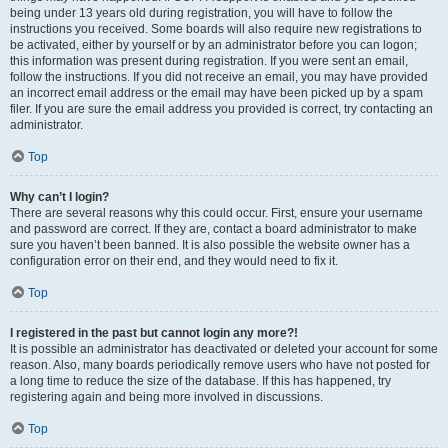
being under 13 years old during registration, you will have to follow the
instructions you received. Some boards will also require new registrations to
be activated, either by yourself or by an administrator before you can logon;
this information was present during registration. If you were sent an email,
follow the instructions. If you did not receive an email, you may have provided
an incorrect email address or the email may have been picked up by a spam
filer. If you are sure the email address you provided is correct, try contacting an
administrator.
Top
Why can’t I login?
There are several reasons why this could occur. First, ensure your username
and password are correct. If they are, contact a board administrator to make
sure you haven’t been banned. It is also possible the website owner has a
configuration error on their end, and they would need to fix it.
Top
I registered in the past but cannot login any more?!
It is possible an administrator has deactivated or deleted your account for some
reason. Also, many boards periodically remove users who have not posted for
a long time to reduce the size of the database. If this has happened, try
registering again and being more involved in discussions.
Top