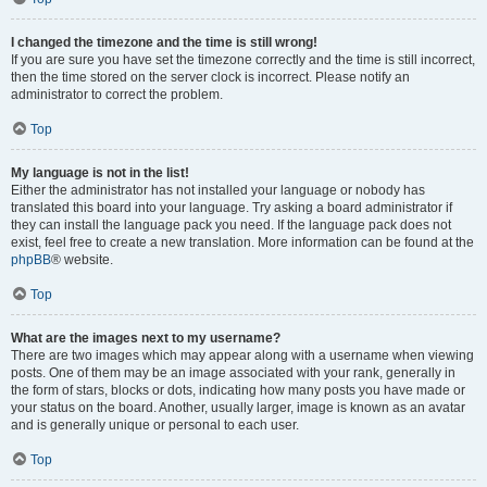
I changed the timezone and the time is still wrong!
If you are sure you have set the timezone correctly and the time is still incorrect,
then the time stored on the server clock is incorrect. Please notify an
administrator to correct the problem.
Top
My language is not in the list!
Either the administrator has not installed your language or nobody has
translated this board into your language. Try asking a board administrator if
they can install the language pack you need. If the language pack does not
exist, feel free to create a new translation. More information can be found at the
phpBB
® website.
Top
What are the images next to my username?
There are two images which may appear along with a username when viewing
posts. One of them may be an image associated with your rank, generally in
the form of stars, blocks or dots, indicating how many posts you have made or
your status on the board. Another, usually larger, image is known as an avatar
and is generally unique or personal to each user.
Top