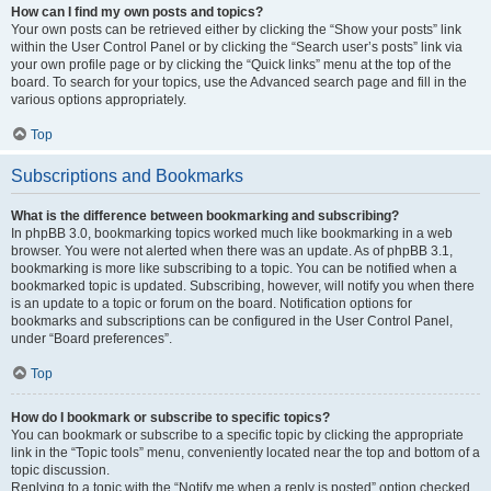
How can I find my own posts and topics?
Your own posts can be retrieved either by clicking the “Show your posts” link
within the User Control Panel or by clicking the “Search user’s posts” link via
your own profile page or by clicking the “Quick links” menu at the top of the
board. To search for your topics, use the Advanced search page and fill in the
various options appropriately.
Top
Subscriptions and Bookmarks
What is the difference between bookmarking and subscribing?
In phpBB 3.0, bookmarking topics worked much like bookmarking in a web
browser. You were not alerted when there was an update. As of phpBB 3.1,
bookmarking is more like subscribing to a topic. You can be notified when a
bookmarked topic is updated. Subscribing, however, will notify you when there
is an update to a topic or forum on the board. Notification options for
bookmarks and subscriptions can be configured in the User Control Panel,
under “Board preferences”.
Top
How do I bookmark or subscribe to specific topics?
You can bookmark or subscribe to a specific topic by clicking the appropriate
link in the “Topic tools” menu, conveniently located near the top and bottom of a
topic discussion.
Replying to a topic with the “Notify me when a reply is posted” option checked