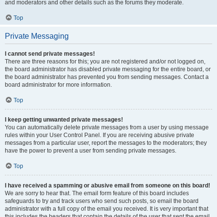
and moderators and other details such as the forums they moderate.
Top
Private Messaging
I cannot send private messages!
There are three reasons for this; you are not registered and/or not logged on,
the board administrator has disabled private messaging for the entire board, or
the board administrator has prevented you from sending messages. Contact a
board administrator for more information.
Top
I keep getting unwanted private messages!
You can automatically delete private messages from a user by using message
rules within your User Control Panel. If you are receiving abusive private
messages from a particular user, report the messages to the moderators; they
have the power to prevent a user from sending private messages.
Top
I have received a spamming or abusive email from someone on this board!
We are sorry to hear that. The email form feature of this board includes
safeguards to try and track users who send such posts, so email the board
administrator with a full copy of the email you received. It is very important that
this includes the headers that contain the details of the user that sent the email.