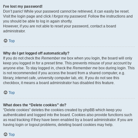
I’ve lost my password!
Don’t panic! While your password cannot be retrieved, it can easily be reset.
Visit the login page and click
I forgot my password
. Follow the instructions and
you should be able to log in again shortly.
However, if you are not able to reset your password, contact a board
administrator.
Top
Why do I get logged off automatically?
If you do not check the
Remember me
box when you login, the board will only
keep you logged in for a preset time. This prevents misuse of your account by
anyone else. To stay logged in, check the
Remember me
box during login. This
is not recommended if you access the board from a shared computer, e.g.
library, internet cafe, university computer lab, etc. If you do not see this
checkbox, it means a board administrator has disabled this feature.
Top
What does the “Delete cookies” do?
“Delete cookies” deletes the cookies created by phpBB which keep you
authenticated and logged into the board. Cookies also provide functions such
as read tracking if they have been enabled by a board administrator. If you are
having login or logout problems, deleting board cookies may help.
Top