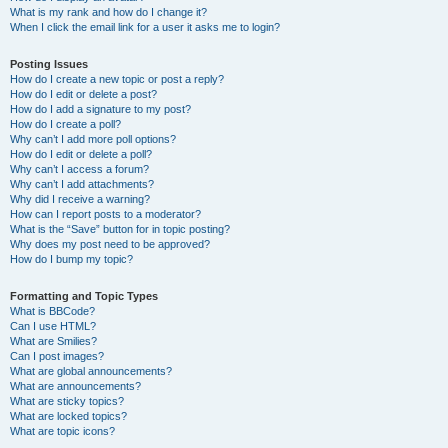
What is my rank and how do I change it?
When I click the email link for a user it asks me to login?
Posting Issues
How do I create a new topic or post a reply?
How do I edit or delete a post?
How do I add a signature to my post?
How do I create a poll?
Why can’t I add more poll options?
How do I edit or delete a poll?
Why can’t I access a forum?
Why can’t I add attachments?
Why did I receive a warning?
How can I report posts to a moderator?
What is the “Save” button for in topic posting?
Why does my post need to be approved?
How do I bump my topic?
Formatting and Topic Types
What is BBCode?
Can I use HTML?
What are Smilies?
Can I post images?
What are global announcements?
What are announcements?
What are sticky topics?
What are locked topics?
What are topic icons?