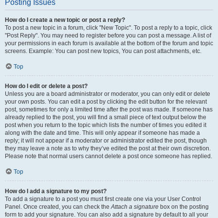
Posting Issues
How do I create a new topic or post a reply?
To post a new topic in a forum, click "New Topic". To post a reply to a topic, click
"Post Reply". You may need to register before you can post a message. A list of
your permissions in each forum is available at the bottom of the forum and topic
screens. Example: You can post new topics, You can post attachments, etc.
Top
How do I edit or delete a post?
Unless you are a board administrator or moderator, you can only edit or delete
your own posts. You can edit a post by clicking the edit button for the relevant
post, sometimes for only a limited time after the post was made. If someone has
already replied to the post, you will find a small piece of text output below the
post when you return to the topic which lists the number of times you edited it
along with the date and time. This will only appear if someone has made a
reply; it will not appear if a moderator or administrator edited the post, though
they may leave a note as to why they’ve edited the post at their own discretion.
Please note that normal users cannot delete a post once someone has replied.
Top
How do I add a signature to my post?
To add a signature to a post you must first create one via your User Control
Panel. Once created, you can check the
Attach a signature
box on the posting
form to add your signature. You can also add a signature by default to all your