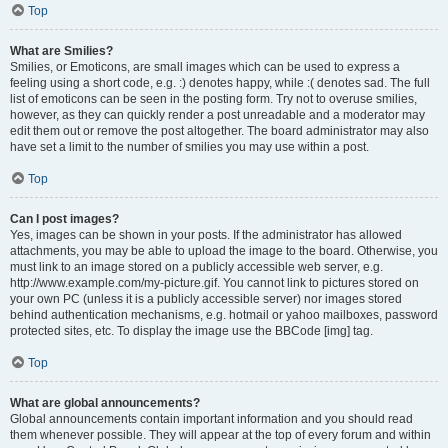
Top
What are Smilies?
Smilies, or Emoticons, are small images which can be used to express a
feeling using a short code, e.g. :) denotes happy, while :( denotes sad. The full
list of emoticons can be seen in the posting form. Try not to overuse smilies,
however, as they can quickly render a post unreadable and a moderator may
edit them out or remove the post altogether. The board administrator may also
have set a limit to the number of smilies you may use within a post.
Top
Can I post images?
Yes, images can be shown in your posts. If the administrator has allowed
attachments, you may be able to upload the image to the board. Otherwise, you
must link to an image stored on a publicly accessible web server, e.g.
http://www.example.com/my-picture.gif. You cannot link to pictures stored on
your own PC (unless it is a publicly accessible server) nor images stored
behind authentication mechanisms, e.g. hotmail or yahoo mailboxes, password
protected sites, etc. To display the image use the BBCode [img] tag.
Top
What are global announcements?
Global announcements contain important information and you should read
them whenever possible. They will appear at the top of every forum and within