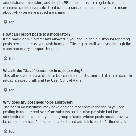
administrator’s decision, and the phpBB Limited has nothing to do with the
warnings on the given site. Contact the board administrator if you are unsure
about why you were issued a warning.
Top
How can I report posts to a moderator?
If the board administrator has allowed it, you should see a button for reporting
posts next to the post you wish to report. Clicking this will walk you through the
steps necessary to report the post.
Top
What is the “Save” button for in topic posting?
This allows you to save drafts to be completed and submitted at a later date. To
reload a saved draft, visit the User Control Panel.
Top
Why does my post need to be approved?
The board administrator may have decided that posts in the forum you are
posting to require review before submission. It is also possible that the
administrator has placed you in a group of users whose posts require review
before submission. Please contact the board administrator for further details.
Top