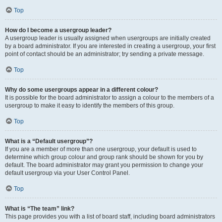
Top
How do I become a usergroup leader?
A usergroup leader is usually assigned when usergroups are initially created
by a board administrator. If you are interested in creating a usergroup, your first
point of contact should be an administrator; try sending a private message.
Top
Why do some usergroups appear in a different colour?
It is possible for the board administrator to assign a colour to the members of a
usergroup to make it easy to identify the members of this group.
Top
What is a “Default usergroup”?
If you are a member of more than one usergroup, your default is used to
determine which group colour and group rank should be shown for you by
default. The board administrator may grant you permission to change your
default usergroup via your User Control Panel.
Top
What is “The team” link?
This page provides you with a list of board staff, including board administrators