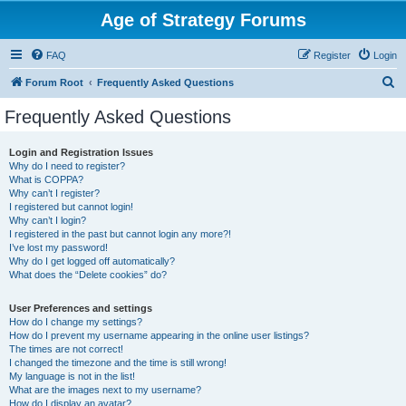
Age of Strategy Forums
FAQ
Register
Login
S
Forum Root
Frequently Asked Questions
e
Frequently Asked Questions
a
r
Login and Registration Issues
Why do I need to register?
c
What is COPPA?
h
Why can’t I register?
I registered but cannot login!
Why can’t I login?
I registered in the past but cannot login any more?!
I’ve lost my password!
Why do I get logged off automatically?
What does the “Delete cookies” do?
User Preferences and settings
How do I change my settings?
How do I prevent my username appearing in the online user listings?
The times are not correct!
I changed the timezone and the time is still wrong!
My language is not in the list!
What are the images next to my username?
How do I display an avatar?