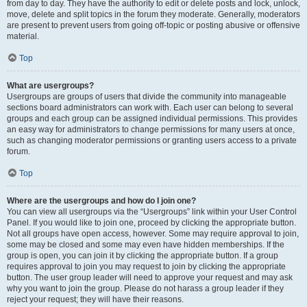
from day to day. They have the authority to edit or delete posts and lock, unlock,
move, delete and split topics in the forum they moderate. Generally, moderators
are present to prevent users from going off-topic or posting abusive or offensive
material.
Top
What are usergroups?
Usergroups are groups of users that divide the community into manageable
sections board administrators can work with. Each user can belong to several
groups and each group can be assigned individual permissions. This provides
an easy way for administrators to change permissions for many users at once,
such as changing moderator permissions or granting users access to a private
forum.
Top
Where are the usergroups and how do I join one?
You can view all usergroups via the “Usergroups” link within your User Control
Panel. If you would like to join one, proceed by clicking the appropriate button.
Not all groups have open access, however. Some may require approval to join,
some may be closed and some may even have hidden memberships. If the
group is open, you can join it by clicking the appropriate button. If a group
requires approval to join you may request to join by clicking the appropriate
button. The user group leader will need to approve your request and may ask
why you want to join the group. Please do not harass a group leader if they
reject your request; they will have their reasons.