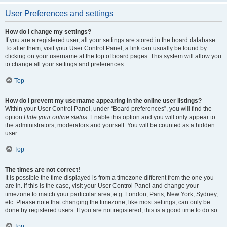
User Preferences and settings
How do I change my settings?
If you are a registered user, all your settings are stored in the board database.
To alter them, visit your User Control Panel; a link can usually be found by
clicking on your username at the top of board pages. This system will allow you
to change all your settings and preferences.
Top
How do I prevent my username appearing in the online user listings?
Within your User Control Panel, under “Board preferences”, you will find the
option
Hide your online status
. Enable this option and you will only appear to
the administrators, moderators and yourself. You will be counted as a hidden
user.
Top
The times are not correct!
It is possible the time displayed is from a timezone different from the one you
are in. If this is the case, visit your User Control Panel and change your
timezone to match your particular area, e.g. London, Paris, New York, Sydney,
etc. Please note that changing the timezone, like most settings, can only be
done by registered users. If you are not registered, this is a good time to do so.
Top