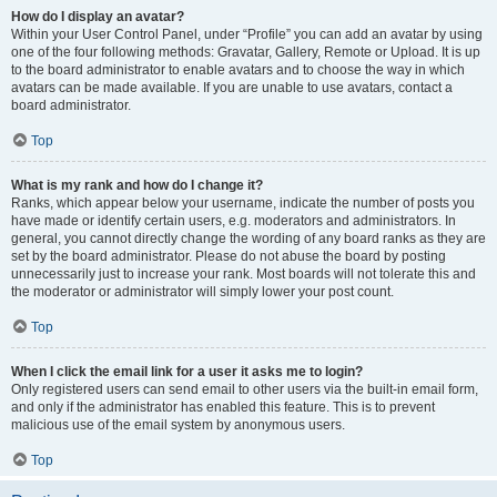
How do I display an avatar?
Within your User Control Panel, under “Profile” you can add an avatar by using
one of the four following methods: Gravatar, Gallery, Remote or Upload. It is up
to the board administrator to enable avatars and to choose the way in which
avatars can be made available. If you are unable to use avatars, contact a
board administrator.
Top
What is my rank and how do I change it?
Ranks, which appear below your username, indicate the number of posts you
have made or identify certain users, e.g. moderators and administrators. In
general, you cannot directly change the wording of any board ranks as they are
set by the board administrator. Please do not abuse the board by posting
unnecessarily just to increase your rank. Most boards will not tolerate this and
the moderator or administrator will simply lower your post count.
Top
When I click the email link for a user it asks me to login?
Only registered users can send email to other users via the built-in email form,
and only if the administrator has enabled this feature. This is to prevent
malicious use of the email system by anonymous users.
Top