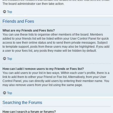
The board administrator can then take action.
Top
Friends and Foes
What are my Friends and Foes lists?
You can use these lists to organise other members of the board. Members
added to your friends list will be listed within your User Control Panel for quick
access to see their online status and to send them private messages. Subject
to template support, posts from these users may also be highlighted. If you add
a user to your foes list, any posts they make will be hidden by default.
Top
How can I add / remove users to my Friends or Foes list?
You can add users to your list in two ways. Within each user’s profile, there is a
link to add them to either your Friend or Foe list. Alternatively, from your User
Control Panel, you can directly add users by entering their member name. You
may also remove users from your list using the same page.
Top
Searching the Forums
How can I search a forum or forums?