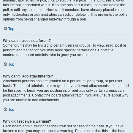
administrator. To edit a poll, click to edit the first post in the topic; this always
has the poll associated with it. If no one has cast a vote, users can delete the
poll or edit any poll option. However, if members have already placed votes,
only moderators or administrators can edit or delete it. This prevents the poll’s
options from being changed mid-way through a poll.
Top
Why can’t I access a forum?
Some forums may be limited to certain users or groups. To view, read, post or
perform another action you may need special permissions. Contact a
moderator or board administrator to grant you access.
Top
Why can’t I add attachments?
Attachment permissions are granted on a per forum, per group, or per user
basis. The board administrator may not have allowed attachments to be added
for the specific forum you are posting in, or perhaps only certain groups can
post attachments. Contact the board administrator if you are unsure about why
you are unable to add attachments.
Top
Why did I receive a warning?
Each board administrator has their own set of rules for their site. If you have
broken a rule, you may be issued a warning. Please note that this is the board