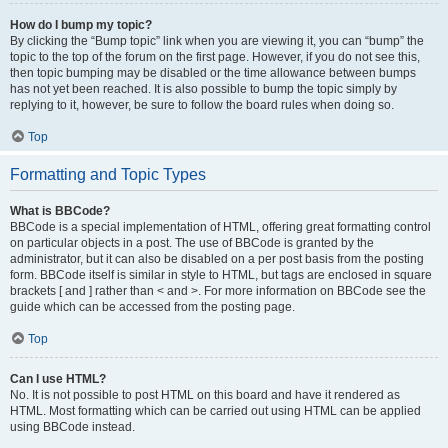
How do I bump my topic?
By clicking the “Bump topic” link when you are viewing it, you can “bump” the
topic to the top of the forum on the first page. However, if you do not see this,
then topic bumping may be disabled or the time allowance between bumps
has not yet been reached. It is also possible to bump the topic simply by
replying to it, however, be sure to follow the board rules when doing so.
Top
Formatting and Topic Types
What is BBCode?
BBCode is a special implementation of HTML, offering great formatting control
on particular objects in a post. The use of BBCode is granted by the
administrator, but it can also be disabled on a per post basis from the posting
form. BBCode itself is similar in style to HTML, but tags are enclosed in square
brackets [ and ] rather than < and >. For more information on BBCode see the
guide which can be accessed from the posting page.
Top
Can I use HTML?
No. It is not possible to post HTML on this board and have it rendered as
HTML. Most formatting which can be carried out using HTML can be applied
using BBCode instead.