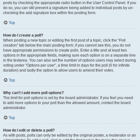
posts by checking the appropriate radio button in the User Control Panel. If you
do so, you can still prevent a signature being added to individual posts by un-
checking the add signature box within the posting form.
Top
How do I create a poll?
When posting a new topic or editing the first post of a topic, click the “Poll
creation” tab below the main posting form; if you cannot see this, you do not
have appropriate permissions to create polls. Enter a title and at least two
options in the appropriate fields, making sure each option is on a separate line
in the textarea. You can also set the number of options users may select during
voting under “Options per user”, a time limit in days for the poll (0 for infinite
duration) and lastly the option to allow users to amend their votes.
Top
Why can’t I add more poll options?
The limit for poll options is set by the board administrator. If you feel you need
to add more options to your poll than the allowed amount, contact the board
administrator.
Top
How do I edit or delete a poll?
As with posts, polls can only be edited by the original poster, a moderator or an