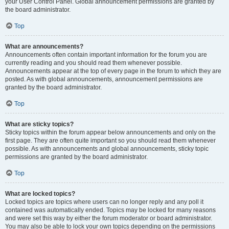
your User Control Panel. Global announcement permissions are granted by
the board administrator.
Top
What are announcements?
Announcements often contain important information for the forum you are
currently reading and you should read them whenever possible.
Announcements appear at the top of every page in the forum to which they are
posted. As with global announcements, announcement permissions are
granted by the board administrator.
Top
What are sticky topics?
Sticky topics within the forum appear below announcements and only on the
first page. They are often quite important so you should read them whenever
possible. As with announcements and global announcements, sticky topic
permissions are granted by the board administrator.
Top
What are locked topics?
Locked topics are topics where users can no longer reply and any poll it
contained was automatically ended. Topics may be locked for many reasons
and were set this way by either the forum moderator or board administrator.
You may also be able to lock your own topics depending on the permissions