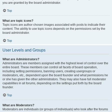
you are granted by the board administrator.
Top
What are topic icons?
Topic icons are author chosen images associated with posts to indicate their
content. The ability to use topic icons depends on the permissions set by the
board administrator.
Top
User Levels and Groups
What are Administrators?
Administrators are members assigned with the highest level of control over the
entire board. These members can control all facets of board operation,
including setting permissions, banning users, creating usergroups or
moderators, etc., dependent upon the board founder and what permissions he
or she has given the other administrators. They may also have full moderator
capabilities in all forums, depending on the settings put forth by the board
founder.
Top
What are Moderators?
Moderators are individuals (or groups of individuals) who look after the forums