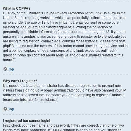
What is COPPA?
COPPA, or the Children’s Online Privacy Protection Act of 1998, is a law in the
United States requiring websites which can potentially collect information from
minors under the age of 13 to have written parental consent or some other
method of legal guardian acknowledgment, allowing the collection of
personally identifiable information from a minor under the age of 13. If you are
unsure if this applies to you as someone trying to register or to the website you
are trying to register on, contact legal counsel for assistance. Please note that
phpBB Limited and the owners of this board cannot provide legal advice and is
not a point of contact for legal concerns of any kind, except as outlined in
question “Who do I contact about abusive and/or legal matters related to this
board?”.
Top
Why can’t I register?
It is possible a board administrator has disabled registration to prevent new
visitors from signing up. A board administrator could have also banned your IP
address or disallowed the username you are attempting to register. Contact a
board administrator for assistance.
Top
I registered but cannot login!
First, check your username and password. If they are correct, then one of two
things may have happened. If COPPA support is enabled and you specified