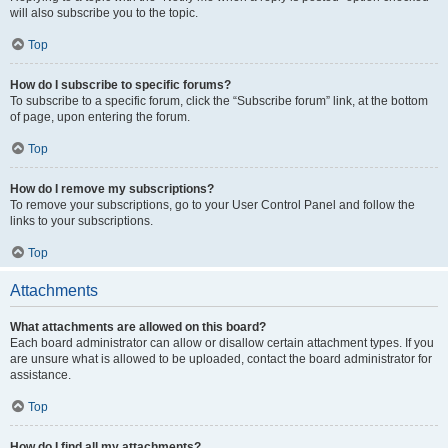
will also subscribe you to the topic.
Top
How do I subscribe to specific forums?
To subscribe to a specific forum, click the “Subscribe forum” link, at the bottom
of page, upon entering the forum.
Top
How do I remove my subscriptions?
To remove your subscriptions, go to your User Control Panel and follow the
links to your subscriptions.
Top
Attachments
What attachments are allowed on this board?
Each board administrator can allow or disallow certain attachment types. If you
are unsure what is allowed to be uploaded, contact the board administrator for
assistance.
Top
How do I find all my attachments?