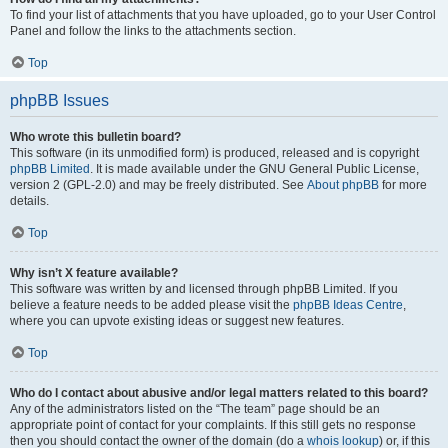
To find your list of attachments that you have uploaded, go to your User Control
Panel and follow the links to the attachments section.
Top
phpBB Issues
Who wrote this bulletin board?
This software (in its unmodified form) is produced, released and is copyright
phpBB Limited
. It is made available under the GNU General Public License,
version 2 (GPL-2.0) and may be freely distributed. See
About phpBB
for more
details.
Top
Why isn’t X feature available?
This software was written by and licensed through phpBB Limited. If you
believe a feature needs to be added please visit the
phpBB Ideas Centre
,
where you can upvote existing ideas or suggest new features.
Top
Who do I contact about abusive and/or legal matters related to this board?
Any of the administrators listed on the “The team” page should be an
appropriate point of contact for your complaints. If this still gets no response
then you should contact the owner of the domain (do a
whois lookup
) or, if this