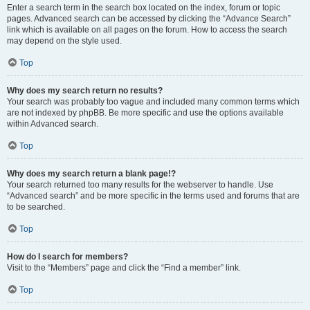
Enter a search term in the search box located on the index, forum or topic
pages. Advanced search can be accessed by clicking the “Advance Search”
link which is available on all pages on the forum. How to access the search
may depend on the style used.
Top
Why does my search return no results?
Your search was probably too vague and included many common terms which
are not indexed by phpBB. Be more specific and use the options available
within Advanced search.
Top
Why does my search return a blank page!?
Your search returned too many results for the webserver to handle. Use
“Advanced search” and be more specific in the terms used and forums that are
to be searched.
Top
How do I search for members?
Visit to the “Members” page and click the “Find a member” link.
Top