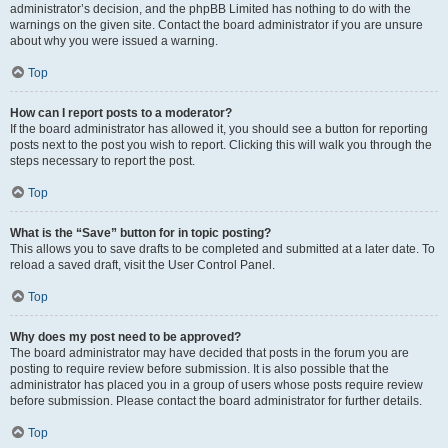
administrator’s decision, and the phpBB Limited has nothing to do with the
warnings on the given site. Contact the board administrator if you are unsure
about why you were issued a warning.
Top
How can I report posts to a moderator?
If the board administrator has allowed it, you should see a button for reporting
posts next to the post you wish to report. Clicking this will walk you through the
steps necessary to report the post.
Top
What is the “Save” button for in topic posting?
This allows you to save drafts to be completed and submitted at a later date. To
reload a saved draft, visit the User Control Panel.
Top
Why does my post need to be approved?
The board administrator may have decided that posts in the forum you are
posting to require review before submission. It is also possible that the
administrator has placed you in a group of users whose posts require review
before submission. Please contact the board administrator for further details.
Top