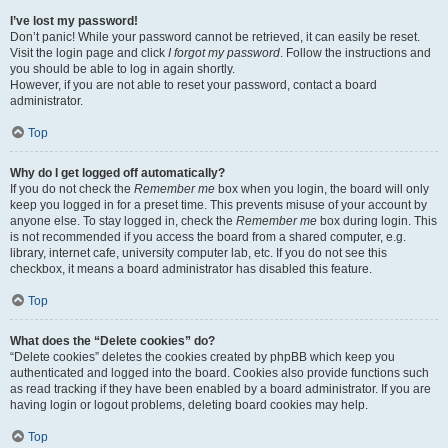
I’ve lost my password!
Don’t panic! While your password cannot be retrieved, it can easily be reset.
Visit the login page and click
I forgot my password
. Follow the instructions and
you should be able to log in again shortly.
However, if you are not able to reset your password, contact a board
administrator.
Top
Why do I get logged off automatically?
If you do not check the
Remember me
box when you login, the board will only
keep you logged in for a preset time. This prevents misuse of your account by
anyone else. To stay logged in, check the
Remember me
box during login. This
is not recommended if you access the board from a shared computer, e.g.
library, internet cafe, university computer lab, etc. If you do not see this
checkbox, it means a board administrator has disabled this feature.
Top
What does the “Delete cookies” do?
“Delete cookies” deletes the cookies created by phpBB which keep you
authenticated and logged into the board. Cookies also provide functions such
as read tracking if they have been enabled by a board administrator. If you are
having login or logout problems, deleting board cookies may help.
Top