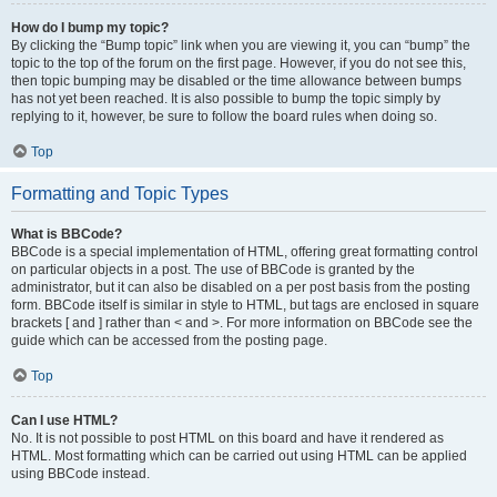
How do I bump my topic?
By clicking the “Bump topic” link when you are viewing it, you can “bump” the
topic to the top of the forum on the first page. However, if you do not see this,
then topic bumping may be disabled or the time allowance between bumps
has not yet been reached. It is also possible to bump the topic simply by
replying to it, however, be sure to follow the board rules when doing so.
Top
Formatting and Topic Types
What is BBCode?
BBCode is a special implementation of HTML, offering great formatting control
on particular objects in a post. The use of BBCode is granted by the
administrator, but it can also be disabled on a per post basis from the posting
form. BBCode itself is similar in style to HTML, but tags are enclosed in square
brackets [ and ] rather than < and >. For more information on BBCode see the
guide which can be accessed from the posting page.
Top
Can I use HTML?
No. It is not possible to post HTML on this board and have it rendered as
HTML. Most formatting which can be carried out using HTML can be applied
using BBCode instead.