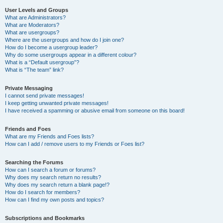
User Levels and Groups
What are Administrators?
What are Moderators?
What are usergroups?
Where are the usergroups and how do I join one?
How do I become a usergroup leader?
Why do some usergroups appear in a different colour?
What is a “Default usergroup”?
What is “The team” link?
Private Messaging
I cannot send private messages!
I keep getting unwanted private messages!
I have received a spamming or abusive email from someone on this board!
Friends and Foes
What are my Friends and Foes lists?
How can I add / remove users to my Friends or Foes list?
Searching the Forums
How can I search a forum or forums?
Why does my search return no results?
Why does my search return a blank page!?
How do I search for members?
How can I find my own posts and topics?
Subscriptions and Bookmarks