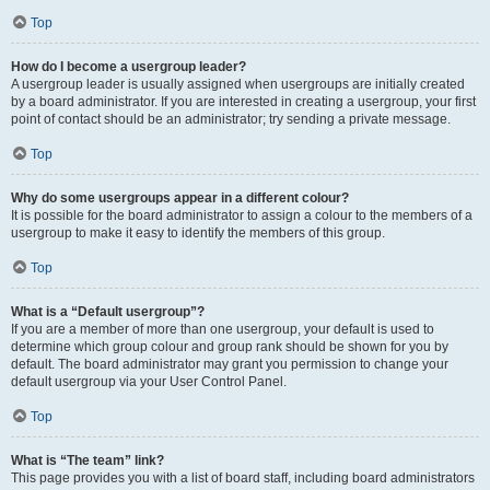
Top
How do I become a usergroup leader?
A usergroup leader is usually assigned when usergroups are initially created
by a board administrator. If you are interested in creating a usergroup, your first
point of contact should be an administrator; try sending a private message.
Top
Why do some usergroups appear in a different colour?
It is possible for the board administrator to assign a colour to the members of a
usergroup to make it easy to identify the members of this group.
Top
What is a “Default usergroup”?
If you are a member of more than one usergroup, your default is used to
determine which group colour and group rank should be shown for you by
default. The board administrator may grant you permission to change your
default usergroup via your User Control Panel.
Top
What is “The team” link?
This page provides you with a list of board staff, including board administrators