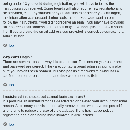
being under 13 years old during registration, you will have to follow the
instructions you received. Some boards will also require new registrations to
be activated, either by yourself or by an administrator before you can logon;
this information was present during registration. If you were sent an email,
follow the instructions. If you did not receive an email, you may have provided
an incorrect email address or the email may have been picked up by a spam
filer. If you are sure the email address you provided is correct, try contacting an
administrator.
Top
Why can’t I login?
There are several reasons why this could occur. First, ensure your username
and password are correct. If they are, contact a board administrator to make
sure you haven’t been banned. It is also possible the website owner has a
configuration error on their end, and they would need to fix it.
Top
I registered in the past but cannot login any more?!
It is possible an administrator has deactivated or deleted your account for some
reason. Also, many boards periodically remove users who have not posted for
a long time to reduce the size of the database. If this has happened, try
registering again and being more involved in discussions.
Top