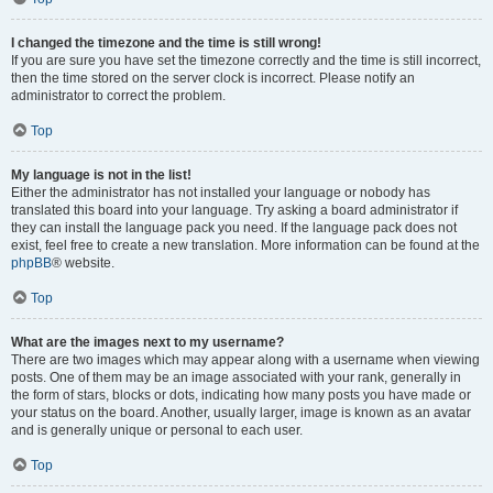
I changed the timezone and the time is still wrong!
If you are sure you have set the timezone correctly and the time is still incorrect,
then the time stored on the server clock is incorrect. Please notify an
administrator to correct the problem.
Top
My language is not in the list!
Either the administrator has not installed your language or nobody has
translated this board into your language. Try asking a board administrator if
they can install the language pack you need. If the language pack does not
exist, feel free to create a new translation. More information can be found at the
phpBB
® website.
Top
What are the images next to my username?
There are two images which may appear along with a username when viewing
posts. One of them may be an image associated with your rank, generally in
the form of stars, blocks or dots, indicating how many posts you have made or
your status on the board. Another, usually larger, image is known as an avatar
and is generally unique or personal to each user.
Top