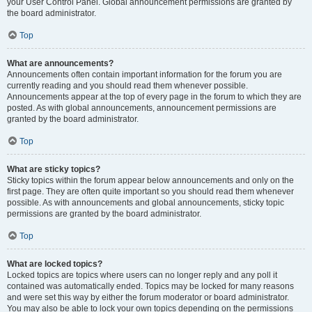
your User Control Panel. Global announcement permissions are granted by
the board administrator.
Top
What are announcements?
Announcements often contain important information for the forum you are
currently reading and you should read them whenever possible.
Announcements appear at the top of every page in the forum to which they are
posted. As with global announcements, announcement permissions are
granted by the board administrator.
Top
What are sticky topics?
Sticky topics within the forum appear below announcements and only on the
first page. They are often quite important so you should read them whenever
possible. As with announcements and global announcements, sticky topic
permissions are granted by the board administrator.
Top
What are locked topics?
Locked topics are topics where users can no longer reply and any poll it
contained was automatically ended. Topics may be locked for many reasons
and were set this way by either the forum moderator or board administrator.
You may also be able to lock your own topics depending on the permissions