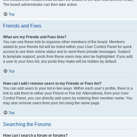
The board administrator can then take action.
Top
Friends and Foes
What are my Friends and Foes lists?
You can use these lists to organise other members of the board. Members
added to your friends list will be listed within your User Control Panel for quick
access to see their online status and to send them private messages. Subject
to template support, posts from these users may also be highlighted. If you add
a user to your foes list, any posts they make will be hidden by default.
Top
How can I add / remove users to my Friends or Foes list?
You can add users to your list in two ways. Within each user’s profile, there is a
link to add them to either your Friend or Foe list. Alternatively, from your User
Control Panel, you can directly add users by entering their member name. You
may also remove users from your list using the same page.
Top
Searching the Forums
How can I search a forum or forums?