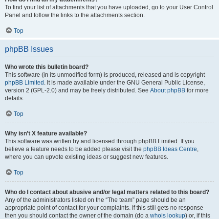
To find your list of attachments that you have uploaded, go to your User Control
Panel and follow the links to the attachments section.
Top
phpBB Issues
Who wrote this bulletin board?
This software (in its unmodified form) is produced, released and is copyright
phpBB Limited
. It is made available under the GNU General Public License,
version 2 (GPL-2.0) and may be freely distributed. See
About phpBB
for more
details.
Top
Why isn’t X feature available?
This software was written by and licensed through phpBB Limited. If you
believe a feature needs to be added please visit the
phpBB Ideas Centre
,
where you can upvote existing ideas or suggest new features.
Top
Who do I contact about abusive and/or legal matters related to this board?
Any of the administrators listed on the “The team” page should be an
appropriate point of contact for your complaints. If this still gets no response
then you should contact the owner of the domain (do a
whois lookup
) or, if this