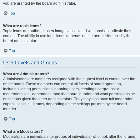
you are granted by the board administrator.
Top
What are topic icons?
Topic icons are author chosen images associated with posts to indicate their
content. The ability to use topic icons depends on the permissions set by the
board administrator.
Top
User Levels and Groups
What are Administrators?
Administrators are members assigned with the highest level of control over the
entire board. These members can control all facets of board operation,
including setting permissions, banning users, creating usergroups or
moderators, etc., dependent upon the board founder and what permissions he
or she has given the other administrators. They may also have full moderator
capabilities in all forums, depending on the settings put forth by the board
founder.
Top
What are Moderators?
Moderators are individuals (or groups of individuals) who look after the forums