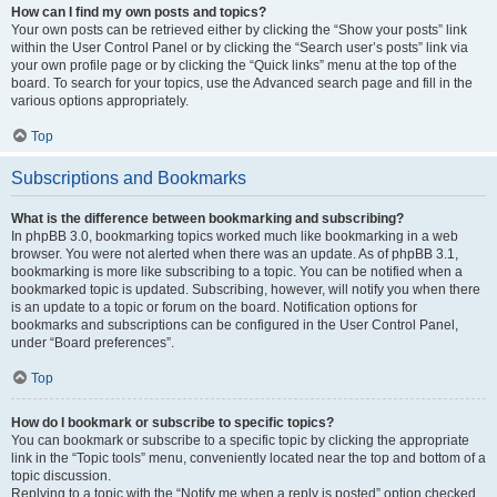
How can I find my own posts and topics?
Your own posts can be retrieved either by clicking the “Show your posts” link
within the User Control Panel or by clicking the “Search user’s posts” link via
your own profile page or by clicking the “Quick links” menu at the top of the
board. To search for your topics, use the Advanced search page and fill in the
various options appropriately.
Top
Subscriptions and Bookmarks
What is the difference between bookmarking and subscribing?
In phpBB 3.0, bookmarking topics worked much like bookmarking in a web
browser. You were not alerted when there was an update. As of phpBB 3.1,
bookmarking is more like subscribing to a topic. You can be notified when a
bookmarked topic is updated. Subscribing, however, will notify you when there
is an update to a topic or forum on the board. Notification options for
bookmarks and subscriptions can be configured in the User Control Panel,
under “Board preferences”.
Top
How do I bookmark or subscribe to specific topics?
You can bookmark or subscribe to a specific topic by clicking the appropriate
link in the “Topic tools” menu, conveniently located near the top and bottom of a
topic discussion.
Replying to a topic with the “Notify me when a reply is posted” option checked