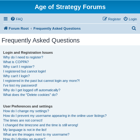
Age of Strategy Forums
FAQ
Register
Login
S
Forum Root
Frequently Asked Questions
e
Frequently Asked Questions
a
r
Login and Registration Issues
Why do I need to register?
c
What is COPPA?
h
Why can’t I register?
I registered but cannot login!
Why can’t I login?
I registered in the past but cannot login any more?!
I’ve lost my password!
Why do I get logged off automatically?
What does the “Delete cookies” do?
User Preferences and settings
How do I change my settings?
How do I prevent my username appearing in the online user listings?
The times are not correct!
I changed the timezone and the time is still wrong!
My language is not in the list!
What are the images next to my username?
How do I display an avatar?