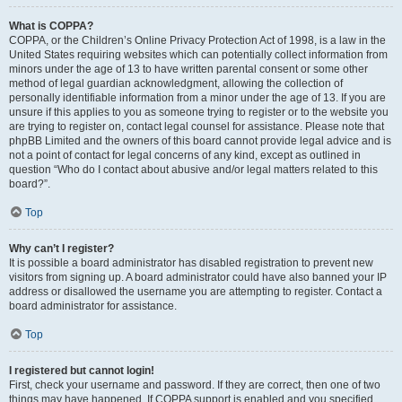
What is COPPA?
COPPA, or the Children’s Online Privacy Protection Act of 1998, is a law in the
United States requiring websites which can potentially collect information from
minors under the age of 13 to have written parental consent or some other
method of legal guardian acknowledgment, allowing the collection of
personally identifiable information from a minor under the age of 13. If you are
unsure if this applies to you as someone trying to register or to the website you
are trying to register on, contact legal counsel for assistance. Please note that
phpBB Limited and the owners of this board cannot provide legal advice and is
not a point of contact for legal concerns of any kind, except as outlined in
question “Who do I contact about abusive and/or legal matters related to this
board?”.
Top
Why can’t I register?
It is possible a board administrator has disabled registration to prevent new
visitors from signing up. A board administrator could have also banned your IP
address or disallowed the username you are attempting to register. Contact a
board administrator for assistance.
Top
I registered but cannot login!
First, check your username and password. If they are correct, then one of two
things may have happened. If COPPA support is enabled and you specified