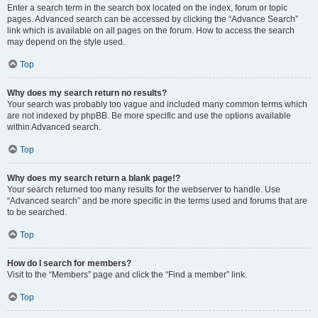
Enter a search term in the search box located on the index, forum or topic
pages. Advanced search can be accessed by clicking the “Advance Search”
link which is available on all pages on the forum. How to access the search
may depend on the style used.
Top
Why does my search return no results?
Your search was probably too vague and included many common terms which
are not indexed by phpBB. Be more specific and use the options available
within Advanced search.
Top
Why does my search return a blank page!?
Your search returned too many results for the webserver to handle. Use
“Advanced search” and be more specific in the terms used and forums that are
to be searched.
Top
How do I search for members?
Visit to the “Members” page and click the “Find a member” link.
Top