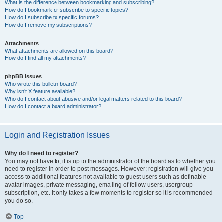
What is the difference between bookmarking and subscribing?
How do I bookmark or subscribe to specific topics?
How do I subscribe to specific forums?
How do I remove my subscriptions?
Attachments
What attachments are allowed on this board?
How do I find all my attachments?
phpBB Issues
Who wrote this bulletin board?
Why isn’t X feature available?
Who do I contact about abusive and/or legal matters related to this board?
How do I contact a board administrator?
Login and Registration Issues
Why do I need to register?
You may not have to, it is up to the administrator of the board as to whether you
need to register in order to post messages. However; registration will give you
access to additional features not available to guest users such as definable
avatar images, private messaging, emailing of fellow users, usergroup
subscription, etc. It only takes a few moments to register so it is recommended
you do so.
Top