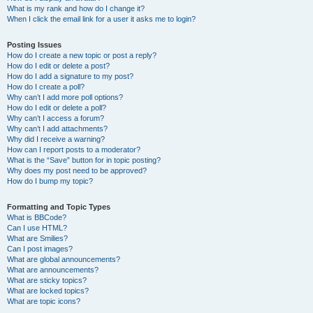
What is my rank and how do I change it?
When I click the email link for a user it asks me to login?
Posting Issues
How do I create a new topic or post a reply?
How do I edit or delete a post?
How do I add a signature to my post?
How do I create a poll?
Why can’t I add more poll options?
How do I edit or delete a poll?
Why can’t I access a forum?
Why can’t I add attachments?
Why did I receive a warning?
How can I report posts to a moderator?
What is the “Save” button for in topic posting?
Why does my post need to be approved?
How do I bump my topic?
Formatting and Topic Types
What is BBCode?
Can I use HTML?
What are Smilies?
Can I post images?
What are global announcements?
What are announcements?
What are sticky topics?
What are locked topics?
What are topic icons?