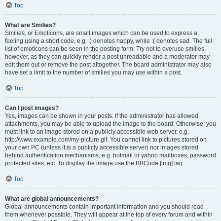
Top
What are Smilies?
Smilies, or Emoticons, are small images which can be used to express a
feeling using a short code, e.g. :) denotes happy, while :( denotes sad. The full
list of emoticons can be seen in the posting form. Try not to overuse smilies,
however, as they can quickly render a post unreadable and a moderator may
edit them out or remove the post altogether. The board administrator may also
have set a limit to the number of smilies you may use within a post.
Top
Can I post images?
Yes, images can be shown in your posts. If the administrator has allowed
attachments, you may be able to upload the image to the board. Otherwise, you
must link to an image stored on a publicly accessible web server, e.g.
http://www.example.com/my-picture.gif. You cannot link to pictures stored on
your own PC (unless it is a publicly accessible server) nor images stored
behind authentication mechanisms, e.g. hotmail or yahoo mailboxes, password
protected sites, etc. To display the image use the BBCode [img] tag.
Top
What are global announcements?
Global announcements contain important information and you should read
them whenever possible. They will appear at the top of every forum and within