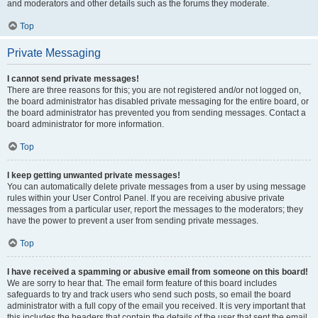
and moderators and other details such as the forums they moderate.
Top
Private Messaging
I cannot send private messages!
There are three reasons for this; you are not registered and/or not logged on,
the board administrator has disabled private messaging for the entire board, or
the board administrator has prevented you from sending messages. Contact a
board administrator for more information.
Top
I keep getting unwanted private messages!
You can automatically delete private messages from a user by using message
rules within your User Control Panel. If you are receiving abusive private
messages from a particular user, report the messages to the moderators; they
have the power to prevent a user from sending private messages.
Top
I have received a spamming or abusive email from someone on this board!
We are sorry to hear that. The email form feature of this board includes
safeguards to try and track users who send such posts, so email the board
administrator with a full copy of the email you received. It is very important that
this includes the headers that contain the details of the user that sent the email.