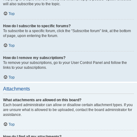
will also subscribe you to the topic.
Top
How do I subscribe to specific forums?
To subscribe to a specific forum, click the “Subscribe forum” link, at the bottom
of page, upon entering the forum.
Top
How do I remove my subscriptions?
To remove your subscriptions, go to your User Control Panel and follow the
links to your subscriptions.
Top
Attachments
What attachments are allowed on this board?
Each board administrator can allow or disallow certain attachment types. If you
are unsure what is allowed to be uploaded, contact the board administrator for
assistance.
Top
How do I find all my attachments?