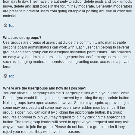
from day to day. They have the authority to edit or delete posts and lock, unlock,
move, delete and split topics in the forum they moderate. Generally, moderators
are present to prevent users from going off-topic or posting abusive or offensive
material.
Top
What are usergroups?
Usergroups are groups of users that divide the community into manageable
sections board administrators can work with. Each user can belong to several
groups and each group can be assigned individual permissions. This provides
an easy way for administrators to change permissions for many users at once,
such as changing moderator permissions or granting users access to a private
forum.
Top
Where are the usergroups and how do I join one?
You can view all usergroups via the “Usergroups” link within your User Control
Panel. If you would like to join one, proceed by clicking the appropriate button.
Not all groups have open access, however. Some may require approval to join,
some may be closed and some may even have hidden memberships. If the
group is open, you can join it by clicking the appropriate button. If a group
requires approval to join you may request to join by clicking the appropriate
button. The user group leader will need to approve your request and may ask
why you want to join the group. Please do not harass a group leader if they
reject your request; they will have their reasons.