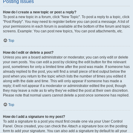
Posting Issues
How do I create a new topic or post a reply?
To post a new topic in a forum, click "New Topic". To post a reply to a topic, click
"Post Reply". You may need to register before you can post a message. A list of
your permissions in each forum is available at the bottom of the forum and topic
screens. Example: You can post new topics, You can post attachments, etc.
Top
How do I edit or delete a post?
Unless you are a board administrator or moderator, you can only edit or delete
your own posts. You can edit a post by clicking the edit button for the relevant
post, sometimes for only a limited time after the post was made. If someone has
already replied to the post, you will find a small piece of text output below the
post when you return to the topic which lists the number of times you edited it
along with the date and time. This will only appear if someone has made a
reply; it will not appear if a moderator or administrator edited the post, though
they may leave a note as to why they’ve edited the post at their own discretion.
Please note that normal users cannot delete a post once someone has replied.
Top
How do I add a signature to my post?
To add a signature to a post you must first create one via your User Control
Panel. Once created, you can check the
Attach a signature
box on the posting
form to add your signature. You can also add a signature by default to all your