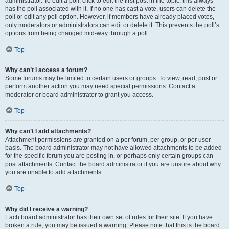
administrator. To edit a poll, click to edit the first post in the topic; this always
has the poll associated with it. If no one has cast a vote, users can delete the
poll or edit any poll option. However, if members have already placed votes,
only moderators or administrators can edit or delete it. This prevents the poll’s
options from being changed mid-way through a poll.
Top
Why can’t I access a forum?
Some forums may be limited to certain users or groups. To view, read, post or
perform another action you may need special permissions. Contact a
moderator or board administrator to grant you access.
Top
Why can’t I add attachments?
Attachment permissions are granted on a per forum, per group, or per user
basis. The board administrator may not have allowed attachments to be added
for the specific forum you are posting in, or perhaps only certain groups can
post attachments. Contact the board administrator if you are unsure about why
you are unable to add attachments.
Top
Why did I receive a warning?
Each board administrator has their own set of rules for their site. If you have
broken a rule, you may be issued a warning. Please note that this is the board