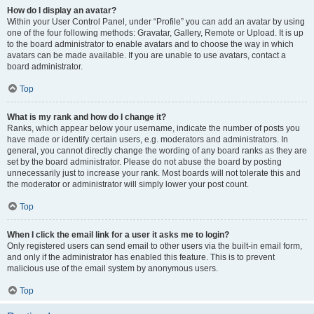
How do I display an avatar?
Within your User Control Panel, under “Profile” you can add an avatar by using
one of the four following methods: Gravatar, Gallery, Remote or Upload. It is up
to the board administrator to enable avatars and to choose the way in which
avatars can be made available. If you are unable to use avatars, contact a
board administrator.
Top
What is my rank and how do I change it?
Ranks, which appear below your username, indicate the number of posts you
have made or identify certain users, e.g. moderators and administrators. In
general, you cannot directly change the wording of any board ranks as they are
set by the board administrator. Please do not abuse the board by posting
unnecessarily just to increase your rank. Most boards will not tolerate this and
the moderator or administrator will simply lower your post count.
Top
When I click the email link for a user it asks me to login?
Only registered users can send email to other users via the built-in email form,
and only if the administrator has enabled this feature. This is to prevent
malicious use of the email system by anonymous users.
Top