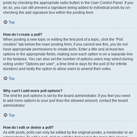
posts by checking the appropriate radio button in the User Control Panel. If you
do so, you can still prevent a signature being added to individual posts by un-
checking the add signature box within the posting form.
Top
How do I create a poll?
When posting a new topic or editing the first post of a topic, click the “Poll
creation” tab below the main posting form; if you cannot see this, you do not
have appropriate permissions to create polls. Enter a title and at least two
options in the appropriate fields, making sure each option is on a separate line
in the textarea. You can also set the number of options users may select during
voting under “Options per user”, a time limit in days for the poll (0 for infinite
duration) and lastly the option to allow users to amend their votes.
Top
Why can’t I add more poll options?
The limit for poll options is set by the board administrator. If you feel you need
to add more options to your poll than the allowed amount, contact the board
administrator.
Top
How do I edit or delete a poll?
As with posts, polls can only be edited by the original poster, a moderator or an