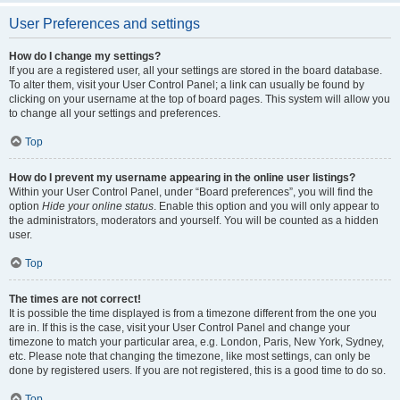
User Preferences and settings
How do I change my settings?
If you are a registered user, all your settings are stored in the board database.
To alter them, visit your User Control Panel; a link can usually be found by
clicking on your username at the top of board pages. This system will allow you
to change all your settings and preferences.
Top
How do I prevent my username appearing in the online user listings?
Within your User Control Panel, under “Board preferences”, you will find the
option
Hide your online status
. Enable this option and you will only appear to
the administrators, moderators and yourself. You will be counted as a hidden
user.
Top
The times are not correct!
It is possible the time displayed is from a timezone different from the one you
are in. If this is the case, visit your User Control Panel and change your
timezone to match your particular area, e.g. London, Paris, New York, Sydney,
etc. Please note that changing the timezone, like most settings, can only be
done by registered users. If you are not registered, this is a good time to do so.
Top