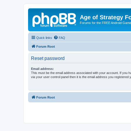
Age of Strategy 
Forums for the FREE Android Game 
Quick links
FAQ
Forum Root
Reset password
Email address:
This must be the email address associated with your account. If you h
via your user control panel then it is the email address you registered 
Forum Root