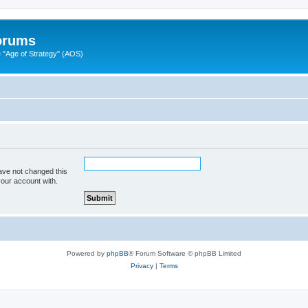
Forums
"Age of Strategy" (AOS)
ave not changed this
your account with.
Powered by
phpBB
® Forum Software © phpBB Limited
Privacy
|
Terms