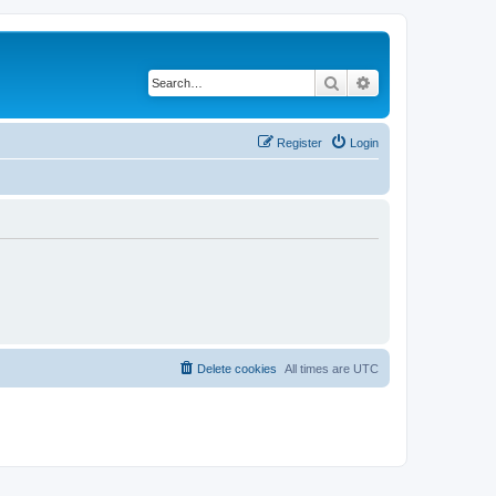
Search
Advanced search
Register
Login
Delete cookies
All times are
UTC