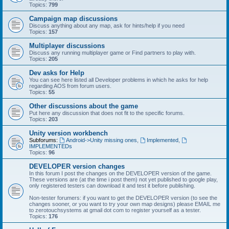
Topics:
799
Campaign map discussions
Discuss anything about any map, ask for hints/help if you need
Topics:
157
Multiplayer discussions
Discuss any running multiplayer game or Find partners to play with.
Topics:
205
Dev asks for Help
You can see here listed all Developer problems in which he asks for help
regarding AOS from forum users.
Topics:
55
Other discussions about the game
Put here any discussion that does not fit to the specific forums.
Topics:
203
Unity version workbench
Subforums:
Android->Unity missing ones
,
Implemented
,
IMPLEMENTEDs
Topics:
96
DEVELOPER version changes
In this forum I post the changes on the DEVELOPER version of the game.
These versions are (at the time i post them) not yet published to google play,
only registered testers can download it and test it before publishing.
Non-tester forumers: if you want to get the DEVELOPER version (to see the
changes sooner, or you want to try your own map designs) please EMAIL me
to zerotouchsystems at gmail dot com to register yourself as a tester.
Topics:
176