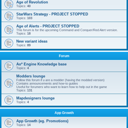
Age of Revolution
Topics:
40
StarWars Strategy - PROJECT STOPPED
Topics:
103
Age of Alerts - PROJECT STOPPED
This forum is for the upcoming Command and Conquer/Red Alert version.
Topics:
18
New variant ideas
Topics:
89
Forum
Ao* Engine Knowledge base
Topics:
4
Modders lounge
Follow this forum if u are a modder (having the modded version)
Contains announcements and how-to guides
Useful for forumers who want to learn how to help out in the game
Topics:
131
Mapdesigners lounge
Topics:
4
App Growth
App Growth (eg. Promotions)
Topics:
14