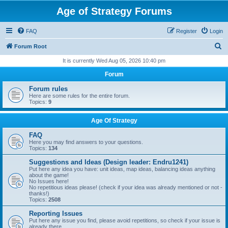
Age of Strategy Forums
FAQ
Register
Login
S
Forum Root
e
It is currently Wed Aug 05, 2026 10:40 pm
a
Forum
r
Forum rules
c
Here are some rules for the entire forum.
Topics:
9
h
Age Of Strategy
FAQ
Here you may find answers to your questions.
Topics:
134
Suggestions and Ideas (Design leader: Endru1241)
Put here any idea you have: unit ideas, map ideas, balancing ideas anything
about the game!
No Issues here!
No repetitious ideas please! (check if your idea was already mentioned or not -
thanks!)
Topics:
2508
Reporting Issues
Put here any issue you find, please avoid repetitions, so check if your issue is
already there.