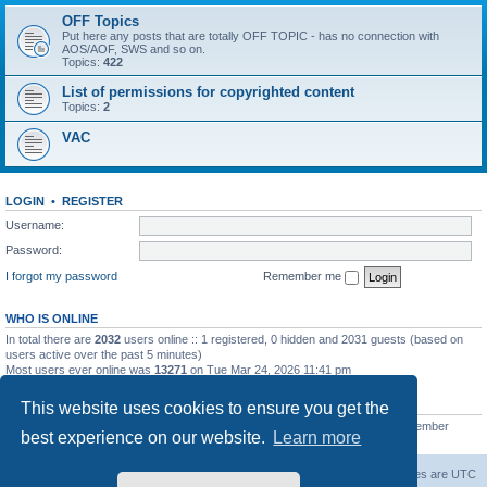
OFF Topics
Put here any posts that are totally OFF TOPIC - has no connection with
AOS/AOF, SWS and so on.
Topics:
422
List of permissions for copyrighted content
Topics:
2
VAC
LOGIN
•
REGISTER
Username:
Password:
I forgot my password
Remember me
WHO IS ONLINE
In total there are
2032
users online :: 1 registered, 0 hidden and 2031 guests (based on
users active over the past 5 minutes)
Most users ever online was
13271
on Tue Mar 24, 2026 11:41 pm
STATISTICS
This website uses cookies to ensure you get the
Total posts
139558
• Total topics
11959
• Total members
3021
• Our newest member
best experience on our website.
Learn more
ryleybob
Forum Root
Delete cookies
All times are
UTC