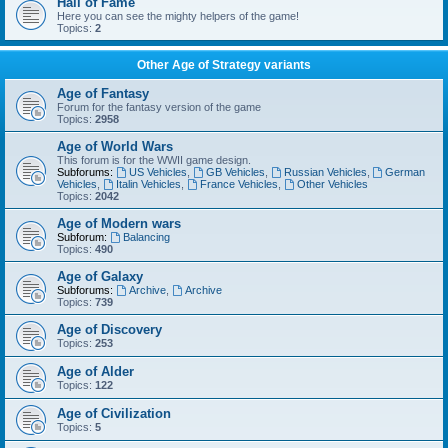
Hall of Fame
Here you can see the mighty helpers of the game!
Topics:
2
Other Age of Strategy variants
Age of Fantasy
Forum for the fantasy version of the game
Topics:
2958
Age of World Wars
This forum is for the WWII game design.
Subforums:
US Vehicles
,
GB Vehicles
,
Russian Vehicles
,
German
Vehicles
,
Italin Vehicles
,
France Vehicles
,
Other Vehicles
Topics:
2042
Age of Modern wars
Subforum:
Balancing
Topics:
490
Age of Galaxy
Subforums:
Archive
,
Archive
Topics:
739
Age of Discovery
Topics:
253
Age of Alder
Topics:
122
Age of Civilization
Topics:
5