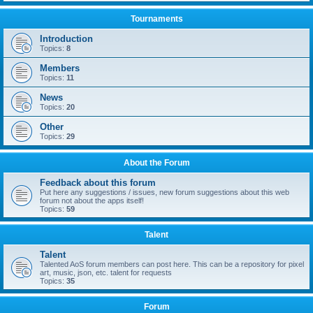
Tournaments
Introduction
Topics:
8
Members
Topics:
11
News
Topics:
20
Other
Topics:
29
About the Forum
Feedback about this forum
Put here any suggestions / issues, new forum suggestions about this web
forum not about the apps itself!
Topics:
59
Talent
Talent
Talented AoS forum members can post here. This can be a repository for pixel
art, music, json, etc. talent for requests
Topics:
35
Forum