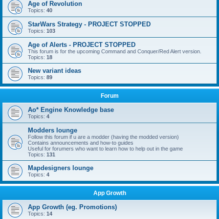
Age of Revolution
Topics:
40
StarWars Strategy - PROJECT STOPPED
Topics:
103
Age of Alerts - PROJECT STOPPED
This forum is for the upcoming Command and Conquer/Red Alert version.
Topics:
18
New variant ideas
Topics:
89
Forum
Ao* Engine Knowledge base
Topics:
4
Modders lounge
Follow this forum if u are a modder (having the modded version)
Contains announcements and how-to guides
Useful for forumers who want to learn how to help out in the game
Topics:
131
Mapdesigners lounge
Topics:
4
App Growth
App Growth (eg. Promotions)
Topics:
14