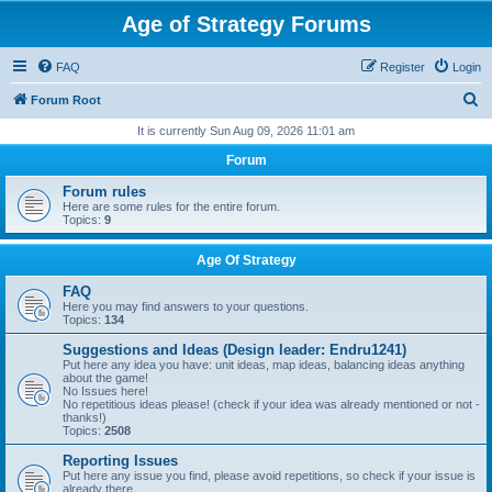
Age of Strategy Forums
FAQ
Register
Login
S
Forum Root
e
It is currently Sun Aug 09, 2026 11:01 am
a
Forum
r
Forum rules
c
Here are some rules for the entire forum.
Topics:
9
h
Age Of Strategy
FAQ
Here you may find answers to your questions.
Topics:
134
Suggestions and Ideas (Design leader: Endru1241)
Put here any idea you have: unit ideas, map ideas, balancing ideas anything
about the game!
No Issues here!
No repetitious ideas please! (check if your idea was already mentioned or not -
thanks!)
Topics:
2508
Reporting Issues
Put here any issue you find, please avoid repetitions, so check if your issue is
already there.