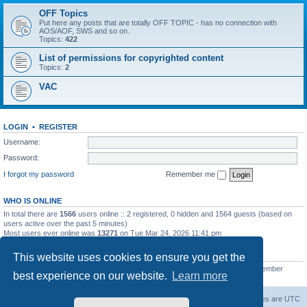
OFF Topics
Put here any posts that are totally OFF TOPIC - has no connection with
AOS/AOF, SWS and so on.
Topics:
422
List of permissions for copyrighted content
Topics:
2
VAC
LOGIN
•
REGISTER
Username:
Password:
I forgot my password
Remember me
WHO IS ONLINE
In total there are
1566
users online :: 2 registered, 0 hidden and 1564 guests (based on
users active over the past 5 minutes)
Most users ever online was
13271
on Tue Mar 24, 2026 11:41 pm
STATISTICS
This website uses cookies to ensure you get the
Total posts
139558
• Total topics
11959
• Total members
3021
• Our newest member
best experience on our website.
Learn more
ryleybob
Forum Root
Delete cookies
All times are
UTC