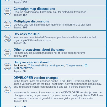
Topics:
799
Campaign map discussions
Discuss anything about any map, ask for hints/help if you need
Topics:
157
Multiplayer discussions
Discuss any running multiplayer game or Find partners to play with.
Topics:
205
Dev asks for Help
You can see here listed all Developer problems in which he asks for help
regarding AOS from forum users.
Topics:
55
Other discussions about the game
Put here any discussion that does not fit to the specific forums.
Topics:
203
Unity version workbench
Subforums:
Android->Unity missing ones
,
Implemented
,
IMPLEMENTEDs
Topics:
96
DEVELOPER version changes
In this forum I post the changes on the DEVELOPER version of the game.
These versions are (at the time i post them) not yet published to google play,
only registered testers can download it and test it before publishing.
Non-tester forumers: if you want to get the DEVELOPER version (to see the
changes sooner, or you want to try your own map designs) please EMAIL me
to zerotouchsystems at gmail dot com to register yourself as a tester.
Topics:
176