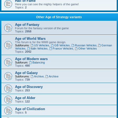
Hall of Fame
Here you can see the mighty helpers of the game!
Topics:
2
Other Age of Strategy variants
Age of Fantasy
Forum for the fantasy version of the game
Topics:
2958
Age of World Wars
This forum is for the WWII game design.
Subforums:
US Vehicles
,
GB Vehicles
,
Russian Vehicles
,
German
Vehicles
,
Italin Vehicles
,
France Vehicles
,
Other Vehicles
Topics:
2042
Age of Modern wars
Subforum:
Balancing
Topics:
490
Age of Galaxy
Subforums:
Archive
,
Archive
Topics:
739
Age of Discovery
Topics:
253
Age of Alder
Topics:
122
Age of Civilization
Topics:
5