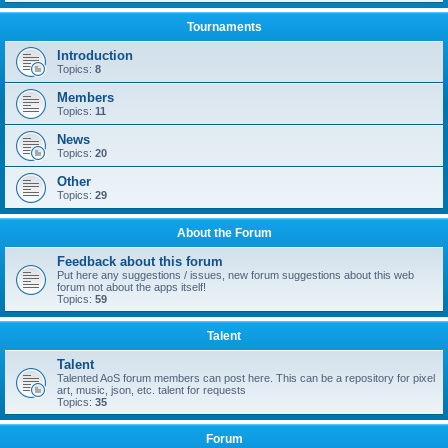
Tournaments
Introduction
Topics:
8
Members
Topics:
11
News
Topics:
20
Other
Topics:
29
About the Forum
Feedback about this forum
Put here any suggestions / issues, new forum suggestions about this web
forum not about the apps itself!
Topics:
59
Talent
Talent
Talented AoS forum members can post here. This can be a repository for pixel
art, music, json, etc. talent for requests
Topics:
35
Forum