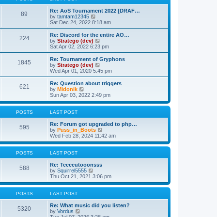
t
h
p
e
Re: AoS Tournament 2022 [DRAF…
89
V
o
l
by
tamtam12345
i
s
a
Sat Dec 24, 2022 8:18 am
e
t
t
w
e
Re: Discord for the entire AO…
224
t
s
V
by
Stratego (dev)
h
t
i
Sat Apr 02, 2022 6:23 pm
e
p
e
l
o
w
Re: Tournament of Gryphons
1845
a
s
t
V
by
Stratego (dev)
t
t
h
i
Wed Apr 01, 2020 5:45 pm
e
e
e
s
l
w
Re: Question about triggers
t
621
a
t
V
by
Midonik
p
t
h
i
Sun Apr 03, 2022 2:49 pm
o
e
e
e
s
s
l
w
t
t
a
t
POSTS
LAST POST
p
t
h
o
e
e
Re: Forum got upgraded to php…
595
s
s
l
V
by
Puss_in_Boots
t
t
a
i
Wed Feb 28, 2024 11:42 am
p
t
e
o
e
w
s
s
t
POSTS
LAST POST
t
t
h
p
e
Re: Teeeeutooonsss
588
o
V
l
by
Squirrel5555
s
i
a
Thu Oct 21, 2021 3:06 pm
t
e
t
w
e
t
s
POSTS
LAST POST
h
t
e
p
Re: What music did you listen?
5320
V
l
o
by
Vordus
i
a
s