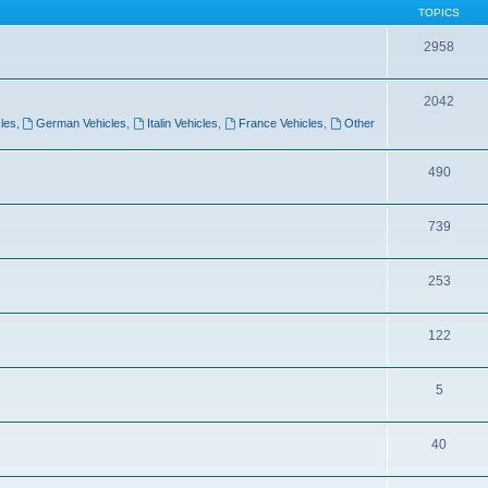
TOPICS
2958
2042
les
,
German Vehicles
,
Italin Vehicles
,
France Vehicles
,
Other
490
739
253
122
5
40