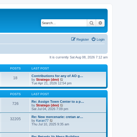
Search
Advanced search
Register
Login
It is currently Sat Aug 08, 2026 7:12 am
POSTS
LAST POST
Contributions for any of AO g…
18
V
by
Stratego (dev)
i
Tue Apr 21, 2026 12:54 pm
e
w
t
POSTS
LAST POST
h
e
Re: Assign Town Center to a p…
726
l
V
by
Stratego (dev)
a
i
Sat Jul 04, 2026 7:09 pm
t
e
e
w
Re: New mercenarie: cretan ar…
32205
s
t
V
by
Karan77
t
h
i
Thu Jul 10, 2025 9:35 am
p
e
e
o
l
w
s
a
t
Re: Petards Vs Mega Building …