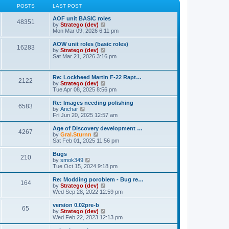
t
t
t
POSTS
LAST POST
p
h
o
e
AOF unit BASIC roles
48351
s
l
V
by
Stratego (dev)
t
a
i
Mon Mar 09, 2026 6:11 pm
t
e
e
w
AOW unit roles (basic roles)
16283
s
t
V
by
Stratego (dev)
t
h
i
Sat Mar 21, 2026 3:16 pm
p
e
e
o
l
w
s
a
t
Re: Lockheed Martin F-22 Rapt…
t
t
2122
h
V
by
Stratego (dev)
e
e
i
Tue Apr 08, 2025 8:56 pm
s
l
e
t
a
w
Re: Images needing polishing
p
t
6583
t
V
by
Anchar
o
e
h
i
Fri Jun 20, 2025 12:57 am
s
s
e
e
t
t
l
w
Age of Discovery development …
p
4267
a
t
V
by
Gral.Sturnn
o
t
h
i
Sat Feb 01, 2025 11:56 pm
s
e
e
e
t
s
l
w
Bugs
t
210
a
t
V
by
smok349
p
t
h
i
Tue Oct 15, 2024 9:18 pm
o
e
e
e
s
s
l
w
Re: Modding poroblem - Bug re…
t
t
164
a
t
V
by
Stratego (dev)
p
t
h
i
Wed Sep 28, 2022 12:59 pm
o
e
e
e
s
s
l
w
version 0.02pre-b
t
t
65
a
t
V
by
Stratego (dev)
p
t
h
i
Wed Feb 22, 2023 12:13 pm
o
e
e
e
s
s
l