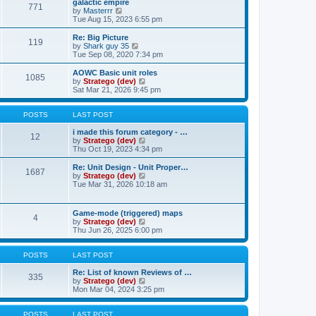
w
galactic empire
t
t
771
a
t
V
by
Masterrr
p
t
h
i
Tue Aug 15, 2023 6:55 pm
o
e
e
e
s
s
l
w
Re: Big Picture
t
t
119
a
t
V
by
Shark guy 35
p
t
h
i
Tue Sep 08, 2020 7:34 pm
o
e
e
e
s
s
l
w
AOWC Basic unit roles
t
t
1085
a
t
V
by
Stratego (dev)
p
t
h
i
Sat Mar 21, 2026 9:45 pm
o
e
e
e
s
s
l
w
t
t
a
t
POSTS
LAST POST
p
t
h
o
e
e
i made this forum category - …
12
s
s
l
V
by
Stratego (dev)
t
t
a
i
Thu Oct 19, 2023 4:34 pm
p
t
e
o
e
w
Re: Unit Design - Unit Proper…
1687
s
s
t
V
by
Stratego (dev)
t
t
h
i
Tue Mar 31, 2026 10:18 am
p
e
e
o
l
w
s
a
t
Game-mode (triggered) maps
t
t
4
h
V
by
Stratego (dev)
e
e
i
Thu Jun 26, 2025 6:00 pm
s
l
e
t
a
w
p
t
t
POSTS
LAST POST
o
e
h
s
s
e
Re: List of known Reviews of …
t
335
t
l
V
by
Stratego (dev)
p
a
i
Mon Mar 04, 2024 3:25 pm
o
t
e
s
e
w
t
s
t
POSTS
LAST POST