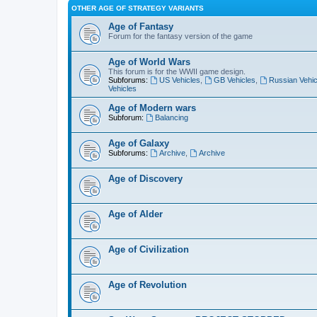
OTHER AGE OF STRATEGY VARIANTS
Age of Fantasy
Forum for the fantasy version of the game
Age of World Wars
This forum is for the WWII game design.
Subforums:
US Vehicles
,
GB Vehicles
,
Russian Vehic
Vehicles
Age of Modern wars
Subforum:
Balancing
Age of Galaxy
Subforums:
Archive
,
Archive
Age of Discovery
Age of Alder
Age of Civilization
Age of Revolution