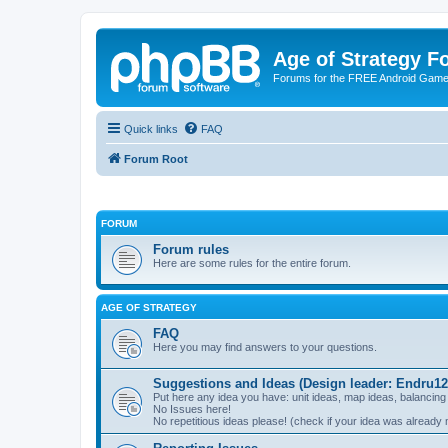
Age of Strategy 
Forums for the FREE Android Game 
Quick links
FAQ
Forum Root
FORUM
Forum rules
Here are some rules for the entire forum.
AGE OF STRATEGY
FAQ
Here you may find answers to your questions.
Suggestions and Ideas (Design leader: Endru12
Put here any idea you have: unit ideas, map ideas, balancing
No Issues here!
No repetitious ideas please! (check if your idea was already 