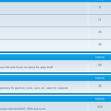
8
11
20
29
TOPICS
59
ut this web forum not about the apps itself!
TOPICS
35
itory for pixel art, music, json, etc. talent for requests
TOPICS
422
nnection with AOS/AOF, SWS and so on.