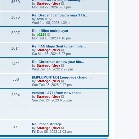
t
t
4650
h
V
by
Stratego (dev)
e
e
i
Mon Jul 22, 2024 5:07 pm
s
l
e
t
a
w
Re: Descent campaign map 3 Th…
p
t
1876
t
V
by
Arshu1
o
e
h
i
Wed Jan 08, 2025 1:39 pm
s
s
e
e
t
t
l
w
Re: offline multiplayer
p
3207
a
t
V
by
b2198
o
t
h
i
Mon Jul 10, 2023 4:16 pm
s
e
e
e
t
s
l
w
Re: FAN Maps Sent to be imple…
t
1014
a
t
V
by
Stratego (dev)
p
t
h
i
Sat Mar 16, 2024 3:27 pm
o
e
e
e
s
s
l
w
Re: Christmas or new year ide…
t
t
1491
a
t
V
by
Stratego (dev)
p
t
h
i
Wed Dec 14, 2022 2:27 pm
o
e
e
e
s
s
l
w
[IMPLEMENTED] Language changi…
t
t
568
a
t
V
by
Stratego (dev)
p
t
h
i
Sun Feb 23, 2025 9:47 pm
o
e
e
e
s
s
l
w
version 1.174 (from now these…
t
t
2304
a
t
V
by
Stratego (dev)
p
t
h
i
Sun Dec 24, 2023 6:50 pm
o
e
e
e
s
s
l
w
t
t
a
t
p
t
h
o
e
e
s
s
l
Re: Image storage
t
t
27
a
V
by
Stratego (dev)
p
t
i
Fri Dec 08, 2023 11:03 am
o
e
e
s
s
w