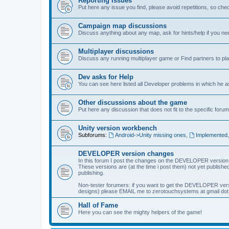
Reporting Issues
Put here any issue you find, please avoid repetitions, so chec
Campaign map discussions
Discuss anything about any map, ask for hints/help if you ne
Multiplayer discussions
Discuss any running multiplayer game or Find partners to pla
Dev asks for Help
You can see here listed all Developer problems in which he 
Other discussions about the game
Put here any discussion that does not fit to the specific forum
Unity version workbench
Subforums:
Android->Unity missing ones
,
Implemented
DEVELOPER version changes
In this forum I post the changes on the DEVELOPER version
These versions are (at the time i post them) not yet published
publishing.
Non-tester forumers: if you want to get the DEVELOPER vers
designs) please EMAIL me to zerotouchsystems at gmail dot c
Hall of Fame
Here you can see the mighty helpers of the game!