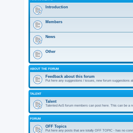
Introduction
Members
News
Other
ABOUT THE FORUM
Feedback about this forum
Put here any suggestions / issues, new forum suggestions abo
TALENT
Talent
Talented AoS forum members can post here. This can be a repos
FORUM
OFF Topics
Put here any posts that are totally OFF TOPIC - has no co