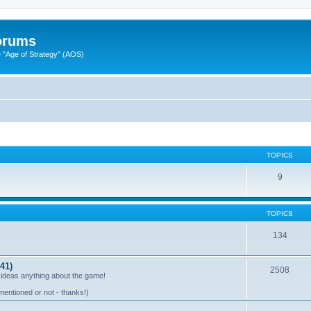
Forums
"Age of Strategy" (AOS)
TOPICS
9
TOPICS
134
41)
2508
 ideas anything about the game!
mentioned or not - thanks!)