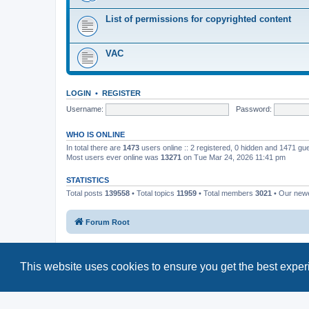
List of permissions for copyrighted content
VAC
LOGIN
•
REGISTER
Username:
Password:
WHO IS ONLINE
In total there are
1473
users online :: 2 registered, 0 hidden and 1471 gu
Most users ever online was
13271
on Tue Mar 24, 2026 11:41 pm
STATISTICS
Total posts
139558
• Total topics
11959
• Total members
3021
• Our new
Forum Root
This website uses cookies to ensure you get the best expe