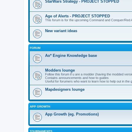
StarWars Strategy - PROJECT STOPPED
Age of Alerts - PROJECT STOPPED
This forum is for the upcoming Command and Conquer/Red Al
New variant ideas
FORUM
Ao* Engine Knowledge base
Modders lounge
Follow this forum if u are a modder (having the modded versi
Contains announcements and how-to guides
Useful for forumers who want to learn how to help out in the
Mapdesigners lounge
APP GROWTH
App Growth (eg. Promotions)
TOURNAMENTS