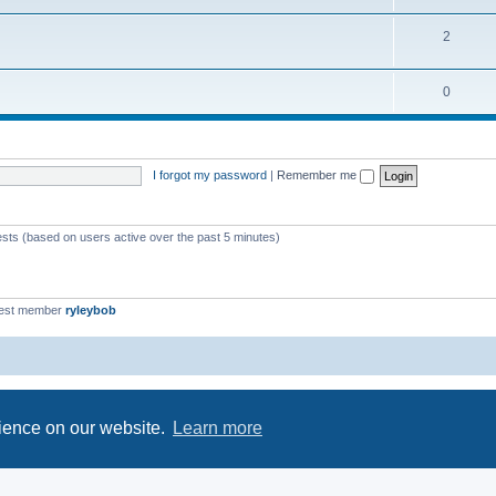
2
0
I forgot my password
|
Remember me
ests (based on users active over the past 5 minutes)
est member
ryleybob
Powered by
phpBB
® Forum Software © phpBB Limited
Privacy
|
Terms
rience on our website.
Learn more