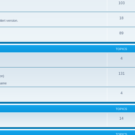
103
18
ert version.
89
TOPICS
4
131
on)
 game
4
TOPICS
14
TOPICS