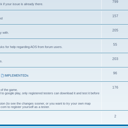
799
k if your issue is already there.
157
ed
205
y with.
55
asks for help regarding AOS from forum users.
203
s.
96
,
IMPLEMENTEDs
176
 of the game.
 to google play, only registered testers can download it and test it before
ion (to see the changes sooner, or you want to try your own map
om to register yourself as a tester.
2