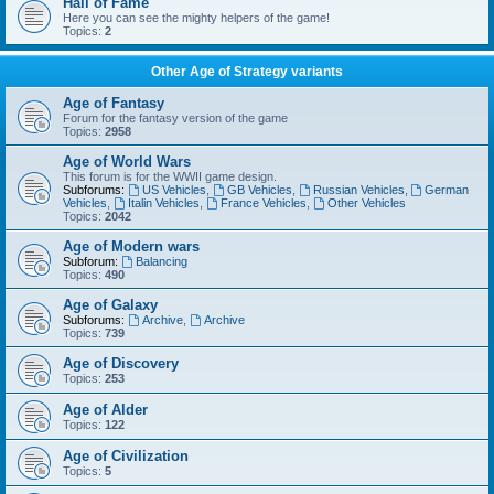
Hall of Fame
Here you can see the mighty helpers of the game!
Topics:
2
Other Age of Strategy variants
Age of Fantasy
Forum for the fantasy version of the game
Topics:
2958
Age of World Wars
This forum is for the WWII game design.
Subforums:
US Vehicles
,
GB Vehicles
,
Russian Vehicles
,
German
Vehicles
,
Italin Vehicles
,
France Vehicles
,
Other Vehicles
Topics:
2042
Age of Modern wars
Subforum:
Balancing
Topics:
490
Age of Galaxy
Subforums:
Archive
,
Archive
Topics:
739
Age of Discovery
Topics:
253
Age of Alder
Topics:
122
Age of Civilization
Topics:
5