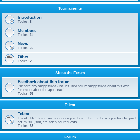
Tournaments
Introduction
Topics:
8
Members
Topics:
11
News
Topics:
20
Other
Topics:
29
About the Forum
Feedback about this forum
Put here any suggestions / issues, new forum suggestions about this web
forum not about the apps itself!
Topics:
59
Talent
Talent
Talented AoS forum members can post here. This can be a repository for pixel
art, music, json, etc. talent for requests
Topics:
35
Forum