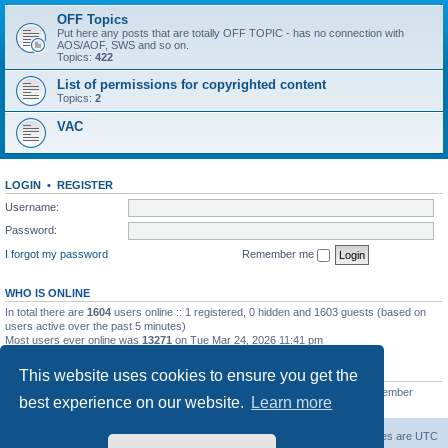
OFF Topics
Put here any posts that are totally OFF TOPIC - has no connection with
AOS/AOF, SWS and so on.
Topics:
422
List of permissions for copyrighted content
Topics:
2
VAC
LOGIN
•
REGISTER
Username:
Password:
I forgot my password
Remember me
WHO IS ONLINE
In total there are
1604
users online :: 1 registered, 0 hidden and 1603 guests (based on
users active over the past 5 minutes)
Most users ever online was
13271
on Tue Mar 24, 2026 11:41 pm
STATISTICS
This website uses cookies to ensure you get the
Total posts
139558
• Total topics
11959
• Total members
3021
• Our newest member
best experience on our website.
Learn more
ryleybob
Forum Root
Delete cookies
All times are
UTC