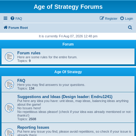
Age of Strategy Forums
FAQ
Register
Login
S
Forum Root
e
It is currently Fri Aug 07, 2026 12:48 pm
a
Forum
r
Forum rules
c
Here are some rules for the entire forum.
Topics:
9
h
Age Of Strategy
FAQ
Here you may find answers to your questions.
Topics:
134
Suggestions and Ideas (Design leader: Endru1241)
Put here any idea you have: unit ideas, map ideas, balancing ideas anything
about the game!
No Issues here!
No repetitious ideas please! (check if your idea was already mentioned or not -
thanks!)
Topics:
2508
Reporting Issues
Put here any issue you find, please avoid repetitions, so check if your issue is
already there.