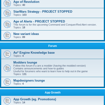
Age of Revolution
Topics:
40
StarWars Strategy - PROJECT STOPPED
Topics:
103
Age of Alerts - PROJECT STOPPED
This forum is for the upcoming Command and Conquer/Red Alert version.
Topics:
18
New variant ideas
Topics:
89
Forum
Ao* Engine Knowledge base
Topics:
4
Modders lounge
Follow this forum if u are a modder (having the modded version)
Contains announcements and how-to guides
Useful for forumers who want to learn how to help out in the game
Topics:
131
Mapdesigners lounge
Topics:
4
App Growth
App Growth (eg. Promotions)
Topics:
14