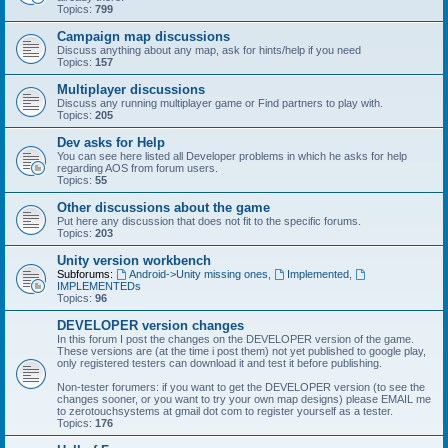
Topics:
799
Campaign map discussions
Discuss anything about any map, ask for hints/help if you need
Topics:
157
Multiplayer discussions
Discuss any running multiplayer game or Find partners to play with.
Topics:
205
Dev asks for Help
You can see here listed all Developer problems in which he asks for help
regarding AOS from forum users.
Topics:
55
Other discussions about the game
Put here any discussion that does not fit to the specific forums.
Topics:
203
Unity version workbench
Subforums:
Android->Unity missing ones
,
Implemented
,
IMPLEMENTEDs
Topics:
96
DEVELOPER version changes
In this forum I post the changes on the DEVELOPER version of the game.
These versions are (at the time i post them) not yet published to google play,
only registered testers can download it and test it before publishing.
Non-tester forumers: if you want to get the DEVELOPER version (to see the
changes sooner, or you want to try your own map designs) please EMAIL me
to zerotouchsystems at gmail dot com to register yourself as a tester.
Topics:
176