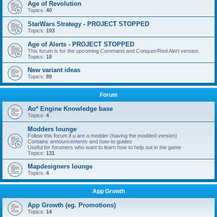
Age of Revolution
Topics:
40
StarWars Strategy - PROJECT STOPPED
Topics:
103
Age of Alerts - PROJECT STOPPED
This forum is for the upcoming Command and Conquer/Red Alert version.
Topics:
18
New variant ideas
Topics:
89
Forum
Ao* Engine Knowledge base
Topics:
4
Modders lounge
Follow this forum if u are a modder (having the modded version)
Contains announcements and how-to guides
Useful for forumers who want to learn how to help out in the game
Topics:
131
Mapdesigners lounge
Topics:
4
App Growth
App Growth (eg. Promotions)
Topics:
14