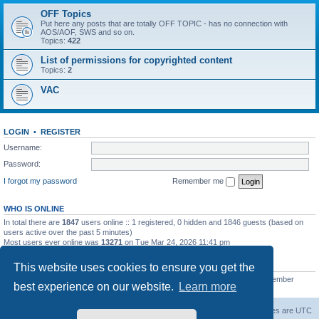
OFF Topics
Put here any posts that are totally OFF TOPIC - has no connection with
AOS/AOF, SWS and so on.
Topics:
422
List of permissions for copyrighted content
Topics:
2
VAC
LOGIN
•
REGISTER
Username:
Password:
I forgot my password
Remember me
WHO IS ONLINE
In total there are
1847
users online :: 1 registered, 0 hidden and 1846 guests (based on
users active over the past 5 minutes)
Most users ever online was
13271
on Tue Mar 24, 2026 11:41 pm
STATISTICS
This website uses cookies to ensure you get the
Total posts
139558
• Total topics
11959
• Total members
3021
• Our newest member
best experience on our website.
Learn more
ryleybob
Forum Root
Delete cookies
All times are
UTC