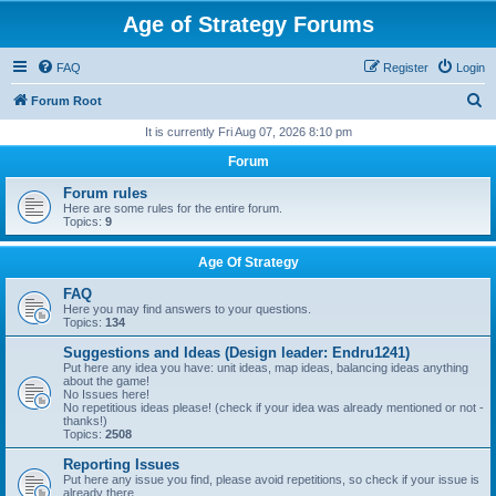
Age of Strategy Forums
FAQ
Register
Login
S
Forum Root
e
It is currently Fri Aug 07, 2026 8:10 pm
a
Forum
r
Forum rules
c
Here are some rules for the entire forum.
Topics:
9
h
Age Of Strategy
FAQ
Here you may find answers to your questions.
Topics:
134
Suggestions and Ideas (Design leader: Endru1241)
Put here any idea you have: unit ideas, map ideas, balancing ideas anything
about the game!
No Issues here!
No repetitious ideas please! (check if your idea was already mentioned or not -
thanks!)
Topics:
2508
Reporting Issues
Put here any issue you find, please avoid repetitions, so check if your issue is
already there.