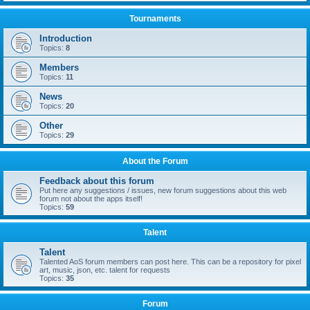
Tournaments
Introduction
Topics:
8
Members
Topics:
11
News
Topics:
20
Other
Topics:
29
About the Forum
Feedback about this forum
Put here any suggestions / issues, new forum suggestions about this web
forum not about the apps itself!
Topics:
59
Talent
Talent
Talented AoS forum members can post here. This can be a repository for pixel
art, music, json, etc. talent for requests
Topics:
35
Forum