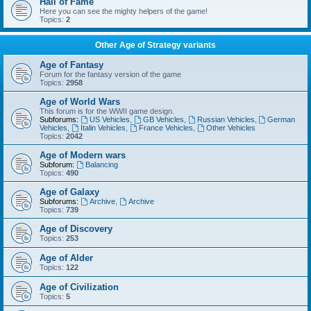
Hall of Fame
Here you can see the mighty helpers of the game!
Topics:
2
Other Age of Strategy variants
Age of Fantasy
Forum for the fantasy version of the game
Topics:
2958
Age of World Wars
This forum is for the WWII game design.
Subforums:
US Vehicles
,
GB Vehicles
,
Russian Vehicles
,
German
Vehicles
,
Italin Vehicles
,
France Vehicles
,
Other Vehicles
Topics:
2042
Age of Modern wars
Subforum:
Balancing
Topics:
490
Age of Galaxy
Subforums:
Archive
,
Archive
Topics:
739
Age of Discovery
Topics:
253
Age of Alder
Topics:
122
Age of Civilization
Topics:
5