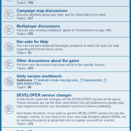
Topics:
799
Campaign map discussions
Discuss anything about any map, ask for hints/help if you need
Topics:
157
Multiplayer discussions
Discuss any running multiplayer game or Find partners to play with.
Topics:
205
Dev asks for Help
You can see here listed all Developer problems in which he asks for help
regarding AOS from forum users.
Topics:
55
Other discussions about the game
Put here any discussion that does not fit to the specific forums.
Topics:
203
Unity version workbench
Subforums:
Android->Unity missing ones
,
Implemented
,
IMPLEMENTEDs
Topics:
96
DEVELOPER version changes
In this forum I post the changes on the DEVELOPER version of the game.
These versions are (at the time i post them) not yet published to google play,
only registered testers can download it and test it before publishing.
Non-tester forumers: if you want to get the DEVELOPER version (to see the
changes sooner, or you want to try your own map designs) please EMAIL me
to zerotouchsystems at gmail dot com to register yourself as a tester.
Topics:
176