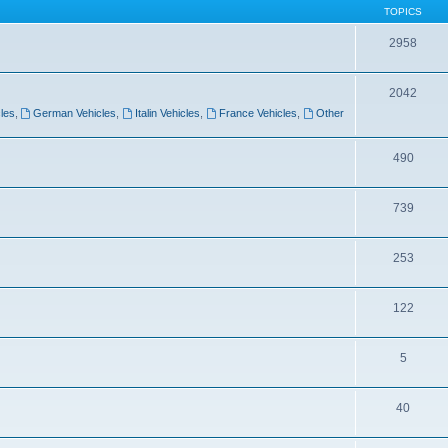
TOPICS
2958
2042
les
,
German Vehicles
,
Italin Vehicles
,
France Vehicles
,
Other
490
739
253
122
5
40