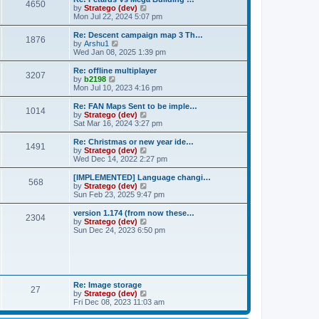
t
t
4650
h
V
by
Stratego (dev)
e
e
i
Mon Jul 22, 2024 5:07 pm
s
l
e
t
a
w
Re: Descent campaign map 3 Th…
p
t
1876
t
V
by
Arshu1
o
e
h
i
Wed Jan 08, 2025 1:39 pm
s
s
e
e
t
t
l
w
Re: offline multiplayer
p
3207
a
t
V
by
b2198
o
t
h
i
Mon Jul 10, 2023 4:16 pm
s
e
e
e
t
s
l
w
Re: FAN Maps Sent to be imple…
t
1014
a
t
V
by
Stratego (dev)
p
t
h
i
Sat Mar 16, 2024 3:27 pm
o
e
e
e
s
s
l
w
Re: Christmas or new year ide…
t
t
1491
a
t
V
by
Stratego (dev)
p
t
h
i
Wed Dec 14, 2022 2:27 pm
o
e
e
e
s
s
l
w
[IMPLEMENTED] Language changi…
t
t
568
a
t
V
by
Stratego (dev)
p
t
h
i
Sun Feb 23, 2025 9:47 pm
o
e
e
e
s
s
l
w
version 1.174 (from now these…
t
t
2304
a
t
V
by
Stratego (dev)
p
t
h
i
Sun Dec 24, 2023 6:50 pm
o
e
e
e
s
s
l
w
t
t
a
t
p
t
h
o
e
e
s
s
l
Re: Image storage
t
t
27
a
V
by
Stratego (dev)
p
t
i
Fri Dec 08, 2023 11:03 am
o
e
e
s
s
w