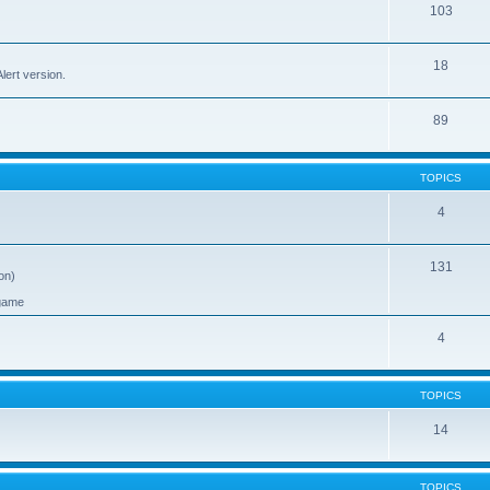
103
18
ert version.
89
TOPICS
4
131
on)
 game
4
TOPICS
14
TOPICS