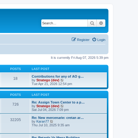
Search
Advanced search
Register
Login
It is currently Fri Aug 07, 2026 5:39 pm
POSTS
LAST POST
Contributions for any of AO g…
18
V
by
Stratego (dev)
i
Tue Apr 21, 2026 12:54 pm
e
w
t
POSTS
LAST POST
h
e
Re: Assign Town Center to a p…
726
l
V
by
Stratego (dev)
a
i
Sat Jul 04, 2026 7:09 pm
t
e
e
w
Re: New mercenarie: cretan ar…
32205
s
t
V
by
Karan77
t
h
i
Thu Jul 10, 2025 9:35 am
p
e
e
o
l
w
s
a
t
Re: Petards Vs Mega Building …