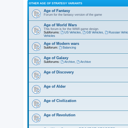
OTHER AGE OF STRATEGY VARIANTS
Age of Fantasy
Forum for the fantasy version of the game
Age of World Wars
This forum is for the WWII game design.
Subforums:
US Vehicles
,
GB Vehicles
,
Russian Vehic
Vehicles
Age of Modern wars
Subforum:
Balancing
Age of Galaxy
Subforums:
Archive
,
Archive
Age of Discovery
Age of Alder
Age of Civilization
Age of Revolution