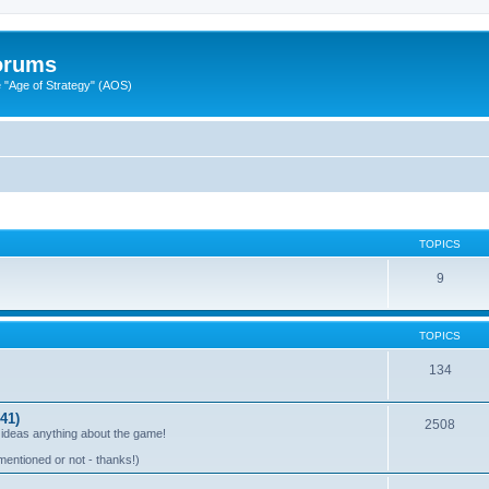
Forums
"Age of Strategy" (AOS)
TOPICS
9
TOPICS
134
41)
2508
 ideas anything about the game!
mentioned or not - thanks!)