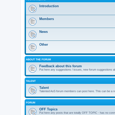
Introduction
Members
News
Other
ABOUT THE FORUM
Feedback about this forum
Put here any suggestions / issues, new forum suggestions abo
TALENT
Talent
Talented AoS forum members can post here. This can be a repos
FORUM
OFF Topics
Put here any posts that are totally OFF TOPIC - has no co