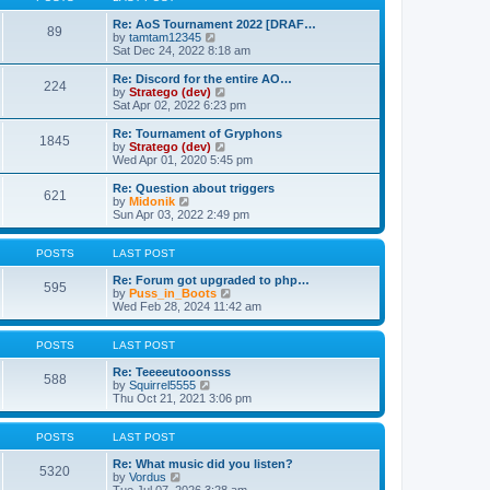
t
h
p
e
Re: AoS Tournament 2022 [DRAF…
89
V
o
l
by
tamtam12345
i
s
a
Sat Dec 24, 2022 8:18 am
e
t
t
w
e
Re: Discord for the entire AO…
224
t
s
V
by
Stratego (dev)
h
t
i
Sat Apr 02, 2022 6:23 pm
e
p
e
l
o
w
Re: Tournament of Gryphons
1845
a
s
t
V
by
Stratego (dev)
t
t
h
i
Wed Apr 01, 2020 5:45 pm
e
e
e
s
l
w
Re: Question about triggers
t
621
a
t
V
by
Midonik
p
t
h
i
Sun Apr 03, 2022 2:49 pm
o
e
e
e
s
s
l
w
t
t
a
t
POSTS
LAST POST
p
t
h
o
e
e
Re: Forum got upgraded to php…
595
s
s
l
V
by
Puss_in_Boots
t
t
a
i
Wed Feb 28, 2024 11:42 am
p
t
e
o
e
w
s
s
t
POSTS
LAST POST
t
t
h
p
e
Re: Teeeeutooonsss
588
o
V
l
by
Squirrel5555
s
i
a
Thu Oct 21, 2021 3:06 pm
t
e
t
w
e
t
s
POSTS
LAST POST
h
t
e
p
Re: What music did you listen?
5320
V
l
o
by
Vordus
i
a
s