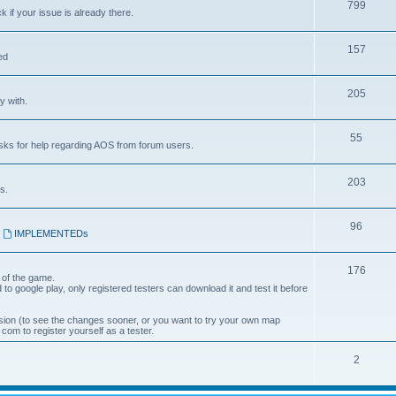
799
k if your issue is already there.
157
ed
205
y with.
55
asks for help regarding AOS from forum users.
203
s.
96
,
IMPLEMENTEDs
176
 of the game.
 to google play, only registered testers can download it and test it before
ion (to see the changes sooner, or you want to try your own map
om to register yourself as a tester.
2