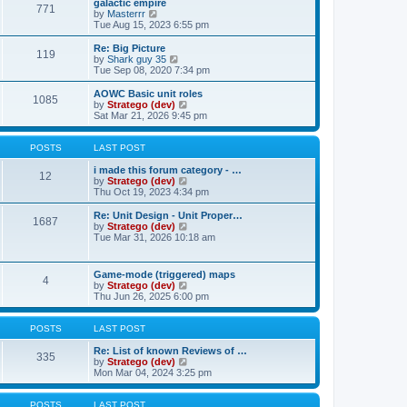
w
galactic empire
t
t
771
a
t
V
by
Masterrr
p
t
h
i
Tue Aug 15, 2023 6:55 pm
o
e
e
e
s
s
l
w
Re: Big Picture
t
t
119
a
t
V
by
Shark guy 35
p
t
h
i
Tue Sep 08, 2020 7:34 pm
o
e
e
e
s
s
l
w
AOWC Basic unit roles
t
t
1085
a
t
V
by
Stratego (dev)
p
t
h
i
Sat Mar 21, 2026 9:45 pm
o
e
e
e
s
s
l
w
t
t
a
t
POSTS
LAST POST
p
t
h
o
e
e
i made this forum category - …
12
s
s
l
V
by
Stratego (dev)
t
t
a
i
Thu Oct 19, 2023 4:34 pm
p
t
e
o
e
w
Re: Unit Design - Unit Proper…
1687
s
s
t
V
by
Stratego (dev)
t
t
h
i
Tue Mar 31, 2026 10:18 am
p
e
e
o
l
w
s
a
t
Game-mode (triggered) maps
t
t
4
h
V
by
Stratego (dev)
e
e
i
Thu Jun 26, 2025 6:00 pm
s
l
e
t
a
w
p
t
t
POSTS
LAST POST
o
e
h
s
s
e
Re: List of known Reviews of …
t
335
t
l
V
by
Stratego (dev)
p
a
i
Mon Mar 04, 2024 3:25 pm
o
t
e
s
e
w
t
s
t
POSTS
LAST POST