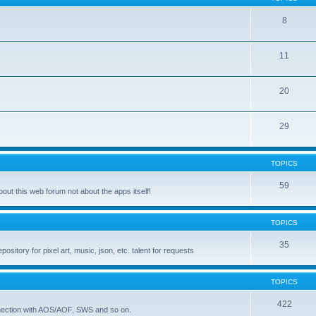
8
11
20
29
TOPICS
59
ut this web forum not about the apps itself!
TOPICS
35
itory for pixel art, music, json, etc. talent for requests
TOPICS
422
nnection with AOS/AOF, SWS and so on.