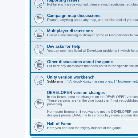
Reporting Issues
Put here any issue you find, please avoid repetitions, so chec
Campaign map discussions
Discuss anything about any map, ask for hints/help if you ne
Multiplayer discussions
Discuss any running multiplayer game or Find partners to pla
Dev asks for Help
You can see here listed all Developer problems in which he 
Other discussions about the game
Put here any discussion that does not fit to the specific forum
Unity version workbench
Subforums:
Android->Unity missing ones
,
Implemented
DEVELOPER version changes
In this forum I post the changes on the DEVELOPER version
These versions are (at the time i post them) not yet published
publishing.
Non-tester forumers: if you want to get the DEVELOPER vers
designs) please EMAIL me to zerotouchsystems at gmail dot c
Hall of Fame
Here you can see the mighty helpers of the game!