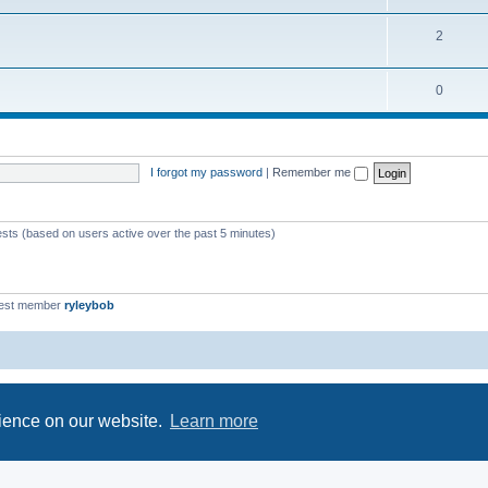
2
0
I forgot my password
|
Remember me
ests (based on users active over the past 5 minutes)
est member
ryleybob
Powered by
phpBB
® Forum Software © phpBB Limited
Privacy
|
Terms
rience on our website.
Learn more