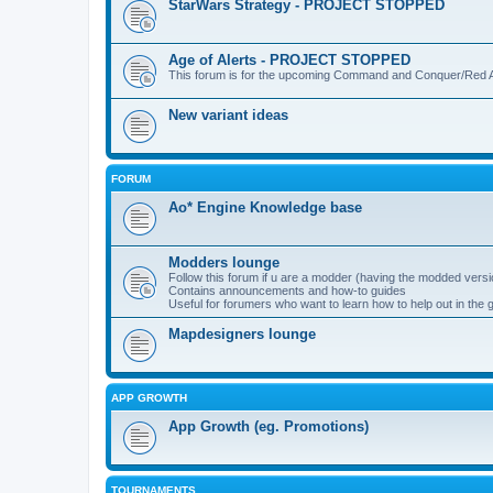
StarWars Strategy - PROJECT STOPPED
Age of Alerts - PROJECT STOPPED
This forum is for the upcoming Command and Conquer/Red Al
New variant ideas
FORUM
Ao* Engine Knowledge base
Modders lounge
Follow this forum if u are a modder (having the modded versi
Contains announcements and how-to guides
Useful for forumers who want to learn how to help out in the
Mapdesigners lounge
APP GROWTH
App Growth (eg. Promotions)
TOURNAMENTS