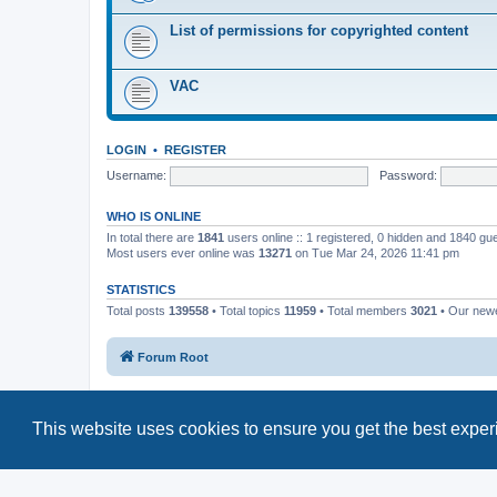
List of permissions for copyrighted content
VAC
LOGIN
•
REGISTER
Username:
Password:
WHO IS ONLINE
In total there are
1841
users online :: 1 registered, 0 hidden and 1840 gu
Most users ever online was
13271
on Tue Mar 24, 2026 11:41 pm
STATISTICS
Total posts
139558
• Total topics
11959
• Total members
3021
• Our new
Forum Root
This website uses cookies to ensure you get the best expe