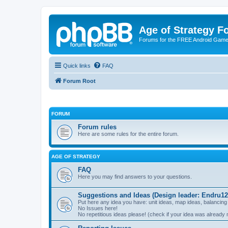
Age of Strategy 
Forums for the FREE Android Game 
Quick links
FAQ
Forum Root
FORUM
Forum rules
Here are some rules for the entire forum.
AGE OF STRATEGY
FAQ
Here you may find answers to your questions.
Suggestions and Ideas (Design leader: Endru12
Put here any idea you have: unit ideas, map ideas, balancing
No Issues here!
No repetitious ideas please! (check if your idea was already 