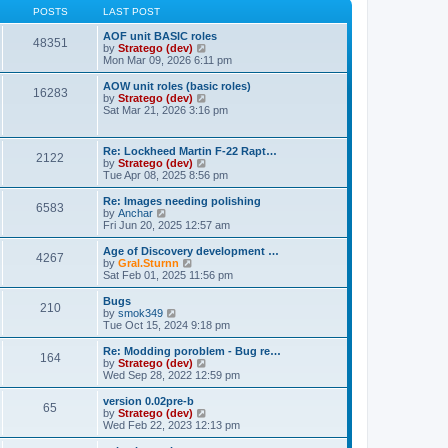
t
t
t
POSTS
LAST POST
p
h
o
e
AOF unit BASIC roles
48351
s
l
V
by
Stratego (dev)
t
a
i
Mon Mar 09, 2026 6:11 pm
t
e
e
w
AOW unit roles (basic roles)
16283
s
t
V
by
Stratego (dev)
t
h
i
Sat Mar 21, 2026 3:16 pm
p
e
e
o
l
w
s
a
t
Re: Lockheed Martin F-22 Rapt…
t
t
2122
h
V
by
Stratego (dev)
e
e
i
Tue Apr 08, 2025 8:56 pm
s
l
e
t
a
w
Re: Images needing polishing
p
t
6583
t
V
by
Anchar
o
e
h
i
Fri Jun 20, 2025 12:57 am
s
s
e
e
t
t
l
w
Age of Discovery development …
p
4267
a
t
V
by
Gral.Sturnn
o
t
h
i
Sat Feb 01, 2025 11:56 pm
s
e
e
e
t
s
l
w
Bugs
t
210
a
t
V
by
smok349
p
t
h
i
Tue Oct 15, 2024 9:18 pm
o
e
e
e
s
s
l
w
Re: Modding poroblem - Bug re…
t
t
164
a
t
V
by
Stratego (dev)
p
t
h
i
Wed Sep 28, 2022 12:59 pm
o
e
e
e
s
s
l
w
version 0.02pre-b
t
t
65
a
t
V
by
Stratego (dev)
p
t
h
i
Wed Feb 22, 2023 12:13 pm
o
e
e
e
s
s
l