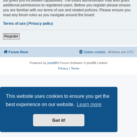
but gives you increased capabilities. The board administrator may also grant
additional permissions to registered users. Before you register please ensure
you are familiar with our terms of use and related policies. Please ensure you
read any forum rules as you navigate around the board.
Terms of use
|
Privacy policy
Register
Forum Root
Delete cookies
All times are
UTC
Powered by
phpBB
® Forum Software © phpBB Limited
Privacy
|
Terms
This website uses cookies to ensure you get the
best experience on our website.
Learn more
Got it!