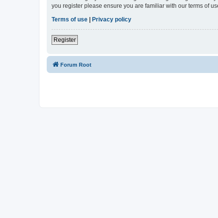
you register please ensure you are familiar with our terms of 
Terms of use
|
Privacy policy
Register
Forum Root