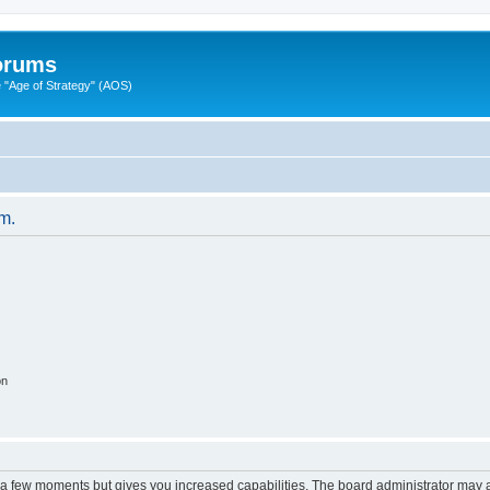
Forums
"Age of Strategy" (AOS)
um.
on
y a few moments but gives you increased capabilities. The board administrator may a