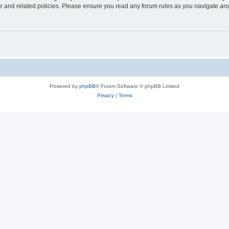
use and related policies. Please ensure you read any forum rules as you navigate ar
Powered by
phpBB
® Forum Software © phpBB Limited
Privacy
|
Terms