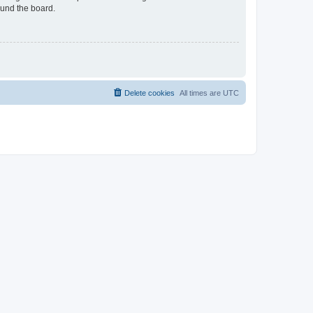
ound the board.
Delete cookies
All times are
UTC