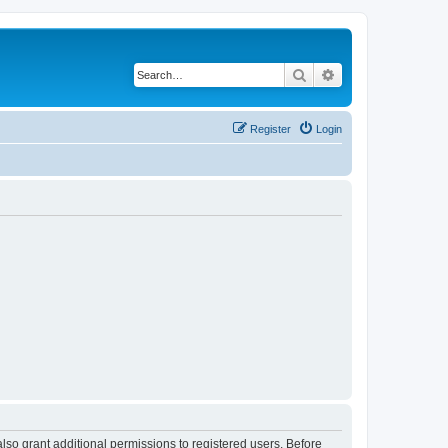
Search
Advanced search
Register
Login
lso grant additional permissions to registered users. Before