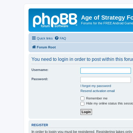
Age of Strategy 
Forums for the FREE Android Game 
Quick links
FAQ
Forum Root
You need to login in order to post within this for
Username:
Password:
I forgot my password
Resend activation email
Remember me
Hide my online status this sessi
REGISTER
In order to login you must be registered. Registering takes onl