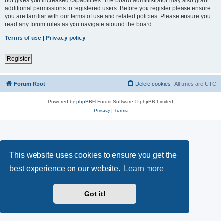
but gives you increased capabilities. The board administrator may also grant
additional permissions to registered users. Before you register please ensure
you are familiar with our terms of use and related policies. Please ensure you
read any forum rules as you navigate around the board.
Terms of use
|
Privacy policy
Register
Forum Root
Delete cookies
All times are
UTC
Powered by
phpBB
® Forum Software © phpBB Limited
Privacy
|
Terms
This website uses cookies to ensure you get the
best experience on our website.
Learn more
Got it!