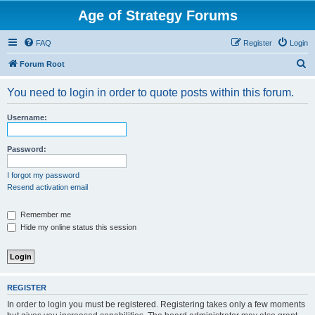
Age of Strategy Forums
FAQ
Register
Login
S
Forum Root
e
You need to login in order to quote posts within this forum.
a
r
Username:
c
h
Password:
I forgot my password
Resend activation email
Remember me
Hide my online status this session
REGISTER
In order to login you must be registered. Registering takes only a few moments