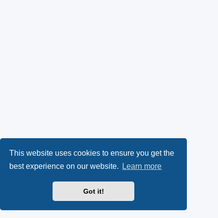
This website uses cookies to ensure you get the
best experience on our website.
Learn more
Got it!