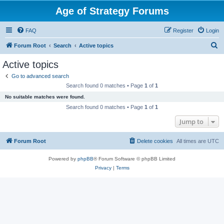
Age of Strategy Forums
FAQ
Register
Login
S
Forum Root
Search
Active topics
e
Active topics
a
Go to advanced search
r
Search found 0 matches • Page
1
of
1
c
No suitable matches were found.
h
Search found 0 matches • Page
1
of
1
Jump to
Forum Root
Delete cookies
All times are
UTC
Powered by
phpBB
® Forum Software © phpBB Limited
Privacy
|
Terms