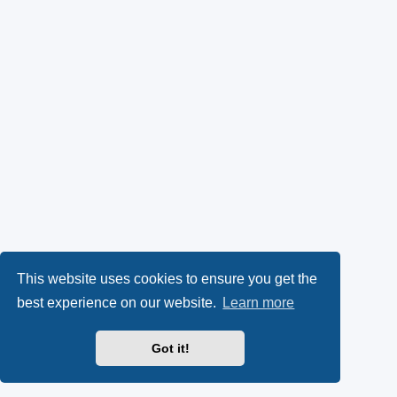
This website uses cookies to ensure you get the
best experience on our website.
Learn more
Got it!