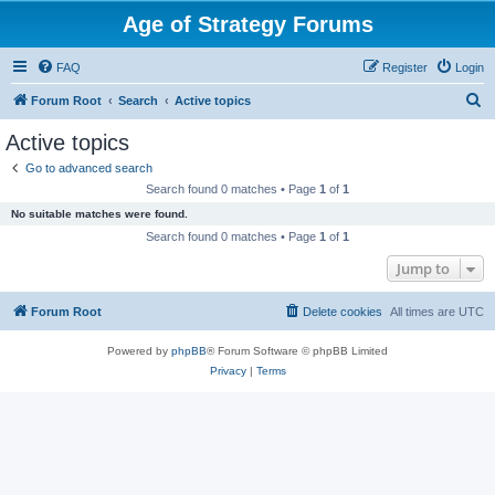
Age of Strategy Forums
FAQ
Register
Login
S
Forum Root
Search
Active topics
e
Active topics
a
Go to advanced search
r
Search found 0 matches • Page
1
of
1
c
No suitable matches were found.
h
Search found 0 matches • Page
1
of
1
Jump to
Forum Root
Delete cookies
All times are
UTC
Powered by
phpBB
® Forum Software © phpBB Limited
Privacy
|
Terms