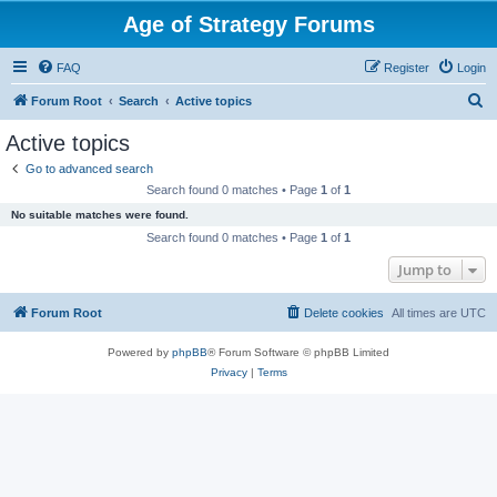
Age of Strategy Forums
FAQ
Register
Login
S
Forum Root
Search
Active topics
e
Active topics
a
Go to advanced search
r
Search found 0 matches • Page
1
of
1
c
No suitable matches were found.
h
Search found 0 matches • Page
1
of
1
Jump to
Forum Root
Delete cookies
All times are
UTC
Powered by
phpBB
® Forum Software © phpBB Limited
Privacy
|
Terms