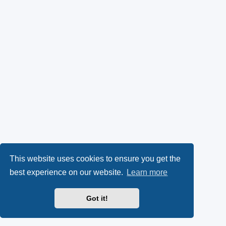
This website uses cookies to ensure you get the
best experience on our website.
Learn more
Got it!