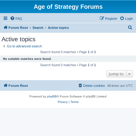
Age of Strategy Forums
FAQ
Register
Login
S
Forum Root
Search
Active topics
e
Active topics
a
Go to advanced search
r
Search found 0 matches • Page
1
of
1
c
No suitable matches were found.
h
Search found 0 matches • Page
1
of
1
Jump to
Forum Root
Delete cookies
All times are
UTC
Powered by
phpBB
® Forum Software © phpBB Limited
Privacy
|
Terms