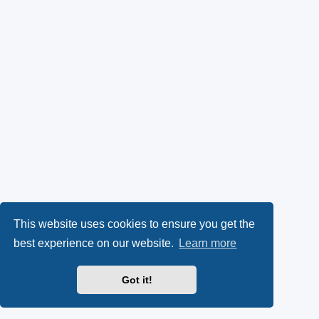
This website uses cookies to ensure you get the
best experience on our website.
Learn more
Got it!