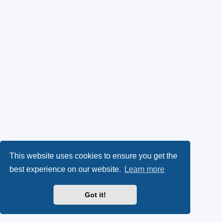
This website uses cookies to ensure you get the
best experience on our website.
Learn more
Got it!