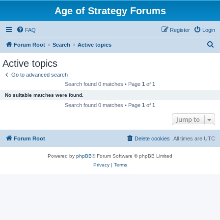
Age of Strategy Forums
FAQ
Register
Login
S
Forum Root
Search
Active topics
e
Active topics
a
Go to advanced search
r
Search found 0 matches • Page
1
of
1
c
No suitable matches were found.
h
Search found 0 matches • Page
1
of
1
Jump to
Forum Root
Delete cookies
All times are
UTC
Powered by
phpBB
® Forum Software © phpBB Limited
Privacy
|
Terms