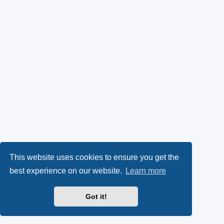
This website uses cookies to ensure you get the
best experience on our website.
Learn more
Got it!