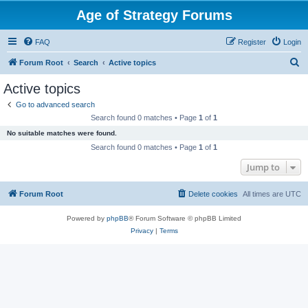
Age of Strategy Forums
FAQ
Register
Login
S
Forum Root
Search
Active topics
e
Active topics
a
Go to advanced search
r
Search found 0 matches • Page
1
of
1
c
No suitable matches were found.
h
Search found 0 matches • Page
1
of
1
Jump to
Forum Root
Delete cookies
All times are
UTC
Powered by
phpBB
® Forum Software © phpBB Limited
Privacy
|
Terms