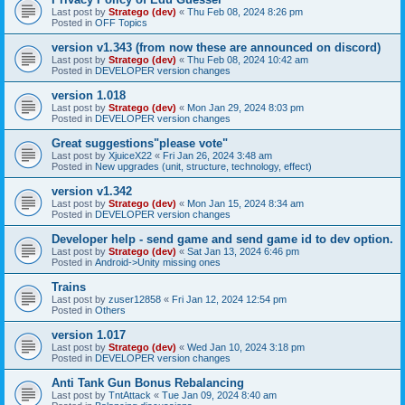
Last post by
Stratego (dev)
«
Thu Feb 08, 2024 8:26 pm
Posted in
OFF Topics
version v1.343 (from now these are announced on discord)
Last post by
Stratego (dev)
«
Thu Feb 08, 2024 10:42 am
Posted in
DEVELOPER version changes
version 1.018
Last post by
Stratego (dev)
«
Mon Jan 29, 2024 8:03 pm
Posted in
DEVELOPER version changes
Great suggestions"please vote"
Last post by
XjuiceX22
«
Fri Jan 26, 2024 3:48 am
Posted in
New upgrades (unit, structure, technology, effect)
version v1.342
Last post by
Stratego (dev)
«
Mon Jan 15, 2024 8:34 am
Posted in
DEVELOPER version changes
Developer help - send game and send game id to dev option.
Last post by
Stratego (dev)
«
Sat Jan 13, 2024 6:46 pm
Posted in
Android->Unity missing ones
Trains
Last post by
zuser12858
«
Fri Jan 12, 2024 12:54 pm
Posted in
Others
version 1.017
Last post by
Stratego (dev)
«
Wed Jan 10, 2024 3:18 pm
Posted in
DEVELOPER version changes
Anti Tank Gun Bonus Rebalancing
Last post by
TntAttack
«
Tue Jan 09, 2024 8:40 am