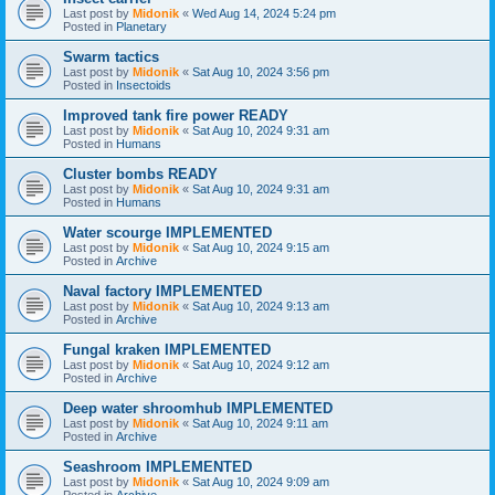
Last post by
Midonik
«
Wed Aug 14, 2024 5:24 pm
Posted in
Planetary
Swarm tactics
Last post by
Midonik
«
Sat Aug 10, 2024 3:56 pm
Posted in
Insectoids
Improved tank fire power READY
Last post by
Midonik
«
Sat Aug 10, 2024 9:31 am
Posted in
Humans
Cluster bombs READY
Last post by
Midonik
«
Sat Aug 10, 2024 9:31 am
Posted in
Humans
Water scourge IMPLEMENTED
Last post by
Midonik
«
Sat Aug 10, 2024 9:15 am
Posted in
Archive
Naval factory IMPLEMENTED
Last post by
Midonik
«
Sat Aug 10, 2024 9:13 am
Posted in
Archive
Fungal kraken IMPLEMENTED
Last post by
Midonik
«
Sat Aug 10, 2024 9:12 am
Posted in
Archive
Deep water shroomhub IMPLEMENTED
Last post by
Midonik
«
Sat Aug 10, 2024 9:11 am
Posted in
Archive
Seashroom IMPLEMENTED
Last post by
Midonik
«
Sat Aug 10, 2024 9:09 am
Posted in
Archive