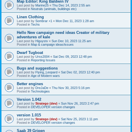
Map Editor: King Baldwin IV
Last post by
Marine25
«
Thu Dec 14, 2023 2:55 am
Posted in
Neutrals (animals, buildings etc)
Linen Clothing
Last post by
Sombrar +1
«
Mon Dec 11, 2023 1:28 am
Posted in
Techs
Hello New campaign need ideas Creator of military
adventures of kale
Last post by
Higuystv
«
Sun Dec 10, 2023 11:25 am
Posted in
Map & campaign ideas/issues
Dwarf Tugboat
Last post by
Urss2004
«
Sat Dec 09, 2023 12:48 pm
Posted in
Reporting Issues
Bugs and suggestions
Last post by
Flying_Leopard
«
Sat Dec 02, 2023 12:40 pm
Posted in
Age of Modern wars
Better engines
Last post by
DreJaDe
«
Thu Nov 30, 2023 5:16 pm
Posted in
Technologies
Version 1.042
Last post by
Stratego (dev)
«
Sun Nov 26, 2023 2:47 pm
Posted in
DEVELOPER version changes
version 1.015
Last post by
Stratego (dev)
«
Sat Nov 25, 2023 1:11 pm
Posted in
DEVELOPER version changes
Saab 39 Gripen