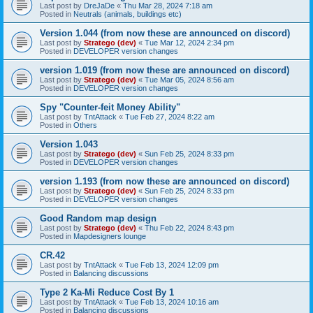
Last post by
DreJaDe
«
Thu Mar 28, 2024 7:18 am
Posted in
Neutrals (animals, buildings etc)
Version 1.044 (from now these are announced on discord)
Last post by
Stratego (dev)
«
Tue Mar 12, 2024 2:34 pm
Posted in
DEVELOPER version changes
version 1.019 (from now these are announced on discord)
Last post by
Stratego (dev)
«
Tue Mar 05, 2024 8:56 am
Posted in
DEVELOPER version changes
Spy "Counter-feit Money Ability"
Last post by
TntAttack
«
Tue Feb 27, 2024 8:22 am
Posted in
Others
Version 1.043
Last post by
Stratego (dev)
«
Sun Feb 25, 2024 8:33 pm
Posted in
DEVELOPER version changes
version 1.193 (from now these are announced on discord)
Last post by
Stratego (dev)
«
Sun Feb 25, 2024 8:33 pm
Posted in
DEVELOPER version changes
Good Random map design
Last post by
Stratego (dev)
«
Thu Feb 22, 2024 8:43 pm
Posted in
Mapdesigners lounge
CR.42
Last post by
TntAttack
«
Tue Feb 13, 2024 12:09 pm
Posted in
Balancing discussions
Type 2 Ka-Mi Reduce Cost By 1
Last post by
TntAttack
«
Tue Feb 13, 2024 10:16 am
Posted in
Balancing discussions