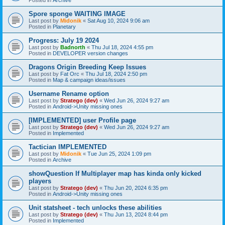
Spore sponge WAITING IMAGE
Last post by
Midonik
«
Sat Aug 10, 2024 9:06 am
Posted in
Planetary
Progress: July 19 2024
Last post by
Badnorth
«
Thu Jul 18, 2024 4:55 pm
Posted in
DEVELOPER version changes
Dragons Origin Breeding Keep Issues
Last post by
Fat Orc
«
Thu Jul 18, 2024 2:50 pm
Posted in
Map & campaign ideas/issues
Username Rename option
Last post by
Stratego (dev)
«
Wed Jun 26, 2024 9:27 am
Posted in
Android->Unity missing ones
[IMPLEMENTED] user Profile page
Last post by
Stratego (dev)
«
Wed Jun 26, 2024 9:27 am
Posted in
Implemented
Tactician IMPLEMENTED
Last post by
Midonik
«
Tue Jun 25, 2024 1:09 pm
Posted in
Archive
showQuestion If Multiplayer map has kinda only kicked
players
Last post by
Stratego (dev)
«
Thu Jun 20, 2024 6:35 pm
Posted in
Android->Unity missing ones
Unit statsheet - tech unlocks these abilities
Last post by
Stratego (dev)
«
Thu Jun 13, 2024 8:44 pm
Posted in
Implemented