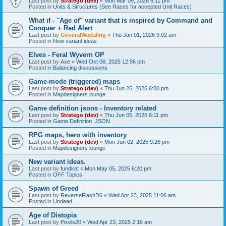
Last post by
Stratego (dev)
«
Mon Mar 09, 2026 6:11 pm
Posted in
Units & Structures (See Races for accepted Unit Races)
What if - "Age of" variant that is inspired by Command and
Conquer + Red Alert
Last post by
GeneralWadaling
«
Thu Jan 01, 2026 9:02 am
Posted in
New variant ideas
Elves - Feral Wyvern OP
Last post by
Axe
«
Wed Oct 08, 2025 12:56 pm
Posted in
Balancing discussions
Game-mode (triggered) maps
Last post by
Stratego (dev)
«
Thu Jun 26, 2025 6:00 pm
Posted in
Mapdesigners lounge
Game definition jsons - Inventory related
Last post by
Stratego (dev)
«
Thu Jun 05, 2025 6:11 pm
Posted in
Game Definition .JSON
RPG maps, hero with inventory
Last post by
Stratego (dev)
«
Mon Jun 02, 2025 9:26 pm
Posted in
Mapdesigners lounge
New variant ideas.
Last post by
fundket
«
Mon May 05, 2025 6:20 pm
Posted in
OFF Topics
Spawn of Greed
Last post by
ReverseFlashD6
«
Wed Apr 23, 2025 11:06 am
Posted in
Undead
Age of Distopia
Last post by
Pixels20
«
Wed Apr 23, 2025 2:16 am