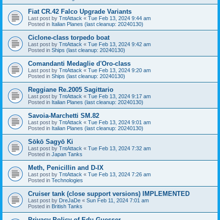
Fiat CR.42 Falco Upgrade Variants
Last post by
TntAttack
«
Tue Feb 13, 2024 9:44 am
Posted in
Italian Planes (last cleanup: 20240130)
Ciclone-class torpedo boat
Last post by
TntAttack
«
Tue Feb 13, 2024 9:42 am
Posted in
Ships (last cleanup: 20240130)
Comandanti Medaglie d'Oro-class
Last post by
TntAttack
«
Tue Feb 13, 2024 9:20 am
Posted in
Ships (last cleanup: 20240130)
Reggiane Re.2005 Sagittario
Last post by
TntAttack
«
Tue Feb 13, 2024 9:17 am
Posted in
Italian Planes (last cleanup: 20240130)
Savoia-Marchetti SM.82
Last post by
TntAttack
«
Tue Feb 13, 2024 9:01 am
Posted in
Italian Planes (last cleanup: 20240130)
Sōkō Sagyō Ki
Last post by
TntAttack
«
Tue Feb 13, 2024 7:32 am
Posted in
Japan Tanks
Meth, Penicillin and D-IX
Last post by
TntAttack
«
Tue Feb 13, 2024 7:26 am
Posted in
Technologies
Cruiser tank (close support versions) IMPLEMENTED
Last post by
DreJaDe
«
Sun Feb 11, 2024 7:01 am
Posted in
British Tanks
Privacy Policy of Edu Guesser