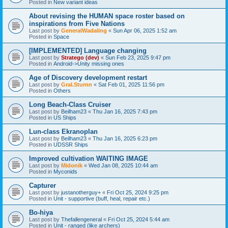
Posted in
New variant ideas
About revising the HUMAN space roster based on
inspirations from Five Nations
Last post by
GeneralWadaling
«
Sun Apr 06, 2025 1:52 am
Posted in
Space
[IMPLEMENTED] Language changing
Last post by
Stratego (dev)
«
Sun Feb 23, 2025 9:47 pm
Posted in
Android->Unity missing ones
Age of Discovery development restart
Last post by
Gral.Sturnn
«
Sat Feb 01, 2025 11:56 pm
Posted in
Others
Long Beach-Class Cruiser
Last post by
Beilham23
«
Thu Jan 16, 2025 7:43 pm
Posted in
US Ships
Lun-class Ekranoplan
Last post by
Beilham23
«
Thu Jan 16, 2025 6:23 pm
Posted in
UDSSR Ships
Improved cultivation WAITING IMAGE
Last post by
Midonik
«
Wed Jan 08, 2025 10:44 am
Posted in
Myconids
Capturer
Last post by
justanotherguy+
«
Fri Oct 25, 2024 9:25 pm
Posted in
Unit - supportive (buff, heal, repair etc.)
Bo-hiya
Last post by
Thefallengeneral
«
Fri Oct 25, 2024 5:44 am
Posted in
Unit - ranged (like archers)