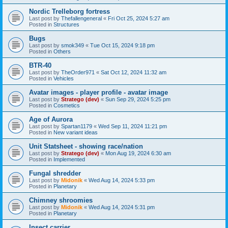
Nordic Trelleborg fortress
Last post by
Thefallengeneral
«
Fri Oct 25, 2024 5:27 am
Posted in
Structures
Bugs
Last post by
smok349
«
Tue Oct 15, 2024 9:18 pm
Posted in
Others
BTR-40
Last post by
TheOrder971
«
Sat Oct 12, 2024 11:32 am
Posted in
Vehicles
Avatar images - player profile - avatar image
Last post by
Stratego (dev)
«
Sun Sep 29, 2024 5:25 pm
Posted in
Cosmetics
Age of Aurora
Last post by
Spartan1179
«
Wed Sep 11, 2024 11:21 pm
Posted in
New variant ideas
Unit Statsheet - showing race/nation
Last post by
Stratego (dev)
«
Mon Aug 19, 2024 6:30 am
Posted in
Implemented
Fungal shredder
Last post by
Midonik
«
Wed Aug 14, 2024 5:33 pm
Posted in
Planetary
Chimney shroomies
Last post by
Midonik
«
Wed Aug 14, 2024 5:31 pm
Posted in
Planetary
Insect carrier