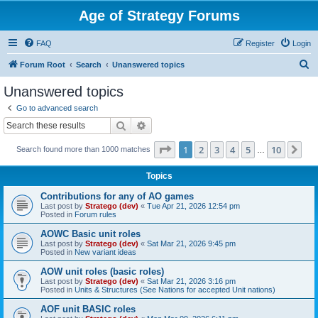
Age of Strategy Forums
FAQ
Register
Login
S
Forum Root
Search
Unanswered topics
e
Unanswered topics
a
Go to advanced search
r
Search
Advanced search
c
Page
1
of
10
1
2
3
4
5
10
Ne
Search found more than 1000 matches
h
…
Topics
Contributions for any of AO games
Last post by
Stratego (dev)
«
Tue Apr 21, 2026 12:54 pm
Posted in
Forum rules
AOWC Basic unit roles
Last post by
Stratego (dev)
«
Sat Mar 21, 2026 9:45 pm
Posted in
New variant ideas
AOW unit roles (basic roles)
Last post by
Stratego (dev)
«
Sat Mar 21, 2026 3:16 pm
Posted in
Units & Structures (See Nations for accepted Unit nations)
AOF unit BASIC roles