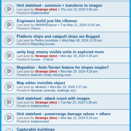
Unit statsheet - summon + transform to images
Last post by
Stratego (dev)
«
Thu Jun 13, 2024 5:06 pm
Posted in
Implemented
Engineers build just like riflemen
Last post by
AltWW2Enjoyer
«
Tue May 21, 2024 10:42 pm
Posted in
Others
Platform ships and catapult ships are Bugged
Last post by
Pedro constitute
«
Wed May 08, 2024 11:26 pm
Posted in
Reporting Issues
unity bug: enemy visible units in explored more
Last post by
Stratego (dev)
«
Mon Apr 29, 2024 4:35 pm
Posted in
Issues - Critical
Mapeditor - Auto-Terrain feature for slopes maybe?
Last post by
Stratego (dev)
«
Mon Apr 29, 2024 4:29 pm
Posted in
Android->Unity missing ones
Map editor invisible object
Last post by
alkabart
«
Mon Apr 29, 2024 2:37 pm
Posted in
Neutrals (animals, buildings etc)
Unit statsheet - attack count with images
Last post by
Stratego (dev)
«
Tue Apr 23, 2024 3:38 pm
Posted in
Implemented
Unit statsheet - powerrange damage values + others
Last post by
Stratego (dev)
«
Mon Apr 22, 2024 5:34 pm
Posted in
Implemented
Capturable buildings