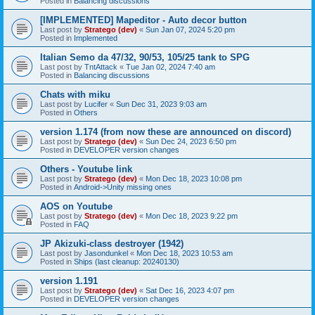
Posted in
Balancing discussions
[IMPLEMENTED] Mapeditor - Auto decor button
Last post by
Stratego (dev)
«
Sun Jan 07, 2024 5:20 pm
Posted in
Implemented
Italian Semo da 47/32, 90/53, 105/25 tank to SPG
Last post by
TntAttack
«
Tue Jan 02, 2024 7:40 am
Posted in
Balancing discussions
Chats with miku
Last post by
Lucifer
«
Sun Dec 31, 2023 9:03 am
Posted in
Others
version 1.174 (from now these are announced on discord)
Last post by
Stratego (dev)
«
Sun Dec 24, 2023 6:50 pm
Posted in
DEVELOPER version changes
Others - Youtube link
Last post by
Stratego (dev)
«
Mon Dec 18, 2023 10:08 pm
Posted in
Android->Unity missing ones
AOS on Youtube
Last post by
Stratego (dev)
«
Mon Dec 18, 2023 9:22 pm
Posted in
FAQ
JP Akizuki-class destroyer (1942)
Last post by
Jasondunkel
«
Mon Dec 18, 2023 10:53 am
Posted in
Ships (last cleanup: 20240130)
version 1.191
Last post by
Stratego (dev)
«
Sat Dec 16, 2023 4:07 pm
Posted in
DEVELOPER version changes