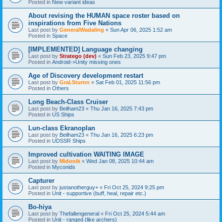
Posted in
New variant ideas
About revising the HUMAN space roster based on
inspirations from Five Nations
Last post by
GeneralWadaling
«
Sun Apr 06, 2025 1:52 am
Posted in
Space
[IMPLEMENTED] Language changing
Last post by
Stratego (dev)
«
Sun Feb 23, 2025 9:47 pm
Posted in
Android->Unity missing ones
Age of Discovery development restart
Last post by
Gral.Sturnn
«
Sat Feb 01, 2025 11:56 pm
Posted in
Others
Long Beach-Class Cruiser
Last post by
Beilham23
«
Thu Jan 16, 2025 7:43 pm
Posted in
US Ships
Lun-class Ekranoplan
Last post by
Beilham23
«
Thu Jan 16, 2025 6:23 pm
Posted in
UDSSR Ships
Improved cultivation WAITING IMAGE
Last post by
Midonik
«
Wed Jan 08, 2025 10:44 am
Posted in
Myconids
Capturer
Last post by
justanotherguy+
«
Fri Oct 25, 2024 9:25 pm
Posted in
Unit - supportive (buff, heal, repair etc.)
Bo-hiya
Last post by
Thefallengeneral
«
Fri Oct 25, 2024 5:44 am
Posted in
Unit - ranged (like archers)