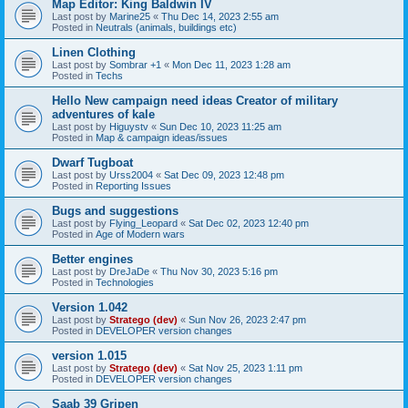
Map Editor: King Baldwin IV
Last post by
Marine25
«
Thu Dec 14, 2023 2:55 am
Posted in
Neutrals (animals, buildings etc)
Linen Clothing
Last post by
Sombrar +1
«
Mon Dec 11, 2023 1:28 am
Posted in
Techs
Hello New campaign need ideas Creator of military
adventures of kale
Last post by
Higuystv
«
Sun Dec 10, 2023 11:25 am
Posted in
Map & campaign ideas/issues
Dwarf Tugboat
Last post by
Urss2004
«
Sat Dec 09, 2023 12:48 pm
Posted in
Reporting Issues
Bugs and suggestions
Last post by
Flying_Leopard
«
Sat Dec 02, 2023 12:40 pm
Posted in
Age of Modern wars
Better engines
Last post by
DreJaDe
«
Thu Nov 30, 2023 5:16 pm
Posted in
Technologies
Version 1.042
Last post by
Stratego (dev)
«
Sun Nov 26, 2023 2:47 pm
Posted in
DEVELOPER version changes
version 1.015
Last post by
Stratego (dev)
«
Sat Nov 25, 2023 1:11 pm
Posted in
DEVELOPER version changes
Saab 39 Gripen