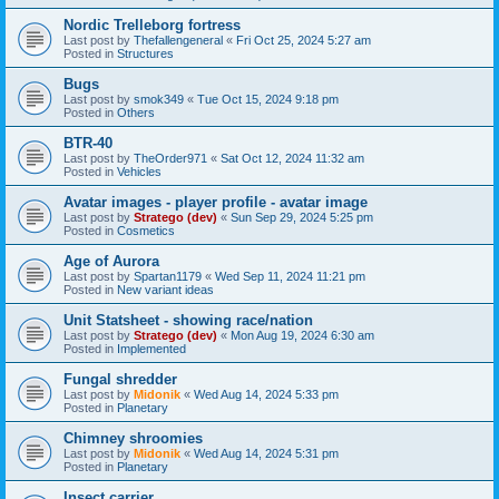
Nordic Trelleborg fortress
Last post by
Thefallengeneral
«
Fri Oct 25, 2024 5:27 am
Posted in
Structures
Bugs
Last post by
smok349
«
Tue Oct 15, 2024 9:18 pm
Posted in
Others
BTR-40
Last post by
TheOrder971
«
Sat Oct 12, 2024 11:32 am
Posted in
Vehicles
Avatar images - player profile - avatar image
Last post by
Stratego (dev)
«
Sun Sep 29, 2024 5:25 pm
Posted in
Cosmetics
Age of Aurora
Last post by
Spartan1179
«
Wed Sep 11, 2024 11:21 pm
Posted in
New variant ideas
Unit Statsheet - showing race/nation
Last post by
Stratego (dev)
«
Mon Aug 19, 2024 6:30 am
Posted in
Implemented
Fungal shredder
Last post by
Midonik
«
Wed Aug 14, 2024 5:33 pm
Posted in
Planetary
Chimney shroomies
Last post by
Midonik
«
Wed Aug 14, 2024 5:31 pm
Posted in
Planetary
Insect carrier