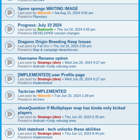
Spore sponge WAITING IMAGE
Last post by
Midonik
«
Sat Aug 10, 2024 9:06 am
Posted in
Planetary
Progress: July 19 2024
Last post by
Badnorth
«
Thu Jul 18, 2024 4:55 pm
Posted in
DEVELOPER version changes
Dragons Origin Breeding Keep Issues
Last post by
Fat Orc
«
Thu Jul 18, 2024 2:50 pm
Posted in
Map & campaign ideas/issues
Username Rename option
Last post by
Stratego (dev)
«
Wed Jun 26, 2024 9:27 am
Posted in
Android->Unity missing ones
[IMPLEMENTED] user Profile page
Last post by
Stratego (dev)
«
Wed Jun 26, 2024 9:27 am
Posted in
Implemented
Tactician IMPLEMENTED
Last post by
Midonik
«
Tue Jun 25, 2024 1:09 pm
Posted in
Archive
showQuestion If Multiplayer map has kinda only kicked
players
Last post by
Stratego (dev)
«
Thu Jun 20, 2024 6:35 pm
Posted in
Android->Unity missing ones
Unit statsheet - tech unlocks these abilities
Last post by
Stratego (dev)
«
Thu Jun 13, 2024 8:44 pm
Posted in
Implemented