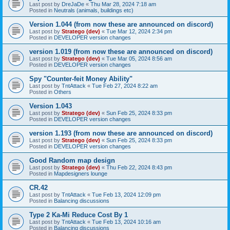
Last post by
DreJaDe
«
Thu Mar 28, 2024 7:18 am
Posted in
Neutrals (animals, buildings etc)
Version 1.044 (from now these are announced on discord)
Last post by
Stratego (dev)
«
Tue Mar 12, 2024 2:34 pm
Posted in
DEVELOPER version changes
version 1.019 (from now these are announced on discord)
Last post by
Stratego (dev)
«
Tue Mar 05, 2024 8:56 am
Posted in
DEVELOPER version changes
Spy "Counter-feit Money Ability"
Last post by
TntAttack
«
Tue Feb 27, 2024 8:22 am
Posted in
Others
Version 1.043
Last post by
Stratego (dev)
«
Sun Feb 25, 2024 8:33 pm
Posted in
DEVELOPER version changes
version 1.193 (from now these are announced on discord)
Last post by
Stratego (dev)
«
Sun Feb 25, 2024 8:33 pm
Posted in
DEVELOPER version changes
Good Random map design
Last post by
Stratego (dev)
«
Thu Feb 22, 2024 8:43 pm
Posted in
Mapdesigners lounge
CR.42
Last post by
TntAttack
«
Tue Feb 13, 2024 12:09 pm
Posted in
Balancing discussions
Type 2 Ka-Mi Reduce Cost By 1
Last post by
TntAttack
«
Tue Feb 13, 2024 10:16 am
Posted in
Balancing discussions