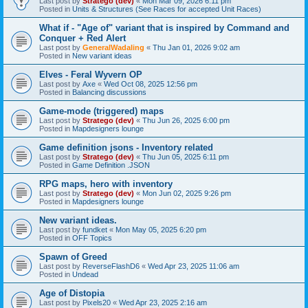
Last post by
Stratego (dev)
«
Mon Mar 09, 2026 6:11 pm
Posted in
Units & Structures (See Races for accepted Unit Races)
What if - "Age of" variant that is inspired by Command and
Conquer + Red Alert
Last post by
GeneralWadaling
«
Thu Jan 01, 2026 9:02 am
Posted in
New variant ideas
Elves - Feral Wyvern OP
Last post by
Axe
«
Wed Oct 08, 2025 12:56 pm
Posted in
Balancing discussions
Game-mode (triggered) maps
Last post by
Stratego (dev)
«
Thu Jun 26, 2025 6:00 pm
Posted in
Mapdesigners lounge
Game definition jsons - Inventory related
Last post by
Stratego (dev)
«
Thu Jun 05, 2025 6:11 pm
Posted in
Game Definition .JSON
RPG maps, hero with inventory
Last post by
Stratego (dev)
«
Mon Jun 02, 2025 9:26 pm
Posted in
Mapdesigners lounge
New variant ideas.
Last post by
fundket
«
Mon May 05, 2025 6:20 pm
Posted in
OFF Topics
Spawn of Greed
Last post by
ReverseFlashD6
«
Wed Apr 23, 2025 11:06 am
Posted in
Undead
Age of Distopia
Last post by
Pixels20
«
Wed Apr 23, 2025 2:16 am