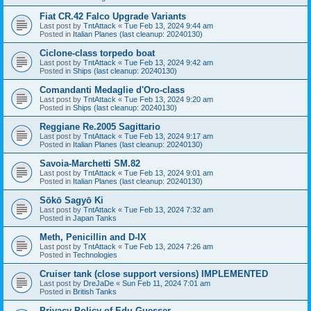
Fiat CR.42 Falco Upgrade Variants
Last post by
TntAttack
«
Tue Feb 13, 2024 9:44 am
Posted in
Italian Planes (last cleanup: 20240130)
Ciclone-class torpedo boat
Last post by
TntAttack
«
Tue Feb 13, 2024 9:42 am
Posted in
Ships (last cleanup: 20240130)
Comandanti Medaglie d'Oro-class
Last post by
TntAttack
«
Tue Feb 13, 2024 9:20 am
Posted in
Ships (last cleanup: 20240130)
Reggiane Re.2005 Sagittario
Last post by
TntAttack
«
Tue Feb 13, 2024 9:17 am
Posted in
Italian Planes (last cleanup: 20240130)
Savoia-Marchetti SM.82
Last post by
TntAttack
«
Tue Feb 13, 2024 9:01 am
Posted in
Italian Planes (last cleanup: 20240130)
Sōkō Sagyō Ki
Last post by
TntAttack
«
Tue Feb 13, 2024 7:32 am
Posted in
Japan Tanks
Meth, Penicillin and D-IX
Last post by
TntAttack
«
Tue Feb 13, 2024 7:26 am
Posted in
Technologies
Cruiser tank (close support versions) IMPLEMENTED
Last post by
DreJaDe
«
Sun Feb 11, 2024 7:01 am
Posted in
British Tanks
Privacy Policy of Edu Guesser