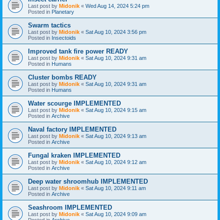
Last post by
Midonik
«
Wed Aug 14, 2024 5:24 pm
Posted in
Planetary
Swarm tactics
Last post by
Midonik
«
Sat Aug 10, 2024 3:56 pm
Posted in
Insectoids
Improved tank fire power READY
Last post by
Midonik
«
Sat Aug 10, 2024 9:31 am
Posted in
Humans
Cluster bombs READY
Last post by
Midonik
«
Sat Aug 10, 2024 9:31 am
Posted in
Humans
Water scourge IMPLEMENTED
Last post by
Midonik
«
Sat Aug 10, 2024 9:15 am
Posted in
Archive
Naval factory IMPLEMENTED
Last post by
Midonik
«
Sat Aug 10, 2024 9:13 am
Posted in
Archive
Fungal kraken IMPLEMENTED
Last post by
Midonik
«
Sat Aug 10, 2024 9:12 am
Posted in
Archive
Deep water shroomhub IMPLEMENTED
Last post by
Midonik
«
Sat Aug 10, 2024 9:11 am
Posted in
Archive
Seashroom IMPLEMENTED
Last post by
Midonik
«
Sat Aug 10, 2024 9:09 am
Posted in
Archive