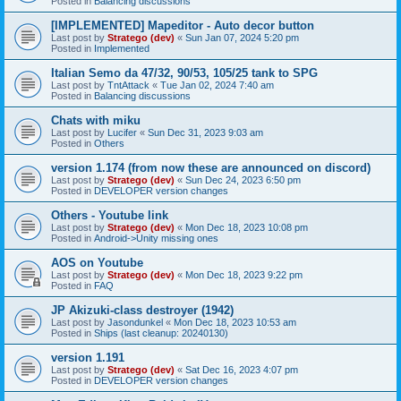
Posted in
Balancing discussions
[IMPLEMENTED] Mapeditor - Auto decor button
Last post by
Stratego (dev)
«
Sun Jan 07, 2024 5:20 pm
Posted in
Implemented
Italian Semo da 47/32, 90/53, 105/25 tank to SPG
Last post by
TntAttack
«
Tue Jan 02, 2024 7:40 am
Posted in
Balancing discussions
Chats with miku
Last post by
Lucifer
«
Sun Dec 31, 2023 9:03 am
Posted in
Others
version 1.174 (from now these are announced on discord)
Last post by
Stratego (dev)
«
Sun Dec 24, 2023 6:50 pm
Posted in
DEVELOPER version changes
Others - Youtube link
Last post by
Stratego (dev)
«
Mon Dec 18, 2023 10:08 pm
Posted in
Android->Unity missing ones
AOS on Youtube
Last post by
Stratego (dev)
«
Mon Dec 18, 2023 9:22 pm
Posted in
FAQ
JP Akizuki-class destroyer (1942)
Last post by
Jasondunkel
«
Mon Dec 18, 2023 10:53 am
Posted in
Ships (last cleanup: 20240130)
version 1.191
Last post by
Stratego (dev)
«
Sat Dec 16, 2023 4:07 pm
Posted in
DEVELOPER version changes