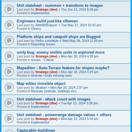
Unit statsheet - summon + transform to images
Last post by
Stratego (dev)
«
Thu Jun 13, 2024 5:06 pm
Posted in
Implemented
Engineers build just like riflemen
Last post by
AltWW2Enjoyer
«
Tue May 21, 2024 10:42 pm
Posted in
Others
Platform ships and catapult ships are Bugged
Last post by
Pedro constitute
«
Wed May 08, 2024 11:26 pm
Posted in
Reporting Issues
unity bug: enemy visible units in explored more
Last post by
Stratego (dev)
«
Mon Apr 29, 2024 4:35 pm
Posted in
Issues - Critical
Mapeditor - Auto-Terrain feature for slopes maybe?
Last post by
Stratego (dev)
«
Mon Apr 29, 2024 4:29 pm
Posted in
Android->Unity missing ones
Map editor invisible object
Last post by
alkabart
«
Mon Apr 29, 2024 2:37 pm
Posted in
Neutrals (animals, buildings etc)
Unit statsheet - attack count with images
Last post by
Stratego (dev)
«
Tue Apr 23, 2024 3:38 pm
Posted in
Implemented
Unit statsheet - powerrange damage values + others
Last post by
Stratego (dev)
«
Mon Apr 22, 2024 5:34 pm
Posted in
Implemented
Capturable buildings