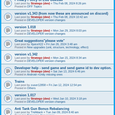
Last post by
Stratego (dev)
«
Thu Feb 08, 2024 8:26 pm
Posted in
OFF Topics
version v1.343 (from now these are announced on discord)
Last post by
Stratego (dev)
«
Thu Feb 08, 2024 10:42 am
Posted in
DEVELOPER version changes
version 1.018
Last post by
Stratego (dev)
«
Mon Jan 29, 2024 8:03 pm
Posted in
DEVELOPER version changes
Great suggestions"please vote"
Last post by
XjuiceX22
«
Fri Jan 26, 2024 3:48 am
Posted in
New upgrades (unit, structure, technology, effect)
version v1.342
Last post by
Stratego (dev)
«
Mon Jan 15, 2024 8:34 am
Posted in
DEVELOPER version changes
Developer help - send game and send game id to dev option.
Last post by
Stratego (dev)
«
Sat Jan 13, 2024 6:46 pm
Posted in
Android->Unity missing ones
Trains
Last post by
zuser12858
«
Fri Jan 12, 2024 12:54 pm
Posted in
Others
version 1.017
Last post by
Stratego (dev)
«
Wed Jan 10, 2024 3:18 pm
Posted in
DEVELOPER version changes
Anti Tank Gun Bonus Rebalancing
Last post by
TntAttack
«
Tue Jan 09, 2024 8:40 am