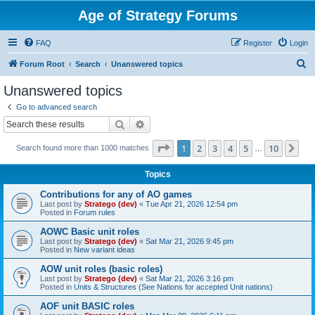
Age of Strategy Forums
FAQ
Register
Login
S
Forum Root
Search
Unanswered topics
e
Unanswered topics
a
Go to advanced search
r
Search
Advanced search
c
Page
1
of
10
1
2
3
4
5
10
Ne
Search found more than 1000 matches
h
…
Topics
Contributions for any of AO games
Last post by
Stratego (dev)
«
Tue Apr 21, 2026 12:54 pm
Posted in
Forum rules
AOWC Basic unit roles
Last post by
Stratego (dev)
«
Sat Mar 21, 2026 9:45 pm
Posted in
New variant ideas
AOW unit roles (basic roles)
Last post by
Stratego (dev)
«
Sat Mar 21, 2026 3:16 pm
Posted in
Units & Structures (See Nations for accepted Unit nations)
AOF unit BASIC roles