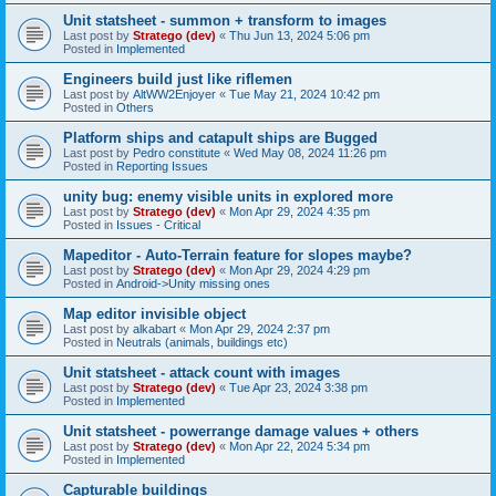
Unit statsheet - summon + transform to images
Last post by
Stratego (dev)
«
Thu Jun 13, 2024 5:06 pm
Posted in
Implemented
Engineers build just like riflemen
Last post by
AltWW2Enjoyer
«
Tue May 21, 2024 10:42 pm
Posted in
Others
Platform ships and catapult ships are Bugged
Last post by
Pedro constitute
«
Wed May 08, 2024 11:26 pm
Posted in
Reporting Issues
unity bug: enemy visible units in explored more
Last post by
Stratego (dev)
«
Mon Apr 29, 2024 4:35 pm
Posted in
Issues - Critical
Mapeditor - Auto-Terrain feature for slopes maybe?
Last post by
Stratego (dev)
«
Mon Apr 29, 2024 4:29 pm
Posted in
Android->Unity missing ones
Map editor invisible object
Last post by
alkabart
«
Mon Apr 29, 2024 2:37 pm
Posted in
Neutrals (animals, buildings etc)
Unit statsheet - attack count with images
Last post by
Stratego (dev)
«
Tue Apr 23, 2024 3:38 pm
Posted in
Implemented
Unit statsheet - powerrange damage values + others
Last post by
Stratego (dev)
«
Mon Apr 22, 2024 5:34 pm
Posted in
Implemented
Capturable buildings