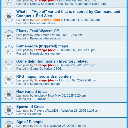
Last post by
Stratego (dev)
«
Mon Mar 09, 2026 6:11 pm
Posted in
Units & Structures (See Races for accepted Unit Races)
What if - "Age of" variant that is inspired by Command and
Conquer + Red Alert
Last post by
GeneralWadaling
«
Thu Jan 01, 2026 9:02 am
Posted in
New variant ideas
Elves - Feral Wyvern OP
Last post by
Axe
«
Wed Oct 08, 2025 12:56 pm
Posted in
Balancing discussions
Game-mode (triggered) maps
Last post by
Stratego (dev)
«
Thu Jun 26, 2025 6:00 pm
Posted in
Mapdesigners lounge
Game definition jsons - Inventory related
Last post by
Stratego (dev)
«
Thu Jun 05, 2025 6:11 pm
Posted in
Game Definition .JSON
RPG maps, hero with inventory
Last post by
Stratego (dev)
«
Mon Jun 02, 2025 9:26 pm
Posted in
Mapdesigners lounge
New variant ideas.
Last post by
fundket
«
Mon May 05, 2025 6:20 pm
Posted in
OFF Topics
Spawn of Greed
Last post by
ReverseFlashD6
«
Wed Apr 23, 2025 11:06 am
Posted in
Undead
Age of Distopia
Last post by
Pixels20
«
Wed Apr 23, 2025 2:16 am