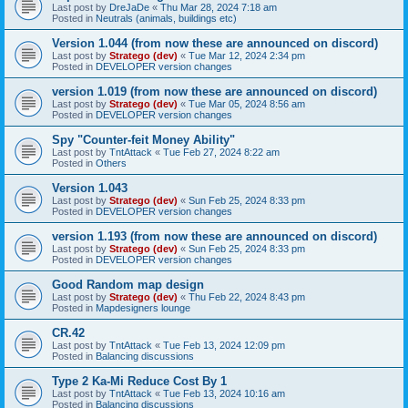
Last post by
DreJaDe
«
Thu Mar 28, 2024 7:18 am
Posted in
Neutrals (animals, buildings etc)
Version 1.044 (from now these are announced on discord)
Last post by
Stratego (dev)
«
Tue Mar 12, 2024 2:34 pm
Posted in
DEVELOPER version changes
version 1.019 (from now these are announced on discord)
Last post by
Stratego (dev)
«
Tue Mar 05, 2024 8:56 am
Posted in
DEVELOPER version changes
Spy "Counter-feit Money Ability"
Last post by
TntAttack
«
Tue Feb 27, 2024 8:22 am
Posted in
Others
Version 1.043
Last post by
Stratego (dev)
«
Sun Feb 25, 2024 8:33 pm
Posted in
DEVELOPER version changes
version 1.193 (from now these are announced on discord)
Last post by
Stratego (dev)
«
Sun Feb 25, 2024 8:33 pm
Posted in
DEVELOPER version changes
Good Random map design
Last post by
Stratego (dev)
«
Thu Feb 22, 2024 8:43 pm
Posted in
Mapdesigners lounge
CR.42
Last post by
TntAttack
«
Tue Feb 13, 2024 12:09 pm
Posted in
Balancing discussions
Type 2 Ka-Mi Reduce Cost By 1
Last post by
TntAttack
«
Tue Feb 13, 2024 10:16 am
Posted in
Balancing discussions