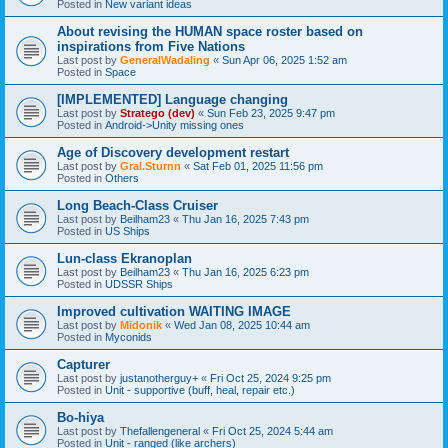
Posted in
New variant ideas
About revising the HUMAN space roster based on
inspirations from Five Nations
Last post by
GeneralWadaling
«
Sun Apr 06, 2025 1:52 am
Posted in
Space
[IMPLEMENTED] Language changing
Last post by
Stratego (dev)
«
Sun Feb 23, 2025 9:47 pm
Posted in
Android->Unity missing ones
Age of Discovery development restart
Last post by
Gral.Sturnn
«
Sat Feb 01, 2025 11:56 pm
Posted in
Others
Long Beach-Class Cruiser
Last post by
Beilham23
«
Thu Jan 16, 2025 7:43 pm
Posted in
US Ships
Lun-class Ekranoplan
Last post by
Beilham23
«
Thu Jan 16, 2025 6:23 pm
Posted in
UDSSR Ships
Improved cultivation WAITING IMAGE
Last post by
Midonik
«
Wed Jan 08, 2025 10:44 am
Posted in
Myconids
Capturer
Last post by
justanotherguy+
«
Fri Oct 25, 2024 9:25 pm
Posted in
Unit - supportive (buff, heal, repair etc.)
Bo-hiya
Last post by
Thefallengeneral
«
Fri Oct 25, 2024 5:44 am
Posted in
Unit - ranged (like archers)