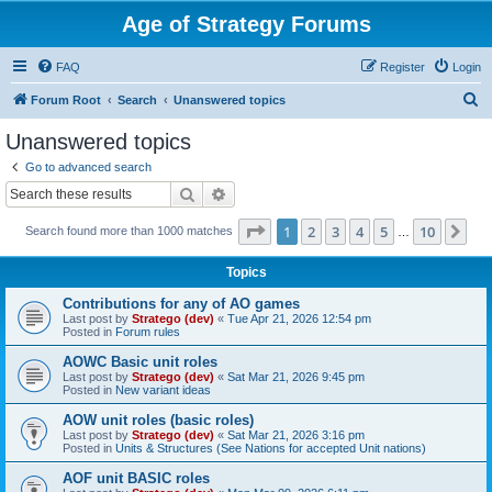
Age of Strategy Forums
FAQ
Register
Login
S
Forum Root
Search
Unanswered topics
e
Unanswered topics
a
Go to advanced search
r
Search
Advanced search
c
Page
1
of
10
1
2
3
4
5
10
Ne
Search found more than 1000 matches
h
…
Topics
Contributions for any of AO games
Last post by
Stratego (dev)
«
Tue Apr 21, 2026 12:54 pm
Posted in
Forum rules
AOWC Basic unit roles
Last post by
Stratego (dev)
«
Sat Mar 21, 2026 9:45 pm
Posted in
New variant ideas
AOW unit roles (basic roles)
Last post by
Stratego (dev)
«
Sat Mar 21, 2026 3:16 pm
Posted in
Units & Structures (See Nations for accepted Unit nations)
AOF unit BASIC roles