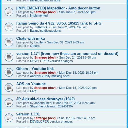
Posted in
Balancing discussions
[IMPLEMENTED] Mapeditor - Auto decor button
Last post by
Stratego (dev)
«
Sun Jan 07, 2024 5:20 pm
Posted in
Implemented
Italian Semo da 47/32, 90/53, 105/25 tank to SPG
Last post by
TntAttack
«
Tue Jan 02, 2024 7:40 am
Posted in
Balancing discussions
Chats with miku
Last post by
Lucifer
«
Sun Dec 31, 2023 9:03 am
Posted in
Others
version 1.174 (from now these are announced on discord)
Last post by
Stratego (dev)
«
Sun Dec 24, 2023 6:50 pm
Posted in
DEVELOPER version changes
Others - Youtube link
Last post by
Stratego (dev)
«
Mon Dec 18, 2023 10:08 pm
Posted in
Android->Unity missing ones
AOS on Youtube
Last post by
Stratego (dev)
«
Mon Dec 18, 2023 9:22 pm
Posted in
FAQ
JP Akizuki-class destroyer (1942)
Last post by
Jasondunkel
«
Mon Dec 18, 2023 10:53 am
Posted in
Ships (last cleanup: 20240130)
version 1.191
Last post by
Stratego (dev)
«
Sat Dec 16, 2023 4:07 pm
Posted in
DEVELOPER version changes