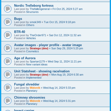
Nordic Trelleborg fortress
Last post by
Thefallengeneral
«
Fri Oct 25, 2024 5:27 am
Posted in
Structures
Bugs
Last post by
smok349
«
Tue Oct 15, 2024 9:18 pm
Posted in
Others
BTR-40
Last post by
TheOrder971
«
Sat Oct 12, 2024 11:32 am
Posted in
Vehicles
Avatar images - player profile - avatar image
Last post by
Stratego (dev)
«
Sun Sep 29, 2024 5:25 pm
Posted in
Cosmetics
Age of Aurora
Last post by
Spartan1179
«
Wed Sep 11, 2024 11:21 pm
Posted in
New variant ideas
Unit Statsheet - showing race/nation
Last post by
Stratego (dev)
«
Mon Aug 19, 2024 6:30 am
Posted in
Implemented
Fungal shredder
Last post by
Midonik
«
Wed Aug 14, 2024 5:33 pm
Posted in
Planetary
Chimney shroomies
Last post by
Midonik
«
Wed Aug 14, 2024 5:31 pm
Posted in
Planetary
Insect carrier