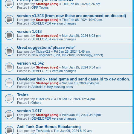
Last post by
Stratego (dev)
«
Thu Feb 08, 2024 8:26 pm
Posted in
OFF Topics
version v1.343 (from now these are announced on discord)
Last post by
Stratego (dev)
«
Thu Feb 08, 2024 10:42 am
Posted in
DEVELOPER version changes
version 1.018
Last post by
Stratego (dev)
«
Mon Jan 29, 2024 8:03 pm
Posted in
DEVELOPER version changes
Great suggestions"please vote"
Last post by
XjuiceX22
«
Fri Jan 26, 2024 3:48 am
Posted in
New upgrades (unit, structure, technology, effect)
version v1.342
Last post by
Stratego (dev)
«
Mon Jan 15, 2024 8:34 am
Posted in
DEVELOPER version changes
Developer help - send game and send game id to dev option.
Last post by
Stratego (dev)
«
Sat Jan 13, 2024 6:46 pm
Posted in
Android->Unity missing ones
Trains
Last post by
zuser12858
«
Fri Jan 12, 2024 12:54 pm
Posted in
Others
version 1.017
Last post by
Stratego (dev)
«
Wed Jan 10, 2024 3:18 pm
Posted in
DEVELOPER version changes
Anti Tank Gun Bonus Rebalancing
Last post by
TntAttack
«
Tue Jan 09, 2024 8:40 am