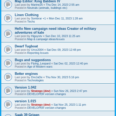
Map Editor: King Baldwin IV
Last post by
Marine25
«
Thu Dec 14, 2023 2:55 am
Posted in
Neutrals (animals, buildings etc)
Linen Clothing
Last post by
Sombrar +1
«
Mon Dec 11, 2023 1:28 am
Posted in
Techs
Hello New campaign need ideas Creator of military
adventures of kale
Last post by
Higuystv
«
Sun Dec 10, 2023 11:25 am
Posted in
Map & campaign ideas/issues
Dwarf Tugboat
Last post by
Urss2004
«
Sat Dec 09, 2023 12:48 pm
Posted in
Reporting Issues
Bugs and suggestions
Last post by
Flying_Leopard
«
Sat Dec 02, 2023 12:40 pm
Posted in
Age of Modern wars
Better engines
Last post by
DreJaDe
«
Thu Nov 30, 2023 5:16 pm
Posted in
Technologies
Version 1.042
Last post by
Stratego (dev)
«
Sun Nov 26, 2023 2:47 pm
Posted in
DEVELOPER version changes
version 1.015
Last post by
Stratego (dev)
«
Sat Nov 25, 2023 1:11 pm
Posted in
DEVELOPER version changes
Saab 39 Gripen