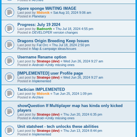
Spore sponge WAITING IMAGE
Last post by
Midonik
«
Sat Aug 10, 2024 9:06 am
Posted in
Planetary
Progress: July 19 2024
Last post by
Badnorth
«
Thu Jul 18, 2024 4:55 pm
Posted in
DEVELOPER version changes
Dragons Origin Breeding Keep Issues
Last post by
Fat Orc
«
Thu Jul 18, 2024 2:50 pm
Posted in
Map & campaign ideas/issues
Username Rename option
Last post by
Stratego (dev)
«
Wed Jun 26, 2024 9:27 am
Posted in
Android->Unity missing ones
[IMPLEMENTED] user Profile page
Last post by
Stratego (dev)
«
Wed Jun 26, 2024 9:27 am
Posted in
Implemented
Tactician IMPLEMENTED
Last post by
Midonik
«
Tue Jun 25, 2024 1:09 pm
Posted in
Archive
showQuestion If Multiplayer map has kinda only kicked
players
Last post by
Stratego (dev)
«
Thu Jun 20, 2024 6:35 pm
Posted in
Android->Unity missing ones
Unit statsheet - tech unlocks these abilities
Last post by
Stratego (dev)
«
Thu Jun 13, 2024 8:44 pm
Posted in
Implemented