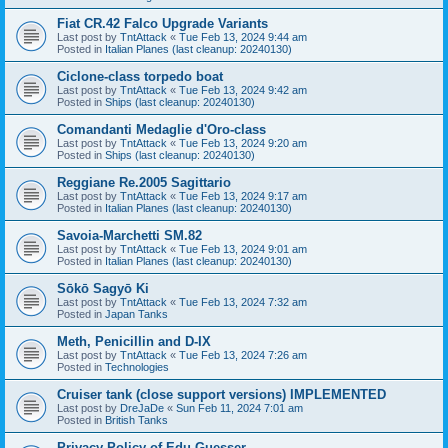
Fiat CR.42 Falco Upgrade Variants
Last post by
TntAttack
«
Tue Feb 13, 2024 9:44 am
Posted in
Italian Planes (last cleanup: 20240130)
Ciclone-class torpedo boat
Last post by
TntAttack
«
Tue Feb 13, 2024 9:42 am
Posted in
Ships (last cleanup: 20240130)
Comandanti Medaglie d'Oro-class
Last post by
TntAttack
«
Tue Feb 13, 2024 9:20 am
Posted in
Ships (last cleanup: 20240130)
Reggiane Re.2005 Sagittario
Last post by
TntAttack
«
Tue Feb 13, 2024 9:17 am
Posted in
Italian Planes (last cleanup: 20240130)
Savoia-Marchetti SM.82
Last post by
TntAttack
«
Tue Feb 13, 2024 9:01 am
Posted in
Italian Planes (last cleanup: 20240130)
Sōkō Sagyō Ki
Last post by
TntAttack
«
Tue Feb 13, 2024 7:32 am
Posted in
Japan Tanks
Meth, Penicillin and D-IX
Last post by
TntAttack
«
Tue Feb 13, 2024 7:26 am
Posted in
Technologies
Cruiser tank (close support versions) IMPLEMENTED
Last post by
DreJaDe
«
Sun Feb 11, 2024 7:01 am
Posted in
British Tanks
Privacy Policy of Edu Guesser