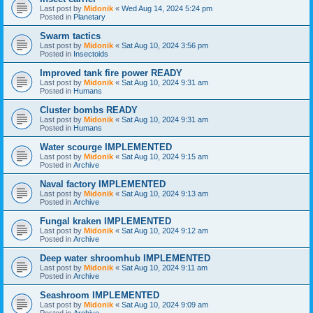
Last post by
Midonik
«
Wed Aug 14, 2024 5:24 pm
Posted in
Planetary
Swarm tactics
Last post by
Midonik
«
Sat Aug 10, 2024 3:56 pm
Posted in
Insectoids
Improved tank fire power READY
Last post by
Midonik
«
Sat Aug 10, 2024 9:31 am
Posted in
Humans
Cluster bombs READY
Last post by
Midonik
«
Sat Aug 10, 2024 9:31 am
Posted in
Humans
Water scourge IMPLEMENTED
Last post by
Midonik
«
Sat Aug 10, 2024 9:15 am
Posted in
Archive
Naval factory IMPLEMENTED
Last post by
Midonik
«
Sat Aug 10, 2024 9:13 am
Posted in
Archive
Fungal kraken IMPLEMENTED
Last post by
Midonik
«
Sat Aug 10, 2024 9:12 am
Posted in
Archive
Deep water shroomhub IMPLEMENTED
Last post by
Midonik
«
Sat Aug 10, 2024 9:11 am
Posted in
Archive
Seashroom IMPLEMENTED
Last post by
Midonik
«
Sat Aug 10, 2024 9:09 am
Posted in
Archive