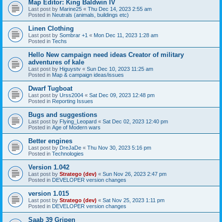
Map Editor: King Baldwin IV
Last post by
Marine25
«
Thu Dec 14, 2023 2:55 am
Posted in
Neutrals (animals, buildings etc)
Linen Clothing
Last post by
Sombrar +1
«
Mon Dec 11, 2023 1:28 am
Posted in
Techs
Hello New campaign need ideas Creator of military
adventures of kale
Last post by
Higuystv
«
Sun Dec 10, 2023 11:25 am
Posted in
Map & campaign ideas/issues
Dwarf Tugboat
Last post by
Urss2004
«
Sat Dec 09, 2023 12:48 pm
Posted in
Reporting Issues
Bugs and suggestions
Last post by
Flying_Leopard
«
Sat Dec 02, 2023 12:40 pm
Posted in
Age of Modern wars
Better engines
Last post by
DreJaDe
«
Thu Nov 30, 2023 5:16 pm
Posted in
Technologies
Version 1.042
Last post by
Stratego (dev)
«
Sun Nov 26, 2023 2:47 pm
Posted in
DEVELOPER version changes
version 1.015
Last post by
Stratego (dev)
«
Sat Nov 25, 2023 1:11 pm
Posted in
DEVELOPER version changes
Saab 39 Gripen