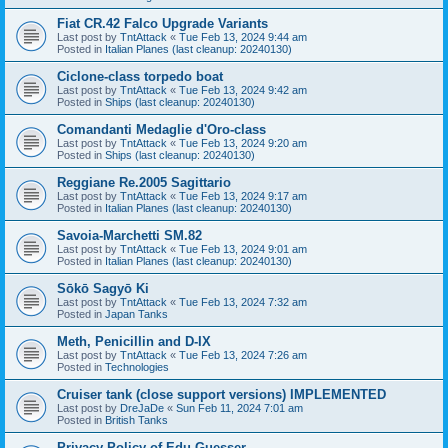
Fiat CR.42 Falco Upgrade Variants
Last post by
TntAttack
«
Tue Feb 13, 2024 9:44 am
Posted in
Italian Planes (last cleanup: 20240130)
Ciclone-class torpedo boat
Last post by
TntAttack
«
Tue Feb 13, 2024 9:42 am
Posted in
Ships (last cleanup: 20240130)
Comandanti Medaglie d'Oro-class
Last post by
TntAttack
«
Tue Feb 13, 2024 9:20 am
Posted in
Ships (last cleanup: 20240130)
Reggiane Re.2005 Sagittario
Last post by
TntAttack
«
Tue Feb 13, 2024 9:17 am
Posted in
Italian Planes (last cleanup: 20240130)
Savoia-Marchetti SM.82
Last post by
TntAttack
«
Tue Feb 13, 2024 9:01 am
Posted in
Italian Planes (last cleanup: 20240130)
Sōkō Sagyō Ki
Last post by
TntAttack
«
Tue Feb 13, 2024 7:32 am
Posted in
Japan Tanks
Meth, Penicillin and D-IX
Last post by
TntAttack
«
Tue Feb 13, 2024 7:26 am
Posted in
Technologies
Cruiser tank (close support versions) IMPLEMENTED
Last post by
DreJaDe
«
Sun Feb 11, 2024 7:01 am
Posted in
British Tanks
Privacy Policy of Edu Guesser