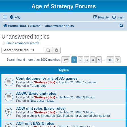
Age of Strategy Forums
FAQ
Register
Login
S
Forum Root
Search
Unanswered topics
e
Unanswered topics
a
Go to advanced search
r
Search
Advanced search
c
Page
1
of
10
1
2
3
4
5
10
Ne
Search found more than 1000 matches
h
…
Topics
Contributions for any of AO games
Last post by
Stratego (dev)
«
Tue Apr 21, 2026 12:54 pm
Posted in
Forum rules
AOWC Basic unit roles
Last post by
Stratego (dev)
«
Sat Mar 21, 2026 9:45 pm
Posted in
New variant ideas
AOW unit roles (basic roles)
Last post by
Stratego (dev)
«
Sat Mar 21, 2026 3:16 pm
Posted in
Units & Structures (See Nations for accepted Unit nations)
AOF unit BASIC roles