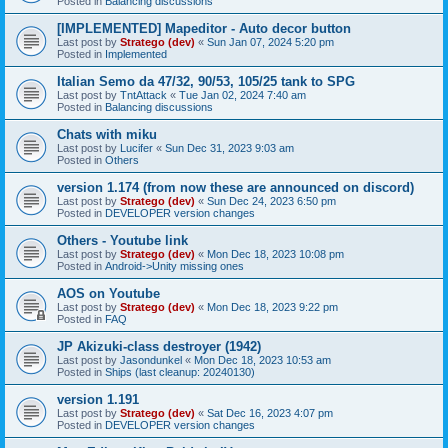
Posted in
Balancing discussions
[IMPLEMENTED] Mapeditor - Auto decor button
Last post by
Stratego (dev)
«
Sun Jan 07, 2024 5:20 pm
Posted in
Implemented
Italian Semo da 47/32, 90/53, 105/25 tank to SPG
Last post by
TntAttack
«
Tue Jan 02, 2024 7:40 am
Posted in
Balancing discussions
Chats with miku
Last post by
Lucifer
«
Sun Dec 31, 2023 9:03 am
Posted in
Others
version 1.174 (from now these are announced on discord)
Last post by
Stratego (dev)
«
Sun Dec 24, 2023 6:50 pm
Posted in
DEVELOPER version changes
Others - Youtube link
Last post by
Stratego (dev)
«
Mon Dec 18, 2023 10:08 pm
Posted in
Android->Unity missing ones
AOS on Youtube
Last post by
Stratego (dev)
«
Mon Dec 18, 2023 9:22 pm
Posted in
FAQ
JP Akizuki-class destroyer (1942)
Last post by
Jasondunkel
«
Mon Dec 18, 2023 10:53 am
Posted in
Ships (last cleanup: 20240130)
version 1.191
Last post by
Stratego (dev)
«
Sat Dec 16, 2023 4:07 pm
Posted in
DEVELOPER version changes