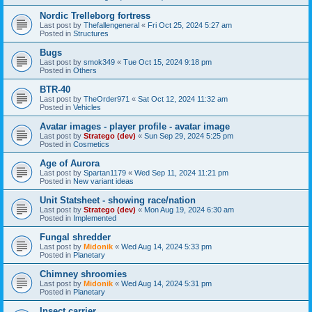
Nordic Trelleborg fortress
Last post by
Thefallengeneral
«
Fri Oct 25, 2024 5:27 am
Posted in
Structures
Bugs
Last post by
smok349
«
Tue Oct 15, 2024 9:18 pm
Posted in
Others
BTR-40
Last post by
TheOrder971
«
Sat Oct 12, 2024 11:32 am
Posted in
Vehicles
Avatar images - player profile - avatar image
Last post by
Stratego (dev)
«
Sun Sep 29, 2024 5:25 pm
Posted in
Cosmetics
Age of Aurora
Last post by
Spartan1179
«
Wed Sep 11, 2024 11:21 pm
Posted in
New variant ideas
Unit Statsheet - showing race/nation
Last post by
Stratego (dev)
«
Mon Aug 19, 2024 6:30 am
Posted in
Implemented
Fungal shredder
Last post by
Midonik
«
Wed Aug 14, 2024 5:33 pm
Posted in
Planetary
Chimney shroomies
Last post by
Midonik
«
Wed Aug 14, 2024 5:31 pm
Posted in
Planetary
Insect carrier