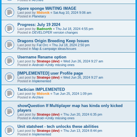
Spore sponge WAITING IMAGE
Last post by
Midonik
«
Sat Aug 10, 2024 9:06 am
Posted in
Planetary
Progress: July 19 2024
Last post by
Badnorth
«
Thu Jul 18, 2024 4:55 pm
Posted in
DEVELOPER version changes
Dragons Origin Breeding Keep Issues
Last post by
Fat Orc
«
Thu Jul 18, 2024 2:50 pm
Posted in
Map & campaign ideas/issues
Username Rename option
Last post by
Stratego (dev)
«
Wed Jun 26, 2024 9:27 am
Posted in
Android->Unity missing ones
[IMPLEMENTED] user Profile page
Last post by
Stratego (dev)
«
Wed Jun 26, 2024 9:27 am
Posted in
Implemented
Tactician IMPLEMENTED
Last post by
Midonik
«
Tue Jun 25, 2024 1:09 pm
Posted in
Archive
showQuestion If Multiplayer map has kinda only kicked
players
Last post by
Stratego (dev)
«
Thu Jun 20, 2024 6:35 pm
Posted in
Android->Unity missing ones
Unit statsheet - tech unlocks these abilities
Last post by
Stratego (dev)
«
Thu Jun 13, 2024 8:44 pm
Posted in
Implemented