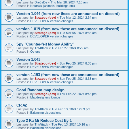
Last post by
DreJaDe
«
Thu Mar 28, 2024 7:18 am
Posted in
Neutrals (animals, buildings etc)
Version 1.044 (from now these are announced on discord)
Last post by
Stratego (dev)
«
Tue Mar 12, 2024 2:34 pm
Posted in
DEVELOPER version changes
version 1.019 (from now these are announced on discord)
Last post by
Stratego (dev)
«
Tue Mar 05, 2024 8:56 am
Posted in
DEVELOPER version changes
Spy "Counter-feit Money Ability"
Last post by
TntAttack
«
Tue Feb 27, 2024 8:22 am
Posted in
Others
Version 1.043
Last post by
Stratego (dev)
«
Sun Feb 25, 2024 8:33 pm
Posted in
DEVELOPER version changes
version 1.193 (from now these are announced on discord)
Last post by
Stratego (dev)
«
Sun Feb 25, 2024 8:33 pm
Posted in
DEVELOPER version changes
Good Random map design
Last post by
Stratego (dev)
«
Thu Feb 22, 2024 8:43 pm
Posted in
Mapdesigners lounge
CR.42
Last post by
TntAttack
«
Tue Feb 13, 2024 12:09 pm
Posted in
Balancing discussions
Type 2 Ka-Mi Reduce Cost By 1
Last post by
TntAttack
«
Tue Feb 13, 2024 10:16 am
Posted in
Balancing discussions