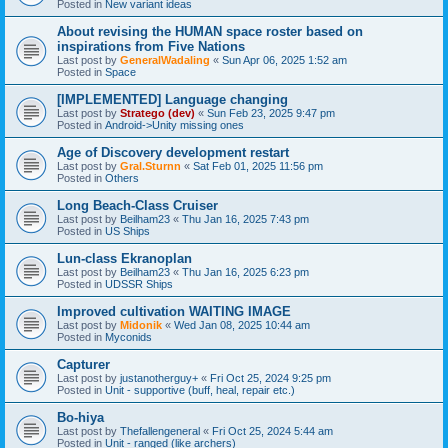
Posted in
New variant ideas
About revising the HUMAN space roster based on
inspirations from Five Nations
Last post by
GeneralWadaling
«
Sun Apr 06, 2025 1:52 am
Posted in
Space
[IMPLEMENTED] Language changing
Last post by
Stratego (dev)
«
Sun Feb 23, 2025 9:47 pm
Posted in
Android->Unity missing ones
Age of Discovery development restart
Last post by
Gral.Sturnn
«
Sat Feb 01, 2025 11:56 pm
Posted in
Others
Long Beach-Class Cruiser
Last post by
Beilham23
«
Thu Jan 16, 2025 7:43 pm
Posted in
US Ships
Lun-class Ekranoplan
Last post by
Beilham23
«
Thu Jan 16, 2025 6:23 pm
Posted in
UDSSR Ships
Improved cultivation WAITING IMAGE
Last post by
Midonik
«
Wed Jan 08, 2025 10:44 am
Posted in
Myconids
Capturer
Last post by
justanotherguy+
«
Fri Oct 25, 2024 9:25 pm
Posted in
Unit - supportive (buff, heal, repair etc.)
Bo-hiya
Last post by
Thefallengeneral
«
Fri Oct 25, 2024 5:44 am
Posted in
Unit - ranged (like archers)