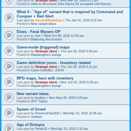
Last post by
Stratego (dev)
«
Mon Mar 09, 2026 6:11 pm
Posted in
Units & Structures (See Races for accepted Unit Races)
What if - "Age of" variant that is inspired by Command and
Conquer + Red Alert
Last post by
GeneralWadaling
«
Thu Jan 01, 2026 9:02 am
Posted in
New variant ideas
Elves - Feral Wyvern OP
Last post by
Axe
«
Wed Oct 08, 2025 12:56 pm
Posted in
Balancing discussions
Game-mode (triggered) maps
Last post by
Stratego (dev)
«
Thu Jun 26, 2025 6:00 pm
Posted in
Mapdesigners lounge
Game definition jsons - Inventory related
Last post by
Stratego (dev)
«
Thu Jun 05, 2025 6:11 pm
Posted in
Game Definition .JSON
RPG maps, hero with inventory
Last post by
Stratego (dev)
«
Mon Jun 02, 2025 9:26 pm
Posted in
Mapdesigners lounge
New variant ideas.
Last post by
fundket
«
Mon May 05, 2025 6:20 pm
Posted in
OFF Topics
Spawn of Greed
Last post by
ReverseFlashD6
«
Wed Apr 23, 2025 11:06 am
Posted in
Undead
Age of Distopia
Last post by
Pixels20
«
Wed Apr 23, 2025 2:16 am