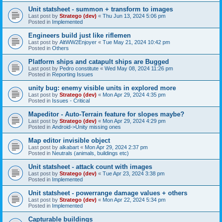
Unit statsheet - summon + transform to images
Last post by
Stratego (dev)
«
Thu Jun 13, 2024 5:06 pm
Posted in
Implemented
Engineers build just like riflemen
Last post by
AltWW2Enjoyer
«
Tue May 21, 2024 10:42 pm
Posted in
Others
Platform ships and catapult ships are Bugged
Last post by
Pedro constitute
«
Wed May 08, 2024 11:26 pm
Posted in
Reporting Issues
unity bug: enemy visible units in explored more
Last post by
Stratego (dev)
«
Mon Apr 29, 2024 4:35 pm
Posted in
Issues - Critical
Mapeditor - Auto-Terrain feature for slopes maybe?
Last post by
Stratego (dev)
«
Mon Apr 29, 2024 4:29 pm
Posted in
Android->Unity missing ones
Map editor invisible object
Last post by
alkabart
«
Mon Apr 29, 2024 2:37 pm
Posted in
Neutrals (animals, buildings etc)
Unit statsheet - attack count with images
Last post by
Stratego (dev)
«
Tue Apr 23, 2024 3:38 pm
Posted in
Implemented
Unit statsheet - powerrange damage values + others
Last post by
Stratego (dev)
«
Mon Apr 22, 2024 5:34 pm
Posted in
Implemented
Capturable buildings