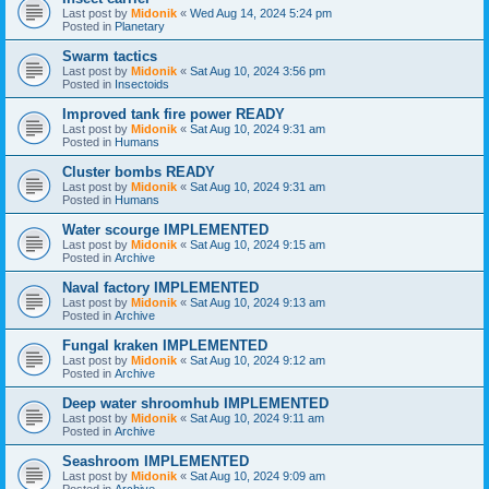
Last post by
Midonik
«
Wed Aug 14, 2024 5:24 pm
Posted in
Planetary
Swarm tactics
Last post by
Midonik
«
Sat Aug 10, 2024 3:56 pm
Posted in
Insectoids
Improved tank fire power READY
Last post by
Midonik
«
Sat Aug 10, 2024 9:31 am
Posted in
Humans
Cluster bombs READY
Last post by
Midonik
«
Sat Aug 10, 2024 9:31 am
Posted in
Humans
Water scourge IMPLEMENTED
Last post by
Midonik
«
Sat Aug 10, 2024 9:15 am
Posted in
Archive
Naval factory IMPLEMENTED
Last post by
Midonik
«
Sat Aug 10, 2024 9:13 am
Posted in
Archive
Fungal kraken IMPLEMENTED
Last post by
Midonik
«
Sat Aug 10, 2024 9:12 am
Posted in
Archive
Deep water shroomhub IMPLEMENTED
Last post by
Midonik
«
Sat Aug 10, 2024 9:11 am
Posted in
Archive
Seashroom IMPLEMENTED
Last post by
Midonik
«
Sat Aug 10, 2024 9:09 am
Posted in
Archive