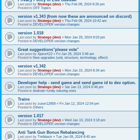
Last post by
Stratego (dev)
«
Thu Feb 08, 2024 8:26 pm
Posted in
OFF Topics
version v1.343 (from now these are announced on discord)
Last post by
Stratego (dev)
«
Thu Feb 08, 2024 10:42 am
Posted in
DEVELOPER version changes
version 1.018
Last post by
Stratego (dev)
«
Mon Jan 29, 2024 8:03 pm
Posted in
DEVELOPER version changes
Great suggestions"please vote"
Last post by
XjuiceX22
«
Fri Jan 26, 2024 3:48 am
Posted in
New upgrades (unit, structure, technology, effect)
version v1.342
Last post by
Stratego (dev)
«
Mon Jan 15, 2024 8:34 am
Posted in
DEVELOPER version changes
Developer help - send game and send game id to dev option.
Last post by
Stratego (dev)
«
Sat Jan 13, 2024 6:46 pm
Posted in
Android->Unity missing ones
Trains
Last post by
zuser12858
«
Fri Jan 12, 2024 12:54 pm
Posted in
Others
version 1.017
Last post by
Stratego (dev)
«
Wed Jan 10, 2024 3:18 pm
Posted in
DEVELOPER version changes
Anti Tank Gun Bonus Rebalancing
Last post by
TntAttack
«
Tue Jan 09, 2024 8:40 am