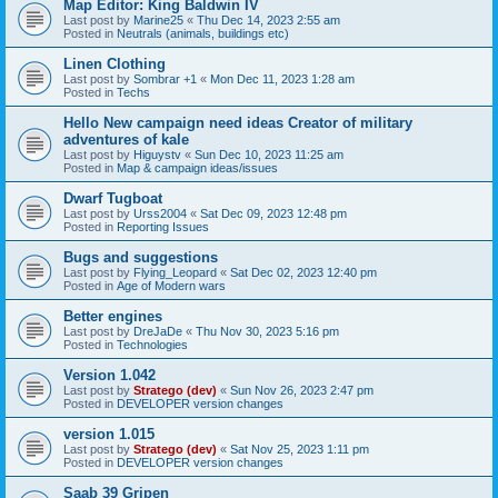
Map Editor: King Baldwin IV
Last post by
Marine25
«
Thu Dec 14, 2023 2:55 am
Posted in
Neutrals (animals, buildings etc)
Linen Clothing
Last post by
Sombrar +1
«
Mon Dec 11, 2023 1:28 am
Posted in
Techs
Hello New campaign need ideas Creator of military
adventures of kale
Last post by
Higuystv
«
Sun Dec 10, 2023 11:25 am
Posted in
Map & campaign ideas/issues
Dwarf Tugboat
Last post by
Urss2004
«
Sat Dec 09, 2023 12:48 pm
Posted in
Reporting Issues
Bugs and suggestions
Last post by
Flying_Leopard
«
Sat Dec 02, 2023 12:40 pm
Posted in
Age of Modern wars
Better engines
Last post by
DreJaDe
«
Thu Nov 30, 2023 5:16 pm
Posted in
Technologies
Version 1.042
Last post by
Stratego (dev)
«
Sun Nov 26, 2023 2:47 pm
Posted in
DEVELOPER version changes
version 1.015
Last post by
Stratego (dev)
«
Sat Nov 25, 2023 1:11 pm
Posted in
DEVELOPER version changes
Saab 39 Gripen