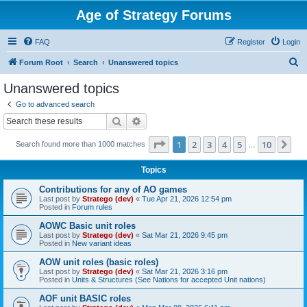
Age of Strategy Forums
FAQ
Register
Login
S
Forum Root
Search
Unanswered topics
e
Unanswered topics
a
Go to advanced search
r
Search
Advanced search
c
Page
1
of
10
1
2
3
4
5
10
Ne
Search found more than 1000 matches
h
…
Topics
Contributions for any of AO games
Last post by
Stratego (dev)
«
Tue Apr 21, 2026 12:54 pm
Posted in
Forum rules
AOWC Basic unit roles
Last post by
Stratego (dev)
«
Sat Mar 21, 2026 9:45 pm
Posted in
New variant ideas
AOW unit roles (basic roles)
Last post by
Stratego (dev)
«
Sat Mar 21, 2026 3:16 pm
Posted in
Units & Structures (See Nations for accepted Unit nations)
AOF unit BASIC roles