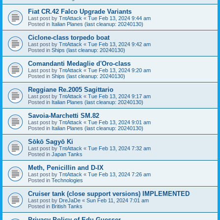
Fiat CR.42 Falco Upgrade Variants
Last post by
TntAttack
«
Tue Feb 13, 2024 9:44 am
Posted in
Italian Planes (last cleanup: 20240130)
Ciclone-class torpedo boat
Last post by
TntAttack
«
Tue Feb 13, 2024 9:42 am
Posted in
Ships (last cleanup: 20240130)
Comandanti Medaglie d'Oro-class
Last post by
TntAttack
«
Tue Feb 13, 2024 9:20 am
Posted in
Ships (last cleanup: 20240130)
Reggiane Re.2005 Sagittario
Last post by
TntAttack
«
Tue Feb 13, 2024 9:17 am
Posted in
Italian Planes (last cleanup: 20240130)
Savoia-Marchetti SM.82
Last post by
TntAttack
«
Tue Feb 13, 2024 9:01 am
Posted in
Italian Planes (last cleanup: 20240130)
Sōkō Sagyō Ki
Last post by
TntAttack
«
Tue Feb 13, 2024 7:32 am
Posted in
Japan Tanks
Meth, Penicillin and D-IX
Last post by
TntAttack
«
Tue Feb 13, 2024 7:26 am
Posted in
Technologies
Cruiser tank (close support versions) IMPLEMENTED
Last post by
DreJaDe
«
Sun Feb 11, 2024 7:01 am
Posted in
British Tanks
Privacy Policy of Edu Guesser