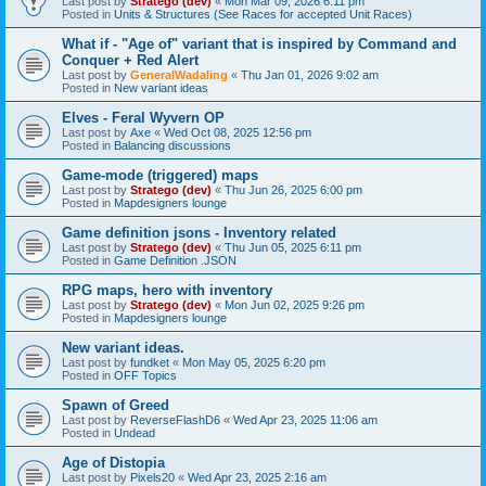
Last post by
Stratego (dev)
«
Mon Mar 09, 2026 6:11 pm
Posted in
Units & Structures (See Races for accepted Unit Races)
What if - "Age of" variant that is inspired by Command and
Conquer + Red Alert
Last post by
GeneralWadaling
«
Thu Jan 01, 2026 9:02 am
Posted in
New variant ideas
Elves - Feral Wyvern OP
Last post by
Axe
«
Wed Oct 08, 2025 12:56 pm
Posted in
Balancing discussions
Game-mode (triggered) maps
Last post by
Stratego (dev)
«
Thu Jun 26, 2025 6:00 pm
Posted in
Mapdesigners lounge
Game definition jsons - Inventory related
Last post by
Stratego (dev)
«
Thu Jun 05, 2025 6:11 pm
Posted in
Game Definition .JSON
RPG maps, hero with inventory
Last post by
Stratego (dev)
«
Mon Jun 02, 2025 9:26 pm
Posted in
Mapdesigners lounge
New variant ideas.
Last post by
fundket
«
Mon May 05, 2025 6:20 pm
Posted in
OFF Topics
Spawn of Greed
Last post by
ReverseFlashD6
«
Wed Apr 23, 2025 11:06 am
Posted in
Undead
Age of Distopia
Last post by
Pixels20
«
Wed Apr 23, 2025 2:16 am