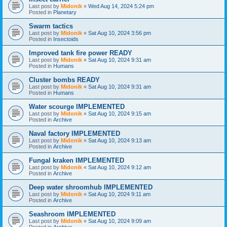
Last post by
Midonik
«
Wed Aug 14, 2024 5:24 pm
Posted in
Planetary
Swarm tactics
Last post by
Midonik
«
Sat Aug 10, 2024 3:56 pm
Posted in
Insectoids
Improved tank fire power READY
Last post by
Midonik
«
Sat Aug 10, 2024 9:31 am
Posted in
Humans
Cluster bombs READY
Last post by
Midonik
«
Sat Aug 10, 2024 9:31 am
Posted in
Humans
Water scourge IMPLEMENTED
Last post by
Midonik
«
Sat Aug 10, 2024 9:15 am
Posted in
Archive
Naval factory IMPLEMENTED
Last post by
Midonik
«
Sat Aug 10, 2024 9:13 am
Posted in
Archive
Fungal kraken IMPLEMENTED
Last post by
Midonik
«
Sat Aug 10, 2024 9:12 am
Posted in
Archive
Deep water shroomhub IMPLEMENTED
Last post by
Midonik
«
Sat Aug 10, 2024 9:11 am
Posted in
Archive
Seashroom IMPLEMENTED
Last post by
Midonik
«
Sat Aug 10, 2024 9:09 am
Posted in
Archive