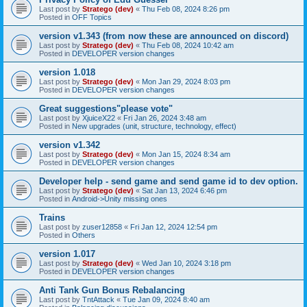
Last post by
Stratego (dev)
«
Thu Feb 08, 2024 8:26 pm
Posted in
OFF Topics
version v1.343 (from now these are announced on discord)
Last post by
Stratego (dev)
«
Thu Feb 08, 2024 10:42 am
Posted in
DEVELOPER version changes
version 1.018
Last post by
Stratego (dev)
«
Mon Jan 29, 2024 8:03 pm
Posted in
DEVELOPER version changes
Great suggestions"please vote"
Last post by
XjuiceX22
«
Fri Jan 26, 2024 3:48 am
Posted in
New upgrades (unit, structure, technology, effect)
version v1.342
Last post by
Stratego (dev)
«
Mon Jan 15, 2024 8:34 am
Posted in
DEVELOPER version changes
Developer help - send game and send game id to dev option.
Last post by
Stratego (dev)
«
Sat Jan 13, 2024 6:46 pm
Posted in
Android->Unity missing ones
Trains
Last post by
zuser12858
«
Fri Jan 12, 2024 12:54 pm
Posted in
Others
version 1.017
Last post by
Stratego (dev)
«
Wed Jan 10, 2024 3:18 pm
Posted in
DEVELOPER version changes
Anti Tank Gun Bonus Rebalancing
Last post by
TntAttack
«
Tue Jan 09, 2024 8:40 am