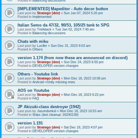
Posted in
Balancing discussions
[IMPLEMENTED] Mapeditor - Auto decor button
Last post by
Stratego (dev)
«
Sun Jan 07, 2024 5:20 pm
Posted in
Implemented
Italian Semo da 47/32, 90/53, 105/25 tank to SPG
Last post by
TntAttack
«
Tue Jan 02, 2024 7:40 am
Posted in
Balancing discussions
Chats with miku
Last post by
Lucifer
«
Sun Dec 31, 2023 9:03 am
Posted in
Others
version 1.174 (from now these are announced on discord)
Last post by
Stratego (dev)
«
Sun Dec 24, 2023 6:50 pm
Posted in
DEVELOPER version changes
Others - Youtube link
Last post by
Stratego (dev)
«
Mon Dec 18, 2023 10:08 pm
Posted in
Android->Unity missing ones
AOS on Youtube
Last post by
Stratego (dev)
«
Mon Dec 18, 2023 9:22 pm
Posted in
FAQ
JP Akizuki-class destroyer (1942)
Last post by
Jasondunkel
«
Mon Dec 18, 2023 10:53 am
Posted in
Ships (last cleanup: 20240130)
version 1.191
Last post by
Stratego (dev)
«
Sat Dec 16, 2023 4:07 pm
Posted in
DEVELOPER version changes