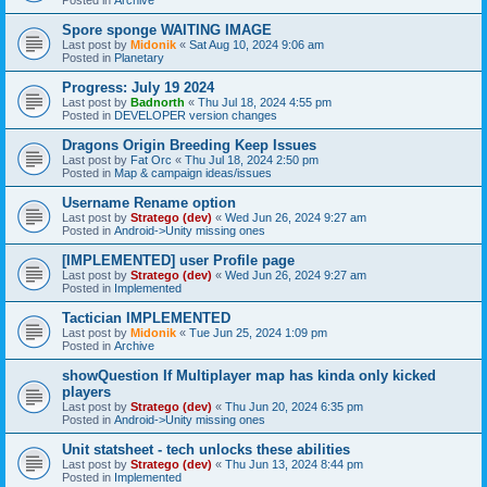
Spore sponge WAITING IMAGE
Last post by
Midonik
«
Sat Aug 10, 2024 9:06 am
Posted in
Planetary
Progress: July 19 2024
Last post by
Badnorth
«
Thu Jul 18, 2024 4:55 pm
Posted in
DEVELOPER version changes
Dragons Origin Breeding Keep Issues
Last post by
Fat Orc
«
Thu Jul 18, 2024 2:50 pm
Posted in
Map & campaign ideas/issues
Username Rename option
Last post by
Stratego (dev)
«
Wed Jun 26, 2024 9:27 am
Posted in
Android->Unity missing ones
[IMPLEMENTED] user Profile page
Last post by
Stratego (dev)
«
Wed Jun 26, 2024 9:27 am
Posted in
Implemented
Tactician IMPLEMENTED
Last post by
Midonik
«
Tue Jun 25, 2024 1:09 pm
Posted in
Archive
showQuestion If Multiplayer map has kinda only kicked
players
Last post by
Stratego (dev)
«
Thu Jun 20, 2024 6:35 pm
Posted in
Android->Unity missing ones
Unit statsheet - tech unlocks these abilities
Last post by
Stratego (dev)
«
Thu Jun 13, 2024 8:44 pm
Posted in
Implemented