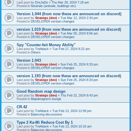
Last post by
DreJaDe
«
Thu Mar 28, 2024 7:18 am
Posted in
Neutrals (animals, buildings etc)
Version 1.044 (from now these are announced on discord)
Last post by
Stratego (dev)
«
Tue Mar 12, 2024 2:34 pm
Posted in
DEVELOPER version changes
version 1.019 (from now these are announced on discord)
Last post by
Stratego (dev)
«
Tue Mar 05, 2024 8:56 am
Posted in
DEVELOPER version changes
Spy "Counter-feit Money Ability"
Last post by
TntAttack
«
Tue Feb 27, 2024 8:22 am
Posted in
Others
Version 1.043
Last post by
Stratego (dev)
«
Sun Feb 25, 2024 8:33 pm
Posted in
DEVELOPER version changes
version 1.193 (from now these are announced on discord)
Last post by
Stratego (dev)
«
Sun Feb 25, 2024 8:33 pm
Posted in
DEVELOPER version changes
Good Random map design
Last post by
Stratego (dev)
«
Thu Feb 22, 2024 8:43 pm
Posted in
Mapdesigners lounge
CR.42
Last post by
TntAttack
«
Tue Feb 13, 2024 12:09 pm
Posted in
Balancing discussions
Type 2 Ka-Mi Reduce Cost By 1
Last post by
TntAttack
«
Tue Feb 13, 2024 10:16 am
Posted in
Balancing discussions