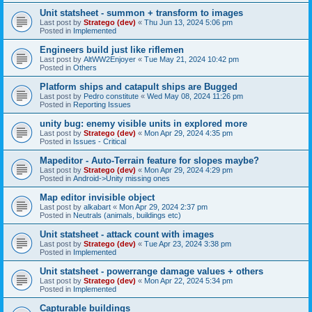
Unit statsheet - summon + transform to images
Last post by
Stratego (dev)
«
Thu Jun 13, 2024 5:06 pm
Posted in
Implemented
Engineers build just like riflemen
Last post by
AltWW2Enjoyer
«
Tue May 21, 2024 10:42 pm
Posted in
Others
Platform ships and catapult ships are Bugged
Last post by
Pedro constitute
«
Wed May 08, 2024 11:26 pm
Posted in
Reporting Issues
unity bug: enemy visible units in explored more
Last post by
Stratego (dev)
«
Mon Apr 29, 2024 4:35 pm
Posted in
Issues - Critical
Mapeditor - Auto-Terrain feature for slopes maybe?
Last post by
Stratego (dev)
«
Mon Apr 29, 2024 4:29 pm
Posted in
Android->Unity missing ones
Map editor invisible object
Last post by
alkabart
«
Mon Apr 29, 2024 2:37 pm
Posted in
Neutrals (animals, buildings etc)
Unit statsheet - attack count with images
Last post by
Stratego (dev)
«
Tue Apr 23, 2024 3:38 pm
Posted in
Implemented
Unit statsheet - powerrange damage values + others
Last post by
Stratego (dev)
«
Mon Apr 22, 2024 5:34 pm
Posted in
Implemented
Capturable buildings