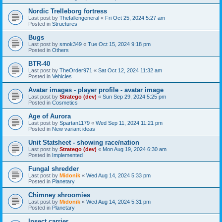
Nordic Trelleborg fortress
Last post by
Thefallengeneral
«
Fri Oct 25, 2024 5:27 am
Posted in
Structures
Bugs
Last post by
smok349
«
Tue Oct 15, 2024 9:18 pm
Posted in
Others
BTR-40
Last post by
TheOrder971
«
Sat Oct 12, 2024 11:32 am
Posted in
Vehicles
Avatar images - player profile - avatar image
Last post by
Stratego (dev)
«
Sun Sep 29, 2024 5:25 pm
Posted in
Cosmetics
Age of Aurora
Last post by
Spartan1179
«
Wed Sep 11, 2024 11:21 pm
Posted in
New variant ideas
Unit Statsheet - showing race/nation
Last post by
Stratego (dev)
«
Mon Aug 19, 2024 6:30 am
Posted in
Implemented
Fungal shredder
Last post by
Midonik
«
Wed Aug 14, 2024 5:33 pm
Posted in
Planetary
Chimney shroomies
Last post by
Midonik
«
Wed Aug 14, 2024 5:31 pm
Posted in
Planetary
Insect carrier