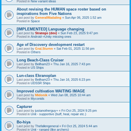
Posted in
New variant ideas
About revising the HUMAN space roster based on
inspirations from Five Nations
Last post by
GeneralWadaling
«
Sun Apr 06, 2025 1:52 am
Posted in
Space
[IMPLEMENTED] Language changing
Last post by
Stratego (dev)
«
Sun Feb 23, 2025 9:47 pm
Posted in
Android->Unity missing ones
Age of Discovery development restart
Last post by
Gral.Sturnn
«
Sat Feb 01, 2025 11:56 pm
Posted in
Others
Long Beach-Class Cruiser
Last post by
Beilham23
«
Thu Jan 16, 2025 7:43 pm
Posted in
US Ships
Lun-class Ekranoplan
Last post by
Beilham23
«
Thu Jan 16, 2025 6:23 pm
Posted in
UDSSR Ships
Improved cultivation WAITING IMAGE
Last post by
Midonik
«
Wed Jan 08, 2025 10:44 am
Posted in
Myconids
Capturer
Last post by
justanotherguy+
«
Fri Oct 25, 2024 9:25 pm
Posted in
Unit - supportive (buff, heal, repair etc.)
Bo-hiya
Last post by
Thefallengeneral
«
Fri Oct 25, 2024 5:44 am
Posted in
Unit - ranged (like archers)