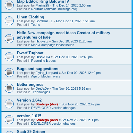
Map Editor: King Baldwin IV
Last post by
Marine25
«
Thu Dec 14, 2023 2:55 am
Posted in
Neutrals (animals, buildings etc)
Linen Clothing
Last post by
Sombrar +1
«
Mon Dec 11, 2023 1:28 am
Posted in
Techs
Hello New campaign need ideas Creator of military
adventures of kale
Last post by
Higuystv
«
Sun Dec 10, 2023 11:25 am
Posted in
Map & campaign ideas/issues
Dwarf Tugboat
Last post by
Urss2004
«
Sat Dec 09, 2023 12:48 pm
Posted in
Reporting Issues
Bugs and suggestions
Last post by
Flying_Leopard
«
Sat Dec 02, 2023 12:40 pm
Posted in
Age of Modern wars
Better engines
Last post by
DreJaDe
«
Thu Nov 30, 2023 5:16 pm
Posted in
Technologies
Version 1.042
Last post by
Stratego (dev)
«
Sun Nov 26, 2023 2:47 pm
Posted in
DEVELOPER version changes
version 1.015
Last post by
Stratego (dev)
«
Sat Nov 25, 2023 1:11 pm
Posted in
DEVELOPER version changes
Saab 39 Gripen