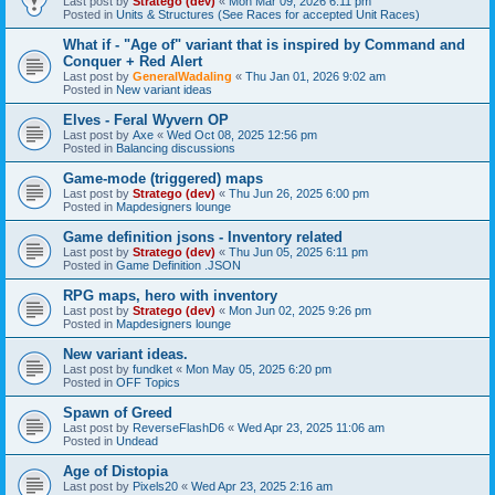
Last post by
Stratego (dev)
«
Mon Mar 09, 2026 6:11 pm
Posted in
Units & Structures (See Races for accepted Unit Races)
What if - "Age of" variant that is inspired by Command and
Conquer + Red Alert
Last post by
GeneralWadaling
«
Thu Jan 01, 2026 9:02 am
Posted in
New variant ideas
Elves - Feral Wyvern OP
Last post by
Axe
«
Wed Oct 08, 2025 12:56 pm
Posted in
Balancing discussions
Game-mode (triggered) maps
Last post by
Stratego (dev)
«
Thu Jun 26, 2025 6:00 pm
Posted in
Mapdesigners lounge
Game definition jsons - Inventory related
Last post by
Stratego (dev)
«
Thu Jun 05, 2025 6:11 pm
Posted in
Game Definition .JSON
RPG maps, hero with inventory
Last post by
Stratego (dev)
«
Mon Jun 02, 2025 9:26 pm
Posted in
Mapdesigners lounge
New variant ideas.
Last post by
fundket
«
Mon May 05, 2025 6:20 pm
Posted in
OFF Topics
Spawn of Greed
Last post by
ReverseFlashD6
«
Wed Apr 23, 2025 11:06 am
Posted in
Undead
Age of Distopia
Last post by
Pixels20
«
Wed Apr 23, 2025 2:16 am