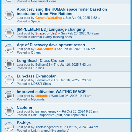
Posted in
New variant ideas
About revising the HUMAN space roster based on
inspirations from Five Nations
Last post by
GeneralWadaling
«
Sun Apr 06, 2025 1:52 am
Posted in
Space
[IMPLEMENTED] Language changing
Last post by
Stratego (dev)
«
Sun Feb 23, 2025 9:47 pm
Posted in
Android->Unity missing ones
Age of Discovery development restart
Last post by
Gral.Sturnn
«
Sat Feb 01, 2025 11:56 pm
Posted in
Others
Long Beach-Class Cruiser
Last post by
Beilham23
«
Thu Jan 16, 2025 7:43 pm
Posted in
US Ships
Lun-class Ekranoplan
Last post by
Beilham23
«
Thu Jan 16, 2025 6:23 pm
Posted in
UDSSR Ships
Improved cultivation WAITING IMAGE
Last post by
Midonik
«
Wed Jan 08, 2025 10:44 am
Posted in
Myconids
Capturer
Last post by
justanotherguy+
«
Fri Oct 25, 2024 9:25 pm
Posted in
Unit - supportive (buff, heal, repair etc.)
Bo-hiya
Last post by
Thefallengeneral
«
Fri Oct 25, 2024 5:44 am
Posted in
Unit - ranged (like archers)