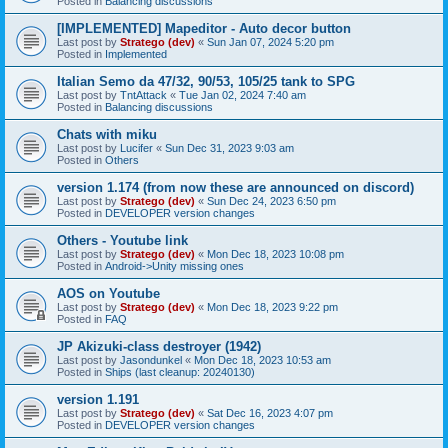
Posted in
Balancing discussions
[IMPLEMENTED] Mapeditor - Auto decor button
Last post by
Stratego (dev)
«
Sun Jan 07, 2024 5:20 pm
Posted in
Implemented
Italian Semo da 47/32, 90/53, 105/25 tank to SPG
Last post by
TntAttack
«
Tue Jan 02, 2024 7:40 am
Posted in
Balancing discussions
Chats with miku
Last post by
Lucifer
«
Sun Dec 31, 2023 9:03 am
Posted in
Others
version 1.174 (from now these are announced on discord)
Last post by
Stratego (dev)
«
Sun Dec 24, 2023 6:50 pm
Posted in
DEVELOPER version changes
Others - Youtube link
Last post by
Stratego (dev)
«
Mon Dec 18, 2023 10:08 pm
Posted in
Android->Unity missing ones
AOS on Youtube
Last post by
Stratego (dev)
«
Mon Dec 18, 2023 9:22 pm
Posted in
FAQ
JP Akizuki-class destroyer (1942)
Last post by
Jasondunkel
«
Mon Dec 18, 2023 10:53 am
Posted in
Ships (last cleanup: 20240130)
version 1.191
Last post by
Stratego (dev)
«
Sat Dec 16, 2023 4:07 pm
Posted in
DEVELOPER version changes