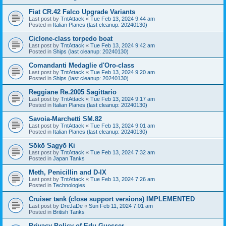
Fiat CR.42 Falco Upgrade Variants
Last post by
TntAttack
«
Tue Feb 13, 2024 9:44 am
Posted in
Italian Planes (last cleanup: 20240130)
Ciclone-class torpedo boat
Last post by
TntAttack
«
Tue Feb 13, 2024 9:42 am
Posted in
Ships (last cleanup: 20240130)
Comandanti Medaglie d'Oro-class
Last post by
TntAttack
«
Tue Feb 13, 2024 9:20 am
Posted in
Ships (last cleanup: 20240130)
Reggiane Re.2005 Sagittario
Last post by
TntAttack
«
Tue Feb 13, 2024 9:17 am
Posted in
Italian Planes (last cleanup: 20240130)
Savoia-Marchetti SM.82
Last post by
TntAttack
«
Tue Feb 13, 2024 9:01 am
Posted in
Italian Planes (last cleanup: 20240130)
Sōkō Sagyō Ki
Last post by
TntAttack
«
Tue Feb 13, 2024 7:32 am
Posted in
Japan Tanks
Meth, Penicillin and D-IX
Last post by
TntAttack
«
Tue Feb 13, 2024 7:26 am
Posted in
Technologies
Cruiser tank (close support versions) IMPLEMENTED
Last post by
DreJaDe
«
Sun Feb 11, 2024 7:01 am
Posted in
British Tanks
Privacy Policy of Edu Guesser