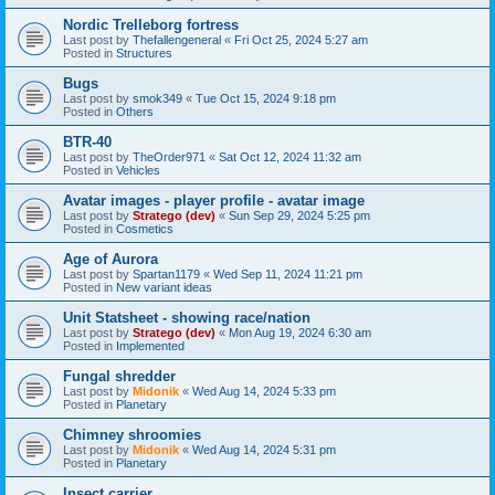
Nordic Trelleborg fortress
Last post by
Thefallengeneral
«
Fri Oct 25, 2024 5:27 am
Posted in
Structures
Bugs
Last post by
smok349
«
Tue Oct 15, 2024 9:18 pm
Posted in
Others
BTR-40
Last post by
TheOrder971
«
Sat Oct 12, 2024 11:32 am
Posted in
Vehicles
Avatar images - player profile - avatar image
Last post by
Stratego (dev)
«
Sun Sep 29, 2024 5:25 pm
Posted in
Cosmetics
Age of Aurora
Last post by
Spartan1179
«
Wed Sep 11, 2024 11:21 pm
Posted in
New variant ideas
Unit Statsheet - showing race/nation
Last post by
Stratego (dev)
«
Mon Aug 19, 2024 6:30 am
Posted in
Implemented
Fungal shredder
Last post by
Midonik
«
Wed Aug 14, 2024 5:33 pm
Posted in
Planetary
Chimney shroomies
Last post by
Midonik
«
Wed Aug 14, 2024 5:31 pm
Posted in
Planetary
Insect carrier