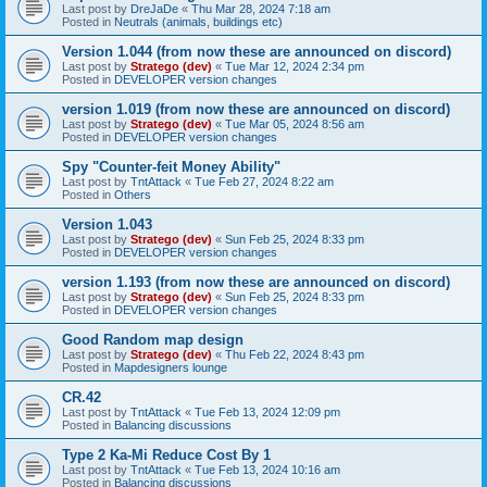
Last post by
DreJaDe
«
Thu Mar 28, 2024 7:18 am
Posted in
Neutrals (animals, buildings etc)
Version 1.044 (from now these are announced on discord)
Last post by
Stratego (dev)
«
Tue Mar 12, 2024 2:34 pm
Posted in
DEVELOPER version changes
version 1.019 (from now these are announced on discord)
Last post by
Stratego (dev)
«
Tue Mar 05, 2024 8:56 am
Posted in
DEVELOPER version changes
Spy "Counter-feit Money Ability"
Last post by
TntAttack
«
Tue Feb 27, 2024 8:22 am
Posted in
Others
Version 1.043
Last post by
Stratego (dev)
«
Sun Feb 25, 2024 8:33 pm
Posted in
DEVELOPER version changes
version 1.193 (from now these are announced on discord)
Last post by
Stratego (dev)
«
Sun Feb 25, 2024 8:33 pm
Posted in
DEVELOPER version changes
Good Random map design
Last post by
Stratego (dev)
«
Thu Feb 22, 2024 8:43 pm
Posted in
Mapdesigners lounge
CR.42
Last post by
TntAttack
«
Tue Feb 13, 2024 12:09 pm
Posted in
Balancing discussions
Type 2 Ka-Mi Reduce Cost By 1
Last post by
TntAttack
«
Tue Feb 13, 2024 10:16 am
Posted in
Balancing discussions