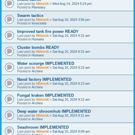
Last post by
Midonik
«
Wed Aug 14, 2024 5:24 pm
Posted in
Planetary
Swarm tactics
Last post by
Midonik
«
Sat Aug 10, 2024 3:56 pm
Posted in
Insectoids
Improved tank fire power READY
Last post by
Midonik
«
Sat Aug 10, 2024 9:31 am
Posted in
Humans
Cluster bombs READY
Last post by
Midonik
«
Sat Aug 10, 2024 9:31 am
Posted in
Humans
Water scourge IMPLEMENTED
Last post by
Midonik
«
Sat Aug 10, 2024 9:15 am
Posted in
Archive
Naval factory IMPLEMENTED
Last post by
Midonik
«
Sat Aug 10, 2024 9:13 am
Posted in
Archive
Fungal kraken IMPLEMENTED
Last post by
Midonik
«
Sat Aug 10, 2024 9:12 am
Posted in
Archive
Deep water shroomhub IMPLEMENTED
Last post by
Midonik
«
Sat Aug 10, 2024 9:11 am
Posted in
Archive
Seashroom IMPLEMENTED
Last post by
Midonik
«
Sat Aug 10, 2024 9:09 am
Posted in
Archive