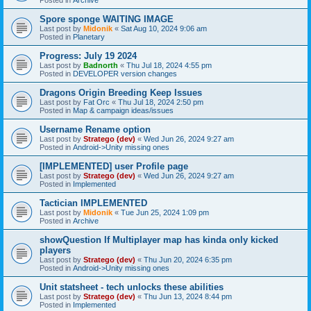
Spore sponge WAITING IMAGE
Last post by
Midonik
«
Sat Aug 10, 2024 9:06 am
Posted in
Planetary
Progress: July 19 2024
Last post by
Badnorth
«
Thu Jul 18, 2024 4:55 pm
Posted in
DEVELOPER version changes
Dragons Origin Breeding Keep Issues
Last post by
Fat Orc
«
Thu Jul 18, 2024 2:50 pm
Posted in
Map & campaign ideas/issues
Username Rename option
Last post by
Stratego (dev)
«
Wed Jun 26, 2024 9:27 am
Posted in
Android->Unity missing ones
[IMPLEMENTED] user Profile page
Last post by
Stratego (dev)
«
Wed Jun 26, 2024 9:27 am
Posted in
Implemented
Tactician IMPLEMENTED
Last post by
Midonik
«
Tue Jun 25, 2024 1:09 pm
Posted in
Archive
showQuestion If Multiplayer map has kinda only kicked
players
Last post by
Stratego (dev)
«
Thu Jun 20, 2024 6:35 pm
Posted in
Android->Unity missing ones
Unit statsheet - tech unlocks these abilities
Last post by
Stratego (dev)
«
Thu Jun 13, 2024 8:44 pm
Posted in
Implemented