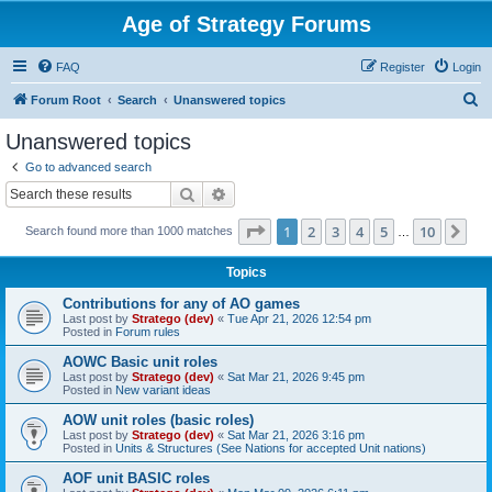
Age of Strategy Forums
FAQ
Register
Login
S
Forum Root
Search
Unanswered topics
e
Unanswered topics
a
Go to advanced search
r
Search
Advanced search
c
Page
1
of
10
1
2
3
4
5
10
Ne
Search found more than 1000 matches
h
…
Topics
Contributions for any of AO games
Last post by
Stratego (dev)
«
Tue Apr 21, 2026 12:54 pm
Posted in
Forum rules
AOWC Basic unit roles
Last post by
Stratego (dev)
«
Sat Mar 21, 2026 9:45 pm
Posted in
New variant ideas
AOW unit roles (basic roles)
Last post by
Stratego (dev)
«
Sat Mar 21, 2026 3:16 pm
Posted in
Units & Structures (See Nations for accepted Unit nations)
AOF unit BASIC roles