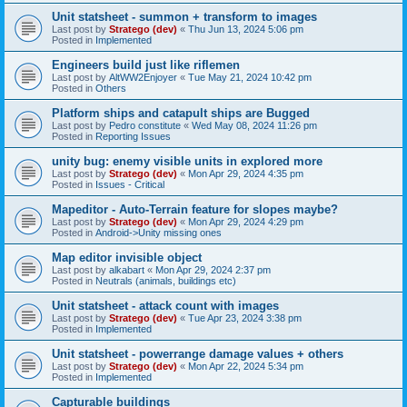
Unit statsheet - summon + transform to images
Last post by
Stratego (dev)
«
Thu Jun 13, 2024 5:06 pm
Posted in
Implemented
Engineers build just like riflemen
Last post by
AltWW2Enjoyer
«
Tue May 21, 2024 10:42 pm
Posted in
Others
Platform ships and catapult ships are Bugged
Last post by
Pedro constitute
«
Wed May 08, 2024 11:26 pm
Posted in
Reporting Issues
unity bug: enemy visible units in explored more
Last post by
Stratego (dev)
«
Mon Apr 29, 2024 4:35 pm
Posted in
Issues - Critical
Mapeditor - Auto-Terrain feature for slopes maybe?
Last post by
Stratego (dev)
«
Mon Apr 29, 2024 4:29 pm
Posted in
Android->Unity missing ones
Map editor invisible object
Last post by
alkabart
«
Mon Apr 29, 2024 2:37 pm
Posted in
Neutrals (animals, buildings etc)
Unit statsheet - attack count with images
Last post by
Stratego (dev)
«
Tue Apr 23, 2024 3:38 pm
Posted in
Implemented
Unit statsheet - powerrange damage values + others
Last post by
Stratego (dev)
«
Mon Apr 22, 2024 5:34 pm
Posted in
Implemented
Capturable buildings