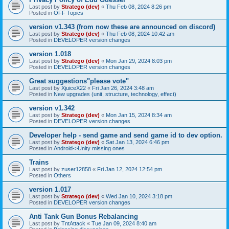
Last post by
Stratego (dev)
«
Thu Feb 08, 2024 8:26 pm
Posted in
OFF Topics
version v1.343 (from now these are announced on discord)
Last post by
Stratego (dev)
«
Thu Feb 08, 2024 10:42 am
Posted in
DEVELOPER version changes
version 1.018
Last post by
Stratego (dev)
«
Mon Jan 29, 2024 8:03 pm
Posted in
DEVELOPER version changes
Great suggestions"please vote"
Last post by
XjuiceX22
«
Fri Jan 26, 2024 3:48 am
Posted in
New upgrades (unit, structure, technology, effect)
version v1.342
Last post by
Stratego (dev)
«
Mon Jan 15, 2024 8:34 am
Posted in
DEVELOPER version changes
Developer help - send game and send game id to dev option.
Last post by
Stratego (dev)
«
Sat Jan 13, 2024 6:46 pm
Posted in
Android->Unity missing ones
Trains
Last post by
zuser12858
«
Fri Jan 12, 2024 12:54 pm
Posted in
Others
version 1.017
Last post by
Stratego (dev)
«
Wed Jan 10, 2024 3:18 pm
Posted in
DEVELOPER version changes
Anti Tank Gun Bonus Rebalancing
Last post by
TntAttack
«
Tue Jan 09, 2024 8:40 am