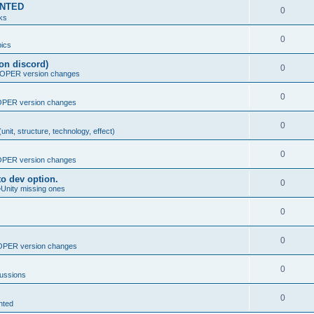
MENTED
0
nks
0
ics
on discord)
0
PER version changes
0
PER version changes
0
nit, structure, technology, effect)
0
PER version changes
o dev option.
0
>Unity missing ones
0
0
PER version changes
0
cussions
0
nted