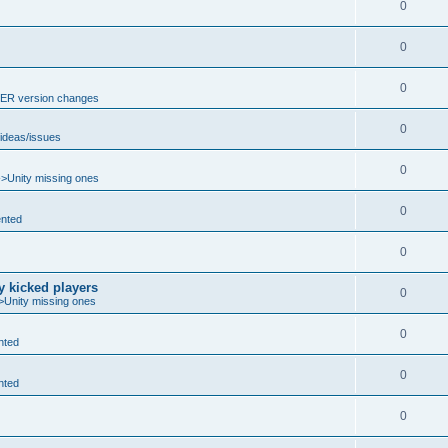
0
0
0
R version changes
0
ideas/issues
0
->Unity missing ones
0
nted
0
y kicked players
0
>Unity missing ones
0
nted
0
nted
0