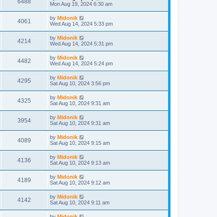
6488
Mon Aug 19, 2024 6:30 am
by
Midonik
4061
Wed Aug 14, 2024 5:33 pm
by
Midonik
4214
Wed Aug 14, 2024 5:31 pm
by
Midonik
4482
Wed Aug 14, 2024 5:24 pm
by
Midonik
4295
Sat Aug 10, 2024 3:56 pm
by
Midonik
4325
Sat Aug 10, 2024 9:31 am
by
Midonik
3954
Sat Aug 10, 2024 9:31 am
by
Midonik
4089
Sat Aug 10, 2024 9:15 am
by
Midonik
4136
Sat Aug 10, 2024 9:13 am
by
Midonik
4189
Sat Aug 10, 2024 9:12 am
by
Midonik
4142
Sat Aug 10, 2024 9:11 am
by
Midonik