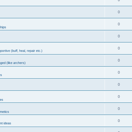
0
0
0
hips
0
0
portive (buff, heal, repair etc.)
0
nged (like archers)
0
es
0
0
les
0
metics
0
nt ideas