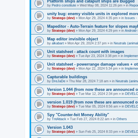
Platform ships and catapult ships are Bugged
by
Pedro constitute
»
Wed May 08, 2024 11:26 pm
» in
Repor
unity bug: enemy visible units in explored mor
by
Stratego (dev)
»
Mon Apr 29, 2024 4:35 pm
» in
Issues - 
Mapeditor - Auto-Terrain feature for slopes ma
by
Stratego (dev)
»
Mon Apr 29, 2024 4:29 pm
» in
Android-
Map editor invisible object
by
alkabart
»
Mon Apr 29, 2024 2:37 pm
» in
Neutrals (animal
Unit statsheet - attack count with images
by
Stratego (dev)
»
Tue Apr 23, 2024 3:38 pm
» in
Impleme
Unit statsheet - powerrange damage values + o
by
Stratego (dev)
»
Mon Apr 22, 2024 5:34 pm
» in
Impleme
Capturable buildings
by
DreJaDe
»
Thu Mar 28, 2024 7:18 am
» in
Neutrals (anima
Version 1.044 (from now these are announced o
by
Stratego (dev)
»
Tue Mar 12, 2024 2:34 pm
» in
DEVELOP
version 1.019 (from now these are announced o
by
Stratego (dev)
»
Tue Mar 05, 2024 8:56 am
» in
DEVELOP
Spy "Counter-feit Money Ability"
by
TntAttack
»
Tue Feb 27, 2024 8:22 am
» in
Others
Version 1.043
by
Stratego (dev)
»
Sun Feb 25, 2024 8:33 pm
» in
DEVELOP