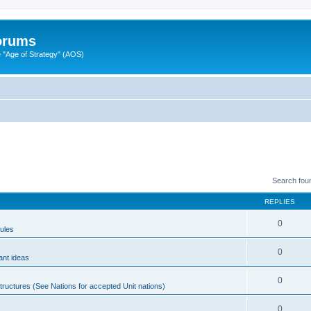
Forums
"Age of Strategy" (AOS)
Search fou
REPLIES
0
ules
0
ant ideas
0
tructures (See Nations for accepted Unit nations)
0