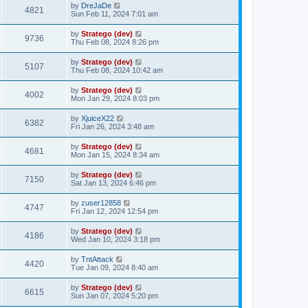
by
DreJaDe
4821
Sun Feb 11, 2024 7:01 am
by
Stratego (dev)
9736
Thu Feb 08, 2024 8:26 pm
by
Stratego (dev)
5107
Thu Feb 08, 2024 10:42 am
by
Stratego (dev)
4002
Mon Jan 29, 2024 8:03 pm
by
XjuiceX22
6382
Fri Jan 26, 2024 3:48 am
by
Stratego (dev)
4681
Mon Jan 15, 2024 8:34 am
by
Stratego (dev)
7150
Sat Jan 13, 2024 6:46 pm
by
zuser12858
4747
Fri Jan 12, 2024 12:54 pm
by
Stratego (dev)
4186
Wed Jan 10, 2024 3:18 pm
by
TntAttack
4420
Tue Jan 09, 2024 8:40 am
by
Stratego (dev)
6615
Sun Jan 07, 2024 5:20 pm