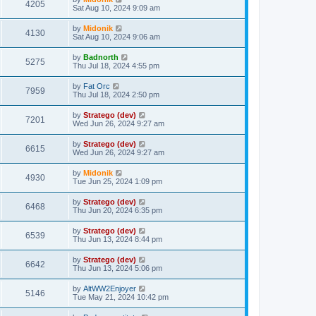
4205
Sat Aug 10, 2024 9:09 am
by
Midonik
4130
Sat Aug 10, 2024 9:06 am
by
Badnorth
5275
Thu Jul 18, 2024 4:55 pm
by
Fat Orc
7959
Thu Jul 18, 2024 2:50 pm
by
Stratego (dev)
7201
Wed Jun 26, 2024 9:27 am
by
Stratego (dev)
6615
Wed Jun 26, 2024 9:27 am
by
Midonik
4930
Tue Jun 25, 2024 1:09 pm
by
Stratego (dev)
6468
Thu Jun 20, 2024 6:35 pm
by
Stratego (dev)
6539
Thu Jun 13, 2024 8:44 pm
by
Stratego (dev)
6642
Thu Jun 13, 2024 5:06 pm
by
AltWW2Enjoyer
5146
Tue May 21, 2024 10:42 pm