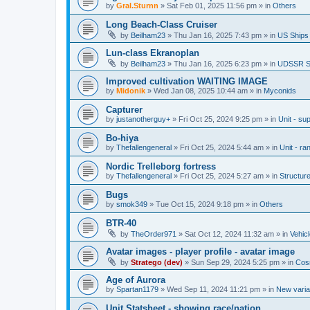
by
Gral.Sturnn
»
Sat Feb 01, 2025 11:56 pm
» in
Others
Long Beach-Class Cruiser
by
Beilham23
»
Thu Jan 16, 2025 7:43 pm
» in
US Ships
Lun-class Ekranoplan
by
Beilham23
»
Thu Jan 16, 2025 6:23 pm
» in
UDSSR S
Improved cultivation WAITING IMAGE
by
Midonik
»
Wed Jan 08, 2025 10:44 am
» in
Myconids
Capturer
by
justanotherguy+
»
Fri Oct 25, 2024 9:25 pm
» in
Unit - sup
Bo-hiya
by
Thefallengeneral
»
Fri Oct 25, 2024 5:44 am
» in
Unit - ra
Nordic Trelleborg fortress
by
Thefallengeneral
»
Fri Oct 25, 2024 5:27 am
» in
Structur
Bugs
by
smok349
»
Tue Oct 15, 2024 9:18 pm
» in
Others
BTR-40
by
TheOrder971
»
Sat Oct 12, 2024 11:32 am
» in
Vehic
Avatar images - player profile - avatar image
by
Stratego (dev)
»
Sun Sep 29, 2024 5:25 pm
» in
Cos
Age of Aurora
by
Spartan1179
»
Wed Sep 11, 2024 11:21 pm
» in
New varia
Unit Statsheet - showing race/nation