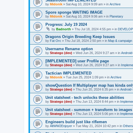
Seashroom IMPLEMENTED
by
Midonik
»
Sat Aug 10, 2024 9:09 am
» in
Archive
Spore sponge WAITING IMAGE
by
Midonik
»
Sat Aug 10, 2024 9:06 am
» in
Planetary
Progress: July 19 2024
by
Badnorth
»
Thu Jul 18, 2024 4:55 pm
» in
DEVELOPE
Dragons Origin Breeding Keep Issues
by
Fat Orc
»
Thu Jul 18, 2024 2:50 pm
» in
Map & campaign 
Username Rename option
by
Stratego (dev)
»
Wed Jun 26, 2024 9:27 am
» in
Android
[IMPLEMENTED] user Profile page
by
Stratego (dev)
»
Wed Jun 26, 2024 9:27 am
» in
Impleme
Tactician IMPLEMENTED
by
Midonik
»
Tue Jun 25, 2024 1:09 pm
» in
Archive
showQuestion If Multiplayer map has kinda onl
by
Stratego (dev)
»
Thu Jun 20, 2024 6:35 pm
» in
Android-
Unit statsheet - tech unlocks these abilities
by
Stratego (dev)
»
Thu Jun 13, 2024 8:44 pm
» in
Impleme
Unit statsheet - summon + transform to images
by
Stratego (dev)
»
Thu Jun 13, 2024 5:06 pm
» in
Impleme
Engineers build just like riflemen
by
AltWW2Enjoyer
»
Tue May 21, 2024 10:42 pm
» in
Others