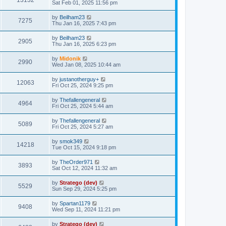
13132
Sat Feb 01, 2025 11:56 pm
by
Beilham23
7275
Thu Jan 16, 2025 7:43 pm
by
Beilham23
2905
Thu Jan 16, 2025 6:23 pm
by
Midonik
2990
Wed Jan 08, 2025 10:44 am
by
justanotherguy+
12063
Fri Oct 25, 2024 9:25 pm
by
Thefallengeneral
4964
Fri Oct 25, 2024 5:44 am
by
Thefallengeneral
5089
Fri Oct 25, 2024 5:27 am
by
smok349
14218
Tue Oct 15, 2024 9:18 pm
by
TheOrder971
3893
Sat Oct 12, 2024 11:32 am
by
Stratego (dev)
5529
Sun Sep 29, 2024 5:25 pm
by
Spartan1179
9408
Wed Sep 11, 2024 11:21 pm
by
Stratego (dev)