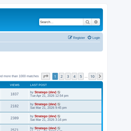
Search
Advanced search
Register
Login
Page
1
of
10
1
2
3
4
5
10
Next
nd more than 1000 matches
…
VIEWS
LAST POST
by
Stratego (dev)
1837
Tue Apr 21, 2026 12:54 pm
by
Stratego (dev)
2182
Sat Mar 21, 2026 9:45 pm
by
Stratego (dev)
2389
Sat Mar 21, 2026 3:16 pm
by
Stratego (dev)
2571