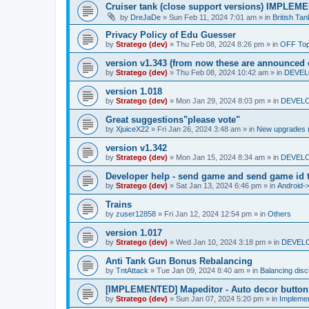
Cruiser tank (close support versions) IMPLE
by
DreJaDe
»
Sun Feb 11, 2024 7:01 am
» in
British Ta
Privacy Policy of Edu Guesser
by
Stratego (dev)
»
Thu Feb 08, 2024 8:26 pm
» in
OFF Top
version v1.343 (from now these are announced 
by
Stratego (dev)
»
Thu Feb 08, 2024 10:42 am
» in
DEVELO
version 1.018
by
Stratego (dev)
»
Mon Jan 29, 2024 8:03 pm
» in
DEVELO
Great suggestions"please vote"
by
XjuiceX22
»
Fri Jan 26, 2024 3:48 am
» in
New upgrades (u
version v1.342
by
Stratego (dev)
»
Mon Jan 15, 2024 8:34 am
» in
DEVELO
Developer help - send game and send game id t
by
Stratego (dev)
»
Sat Jan 13, 2024 6:46 pm
» in
Android-
Trains
by
zuser12858
»
Fri Jan 12, 2024 12:54 pm
» in
Others
version 1.017
by
Stratego (dev)
»
Wed Jan 10, 2024 3:18 pm
» in
DEVELO
Anti Tank Gun Bonus Rebalancing
by
TntAttack
»
Tue Jan 09, 2024 8:40 am
» in
Balancing dis
[IMPLEMENTED] Mapeditor - Auto decor button
by
Stratego (dev)
»
Sun Jan 07, 2024 5:20 pm
» in
Impleme