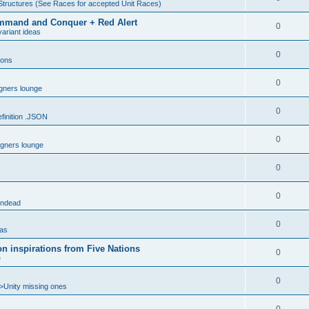
Structures (See Races for accepted Unit Races)
 Command and Conquer + Red Alert
0
ariant ideas
0
ions
0
gners lounge
0
inition .JSON
0
gners lounge
0
0
ndead
0
eas
n inspirations from Five Nations
0
e
0
>Unity missing ones