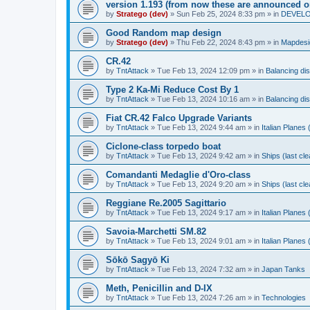
version 1.193 (from now these are announced o
by
Stratego (dev)
»
Sun Feb 25, 2024 8:33 pm
» in
DEVELOP
Good Random map design
by
Stratego (dev)
»
Thu Feb 22, 2024 8:43 pm
» in
Mapdesi
CR.42
by
TntAttack
»
Tue Feb 13, 2024 12:09 pm
» in
Balancing di
Type 2 Ka-Mi Reduce Cost By 1
by
TntAttack
»
Tue Feb 13, 2024 10:16 am
» in
Balancing di
Fiat CR.42 Falco Upgrade Variants
by
TntAttack
»
Tue Feb 13, 2024 9:44 am
» in
Italian Planes
Ciclone-class torpedo boat
by
TntAttack
»
Tue Feb 13, 2024 9:42 am
» in
Ships (last cl
Comandanti Medaglie d'Oro-class
by
TntAttack
»
Tue Feb 13, 2024 9:20 am
» in
Ships (last cl
Reggiane Re.2005 Sagittario
by
TntAttack
»
Tue Feb 13, 2024 9:17 am
» in
Italian Planes
Savoia-Marchetti SM.82
by
TntAttack
»
Tue Feb 13, 2024 9:01 am
» in
Italian Planes
Sōkō Sagyō Ki
by
TntAttack
»
Tue Feb 13, 2024 7:32 am
» in
Japan Tanks
Meth, Penicillin and D-IX
by
TntAttack
»
Tue Feb 13, 2024 7:26 am
» in
Technologies