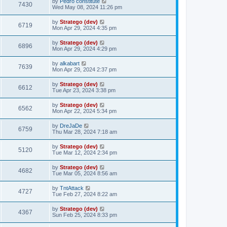
by
Pedro constitute
7430
Wed May 08, 2024 11:26 pm
by
Stratego (dev)
6719
Mon Apr 29, 2024 4:35 pm
by
Stratego (dev)
6896
Mon Apr 29, 2024 4:29 pm
by
alkabart
7639
Mon Apr 29, 2024 2:37 pm
by
Stratego (dev)
6612
Tue Apr 23, 2024 3:38 pm
by
Stratego (dev)
6562
Mon Apr 22, 2024 5:34 pm
by
DreJaDe
6759
Thu Mar 28, 2024 7:18 am
by
Stratego (dev)
5120
Tue Mar 12, 2024 2:34 pm
by
Stratego (dev)
4682
Tue Mar 05, 2024 8:56 am
by
TntAttack
4727
Tue Feb 27, 2024 8:22 am
by
Stratego (dev)
4367
Sun Feb 25, 2024 8:33 pm