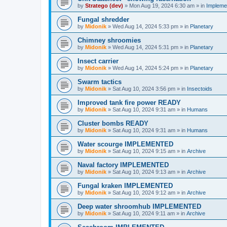
by
Stratego (dev)
»
Mon Aug 19, 2024 6:30 am
» in
Impleme
Fungal shredder
by
Midonik
»
Wed Aug 14, 2024 5:33 pm
» in
Planetary
Chimney shroomies
by
Midonik
»
Wed Aug 14, 2024 5:31 pm
» in
Planetary
Insect carrier
by
Midonik
»
Wed Aug 14, 2024 5:24 pm
» in
Planetary
Swarm tactics
by
Midonik
»
Sat Aug 10, 2024 3:56 pm
» in
Insectoids
Improved tank fire power READY
by
Midonik
»
Sat Aug 10, 2024 9:31 am
» in
Humans
Cluster bombs READY
by
Midonik
»
Sat Aug 10, 2024 9:31 am
» in
Humans
Water scourge IMPLEMENTED
by
Midonik
»
Sat Aug 10, 2024 9:15 am
» in
Archive
Naval factory IMPLEMENTED
by
Midonik
»
Sat Aug 10, 2024 9:13 am
» in
Archive
Fungal kraken IMPLEMENTED
by
Midonik
»
Sat Aug 10, 2024 9:12 am
» in
Archive
Deep water shroomhub IMPLEMENTED
by
Midonik
»
Sat Aug 10, 2024 9:11 am
» in
Archive