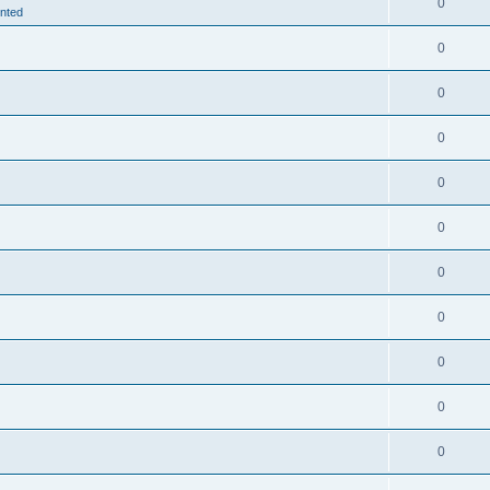
0
nted
0
0
0
0
0
0
0
0
0
0