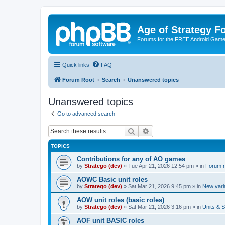
Age of Strategy 
Forums for the FREE Android Game 
Quick links
FAQ
Forum Root
Search
Unanswered topics
Unanswered topics
Go to advanced search
Search
Advanced search
TOPICS
Contributions for any of AO games
by
Stratego (dev)
»
Tue Apr 21, 2026 12:54 pm
» in
Forum r
AOWC Basic unit roles
by
Stratego (dev)
»
Sat Mar 21, 2026 9:45 pm
» in
New vari
AOW unit roles (basic roles)
by
Stratego (dev)
»
Sat Mar 21, 2026 3:16 pm
» in
Units & S
AOF unit BASIC roles