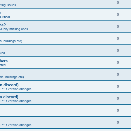
0
ting Issues
e
0
Critical
ybe?
0
>Unity missing ones
0
s, buildings etc)
0
nted
thers
0
nted
0
ls, buildings etc)
n discord)
0
ER version changes
n discord)
0
ER version changes
0
0
ER version changes