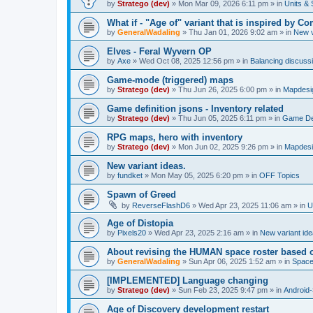
by
Stratego (dev)
»
Mon Mar 09, 2026 6:11 pm
» in
Units & 
What if - "Age of" variant that is inspired by
by
GeneralWadaling
»
Thu Jan 01, 2026 9:02 am
» in
New v
Elves - Feral Wyvern OP
by
Axe
»
Wed Oct 08, 2025 12:56 pm
» in
Balancing discuss
Game-mode (triggered) maps
by
Stratego (dev)
»
Thu Jun 26, 2025 6:00 pm
» in
Mapdesi
Game definition jsons - Inventory related
by
Stratego (dev)
»
Thu Jun 05, 2025 6:11 pm
» in
Game Def
RPG maps, hero with inventory
by
Stratego (dev)
»
Mon Jun 02, 2025 9:26 pm
» in
Mapdesi
New variant ideas.
by
fundket
»
Mon May 05, 2025 6:20 pm
» in
OFF Topics
Spawn of Greed
by
ReverseFlashD6
»
Wed Apr 23, 2025 11:06 am
» in
U
Age of Distopia
by
Pixels20
»
Wed Apr 23, 2025 2:16 am
» in
New variant id
About revising the HUMAN space roster based o
by
GeneralWadaling
»
Sun Apr 06, 2025 1:52 am
» in
Spac
[IMPLEMENTED] Language changing
by
Stratego (dev)
»
Sun Feb 23, 2025 9:47 pm
» in
Android-
Age of Discovery development restart