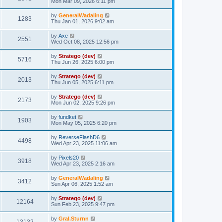
Mon Mar 09, 2026 6:11 pm
by
GeneralWadaling
1283
Thu Jan 01, 2026 9:02 am
by
Axe
2551
Wed Oct 08, 2025 12:56 pm
by
Stratego (dev)
5716
Thu Jun 26, 2025 6:00 pm
by
Stratego (dev)
2013
Thu Jun 05, 2025 6:11 pm
by
Stratego (dev)
2173
Mon Jun 02, 2025 9:26 pm
by
fundket
1903
Mon May 05, 2025 6:20 pm
by
ReverseFlashD6
4498
Wed Apr 23, 2025 11:06 am
by
Pixels20
3918
Wed Apr 23, 2025 2:16 am
by
GeneralWadaling
3412
Sun Apr 06, 2025 1:52 am
by
Stratego (dev)
12164
Sun Feb 23, 2025 9:47 pm
by
Gral.Sturnn