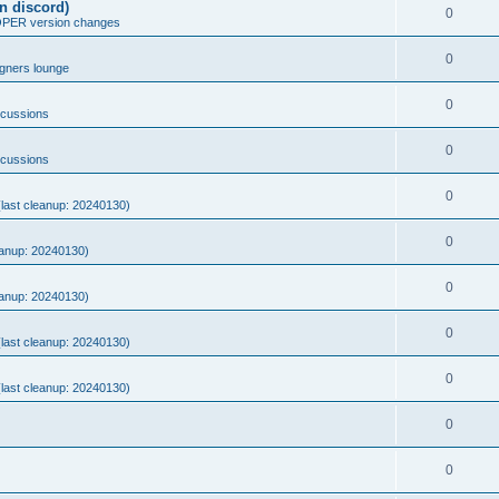
n discord)
0
ER version changes
0
gners lounge
0
scussions
0
scussions
0
 (last cleanup: 20240130)
0
eanup: 20240130)
0
eanup: 20240130)
0
 (last cleanup: 20240130)
0
 (last cleanup: 20240130)
0
0