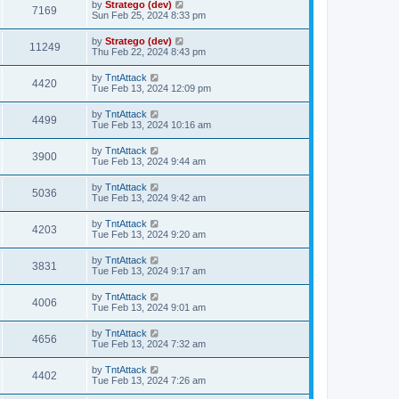
by
Stratego (dev)
7169
Sun Feb 25, 2024 8:33 pm
by
Stratego (dev)
11249
Thu Feb 22, 2024 8:43 pm
by
TntAttack
4420
Tue Feb 13, 2024 12:09 pm
by
TntAttack
4499
Tue Feb 13, 2024 10:16 am
by
TntAttack
3900
Tue Feb 13, 2024 9:44 am
by
TntAttack
5036
Tue Feb 13, 2024 9:42 am
by
TntAttack
4203
Tue Feb 13, 2024 9:20 am
by
TntAttack
3831
Tue Feb 13, 2024 9:17 am
by
TntAttack
4006
Tue Feb 13, 2024 9:01 am
by
TntAttack
4656
Tue Feb 13, 2024 7:32 am
by
TntAttack
4402
Tue Feb 13, 2024 7:26 am