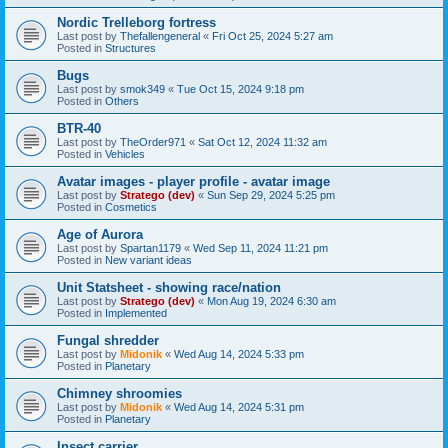
Nordic Trelleborg fortress
Last post by
Thefallengeneral
«
Fri Oct 25, 2024 5:27 am
Posted in
Structures
Bugs
Last post by
smok349
«
Tue Oct 15, 2024 9:18 pm
Posted in
Others
BTR-40
Last post by
TheOrder971
«
Sat Oct 12, 2024 11:32 am
Posted in
Vehicles
Avatar images - player profile - avatar image
Last post by
Stratego (dev)
«
Sun Sep 29, 2024 5:25 pm
Posted in
Cosmetics
Age of Aurora
Last post by
Spartan1179
«
Wed Sep 11, 2024 11:21 pm
Posted in
New variant ideas
Unit Statsheet - showing race/nation
Last post by
Stratego (dev)
«
Mon Aug 19, 2024 6:30 am
Posted in
Implemented
Fungal shredder
Last post by
Midonik
«
Wed Aug 14, 2024 5:33 pm
Posted in
Planetary
Chimney shroomies
Last post by
Midonik
«
Wed Aug 14, 2024 5:31 pm
Posted in
Planetary
Insect carrier