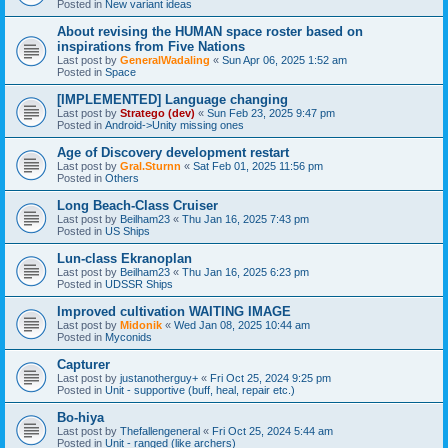
Posted in
New variant ideas
About revising the HUMAN space roster based on
inspirations from Five Nations
Last post by
GeneralWadaling
«
Sun Apr 06, 2025 1:52 am
Posted in
Space
[IMPLEMENTED] Language changing
Last post by
Stratego (dev)
«
Sun Feb 23, 2025 9:47 pm
Posted in
Android->Unity missing ones
Age of Discovery development restart
Last post by
Gral.Sturnn
«
Sat Feb 01, 2025 11:56 pm
Posted in
Others
Long Beach-Class Cruiser
Last post by
Beilham23
«
Thu Jan 16, 2025 7:43 pm
Posted in
US Ships
Lun-class Ekranoplan
Last post by
Beilham23
«
Thu Jan 16, 2025 6:23 pm
Posted in
UDSSR Ships
Improved cultivation WAITING IMAGE
Last post by
Midonik
«
Wed Jan 08, 2025 10:44 am
Posted in
Myconids
Capturer
Last post by
justanotherguy+
«
Fri Oct 25, 2024 9:25 pm
Posted in
Unit - supportive (buff, heal, repair etc.)
Bo-hiya
Last post by
Thefallengeneral
«
Fri Oct 25, 2024 5:44 am
Posted in
Unit - ranged (like archers)