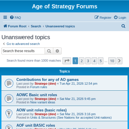
Age of Strategy Forums
FAQ
Register
Login
S
Forum Root
Search
Unanswered topics
e
Unanswered topics
a
Go to advanced search
r
Search
Advanced search
c
Page
1
of
10
1
2
3
4
5
10
Ne
Search found more than 1000 matches
h
…
Topics
Contributions for any of AO games
Last post by
Stratego (dev)
«
Tue Apr 21, 2026 12:54 pm
Posted in
Forum rules
AOWC Basic unit roles
Last post by
Stratego (dev)
«
Sat Mar 21, 2026 9:45 pm
Posted in
New variant ideas
AOW unit roles (basic roles)
Last post by
Stratego (dev)
«
Sat Mar 21, 2026 3:16 pm
Posted in
Units & Structures (See Nations for accepted Unit nations)
AOF unit BASIC roles