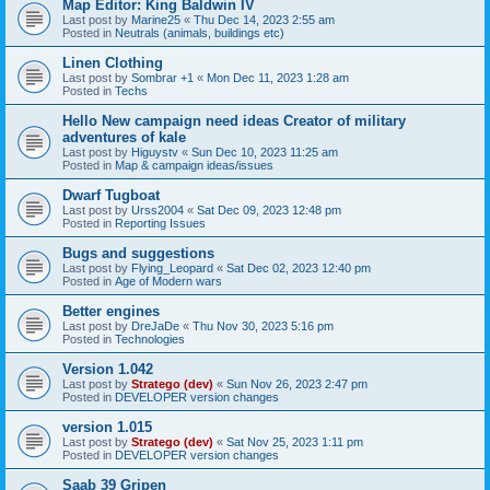
Map Editor: King Baldwin IV
Last post by
Marine25
«
Thu Dec 14, 2023 2:55 am
Posted in
Neutrals (animals, buildings etc)
Linen Clothing
Last post by
Sombrar +1
«
Mon Dec 11, 2023 1:28 am
Posted in
Techs
Hello New campaign need ideas Creator of military
adventures of kale
Last post by
Higuystv
«
Sun Dec 10, 2023 11:25 am
Posted in
Map & campaign ideas/issues
Dwarf Tugboat
Last post by
Urss2004
«
Sat Dec 09, 2023 12:48 pm
Posted in
Reporting Issues
Bugs and suggestions
Last post by
Flying_Leopard
«
Sat Dec 02, 2023 12:40 pm
Posted in
Age of Modern wars
Better engines
Last post by
DreJaDe
«
Thu Nov 30, 2023 5:16 pm
Posted in
Technologies
Version 1.042
Last post by
Stratego (dev)
«
Sun Nov 26, 2023 2:47 pm
Posted in
DEVELOPER version changes
version 1.015
Last post by
Stratego (dev)
«
Sat Nov 25, 2023 1:11 pm
Posted in
DEVELOPER version changes
Saab 39 Gripen