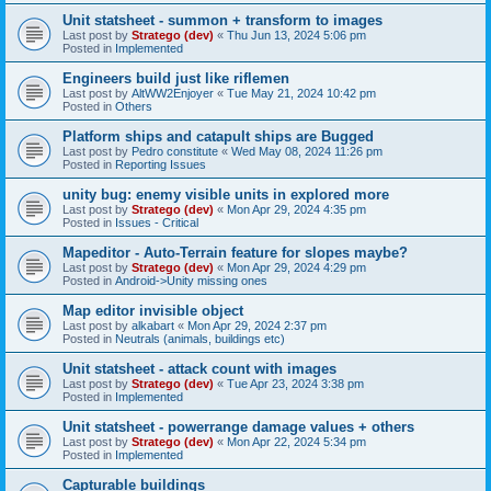
Unit statsheet - summon + transform to images
Last post by
Stratego (dev)
«
Thu Jun 13, 2024 5:06 pm
Posted in
Implemented
Engineers build just like riflemen
Last post by
AltWW2Enjoyer
«
Tue May 21, 2024 10:42 pm
Posted in
Others
Platform ships and catapult ships are Bugged
Last post by
Pedro constitute
«
Wed May 08, 2024 11:26 pm
Posted in
Reporting Issues
unity bug: enemy visible units in explored more
Last post by
Stratego (dev)
«
Mon Apr 29, 2024 4:35 pm
Posted in
Issues - Critical
Mapeditor - Auto-Terrain feature for slopes maybe?
Last post by
Stratego (dev)
«
Mon Apr 29, 2024 4:29 pm
Posted in
Android->Unity missing ones
Map editor invisible object
Last post by
alkabart
«
Mon Apr 29, 2024 2:37 pm
Posted in
Neutrals (animals, buildings etc)
Unit statsheet - attack count with images
Last post by
Stratego (dev)
«
Tue Apr 23, 2024 3:38 pm
Posted in
Implemented
Unit statsheet - powerrange damage values + others
Last post by
Stratego (dev)
«
Mon Apr 22, 2024 5:34 pm
Posted in
Implemented
Capturable buildings