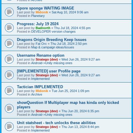
Spore sponge WAITING IMAGE
Last post by
Midonik
«
Sat Aug 10, 2024 9:06 am
Posted in
Planetary
Progress: July 19 2024
Last post by
Badnorth
«
Thu Jul 18, 2024 4:55 pm
Posted in
DEVELOPER version changes
Dragons Origin Breeding Keep Issues
Last post by
Fat Orc
«
Thu Jul 18, 2024 2:50 pm
Posted in
Map & campaign ideas/issues
Username Rename option
Last post by
Stratego (dev)
«
Wed Jun 26, 2024 9:27 am
Posted in
Android->Unity missing ones
[IMPLEMENTED] user Profile page
Last post by
Stratego (dev)
«
Wed Jun 26, 2024 9:27 am
Posted in
Implemented
Tactician IMPLEMENTED
Last post by
Midonik
«
Tue Jun 25, 2024 1:09 pm
Posted in
Archive
showQuestion If Multiplayer map has kinda only kicked
players
Last post by
Stratego (dev)
«
Thu Jun 20, 2024 6:35 pm
Posted in
Android->Unity missing ones
Unit statsheet - tech unlocks these abilities
Last post by
Stratego (dev)
«
Thu Jun 13, 2024 8:44 pm
Posted in
Implemented