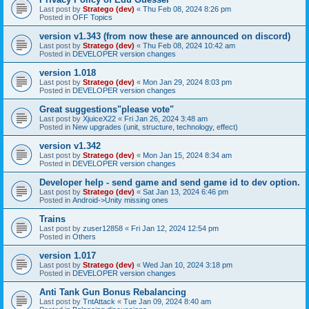
Last post by
Stratego (dev)
«
Thu Feb 08, 2024 8:26 pm
Posted in
OFF Topics
version v1.343 (from now these are announced on discord)
Last post by
Stratego (dev)
«
Thu Feb 08, 2024 10:42 am
Posted in
DEVELOPER version changes
version 1.018
Last post by
Stratego (dev)
«
Mon Jan 29, 2024 8:03 pm
Posted in
DEVELOPER version changes
Great suggestions"please vote"
Last post by
XjuiceX22
«
Fri Jan 26, 2024 3:48 am
Posted in
New upgrades (unit, structure, technology, effect)
version v1.342
Last post by
Stratego (dev)
«
Mon Jan 15, 2024 8:34 am
Posted in
DEVELOPER version changes
Developer help - send game and send game id to dev option.
Last post by
Stratego (dev)
«
Sat Jan 13, 2024 6:46 pm
Posted in
Android->Unity missing ones
Trains
Last post by
zuser12858
«
Fri Jan 12, 2024 12:54 pm
Posted in
Others
version 1.017
Last post by
Stratego (dev)
«
Wed Jan 10, 2024 3:18 pm
Posted in
DEVELOPER version changes
Anti Tank Gun Bonus Rebalancing
Last post by
TntAttack
«
Tue Jan 09, 2024 8:40 am