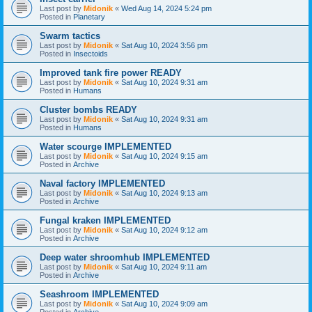
Last post by
Midonik
«
Wed Aug 14, 2024 5:24 pm
Posted in
Planetary
Swarm tactics
Last post by
Midonik
«
Sat Aug 10, 2024 3:56 pm
Posted in
Insectoids
Improved tank fire power READY
Last post by
Midonik
«
Sat Aug 10, 2024 9:31 am
Posted in
Humans
Cluster bombs READY
Last post by
Midonik
«
Sat Aug 10, 2024 9:31 am
Posted in
Humans
Water scourge IMPLEMENTED
Last post by
Midonik
«
Sat Aug 10, 2024 9:15 am
Posted in
Archive
Naval factory IMPLEMENTED
Last post by
Midonik
«
Sat Aug 10, 2024 9:13 am
Posted in
Archive
Fungal kraken IMPLEMENTED
Last post by
Midonik
«
Sat Aug 10, 2024 9:12 am
Posted in
Archive
Deep water shroomhub IMPLEMENTED
Last post by
Midonik
«
Sat Aug 10, 2024 9:11 am
Posted in
Archive
Seashroom IMPLEMENTED
Last post by
Midonik
«
Sat Aug 10, 2024 9:09 am
Posted in
Archive