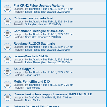
Fiat CR.42 Falco Upgrade Variants
Last post by
TntAttack
«
Tue Feb 13, 2024 9:44 am
Posted in
Italian Planes (last cleanup: 20240130)
Ciclone-class torpedo boat
Last post by
TntAttack
«
Tue Feb 13, 2024 9:42 am
Posted in
Ships (last cleanup: 20240130)
Comandanti Medaglie d'Oro-class
Last post by
TntAttack
«
Tue Feb 13, 2024 9:20 am
Posted in
Ships (last cleanup: 20240130)
Reggiane Re.2005 Sagittario
Last post by
TntAttack
«
Tue Feb 13, 2024 9:17 am
Posted in
Italian Planes (last cleanup: 20240130)
Savoia-Marchetti SM.82
Last post by
TntAttack
«
Tue Feb 13, 2024 9:01 am
Posted in
Italian Planes (last cleanup: 20240130)
Sōkō Sagyō Ki
Last post by
TntAttack
«
Tue Feb 13, 2024 7:32 am
Posted in
Japan Tanks
Meth, Penicillin and D-IX
Last post by
TntAttack
«
Tue Feb 13, 2024 7:26 am
Posted in
Technologies
Cruiser tank (close support versions) IMPLEMENTED
Last post by
DreJaDe
«
Sun Feb 11, 2024 7:01 am
Posted in
British Tanks
Privacy Policy of Edu Guesser