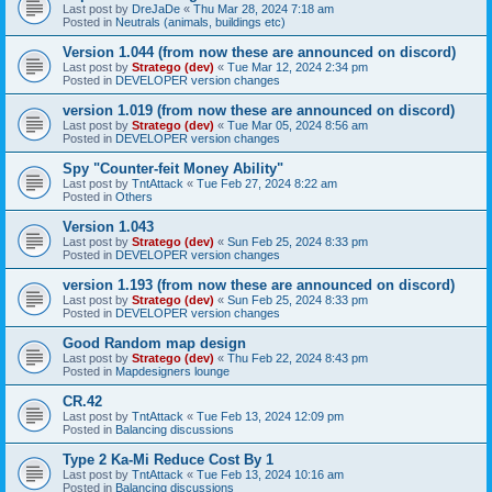
Last post by
DreJaDe
«
Thu Mar 28, 2024 7:18 am
Posted in
Neutrals (animals, buildings etc)
Version 1.044 (from now these are announced on discord)
Last post by
Stratego (dev)
«
Tue Mar 12, 2024 2:34 pm
Posted in
DEVELOPER version changes
version 1.019 (from now these are announced on discord)
Last post by
Stratego (dev)
«
Tue Mar 05, 2024 8:56 am
Posted in
DEVELOPER version changes
Spy "Counter-feit Money Ability"
Last post by
TntAttack
«
Tue Feb 27, 2024 8:22 am
Posted in
Others
Version 1.043
Last post by
Stratego (dev)
«
Sun Feb 25, 2024 8:33 pm
Posted in
DEVELOPER version changes
version 1.193 (from now these are announced on discord)
Last post by
Stratego (dev)
«
Sun Feb 25, 2024 8:33 pm
Posted in
DEVELOPER version changes
Good Random map design
Last post by
Stratego (dev)
«
Thu Feb 22, 2024 8:43 pm
Posted in
Mapdesigners lounge
CR.42
Last post by
TntAttack
«
Tue Feb 13, 2024 12:09 pm
Posted in
Balancing discussions
Type 2 Ka-Mi Reduce Cost By 1
Last post by
TntAttack
«
Tue Feb 13, 2024 10:16 am
Posted in
Balancing discussions