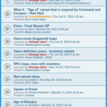
Last post by
Stratego (dev)
«
Mon Mar 09, 2026 6:11 pm
Posted in
Units & Structures (See Races for accepted Unit Races)
What if - "Age of" variant that is inspired by Command and
Conquer + Red Alert
Last post by
GeneralWadaling
«
Thu Jan 01, 2026 9:02 am
Posted in
New variant ideas
Elves - Feral Wyvern OP
Last post by
Axe
«
Wed Oct 08, 2025 12:56 pm
Posted in
Balancing discussions
Game-mode (triggered) maps
Last post by
Stratego (dev)
«
Thu Jun 26, 2025 6:00 pm
Posted in
Mapdesigners lounge
Game definition jsons - Inventory related
Last post by
Stratego (dev)
«
Thu Jun 05, 2025 6:11 pm
Posted in
Game Definition .JSON
RPG maps, hero with inventory
Last post by
Stratego (dev)
«
Mon Jun 02, 2025 9:26 pm
Posted in
Mapdesigners lounge
New variant ideas.
Last post by
fundket
«
Mon May 05, 2025 6:20 pm
Posted in
OFF Topics
Spawn of Greed
Last post by
ReverseFlashD6
«
Wed Apr 23, 2025 11:06 am
Posted in
Undead
Age of Distopia
Last post by
Pixels20
«
Wed Apr 23, 2025 2:16 am