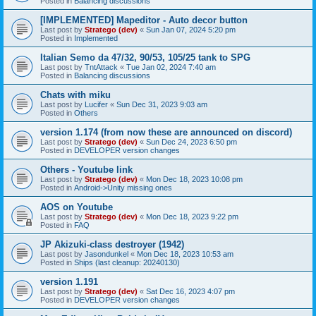
Posted in
Balancing discussions
[IMPLEMENTED] Mapeditor - Auto decor button
Last post by
Stratego (dev)
«
Sun Jan 07, 2024 5:20 pm
Posted in
Implemented
Italian Semo da 47/32, 90/53, 105/25 tank to SPG
Last post by
TntAttack
«
Tue Jan 02, 2024 7:40 am
Posted in
Balancing discussions
Chats with miku
Last post by
Lucifer
«
Sun Dec 31, 2023 9:03 am
Posted in
Others
version 1.174 (from now these are announced on discord)
Last post by
Stratego (dev)
«
Sun Dec 24, 2023 6:50 pm
Posted in
DEVELOPER version changes
Others - Youtube link
Last post by
Stratego (dev)
«
Mon Dec 18, 2023 10:08 pm
Posted in
Android->Unity missing ones
AOS on Youtube
Last post by
Stratego (dev)
«
Mon Dec 18, 2023 9:22 pm
Posted in
FAQ
JP Akizuki-class destroyer (1942)
Last post by
Jasondunkel
«
Mon Dec 18, 2023 10:53 am
Posted in
Ships (last cleanup: 20240130)
version 1.191
Last post by
Stratego (dev)
«
Sat Dec 16, 2023 4:07 pm
Posted in
DEVELOPER version changes