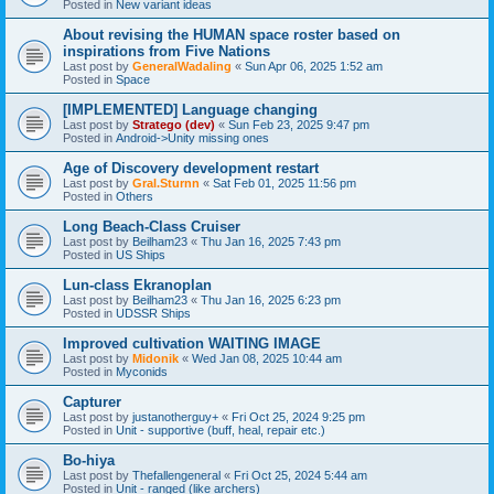
Posted in
New variant ideas
About revising the HUMAN space roster based on
inspirations from Five Nations
Last post by
GeneralWadaling
«
Sun Apr 06, 2025 1:52 am
Posted in
Space
[IMPLEMENTED] Language changing
Last post by
Stratego (dev)
«
Sun Feb 23, 2025 9:47 pm
Posted in
Android->Unity missing ones
Age of Discovery development restart
Last post by
Gral.Sturnn
«
Sat Feb 01, 2025 11:56 pm
Posted in
Others
Long Beach-Class Cruiser
Last post by
Beilham23
«
Thu Jan 16, 2025 7:43 pm
Posted in
US Ships
Lun-class Ekranoplan
Last post by
Beilham23
«
Thu Jan 16, 2025 6:23 pm
Posted in
UDSSR Ships
Improved cultivation WAITING IMAGE
Last post by
Midonik
«
Wed Jan 08, 2025 10:44 am
Posted in
Myconids
Capturer
Last post by
justanotherguy+
«
Fri Oct 25, 2024 9:25 pm
Posted in
Unit - supportive (buff, heal, repair etc.)
Bo-hiya
Last post by
Thefallengeneral
«
Fri Oct 25, 2024 5:44 am
Posted in
Unit - ranged (like archers)