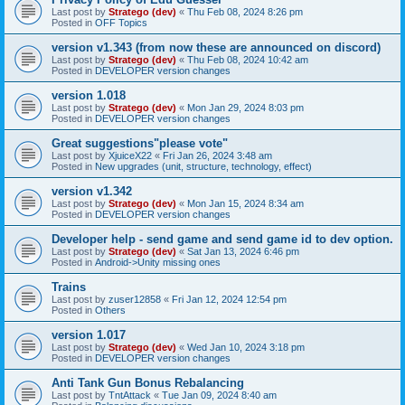
Last post by
Stratego (dev)
«
Thu Feb 08, 2024 8:26 pm
Posted in
OFF Topics
version v1.343 (from now these are announced on discord)
Last post by
Stratego (dev)
«
Thu Feb 08, 2024 10:42 am
Posted in
DEVELOPER version changes
version 1.018
Last post by
Stratego (dev)
«
Mon Jan 29, 2024 8:03 pm
Posted in
DEVELOPER version changes
Great suggestions"please vote"
Last post by
XjuiceX22
«
Fri Jan 26, 2024 3:48 am
Posted in
New upgrades (unit, structure, technology, effect)
version v1.342
Last post by
Stratego (dev)
«
Mon Jan 15, 2024 8:34 am
Posted in
DEVELOPER version changes
Developer help - send game and send game id to dev option.
Last post by
Stratego (dev)
«
Sat Jan 13, 2024 6:46 pm
Posted in
Android->Unity missing ones
Trains
Last post by
zuser12858
«
Fri Jan 12, 2024 12:54 pm
Posted in
Others
version 1.017
Last post by
Stratego (dev)
«
Wed Jan 10, 2024 3:18 pm
Posted in
DEVELOPER version changes
Anti Tank Gun Bonus Rebalancing
Last post by
TntAttack
«
Tue Jan 09, 2024 8:40 am