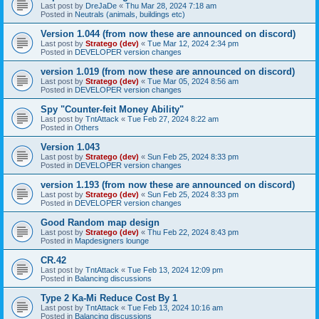
Last post by
DreJaDe
«
Thu Mar 28, 2024 7:18 am
Posted in
Neutrals (animals, buildings etc)
Version 1.044 (from now these are announced on discord)
Last post by
Stratego (dev)
«
Tue Mar 12, 2024 2:34 pm
Posted in
DEVELOPER version changes
version 1.019 (from now these are announced on discord)
Last post by
Stratego (dev)
«
Tue Mar 05, 2024 8:56 am
Posted in
DEVELOPER version changes
Spy "Counter-feit Money Ability"
Last post by
TntAttack
«
Tue Feb 27, 2024 8:22 am
Posted in
Others
Version 1.043
Last post by
Stratego (dev)
«
Sun Feb 25, 2024 8:33 pm
Posted in
DEVELOPER version changes
version 1.193 (from now these are announced on discord)
Last post by
Stratego (dev)
«
Sun Feb 25, 2024 8:33 pm
Posted in
DEVELOPER version changes
Good Random map design
Last post by
Stratego (dev)
«
Thu Feb 22, 2024 8:43 pm
Posted in
Mapdesigners lounge
CR.42
Last post by
TntAttack
«
Tue Feb 13, 2024 12:09 pm
Posted in
Balancing discussions
Type 2 Ka-Mi Reduce Cost By 1
Last post by
TntAttack
«
Tue Feb 13, 2024 10:16 am
Posted in
Balancing discussions