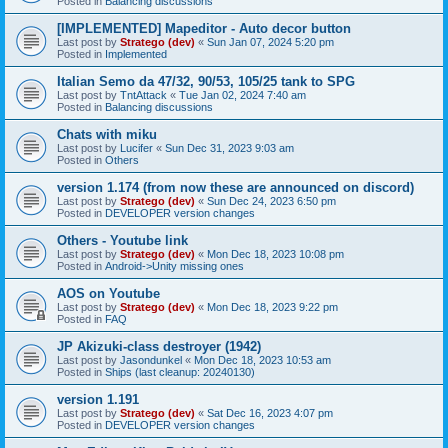
Posted in
Balancing discussions
[IMPLEMENTED] Mapeditor - Auto decor button
Last post by
Stratego (dev)
«
Sun Jan 07, 2024 5:20 pm
Posted in
Implemented
Italian Semo da 47/32, 90/53, 105/25 tank to SPG
Last post by
TntAttack
«
Tue Jan 02, 2024 7:40 am
Posted in
Balancing discussions
Chats with miku
Last post by
Lucifer
«
Sun Dec 31, 2023 9:03 am
Posted in
Others
version 1.174 (from now these are announced on discord)
Last post by
Stratego (dev)
«
Sun Dec 24, 2023 6:50 pm
Posted in
DEVELOPER version changes
Others - Youtube link
Last post by
Stratego (dev)
«
Mon Dec 18, 2023 10:08 pm
Posted in
Android->Unity missing ones
AOS on Youtube
Last post by
Stratego (dev)
«
Mon Dec 18, 2023 9:22 pm
Posted in
FAQ
JP Akizuki-class destroyer (1942)
Last post by
Jasondunkel
«
Mon Dec 18, 2023 10:53 am
Posted in
Ships (last cleanup: 20240130)
version 1.191
Last post by
Stratego (dev)
«
Sat Dec 16, 2023 4:07 pm
Posted in
DEVELOPER version changes