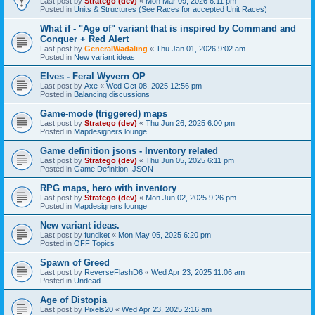
Last post by
Stratego (dev)
«
Mon Mar 09, 2026 6:11 pm
Posted in
Units & Structures (See Races for accepted Unit Races)
What if - "Age of" variant that is inspired by Command and
Conquer + Red Alert
Last post by
GeneralWadaling
«
Thu Jan 01, 2026 9:02 am
Posted in
New variant ideas
Elves - Feral Wyvern OP
Last post by
Axe
«
Wed Oct 08, 2025 12:56 pm
Posted in
Balancing discussions
Game-mode (triggered) maps
Last post by
Stratego (dev)
«
Thu Jun 26, 2025 6:00 pm
Posted in
Mapdesigners lounge
Game definition jsons - Inventory related
Last post by
Stratego (dev)
«
Thu Jun 05, 2025 6:11 pm
Posted in
Game Definition .JSON
RPG maps, hero with inventory
Last post by
Stratego (dev)
«
Mon Jun 02, 2025 9:26 pm
Posted in
Mapdesigners lounge
New variant ideas.
Last post by
fundket
«
Mon May 05, 2025 6:20 pm
Posted in
OFF Topics
Spawn of Greed
Last post by
ReverseFlashD6
«
Wed Apr 23, 2025 11:06 am
Posted in
Undead
Age of Distopia
Last post by
Pixels20
«
Wed Apr 23, 2025 2:16 am