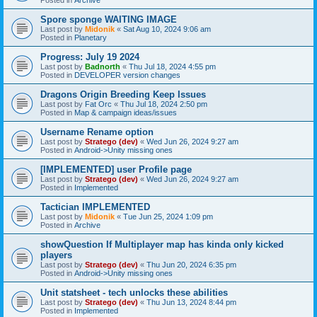
Spore sponge WAITING IMAGE
Last post by
Midonik
«
Sat Aug 10, 2024 9:06 am
Posted in
Planetary
Progress: July 19 2024
Last post by
Badnorth
«
Thu Jul 18, 2024 4:55 pm
Posted in
DEVELOPER version changes
Dragons Origin Breeding Keep Issues
Last post by
Fat Orc
«
Thu Jul 18, 2024 2:50 pm
Posted in
Map & campaign ideas/issues
Username Rename option
Last post by
Stratego (dev)
«
Wed Jun 26, 2024 9:27 am
Posted in
Android->Unity missing ones
[IMPLEMENTED] user Profile page
Last post by
Stratego (dev)
«
Wed Jun 26, 2024 9:27 am
Posted in
Implemented
Tactician IMPLEMENTED
Last post by
Midonik
«
Tue Jun 25, 2024 1:09 pm
Posted in
Archive
showQuestion If Multiplayer map has kinda only kicked
players
Last post by
Stratego (dev)
«
Thu Jun 20, 2024 6:35 pm
Posted in
Android->Unity missing ones
Unit statsheet - tech unlocks these abilities
Last post by
Stratego (dev)
«
Thu Jun 13, 2024 8:44 pm
Posted in
Implemented