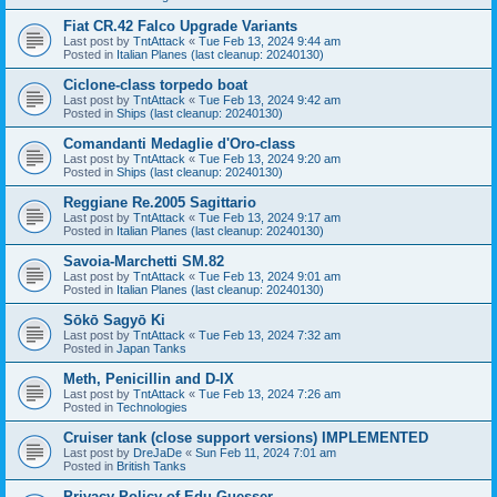
Fiat CR.42 Falco Upgrade Variants
Last post by
TntAttack
«
Tue Feb 13, 2024 9:44 am
Posted in
Italian Planes (last cleanup: 20240130)
Ciclone-class torpedo boat
Last post by
TntAttack
«
Tue Feb 13, 2024 9:42 am
Posted in
Ships (last cleanup: 20240130)
Comandanti Medaglie d'Oro-class
Last post by
TntAttack
«
Tue Feb 13, 2024 9:20 am
Posted in
Ships (last cleanup: 20240130)
Reggiane Re.2005 Sagittario
Last post by
TntAttack
«
Tue Feb 13, 2024 9:17 am
Posted in
Italian Planes (last cleanup: 20240130)
Savoia-Marchetti SM.82
Last post by
TntAttack
«
Tue Feb 13, 2024 9:01 am
Posted in
Italian Planes (last cleanup: 20240130)
Sōkō Sagyō Ki
Last post by
TntAttack
«
Tue Feb 13, 2024 7:32 am
Posted in
Japan Tanks
Meth, Penicillin and D-IX
Last post by
TntAttack
«
Tue Feb 13, 2024 7:26 am
Posted in
Technologies
Cruiser tank (close support versions) IMPLEMENTED
Last post by
DreJaDe
«
Sun Feb 11, 2024 7:01 am
Posted in
British Tanks
Privacy Policy of Edu Guesser