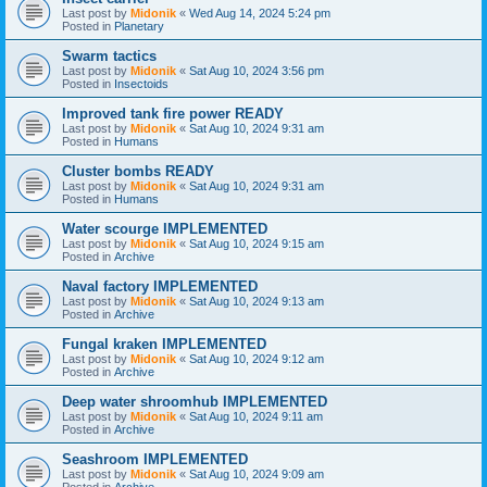
Last post by
Midonik
«
Wed Aug 14, 2024 5:24 pm
Posted in
Planetary
Swarm tactics
Last post by
Midonik
«
Sat Aug 10, 2024 3:56 pm
Posted in
Insectoids
Improved tank fire power READY
Last post by
Midonik
«
Sat Aug 10, 2024 9:31 am
Posted in
Humans
Cluster bombs READY
Last post by
Midonik
«
Sat Aug 10, 2024 9:31 am
Posted in
Humans
Water scourge IMPLEMENTED
Last post by
Midonik
«
Sat Aug 10, 2024 9:15 am
Posted in
Archive
Naval factory IMPLEMENTED
Last post by
Midonik
«
Sat Aug 10, 2024 9:13 am
Posted in
Archive
Fungal kraken IMPLEMENTED
Last post by
Midonik
«
Sat Aug 10, 2024 9:12 am
Posted in
Archive
Deep water shroomhub IMPLEMENTED
Last post by
Midonik
«
Sat Aug 10, 2024 9:11 am
Posted in
Archive
Seashroom IMPLEMENTED
Last post by
Midonik
«
Sat Aug 10, 2024 9:09 am
Posted in
Archive