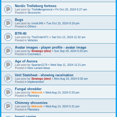
Nordic Trelleborg fortress
Last post by
Thefallengeneral
«
Fri Oct 25, 2024 5:27 am
Posted in
Structures
Bugs
Last post by
smok349
«
Tue Oct 15, 2024 9:18 pm
Posted in
Others
BTR-40
Last post by
TheOrder971
«
Sat Oct 12, 2024 11:32 am
Posted in
Vehicles
Avatar images - player profile - avatar image
Last post by
Stratego (dev)
«
Sun Sep 29, 2024 5:25 pm
Posted in
Cosmetics
Age of Aurora
Last post by
Spartan1179
«
Wed Sep 11, 2024 11:21 pm
Posted in
New variant ideas
Unit Statsheet - showing race/nation
Last post by
Stratego (dev)
«
Mon Aug 19, 2024 6:30 am
Posted in
Implemented
Fungal shredder
Last post by
Midonik
«
Wed Aug 14, 2024 5:33 pm
Posted in
Planetary
Chimney shroomies
Last post by
Midonik
«
Wed Aug 14, 2024 5:31 pm
Posted in
Planetary
Insect carrier