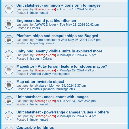
Unit statsheet - summon + transform to images
Last post by
Stratego (dev)
«
Thu Jun 13, 2024 5:06 pm
Posted in
Implemented
Engineers build just like riflemen
Last post by
AltWW2Enjoyer
«
Tue May 21, 2024 10:42 pm
Posted in
Others
Platform ships and catapult ships are Bugged
Last post by
Pedro constitute
«
Wed May 08, 2024 11:26 pm
Posted in
Reporting Issues
unity bug: enemy visible units in explored more
Last post by
Stratego (dev)
«
Mon Apr 29, 2024 4:35 pm
Posted in
Issues - Critical
Mapeditor - Auto-Terrain feature for slopes maybe?
Last post by
Stratego (dev)
«
Mon Apr 29, 2024 4:29 pm
Posted in
Android->Unity missing ones
Map editor invisible object
Last post by
alkabart
«
Mon Apr 29, 2024 2:37 pm
Posted in
Neutrals (animals, buildings etc)
Unit statsheet - attack count with images
Last post by
Stratego (dev)
«
Tue Apr 23, 2024 3:38 pm
Posted in
Implemented
Unit statsheet - powerrange damage values + others
Last post by
Stratego (dev)
«
Mon Apr 22, 2024 5:34 pm
Posted in
Implemented
Capturable buildings