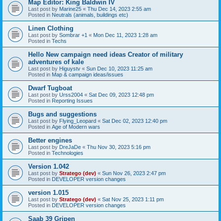
Map Editor: King Baldwin IV
Last post by
Marine25
«
Thu Dec 14, 2023 2:55 am
Posted in
Neutrals (animals, buildings etc)
Linen Clothing
Last post by
Sombrar +1
«
Mon Dec 11, 2023 1:28 am
Posted in
Techs
Hello New campaign need ideas Creator of military
adventures of kale
Last post by
Higuystv
«
Sun Dec 10, 2023 11:25 am
Posted in
Map & campaign ideas/issues
Dwarf Tugboat
Last post by
Urss2004
«
Sat Dec 09, 2023 12:48 pm
Posted in
Reporting Issues
Bugs and suggestions
Last post by
Flying_Leopard
«
Sat Dec 02, 2023 12:40 pm
Posted in
Age of Modern wars
Better engines
Last post by
DreJaDe
«
Thu Nov 30, 2023 5:16 pm
Posted in
Technologies
Version 1.042
Last post by
Stratego (dev)
«
Sun Nov 26, 2023 2:47 pm
Posted in
DEVELOPER version changes
version 1.015
Last post by
Stratego (dev)
«
Sat Nov 25, 2023 1:11 pm
Posted in
DEVELOPER version changes
Saab 39 Gripen