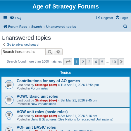
Age of Strategy Forums
FAQ
Register
Login
S
Forum Root
Search
Unanswered topics
e
Unanswered topics
a
Go to advanced search
r
Search
Advanced search
c
Page
1
of
10
1
2
3
4
5
10
Ne
Search found more than 1000 matches
h
…
Topics
Contributions for any of AO games
Last post by
Stratego (dev)
«
Tue Apr 21, 2026 12:54 pm
Posted in
Forum rules
AOWC Basic unit roles
Last post by
Stratego (dev)
«
Sat Mar 21, 2026 9:45 pm
Posted in
New variant ideas
AOW unit roles (basic roles)
Last post by
Stratego (dev)
«
Sat Mar 21, 2026 3:16 pm
Posted in
Units & Structures (See Nations for accepted Unit nations)
AOF unit BASIC roles