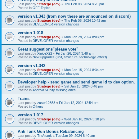
Last post by
Stratego (dev)
«
Thu Feb 08, 2024 8:26 pm
Posted in
OFF Topics
version v1.343 (from now these are announced on discord)
Last post by
Stratego (dev)
«
Thu Feb 08, 2024 10:42 am
Posted in
DEVELOPER version changes
version 1.018
Last post by
Stratego (dev)
«
Mon Jan 29, 2024 8:03 pm
Posted in
DEVELOPER version changes
Great suggestions"please vote"
Last post by
XjuiceX22
«
Fri Jan 26, 2024 3:48 am
Posted in
New upgrades (unit, structure, technology, effect)
version v1.342
Last post by
Stratego (dev)
«
Mon Jan 15, 2024 8:34 am
Posted in
DEVELOPER version changes
Developer help - send game and send game id to dev option.
Last post by
Stratego (dev)
«
Sat Jan 13, 2024 6:46 pm
Posted in
Android->Unity missing ones
Trains
Last post by
zuser12858
«
Fri Jan 12, 2024 12:54 pm
Posted in
Others
version 1.017
Last post by
Stratego (dev)
«
Wed Jan 10, 2024 3:18 pm
Posted in
DEVELOPER version changes
Anti Tank Gun Bonus Rebalancing
Last post by
TntAttack
«
Tue Jan 09, 2024 8:40 am