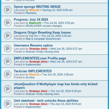
Spore sponge WAITING IMAGE
Last post by
Midonik
«
Sat Aug 10, 2024 9:06 am
Posted in
Planetary
Progress: July 19 2024
Last post by
Badnorth
«
Thu Jul 18, 2024 4:55 pm
Posted in
DEVELOPER version changes
Dragons Origin Breeding Keep Issues
Last post by
Fat Orc
«
Thu Jul 18, 2024 2:50 pm
Posted in
Map & campaign ideas/issues
Username Rename option
Last post by
Stratego (dev)
«
Wed Jun 26, 2024 9:27 am
Posted in
Android->Unity missing ones
[IMPLEMENTED] user Profile page
Last post by
Stratego (dev)
«
Wed Jun 26, 2024 9:27 am
Posted in
Implemented
Tactician IMPLEMENTED
Last post by
Midonik
«
Tue Jun 25, 2024 1:09 pm
Posted in
Archive
showQuestion If Multiplayer map has kinda only kicked
players
Last post by
Stratego (dev)
«
Thu Jun 20, 2024 6:35 pm
Posted in
Android->Unity missing ones
Unit statsheet - tech unlocks these abilities
Last post by
Stratego (dev)
«
Thu Jun 13, 2024 8:44 pm
Posted in
Implemented