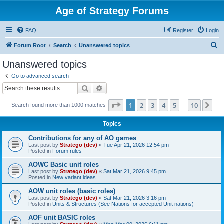
Age of Strategy Forums
FAQ
Register
Login
S
Forum Root
Search
Unanswered topics
e
Unanswered topics
a
Go to advanced search
r
Search
Advanced search
c
Page
1
of
10
1
2
3
4
5
10
Ne
Search found more than 1000 matches
h
…
Topics
Contributions for any of AO games
Last post by
Stratego (dev)
«
Tue Apr 21, 2026 12:54 pm
Posted in
Forum rules
AOWC Basic unit roles
Last post by
Stratego (dev)
«
Sat Mar 21, 2026 9:45 pm
Posted in
New variant ideas
AOW unit roles (basic roles)
Last post by
Stratego (dev)
«
Sat Mar 21, 2026 3:16 pm
Posted in
Units & Structures (See Nations for accepted Unit nations)
AOF unit BASIC roles