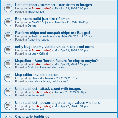
Unit statsheet - summon + transform to images
Last post by
Stratego (dev)
«
Thu Jun 13, 2024 5:06 pm
Posted in
Implemented
Engineers build just like riflemen
Last post by
AltWW2Enjoyer
«
Tue May 21, 2024 10:42 pm
Posted in
Others
Platform ships and catapult ships are Bugged
Last post by
Pedro constitute
«
Wed May 08, 2024 11:26 pm
Posted in
Reporting Issues
unity bug: enemy visible units in explored more
Last post by
Stratego (dev)
«
Mon Apr 29, 2024 4:35 pm
Posted in
Issues - Critical
Mapeditor - Auto-Terrain feature for slopes maybe?
Last post by
Stratego (dev)
«
Mon Apr 29, 2024 4:29 pm
Posted in
Android->Unity missing ones
Map editor invisible object
Last post by
alkabart
«
Mon Apr 29, 2024 2:37 pm
Posted in
Neutrals (animals, buildings etc)
Unit statsheet - attack count with images
Last post by
Stratego (dev)
«
Tue Apr 23, 2024 3:38 pm
Posted in
Implemented
Unit statsheet - powerrange damage values + others
Last post by
Stratego (dev)
«
Mon Apr 22, 2024 5:34 pm
Posted in
Implemented
Capturable buildings