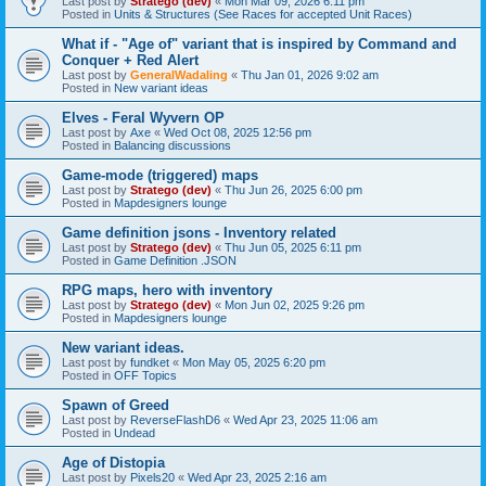
Last post by
Stratego (dev)
«
Mon Mar 09, 2026 6:11 pm
Posted in
Units & Structures (See Races for accepted Unit Races)
What if - "Age of" variant that is inspired by Command and
Conquer + Red Alert
Last post by
GeneralWadaling
«
Thu Jan 01, 2026 9:02 am
Posted in
New variant ideas
Elves - Feral Wyvern OP
Last post by
Axe
«
Wed Oct 08, 2025 12:56 pm
Posted in
Balancing discussions
Game-mode (triggered) maps
Last post by
Stratego (dev)
«
Thu Jun 26, 2025 6:00 pm
Posted in
Mapdesigners lounge
Game definition jsons - Inventory related
Last post by
Stratego (dev)
«
Thu Jun 05, 2025 6:11 pm
Posted in
Game Definition .JSON
RPG maps, hero with inventory
Last post by
Stratego (dev)
«
Mon Jun 02, 2025 9:26 pm
Posted in
Mapdesigners lounge
New variant ideas.
Last post by
fundket
«
Mon May 05, 2025 6:20 pm
Posted in
OFF Topics
Spawn of Greed
Last post by
ReverseFlashD6
«
Wed Apr 23, 2025 11:06 am
Posted in
Undead
Age of Distopia
Last post by
Pixels20
«
Wed Apr 23, 2025 2:16 am