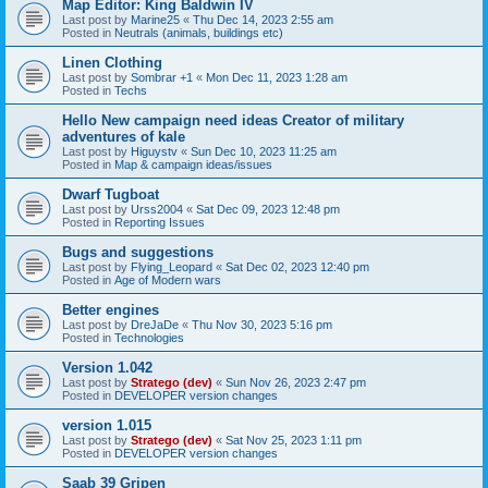
Map Editor: King Baldwin IV
Last post by
Marine25
«
Thu Dec 14, 2023 2:55 am
Posted in
Neutrals (animals, buildings etc)
Linen Clothing
Last post by
Sombrar +1
«
Mon Dec 11, 2023 1:28 am
Posted in
Techs
Hello New campaign need ideas Creator of military
adventures of kale
Last post by
Higuystv
«
Sun Dec 10, 2023 11:25 am
Posted in
Map & campaign ideas/issues
Dwarf Tugboat
Last post by
Urss2004
«
Sat Dec 09, 2023 12:48 pm
Posted in
Reporting Issues
Bugs and suggestions
Last post by
Flying_Leopard
«
Sat Dec 02, 2023 12:40 pm
Posted in
Age of Modern wars
Better engines
Last post by
DreJaDe
«
Thu Nov 30, 2023 5:16 pm
Posted in
Technologies
Version 1.042
Last post by
Stratego (dev)
«
Sun Nov 26, 2023 2:47 pm
Posted in
DEVELOPER version changes
version 1.015
Last post by
Stratego (dev)
«
Sat Nov 25, 2023 1:11 pm
Posted in
DEVELOPER version changes
Saab 39 Gripen