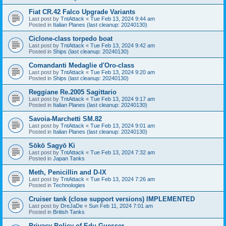
Fiat CR.42 Falco Upgrade Variants
Last post by
TntAttack
«
Tue Feb 13, 2024 9:44 am
Posted in
Italian Planes (last cleanup: 20240130)
Ciclone-class torpedo boat
Last post by
TntAttack
«
Tue Feb 13, 2024 9:42 am
Posted in
Ships (last cleanup: 20240130)
Comandanti Medaglie d'Oro-class
Last post by
TntAttack
«
Tue Feb 13, 2024 9:20 am
Posted in
Ships (last cleanup: 20240130)
Reggiane Re.2005 Sagittario
Last post by
TntAttack
«
Tue Feb 13, 2024 9:17 am
Posted in
Italian Planes (last cleanup: 20240130)
Savoia-Marchetti SM.82
Last post by
TntAttack
«
Tue Feb 13, 2024 9:01 am
Posted in
Italian Planes (last cleanup: 20240130)
Sōkō Sagyō Ki
Last post by
TntAttack
«
Tue Feb 13, 2024 7:32 am
Posted in
Japan Tanks
Meth, Penicillin and D-IX
Last post by
TntAttack
«
Tue Feb 13, 2024 7:26 am
Posted in
Technologies
Cruiser tank (close support versions) IMPLEMENTED
Last post by
DreJaDe
«
Sun Feb 11, 2024 7:01 am
Posted in
British Tanks
Privacy Policy of Edu Guesser