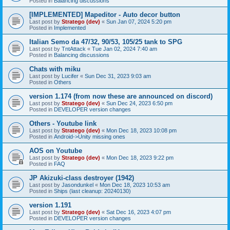
Posted in
Balancing discussions
[IMPLEMENTED] Mapeditor - Auto decor button
Last post by
Stratego (dev)
«
Sun Jan 07, 2024 5:20 pm
Posted in
Implemented
Italian Semo da 47/32, 90/53, 105/25 tank to SPG
Last post by
TntAttack
«
Tue Jan 02, 2024 7:40 am
Posted in
Balancing discussions
Chats with miku
Last post by
Lucifer
«
Sun Dec 31, 2023 9:03 am
Posted in
Others
version 1.174 (from now these are announced on discord)
Last post by
Stratego (dev)
«
Sun Dec 24, 2023 6:50 pm
Posted in
DEVELOPER version changes
Others - Youtube link
Last post by
Stratego (dev)
«
Mon Dec 18, 2023 10:08 pm
Posted in
Android->Unity missing ones
AOS on Youtube
Last post by
Stratego (dev)
«
Mon Dec 18, 2023 9:22 pm
Posted in
FAQ
JP Akizuki-class destroyer (1942)
Last post by
Jasondunkel
«
Mon Dec 18, 2023 10:53 am
Posted in
Ships (last cleanup: 20240130)
version 1.191
Last post by
Stratego (dev)
«
Sat Dec 16, 2023 4:07 pm
Posted in
DEVELOPER version changes