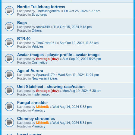
Nordic Trelleborg fortress
Last post by
Thefallengeneral
«
Fri Oct 25, 2024 5:27 am
Posted in
Structures
Bugs
Last post by
smok349
«
Tue Oct 15, 2024 9:18 pm
Posted in
Others
BTR-40
Last post by
TheOrder971
«
Sat Oct 12, 2024 11:32 am
Posted in
Vehicles
Avatar images - player profile - avatar image
Last post by
Stratego (dev)
«
Sun Sep 29, 2024 5:25 pm
Posted in
Cosmetics
Age of Aurora
Last post by
Spartan1179
«
Wed Sep 11, 2024 11:21 pm
Posted in
New variant ideas
Unit Statsheet - showing race/nation
Last post by
Stratego (dev)
«
Mon Aug 19, 2024 6:30 am
Posted in
Implemented
Fungal shredder
Last post by
Midonik
«
Wed Aug 14, 2024 5:33 pm
Posted in
Planetary
Chimney shroomies
Last post by
Midonik
«
Wed Aug 14, 2024 5:31 pm
Posted in
Planetary
Insect carrier