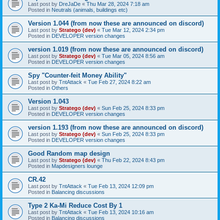
Last post by
DreJaDe
«
Thu Mar 28, 2024 7:18 am
Posted in
Neutrals (animals, buildings etc)
Version 1.044 (from now these are announced on discord)
Last post by
Stratego (dev)
«
Tue Mar 12, 2024 2:34 pm
Posted in
DEVELOPER version changes
version 1.019 (from now these are announced on discord)
Last post by
Stratego (dev)
«
Tue Mar 05, 2024 8:56 am
Posted in
DEVELOPER version changes
Spy "Counter-feit Money Ability"
Last post by
TntAttack
«
Tue Feb 27, 2024 8:22 am
Posted in
Others
Version 1.043
Last post by
Stratego (dev)
«
Sun Feb 25, 2024 8:33 pm
Posted in
DEVELOPER version changes
version 1.193 (from now these are announced on discord)
Last post by
Stratego (dev)
«
Sun Feb 25, 2024 8:33 pm
Posted in
DEVELOPER version changes
Good Random map design
Last post by
Stratego (dev)
«
Thu Feb 22, 2024 8:43 pm
Posted in
Mapdesigners lounge
CR.42
Last post by
TntAttack
«
Tue Feb 13, 2024 12:09 pm
Posted in
Balancing discussions
Type 2 Ka-Mi Reduce Cost By 1
Last post by
TntAttack
«
Tue Feb 13, 2024 10:16 am
Posted in
Balancing discussions