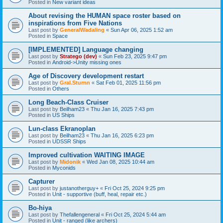
Posted in
New variant ideas
About revising the HUMAN space roster based on
inspirations from Five Nations
Last post by
GeneralWadaling
«
Sun Apr 06, 2025 1:52 am
Posted in
Space
[IMPLEMENTED] Language changing
Last post by
Stratego (dev)
«
Sun Feb 23, 2025 9:47 pm
Posted in
Android->Unity missing ones
Age of Discovery development restart
Last post by
Gral.Sturnn
«
Sat Feb 01, 2025 11:56 pm
Posted in
Others
Long Beach-Class Cruiser
Last post by
Beilham23
«
Thu Jan 16, 2025 7:43 pm
Posted in
US Ships
Lun-class Ekranoplan
Last post by
Beilham23
«
Thu Jan 16, 2025 6:23 pm
Posted in
UDSSR Ships
Improved cultivation WAITING IMAGE
Last post by
Midonik
«
Wed Jan 08, 2025 10:44 am
Posted in
Myconids
Capturer
Last post by
justanotherguy+
«
Fri Oct 25, 2024 9:25 pm
Posted in
Unit - supportive (buff, heal, repair etc.)
Bo-hiya
Last post by
Thefallengeneral
«
Fri Oct 25, 2024 5:44 am
Posted in
Unit - ranged (like archers)