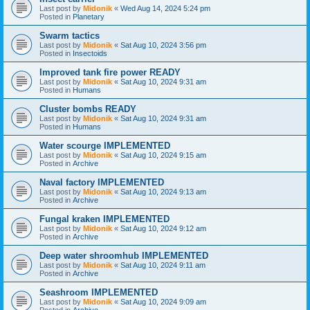
Last post by
Midonik
«
Wed Aug 14, 2024 5:24 pm
Posted in
Planetary
Swarm tactics
Last post by
Midonik
«
Sat Aug 10, 2024 3:56 pm
Posted in
Insectoids
Improved tank fire power READY
Last post by
Midonik
«
Sat Aug 10, 2024 9:31 am
Posted in
Humans
Cluster bombs READY
Last post by
Midonik
«
Sat Aug 10, 2024 9:31 am
Posted in
Humans
Water scourge IMPLEMENTED
Last post by
Midonik
«
Sat Aug 10, 2024 9:15 am
Posted in
Archive
Naval factory IMPLEMENTED
Last post by
Midonik
«
Sat Aug 10, 2024 9:13 am
Posted in
Archive
Fungal kraken IMPLEMENTED
Last post by
Midonik
«
Sat Aug 10, 2024 9:12 am
Posted in
Archive
Deep water shroomhub IMPLEMENTED
Last post by
Midonik
«
Sat Aug 10, 2024 9:11 am
Posted in
Archive
Seashroom IMPLEMENTED
Last post by
Midonik
«
Sat Aug 10, 2024 9:09 am
Posted in
Archive