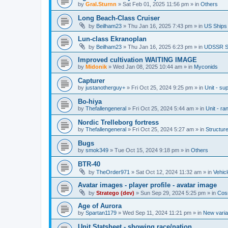
by
Gral.Sturnn
»
Sat Feb 01, 2025 11:56 pm
» in
Others
Long Beach-Class Cruiser
by
Beilham23
»
Thu Jan 16, 2025 7:43 pm
» in
US Ships
Lun-class Ekranoplan
by
Beilham23
»
Thu Jan 16, 2025 6:23 pm
» in
UDSSR S
Improved cultivation WAITING IMAGE
by
Midonik
»
Wed Jan 08, 2025 10:44 am
» in
Myconids
Capturer
by
justanotherguy+
»
Fri Oct 25, 2024 9:25 pm
» in
Unit - sup
Bo-hiya
by
Thefallengeneral
»
Fri Oct 25, 2024 5:44 am
» in
Unit - ra
Nordic Trelleborg fortress
by
Thefallengeneral
»
Fri Oct 25, 2024 5:27 am
» in
Structur
Bugs
by
smok349
»
Tue Oct 15, 2024 9:18 pm
» in
Others
BTR-40
by
TheOrder971
»
Sat Oct 12, 2024 11:32 am
» in
Vehic
Avatar images - player profile - avatar image
by
Stratego (dev)
»
Sun Sep 29, 2024 5:25 pm
» in
Cos
Age of Aurora
by
Spartan1179
»
Wed Sep 11, 2024 11:21 pm
» in
New varia
Unit Statsheet - showing race/nation