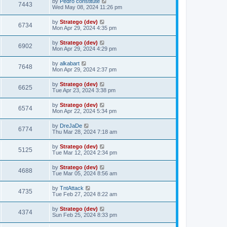
by
Pedro constitute
7443
Wed May 08, 2024 11:26 pm
by
Stratego (dev)
6734
Mon Apr 29, 2024 4:35 pm
by
Stratego (dev)
6902
Mon Apr 29, 2024 4:29 pm
by
alkabart
7648
Mon Apr 29, 2024 2:37 pm
by
Stratego (dev)
6625
Tue Apr 23, 2024 3:38 pm
by
Stratego (dev)
6574
Mon Apr 22, 2024 5:34 pm
by
DreJaDe
6774
Thu Mar 28, 2024 7:18 am
by
Stratego (dev)
5125
Tue Mar 12, 2024 2:34 pm
by
Stratego (dev)
4688
Tue Mar 05, 2024 8:56 am
by
TntAttack
4735
Tue Feb 27, 2024 8:22 am
by
Stratego (dev)
4374
Sun Feb 25, 2024 8:33 pm