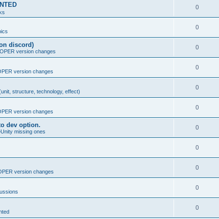
MENTED
0
nks
0
ics
on discord)
0
PER version changes
0
PER version changes
0
nit, structure, technology, effect)
0
PER version changes
o dev option.
0
>Unity missing ones
0
0
PER version changes
0
cussions
0
nted