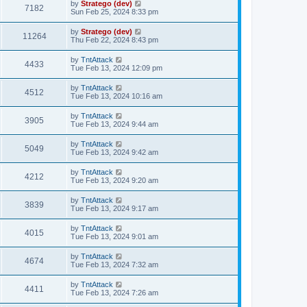
by
Stratego (dev)
7182
Sun Feb 25, 2024 8:33 pm
by
Stratego (dev)
11264
Thu Feb 22, 2024 8:43 pm
by
TntAttack
4433
Tue Feb 13, 2024 12:09 pm
by
TntAttack
4512
Tue Feb 13, 2024 10:16 am
by
TntAttack
3905
Tue Feb 13, 2024 9:44 am
by
TntAttack
5049
Tue Feb 13, 2024 9:42 am
by
TntAttack
4212
Tue Feb 13, 2024 9:20 am
by
TntAttack
3839
Tue Feb 13, 2024 9:17 am
by
TntAttack
4015
Tue Feb 13, 2024 9:01 am
by
TntAttack
4674
Tue Feb 13, 2024 7:32 am
by
TntAttack
4411
Tue Feb 13, 2024 7:26 am