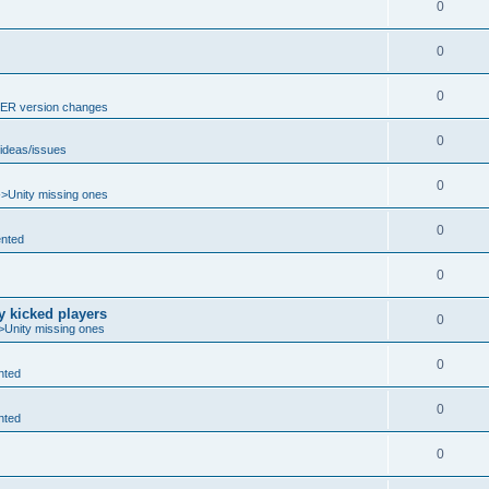
0
0
0
R version changes
0
ideas/issues
0
->Unity missing ones
0
nted
0
y kicked players
0
>Unity missing ones
0
nted
0
nted
0