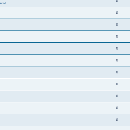
0
nted
0
0
0
0
0
0
0
0
0
0