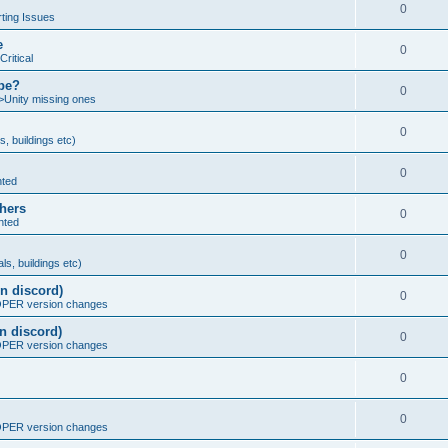
0
ting Issues
e
0
Critical
ybe?
0
>Unity missing ones
0
s, buildings etc)
0
nted
thers
0
nted
0
ls, buildings etc)
n discord)
0
ER version changes
n discord)
0
ER version changes
0
0
ER version changes