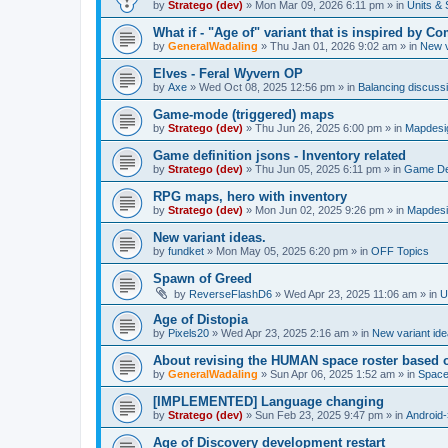
by
Stratego (dev)
»
Mon Mar 09, 2026 6:11 pm
» in
Units & 
What if - "Age of" variant that is inspired by
by
GeneralWadaling
»
Thu Jan 01, 2026 9:02 am
» in
New v
Elves - Feral Wyvern OP
by
Axe
»
Wed Oct 08, 2025 12:56 pm
» in
Balancing discuss
Game-mode (triggered) maps
by
Stratego (dev)
»
Thu Jun 26, 2025 6:00 pm
» in
Mapdesi
Game definition jsons - Inventory related
by
Stratego (dev)
»
Thu Jun 05, 2025 6:11 pm
» in
Game Def
RPG maps, hero with inventory
by
Stratego (dev)
»
Mon Jun 02, 2025 9:26 pm
» in
Mapdesi
New variant ideas.
by
fundket
»
Mon May 05, 2025 6:20 pm
» in
OFF Topics
Spawn of Greed
by
ReverseFlashD6
»
Wed Apr 23, 2025 11:06 am
» in
U
Age of Distopia
by
Pixels20
»
Wed Apr 23, 2025 2:16 am
» in
New variant id
About revising the HUMAN space roster based o
by
GeneralWadaling
»
Sun Apr 06, 2025 1:52 am
» in
Spac
[IMPLEMENTED] Language changing
by
Stratego (dev)
»
Sun Feb 23, 2025 9:47 pm
» in
Android-
Age of Discovery development restart