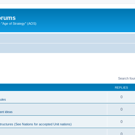
Forums
"Age of Strategy" (AOS)
Search fou
REPLIES
0
ules
0
ant ideas
0
tructures (See Nations for accepted Unit nations)
0