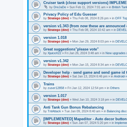
Cruiser tank (close support versions) IMPLE
by
DreJaDe
»
Sun Feb 11, 2024 7:01 am
» in
British Ta
Privacy Policy of Edu Guesser
by
Stratego (dev)
»
Thu Feb 08, 2024 8:26 pm
» in
OFF Top
version v1.343 (from now these are announced 
by
Stratego (dev)
»
Thu Feb 08, 2024 10:42 am
» in
DEVELO
version 1.018
by
Stratego (dev)
»
Mon Jan 29, 2024 8:03 pm
» in
DEVELO
Great suggestions"please vote"
by
XjuiceX22
»
Fri Jan 26, 2024 3:48 am
» in
New upgrades (u
version v1.342
by
Stratego (dev)
»
Mon Jan 15, 2024 8:34 am
» in
DEVELO
Developer help - send game and send game id t
by
Stratego (dev)
»
Sat Jan 13, 2024 6:46 pm
» in
Android-
Trains
by
zuser12858
»
Fri Jan 12, 2024 12:54 pm
» in
Others
version 1.017
by
Stratego (dev)
»
Wed Jan 10, 2024 3:18 pm
» in
DEVELO
Anti Tank Gun Bonus Rebalancing
by
TntAttack
»
Tue Jan 09, 2024 8:40 am
» in
Balancing dis
[IMPLEMENTED] Mapeditor - Auto decor button
by
Stratego (dev)
»
Sun Jan 07, 2024 5:20 pm
» in
Impleme