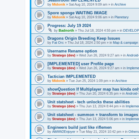
Seashroom IMPLEMENTED
by
Midonik
»
Sat Aug 10, 2024 9:09 am
» in
Archive
Spore sponge WAITING IMAGE
by
Midonik
»
Sat Aug 10, 2024 9:06 am
» in
Planetary
Progress: July 19 2024
by
Badnorth
»
Thu Jul 18, 2024 4:55 pm
» in
DEVELOPE
Dragons Origin Breeding Keep Issues
by
Fat Orc
»
Thu Jul 18, 2024 2:50 pm
» in
Map & campaign 
Username Rename option
by
Stratego (dev)
»
Wed Jun 26, 2024 9:27 am
» in
Android
[IMPLEMENTED] user Profile page
by
Stratego (dev)
»
Wed Jun 26, 2024 9:27 am
» in
Impleme
Tactician IMPLEMENTED
by
Midonik
»
Tue Jun 25, 2024 1:09 pm
» in
Archive
showQuestion If Multiplayer map has kinda onl
by
Stratego (dev)
»
Thu Jun 20, 2024 6:35 pm
» in
Android-
Unit statsheet - tech unlocks these abilities
by
Stratego (dev)
»
Thu Jun 13, 2024 8:44 pm
» in
Impleme
Unit statsheet - summon + transform to images
by
Stratego (dev)
»
Thu Jun 13, 2024 5:06 pm
» in
Impleme
Engineers build just like riflemen
by
AltWW2Enjoyer
»
Tue May 21, 2024 10:42 pm
» in
Others