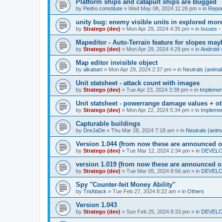
Platform ships and catapult ships are Bugged
by
Pedro constitute
»
Wed May 08, 2024 11:26 pm
» in
Repor
unity bug: enemy visible units in explored mor
by
Stratego (dev)
»
Mon Apr 29, 2024 4:35 pm
» in
Issues - 
Mapeditor - Auto-Terrain feature for slopes ma
by
Stratego (dev)
»
Mon Apr 29, 2024 4:29 pm
» in
Android-
Map editor invisible object
by
alkabart
»
Mon Apr 29, 2024 2:37 pm
» in
Neutrals (animal
Unit statsheet - attack count with images
by
Stratego (dev)
»
Tue Apr 23, 2024 3:38 pm
» in
Impleme
Unit statsheet - powerrange damage values + o
by
Stratego (dev)
»
Mon Apr 22, 2024 5:34 pm
» in
Impleme
Capturable buildings
by
DreJaDe
»
Thu Mar 28, 2024 7:18 am
» in
Neutrals (anima
Version 1.044 (from now these are announced o
by
Stratego (dev)
»
Tue Mar 12, 2024 2:34 pm
» in
DEVELOP
version 1.019 (from now these are announced o
by
Stratego (dev)
»
Tue Mar 05, 2024 8:56 am
» in
DEVELOP
Spy "Counter-feit Money Ability"
by
TntAttack
»
Tue Feb 27, 2024 8:22 am
» in
Others
Version 1.043
by
Stratego (dev)
»
Sun Feb 25, 2024 8:33 pm
» in
DEVELOP