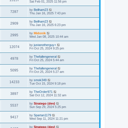
13157
Sat Feb 01, 2025 11:56 pm
by
Beilham23
7287
Thu Jan 16, 2025 7:43 pm
by
Beilham23
2909
Thu Jan 16, 2025 6:23 pm
by
Midonik
2995
Wed Jan 08, 2025 10:44 am
by
justanotherguy+
12074
Fri Oct 25, 2024 9:25 pm
by
Thefallengeneral
4978
Fri Oct 25, 2024 5:44 am
by
Thefallengeneral
5095
Fri Oct 25, 2024 5:27 am
by
smok349
14233
Tue Oct 15, 2024 9:18 pm
by
TheOrder971
3897
Sat Oct 12, 2024 11:32 am
by
Stratego (dev)
5537
Sun Sep 29, 2024 5:25 pm
by
Spartan1179
9417
Wed Sep 11, 2024 11:21 pm
by
Stratego (dev)