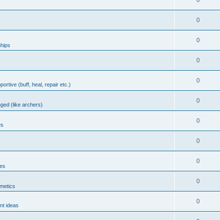
0
0
0
hips
0
0
portive (buff, heal, repair etc.)
0
nged (like archers)
0
es
0
0
les
0
metics
0
nt ideas