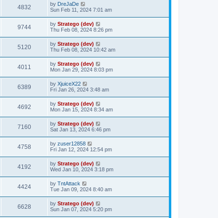
by
DreJaDe
4832
Sun Feb 11, 2024 7:01 am
by
Stratego (dev)
9744
Thu Feb 08, 2024 8:26 pm
by
Stratego (dev)
5120
Thu Feb 08, 2024 10:42 am
by
Stratego (dev)
4011
Mon Jan 29, 2024 8:03 pm
by
XjuiceX22
6389
Fri Jan 26, 2024 3:48 am
by
Stratego (dev)
4692
Mon Jan 15, 2024 8:34 am
by
Stratego (dev)
7160
Sat Jan 13, 2024 6:46 pm
by
zuser12858
4758
Fri Jan 12, 2024 12:54 pm
by
Stratego (dev)
4192
Wed Jan 10, 2024 3:18 pm
by
TntAttack
4424
Tue Jan 09, 2024 8:40 am
by
Stratego (dev)
6628
Sun Jan 07, 2024 5:20 pm