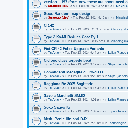
version 1.193 (from now these are announced o
by
Stratego (dev)
»
Sun Feb 25, 2024 8:33 pm
» in
DEVELOP
Good Random map design
by
Stratego (dev)
»
Thu Feb 22, 2024 8:43 pm
» in
Mapdesi
CR.42
by
TntAttack
»
Tue Feb 13, 2024 12:09 pm
» in
Balancing di
Type 2 Ka-Mi Reduce Cost By 1
by
TntAttack
»
Tue Feb 13, 2024 10:16 am
» in
Balancing di
Fiat CR.42 Falco Upgrade Variants
by
TntAttack
»
Tue Feb 13, 2024 9:44 am
» in
Italian Planes
Ciclone-class torpedo boat
by
TntAttack
»
Tue Feb 13, 2024 9:42 am
» in
Ships (last cl
Comandanti Medaglie d'Oro-class
by
TntAttack
»
Tue Feb 13, 2024 9:20 am
» in
Ships (last cl
Reggiane Re.2005 Sagittario
by
TntAttack
»
Tue Feb 13, 2024 9:17 am
» in
Italian Planes
Savoia-Marchetti SM.82
by
TntAttack
»
Tue Feb 13, 2024 9:01 am
» in
Italian Planes
Sōkō Sagyō Ki
by
TntAttack
»
Tue Feb 13, 2024 7:32 am
» in
Japan Tanks
Meth, Penicillin and D-IX
by
TntAttack
»
Tue Feb 13, 2024 7:26 am
» in
Technologies