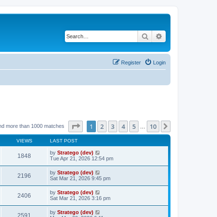
Search
Advanced search
Register
Login
Page
1
of
10
1
2
3
4
5
10
Next
nd more than 1000 matches
…
VIEWS
LAST POST
by
Stratego (dev)
1848
Tue Apr 21, 2026 12:54 pm
by
Stratego (dev)
2196
Sat Mar 21, 2026 9:45 pm
by
Stratego (dev)
2406
Sat Mar 21, 2026 3:16 pm
by
Stratego (dev)
2591