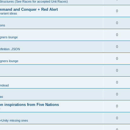
Structures (See Races for accepted Unit Races)
 Command and Conquer + Red Alert
0
ariant ideas
0
ions
0
gners lounge
0
inition .JSON
0
gners lounge
0
0
ndead
0
eas
n inspirations from Five Nations
0
e
0
>Unity missing ones