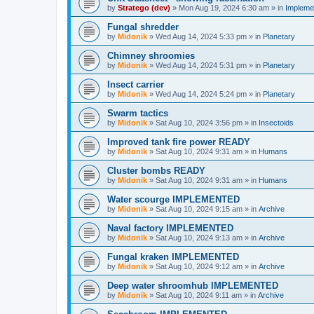
by
Stratego (dev)
»
Mon Aug 19, 2024 6:30 am
» in
Impleme
Fungal shredder
by
Midonik
»
Wed Aug 14, 2024 5:33 pm
» in
Planetary
Chimney shroomies
by
Midonik
»
Wed Aug 14, 2024 5:31 pm
» in
Planetary
Insect carrier
by
Midonik
»
Wed Aug 14, 2024 5:24 pm
» in
Planetary
Swarm tactics
by
Midonik
»
Sat Aug 10, 2024 3:56 pm
» in
Insectoids
Improved tank fire power READY
by
Midonik
»
Sat Aug 10, 2024 9:31 am
» in
Humans
Cluster bombs READY
by
Midonik
»
Sat Aug 10, 2024 9:31 am
» in
Humans
Water scourge IMPLEMENTED
by
Midonik
»
Sat Aug 10, 2024 9:15 am
» in
Archive
Naval factory IMPLEMENTED
by
Midonik
»
Sat Aug 10, 2024 9:13 am
» in
Archive
Fungal kraken IMPLEMENTED
by
Midonik
»
Sat Aug 10, 2024 9:12 am
» in
Archive
Deep water shroomhub IMPLEMENTED
by
Midonik
»
Sat Aug 10, 2024 9:11 am
» in
Archive