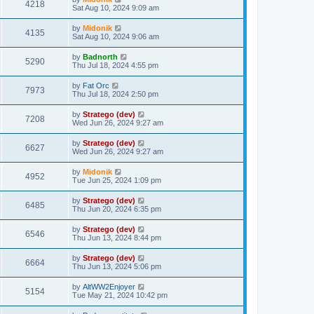
4218
Sat Aug 10, 2024 9:09 am
by
Midonik
4135
Sat Aug 10, 2024 9:06 am
by
Badnorth
5290
Thu Jul 18, 2024 4:55 pm
by
Fat Orc
7973
Thu Jul 18, 2024 2:50 pm
by
Stratego (dev)
7208
Wed Jun 26, 2024 9:27 am
by
Stratego (dev)
6627
Wed Jun 26, 2024 9:27 am
by
Midonik
4952
Tue Jun 25, 2024 1:09 pm
by
Stratego (dev)
6485
Thu Jun 20, 2024 6:35 pm
by
Stratego (dev)
6546
Thu Jun 13, 2024 8:44 pm
by
Stratego (dev)
6664
Thu Jun 13, 2024 5:06 pm
by
AltWW2Enjoyer
5154
Tue May 21, 2024 10:42 pm