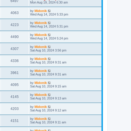
6497
Mon Aug 19, 2024 6:30 am
by
Midonik
4063
Wed Aug 14, 2024 5:33 pm
by
Midonik
4223
Wed Aug 14, 2024 5:31 pm
by
Midonik
4490
Wed Aug 14, 2024 5:24 pm
by
Midonik
4307
Sat Aug 10, 2024 3:56 pm
by
Midonik
4336
Sat Aug 10, 2024 9:31 am
by
Midonik
3961
Sat Aug 10, 2024 9:31 am
by
Midonik
4095
Sat Aug 10, 2024 9:15 am
by
Midonik
4145
Sat Aug 10, 2024 9:13 am
by
Midonik
4203
Sat Aug 10, 2024 9:12 am
by
Midonik
4151
Sat Aug 10, 2024 9:11 am
by
Midonik