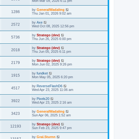
Mon Mar 09, 2026 6:11 pm
by
GeneralWadaling
1286
Thu Jan 01, 2026 9:02 am
by
Axe
2572
Wed Oct 08, 2025 12:56 pm
by
Stratego (dev)
5736
Thu Jun 26, 2025 6:00 pm
by
Stratego (dev)
2018
Thu Jun 05, 2025 6:11 pm
by
Stratego (dev)
2179
Mon Jun 02, 2025 9:26 pm
by
fundket
1915
Mon May 05, 2025 6:20 pm
by
ReverseFlashD6
4517
Wed Apr 23, 2025 11:06 am
by
Pixels20
3922
Wed Apr 23, 2025 2:16 am
by
GeneralWadaling
3423
Sun Apr 06, 2025 1:52 am
by
Stratego (dev)
12193
Sun Feb 23, 2025 9:47 pm
by
Gral.Sturnn