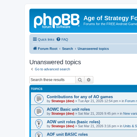
Age of Strategy 
Forums for the FREE Android Game 
Quick links
FAQ
Forum Root
Search
Unanswered topics
Unanswered topics
Go to advanced search
Search
Advanced search
TOPICS
Contributions for any of AO games
by
Stratego (dev)
»
Tue Apr 21, 2026 12:54 pm
» in
Forum r
AOWC Basic unit roles
by
Stratego (dev)
»
Sat Mar 21, 2026 9:45 pm
» in
New vari
AOW unit roles (basic roles)
by
Stratego (dev)
»
Sat Mar 21, 2026 3:16 pm
» in
Units & S
AOF unit BASIC roles