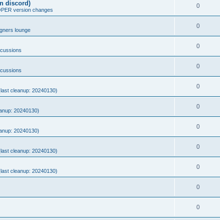
n discord)
0
ER version changes
0
gners lounge
0
scussions
0
scussions
0
 (last cleanup: 20240130)
0
eanup: 20240130)
0
eanup: 20240130)
0
 (last cleanup: 20240130)
0
 (last cleanup: 20240130)
0
0