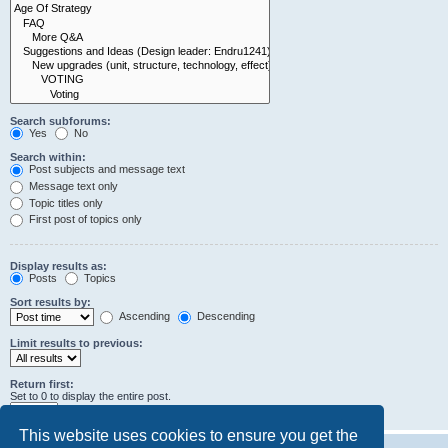
Search subforums:
Yes
No
Search within:
Post subjects and message text
Message text only
Topic titles only
First post of topics only
Display results as:
Posts
Topics
Sort results by:
Ascending
Descending
Limit results to previous:
Return first:
Set to 0 to display the entire post.
characters of posts
This website uses cookies to ensure you get the