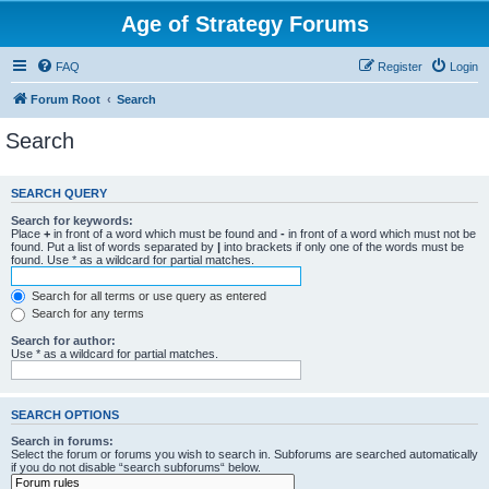
Age of Strategy Forums
FAQ
Register
Login
Forum Root
Search
Search
SEARCH QUERY
Search for keywords:
Place
+
in front of a word which must be found and
-
in front of a word which must not be
found. Put a list of words separated by
|
into brackets if only one of the words must be
found. Use * as a wildcard for partial matches.
Search for all terms or use query as entered
Search for any terms
Search for author:
Use * as a wildcard for partial matches.
SEARCH OPTIONS
Search in forums:
Select the forum or forums you wish to search in. Subforums are searched automatically
if you do not disable “search subforums“ below.