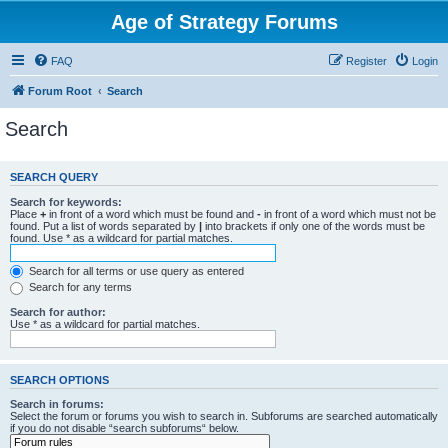
Age of Strategy Forums
FAQ
Register
Login
Forum Root
Search
Search
SEARCH QUERY
Search for keywords:
Place
+
in front of a word which must be found and
-
in front of a word which must not be
found. Put a list of words separated by
|
into brackets if only one of the words must be
found. Use * as a wildcard for partial matches.
Search for all terms or use query as entered
Search for any terms
Search for author:
Use * as a wildcard for partial matches.
SEARCH OPTIONS
Search in forums:
Select the forum or forums you wish to search in. Subforums are searched automatically
if you do not disable “search subforums“ below.