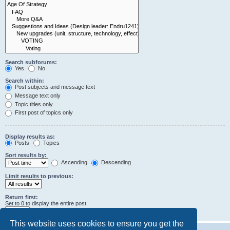
Search subforums:
Yes
No
Search within:
Post subjects and message text
Message text only
Topic titles only
First post of topics only
Display results as:
Posts
Topics
Sort results by:
Ascending
Descending
Limit results to previous:
Return first:
Set to 0 to display the entire post.
characters of posts
This website uses cookies to ensure you get the