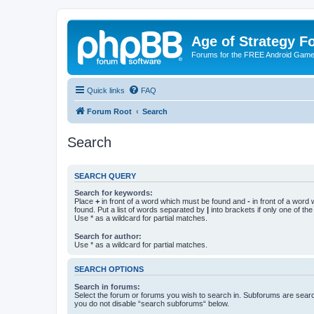
Age of Strategy 
Forums for the FREE Android Game 
Quick links
FAQ
Forum Root
Search
Search
SEARCH QUERY
Search for keywords:
Place
+
in front of a word which must be found and
-
in front of a word
found. Put a list of words separated by
|
into brackets if only one of th
Use * as a wildcard for partial matches.
Search for author:
Use * as a wildcard for partial matches.
SEARCH OPTIONS
Search in forums:
Select the forum or forums you wish to search in. Subforums are searc
you do not disable “search subforums“ below.