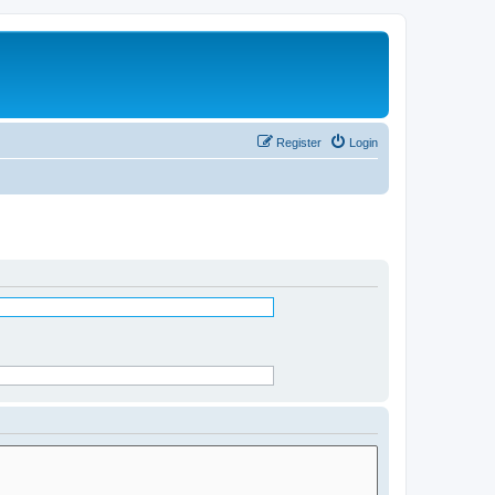
Register
Login