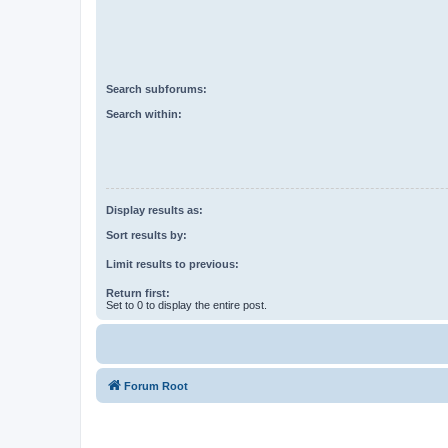
Search subforums:
Search within:
Display results as:
Sort results by:
Limit results to previous:
Return first:
Set to 0 to display the entire post.
Forum Root