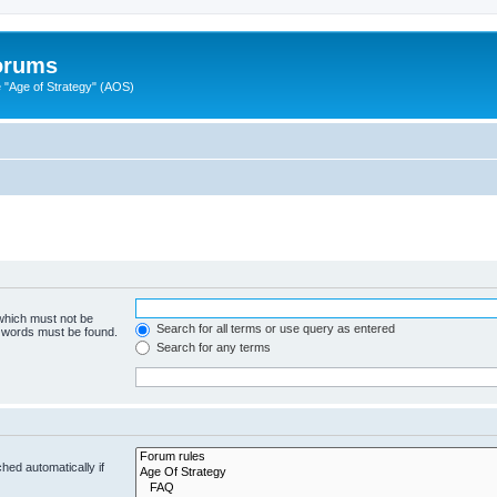
Forums
"Age of Strategy" (AOS)
 which must not be
Search for all terms or use query as entered
e words must be found.
Search for any terms
hed automatically if