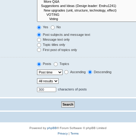
Yes
No
Post subjects and message text
Message text only
Topic titles only
First post of topics only
Posts
Topics
Ascending
Descending
characters of posts
Powered by
phpBB
® Forum Software © phpBB Limited
Privacy
|
Terms