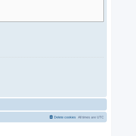
Delete cookies
All times are
UTC