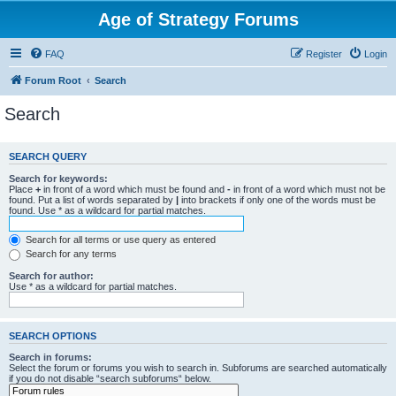
Age of Strategy Forums
FAQ
Register
Login
Forum Root
Search
Search
SEARCH QUERY
Search for keywords:
Place
+
in front of a word which must be found and
-
in front of a word which must not be
found. Put a list of words separated by
|
into brackets if only one of the words must be
found. Use * as a wildcard for partial matches.
Search for all terms or use query as entered
Search for any terms
Search for author:
Use * as a wildcard for partial matches.
SEARCH OPTIONS
Search in forums:
Select the forum or forums you wish to search in. Subforums are searched automatically
if you do not disable “search subforums“ below.