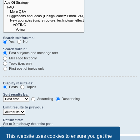
Search subforums:
Yes
No
Search within:
Post subjects and message text
Message text only
Topic titles only
First post of topics only
Display results as:
Posts
Topics
Sort results by:
Ascending
Descending
Limit results to previous:
Return first:
Set to 0 to display the entire post.
characters of posts
This website uses cookies to ensure you get the