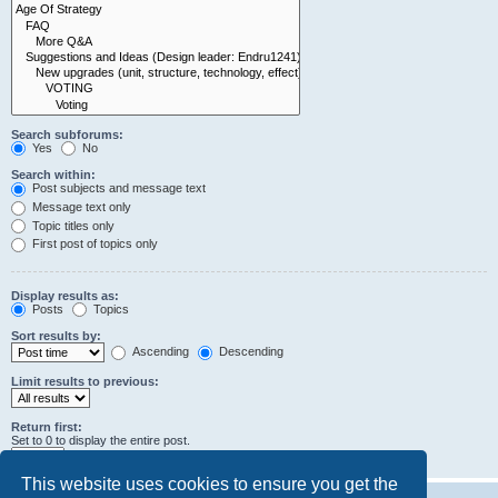
Search subforums:
Yes
No
Search within:
Post subjects and message text
Message text only
Topic titles only
First post of topics only
Display results as:
Posts
Topics
Sort results by:
Ascending
Descending
Limit results to previous:
Return first:
Set to 0 to display the entire post.
characters of posts
This website uses cookies to ensure you get the