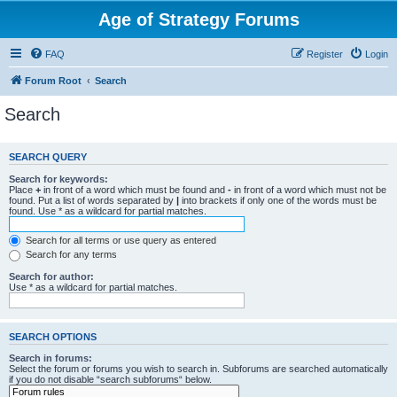
Age of Strategy Forums
FAQ
Register
Login
Forum Root
Search
Search
SEARCH QUERY
Search for keywords:
Place
+
in front of a word which must be found and
-
in front of a word which must not be
found. Put a list of words separated by
|
into brackets if only one of the words must be
found. Use * as a wildcard for partial matches.
Search for all terms or use query as entered
Search for any terms
Search for author:
Use * as a wildcard for partial matches.
SEARCH OPTIONS
Search in forums:
Select the forum or forums you wish to search in. Subforums are searched automatically
if you do not disable “search subforums“ below.