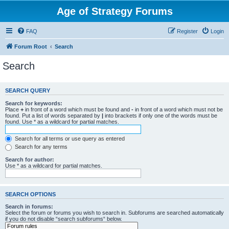
Age of Strategy Forums
FAQ
Register
Login
Forum Root
Search
Search
SEARCH QUERY
Search for keywords:
Place
+
in front of a word which must be found and
-
in front of a word which must not be
found. Put a list of words separated by
|
into brackets if only one of the words must be
found. Use * as a wildcard for partial matches.
Search for all terms or use query as entered
Search for any terms
Search for author:
Use * as a wildcard for partial matches.
SEARCH OPTIONS
Search in forums:
Select the forum or forums you wish to search in. Subforums are searched automatically
if you do not disable “search subforums“ below.