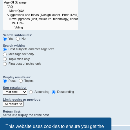
Search subforums:
Yes
No
Search within:
Post subjects and message text
Message text only
Topic titles only
First post of topics only
Display results as:
Posts
Topics
Sort results by:
Ascending
Descending
Limit results to previous:
Return first:
Set to 0 to display the entire post.
characters of posts
This website uses cookies to ensure you get the