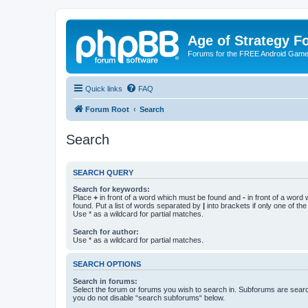
Age of Strategy 
Forums for the FREE Android Game 
Quick links
FAQ
Forum Root
Search
Search
SEARCH QUERY
Search for keywords:
Place
+
in front of a word which must be found and
-
in front of a word
found. Put a list of words separated by
|
into brackets if only one of th
Use * as a wildcard for partial matches.
Search for author:
Use * as a wildcard for partial matches.
SEARCH OPTIONS
Search in forums:
Select the forum or forums you wish to search in. Subforums are searc
you do not disable “search subforums“ below.