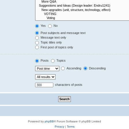
Yes
No
Post subjects and message text
Message text only
Topic titles only
First post of topics only
Posts
Topics
Ascending
Descending
characters of posts
Powered by
phpBB
® Forum Software © phpBB Limited
Privacy
|
Terms