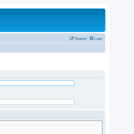
Register
Login