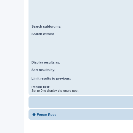
Search subforums:
Search within:
Display results as:
Sort results by:
Limit results to previous:
Return first:
Set to 0 to display the entire post.
Forum Root