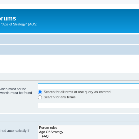
Forums
"Age of Strategy" (AOS)
 which must not be
Search for all terms or use query as entered
e words must be found.
Search for any terms
hed automatically if