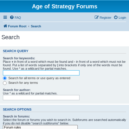
Age of Strategy Forums
FAQ
Register
Login
Forum Root
Search
Search
SEARCH QUERY
Search for keywords:
Place
+
in front of a word which must be found and
-
in front of a word which must not be
found. Put a list of words separated by
|
into brackets if only one of the words must be
found. Use * as a wildcard for partial matches.
Search for all terms or use query as entered
Search for any terms
Search for author:
Use * as a wildcard for partial matches.
SEARCH OPTIONS
Search in forums:
Select the forum or forums you wish to search in. Subforums are searched automatically
if you do not disable “search subforums“ below.