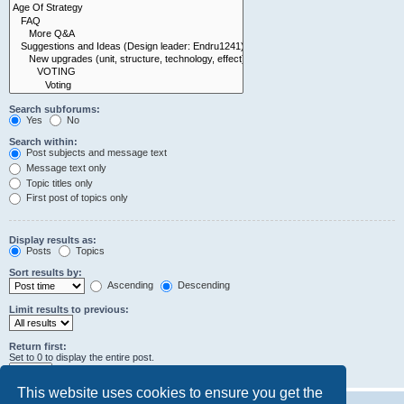
Search subforums:
Yes
No
Search within:
Post subjects and message text
Message text only
Topic titles only
First post of topics only
Display results as:
Posts
Topics
Sort results by:
Ascending
Descending
Limit results to previous:
Return first:
Set to 0 to display the entire post.
characters of posts
This website uses cookies to ensure you get the