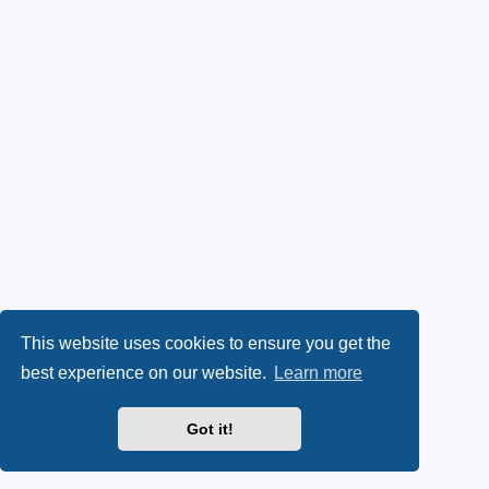
This website uses cookies to ensure you get the
best experience on our website.
Learn more
Got it!