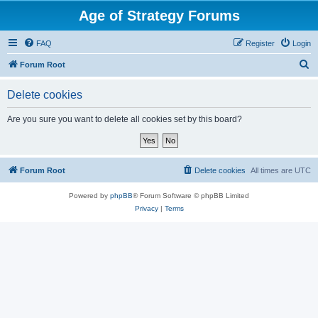
Age of Strategy Forums
FAQ
Register
Login
S
Forum Root
e
Delete cookies
a
r
Are you sure you want to delete all cookies set by this board?
c
h
Forum Root
Delete cookies
All times are
UTC
Powered by
phpBB
® Forum Software © phpBB Limited
Privacy
|
Terms