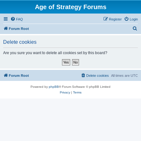
Age of Strategy Forums
FAQ
Register
Login
S
Forum Root
e
Delete cookies
a
r
Are you sure you want to delete all cookies set by this board?
c
h
Forum Root
Delete cookies
All times are
UTC
Powered by
phpBB
® Forum Software © phpBB Limited
Privacy
|
Terms