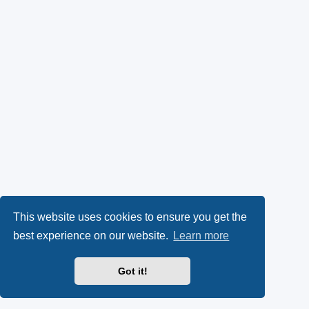
This website uses cookies to ensure you get the
best experience on our website.
Learn more
Got it!